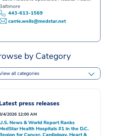
Baltimore
443-613-1569
carrie.wells@medstar.net
rowse by Category
View all categories
Latest press releases
8/4/2026 12:00 AM
U.S. News & World Report Ranks
MedStar Health Hospitals #1 in the D.C.
Region for Cancer, Cardiology, Heart &