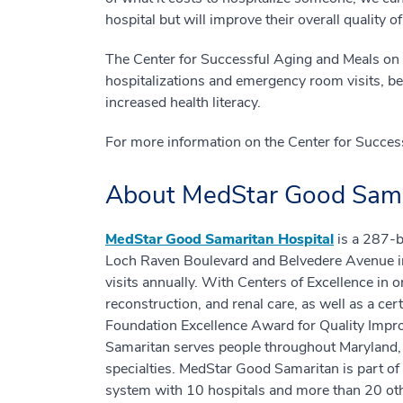
hospital but will improve their overall quality o
The Center for Successful Aging and Meals on 
hospitalizations and emergency room visits, b
increased health literacy.
For more information on the Center for Success
About MedStar Good Sama
MedStar Good Samaritan Hospital
is a 287-b
Loch Raven Boulevard and Belvedere Avenue in
visits annually. With Centers of Excellence in 
reconstruction, and renal care, as well as a ce
Foundation Excellence Award for Quality Impr
Samaritan serves people throughout Maryland, t
specialties. MedStar Good Samaritan is part of
system with 10 hospitals and more than 20 oth