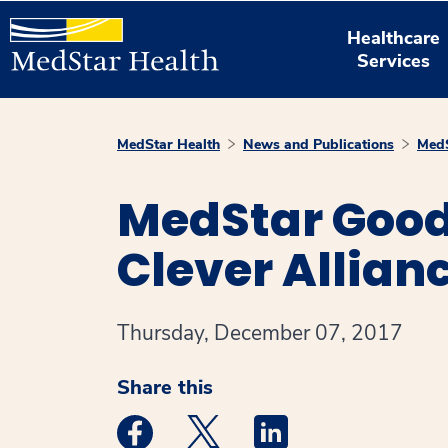
Healthcare
Services
MedStar Health
News and Publications
MedS
MedStar Good
Clever Allian
Thursday, December 07, 2017
Share this
Medstar Facebook opens a new window
Medstar Twitter opens a new 
Medstar Linkedin ope