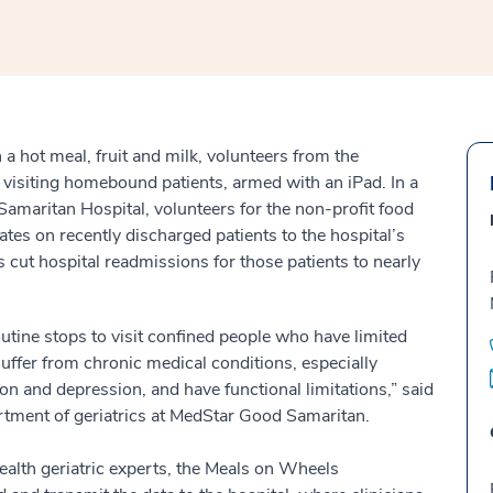
 a hot meal, fruit and milk, volunteers from the
isiting homebound patients, armed with an iPad. In a
maritan Hospital, volunteers for the non-profit food
ates on recently discharged patients to the hospital’s
as cut hospital readmissions for those patients to nearly
tine stops to visit confined people who have limited
uffer from chronic medical conditions, especially
tion and depression, and have functional limitations,” said
artment of geriatrics at MedStar Good Samaritan.
alth geriatric experts, the Meals on Wheels