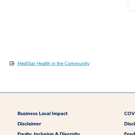
MedStar Health in the Community
Business Local Impact
COVI
Disclaimer
Disc
Equity, Inclusion & Diversity
Fee