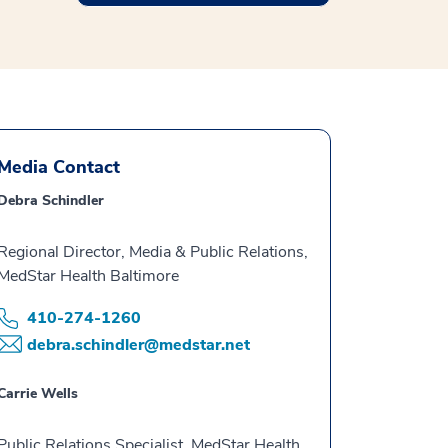
Media Contact
Debra Schindler
Regional Director, Media & Public Relations,
MedStar Health Baltimore
410-274-1260
debra.schindler@medstar.net
Carrie Wells
Public Relations Specialist, MedStar Health