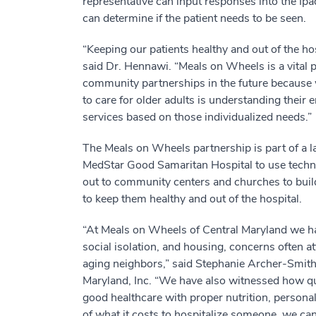
representative can input responses into the Ipad
can determine if the patient needs to be seen.
“Keeping our patients healthy and out of the hosp
said Dr. Hennawi. “Meals on Wheels is a vital p
community partnerships in the future because w
to care for older adults is understanding their
services based on those individualized needs.”
The Meals on Wheels partnership is part of a la
MedStar Good Samaritan Hospital to use techno
out to community centers and churches to buil
to keep them healthy and out of the hospital.
“At Meals on Wheels of Central Maryland we hav
social isolation, and housing, concerns often at
aging neighbors,” said Stephanie Archer-Smith
Maryland, Inc. “We have also witnessed how qu
good healthcare with proper nutrition, persona
of what it costs to hospitalize someone, we can