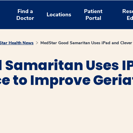
Find a
Patient
Res
Locations
Doctor
Portal
Ed
tar Health News
MedStar Good Samaritan Uses iPad and Clever A
 Samaritan Uses I
ce to Improve Geria
window
ns a new window