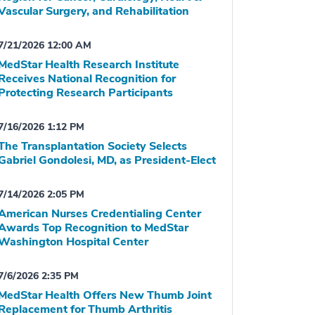
Vascular Surgery, and Rehabilitation
7/21/2026 12:00 AM
MedStar Health Research Institute
Receives National Recognition for
Protecting Research Participants
7/16/2026 1:12 PM
The Transplantation Society Selects
Gabriel Gondolesi, MD, as President-Elect
7/14/2026 2:05 PM
American Nurses Credentialing Center
Awards Top Recognition to MedStar
Washington Hospital Center
7/6/2026 2:35 PM
MedStar Health Offers New Thumb Joint
Replacement for Thumb Arthritis