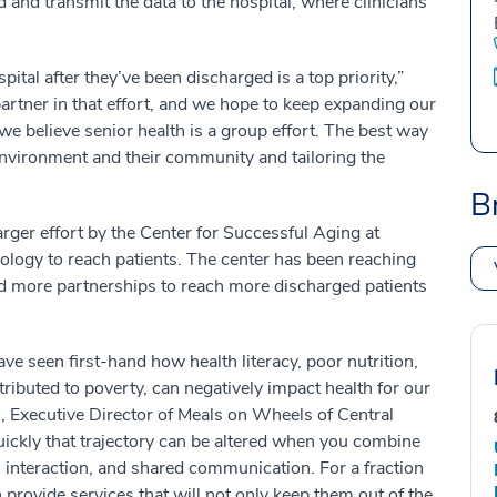
 and transmit the data to the hospital, where clinicians
ital after they’ve been discharged is a top priority,”
artner in that effort, and we hope to keep expanding our
e believe senior health is a group effort. The best way
 environment and their community and tailoring the
B
rger effort by the Center for Successful Aging at
logy to reach patients. The center has been reaching
d more partnerships to reach more discharged patients
e seen first-hand how health literacy, poor nutrition,
tributed to poverty, can negatively impact health for our
, Executive Director of Meals on Wheels of Central
ickly that trajectory can be altered when you combine
l interaction, and shared communication. For a fraction
 provide services that will not only keep them out of the