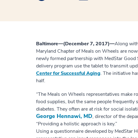
Baltimore—(December 7, 2017)—
Along with
Maryland Chapter of Meals on Wheels are now v
newly formed partnership with MedStar Good Sa
delivery program use the tablet to transmit upd
Center for Successful Aging
. The initiative h
half.
“The Meals on Wheels representatives make rou
food supplies, but the same people frequently s
diabetes. They often are at risk for social isola
George Hennawi, MD
, director of the dep
“Providing a holistic approach is key.”
Using a questionnaire developed by MedStar He