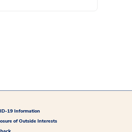
D-19 Information
losure of Outside Interests
dback