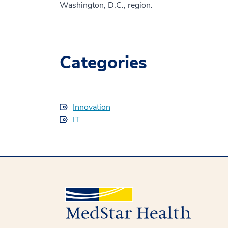
Washington, D.C., region.
Categories
Innovation
IT