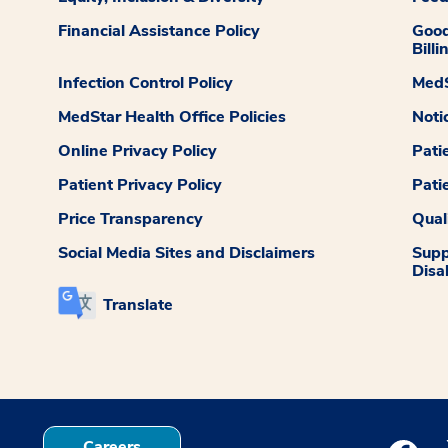
Financial Assistance Policy
Good
Billi
Infection Control Policy
MedS
MedStar Health Office Policies
Noti
Online Privacy Policy
Pati
Patient Privacy Policy
Pati
Price Transparency
Qual
Social Media Sites and Disclaimers
Supp
Disab
Translate
Careers