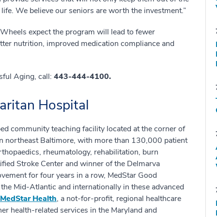
f life. We believe our seniors are worth the investment.”
Wheels expect the program will lead to fewer
etter nutrition, improved medication compliance and
ful Aging, call:
443-444-4100.
ritan Hospital
ed community teaching facility located at the corner of
 northeast Baltimore, with more than 130,000 patient
orthopaedics, rheumatology, rehabilitation, burn
rtified Stroke Center and winner of the Delmarva
ovement for four years in a row, MedStar Good
he Mid-Atlantic and internationally in these advanced
MedStar Health
, a not-for-profit, regional healthcare
er health-related services in the Maryland and