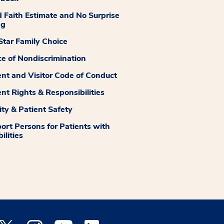
 Faith Estimate and No Surprise
ng
tar Family Choice
ce of Nondiscrimination
ent and Visitor Code of Conduct
ent Rights & Responsibilities
ity & Patient Safety
ort Persons for Patients with
ilities