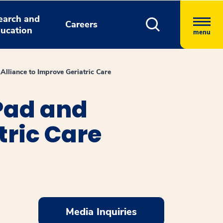
earch and
Careers
ucation
menu
lliance to Improve Geriatric Care
Pad and
tric Care
Media Inquiries