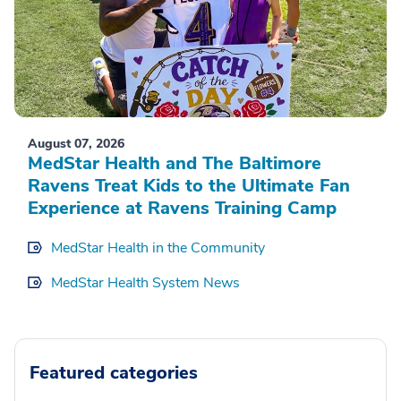
August 07, 2026
MedStar Health and The Baltimore
Ravens Treat Kids to the Ultimate Fan
Experience at Ravens Training Camp
MedStar Health in the Community
MedStar Health System News
Featured categories