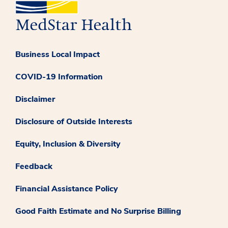
Business Local Impact
COVID-19 Information
Disclaimer
Disclosure of Outside Interests
Equity, Inclusion & Diversity
Feedback
Financial Assistance Policy
Good Faith Estimate and No Surprise Billing