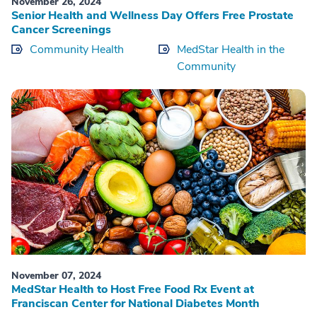
November 26, 2024
Senior Health and Wellness Day Offers Free Prostate
Cancer Screenings
Community Health
MedStar Health in the
Community
November 07, 2024
MedStar Health to Host Free Food Rx Event at
Franciscan Center for National Diabetes Month