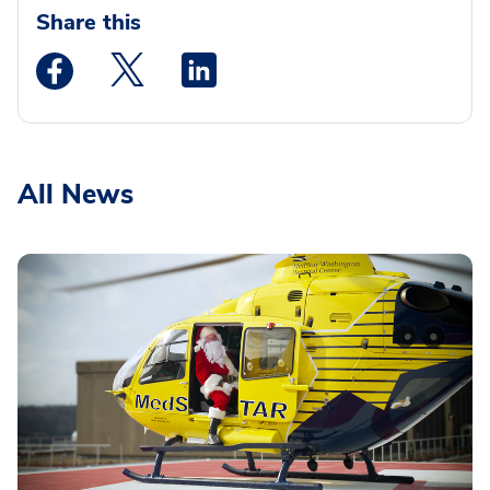
Share this
Medstar Facebook opens a new window
Medstar Twitter opens a new window
Medstar Linkedin opens a new wi
All News