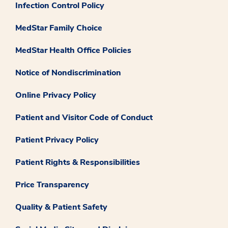
Infection Control Policy
MedStar Family Choice
MedStar Health Office Policies
Notice of Nondiscrimination
Online Privacy Policy
Patient and Visitor Code of Conduct
Patient Privacy Policy
Patient Rights & Responsibilities
Price Transparency
Quality & Patient Safety