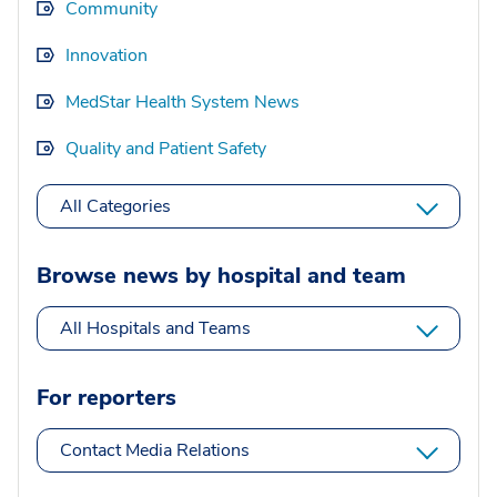
Community
Innovation
MedStar Health System News
Quality and Patient Safety
All Categories
Browse news by hospital and team
All Hospitals and Teams
For reporters
Contact Media Relations