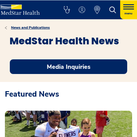
menu
News and Publications
MedStar Health News
Media Inquiries
Featured News