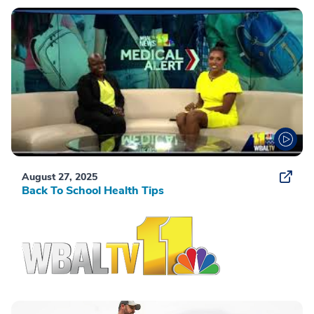
August 27, 2025
Back To School Health Tips