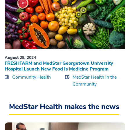
August 28, 2024
FRESHFARM and MedStar Georgetown University
Hospital Launch New Food Is Medicine Program
Community Health
MedStar Health in the
Community
MedStar Health makes the news