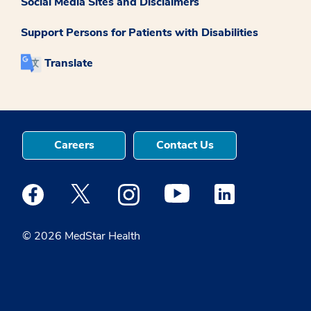
Social Media Sites and Disclaimers
Support Persons for Patients with Disabilities
Translate
Careers
Contact Us
Medstar Facebook opens a new window
Medstar Twitter opens a new window
Medstar Instagram opens a new windo
Medstar Youtube opens a ne
Medstar Linkedin 
© 2026 MedStar Health