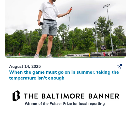
August 14, 2025
When the game must go on in summer, taking the
temperature isn’t enough