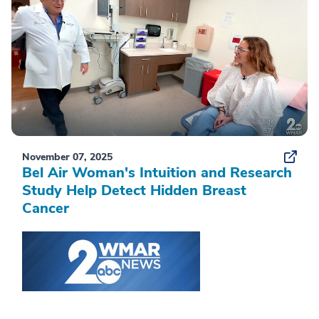
November 07, 2025
Bel Air Woman's Intuition and Research
Study Help Detect Hidden Breast
Cancer