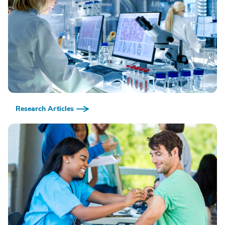
Research Articles