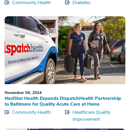
Community Health
Diabetes
November 04, 2024
MedStar Health Expands DispatchHealth Partnership
to Baltimore for Quality Acute Care at Home
Community Health
Healthcare Quality
Improvement