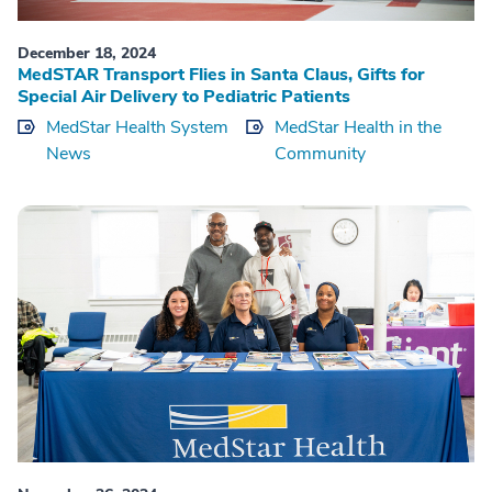
December 18, 2024
MedSTAR Transport Flies in Santa Claus, Gifts for
Special Air Delivery to Pediatric Patients
MedStar Health System
MedStar Health in the
News
Community