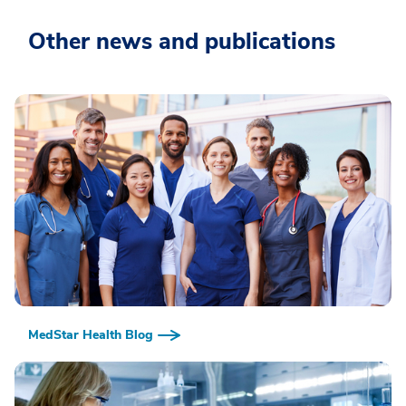
Other news and publications
MedStar Health Blog