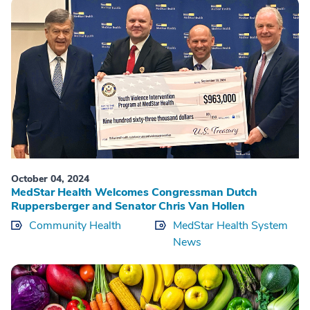
October 04, 2024
MedStar Health Welcomes Congressman Dutch
Ruppersberger and Senator Chris Van Hollen
Community Health
MedStar Health System
News