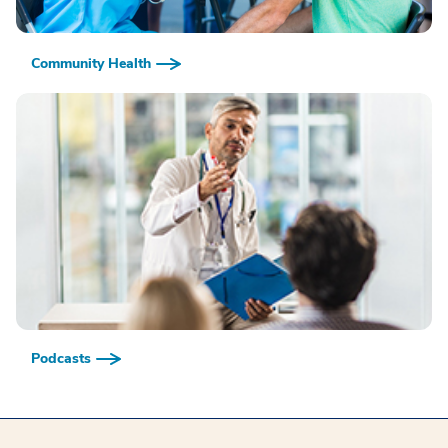
Community Health
Podcasts