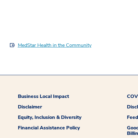
MedStar Health in the Community
Business Local Impact
COVI
Disclaimer
Disc
Equity, Inclusion & Diversity
Fee
Financial Assistance Policy
Good
Billi