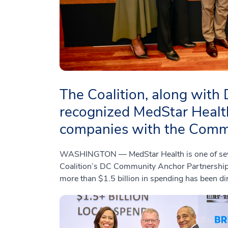
The Coalition, along with
recognized MedStar Health
companies with the Comm
WASHINGTON — MedStar Health is one of severa
Coalition’s DC Community Anchor Partnership 
more than $1.5 billion in spending has been di