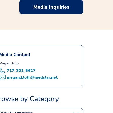
Media Inquiries
Media Contact
Megan Toth
717-201-5617
megan.l.toth@medstar.net
rowse by Category