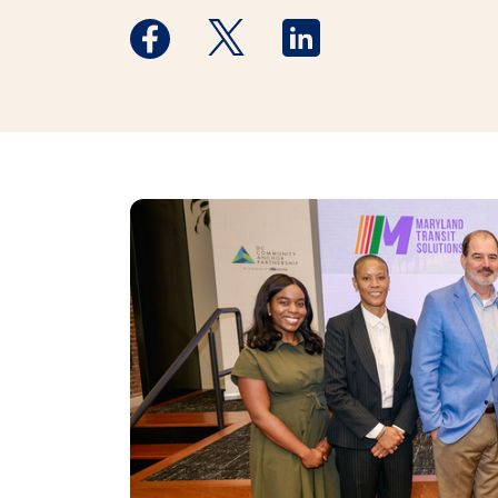
Medstar Facebook opens a new window
Medstar Twitter opens a new 
Medstar Linkedin ope