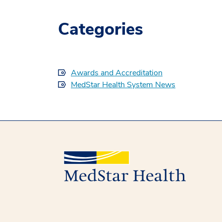
Categories
Awards and Accreditation
MedStar Health System News