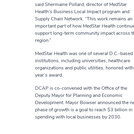
said Shermaine Pollard, director of MedStar
Health’s Business Local Impact program and
Supply Chain Network. “This work remains an
important part of how MedStar Health continue
support long-term community impact across t
region.”
MedStar Health was one of several D.C.-based
institutions, including universities, healthcare
organizations and public utilities, honored with
year’s award.
DCAP is co-convened with the Office of the
Deputy Mayor for Planning and Economic
Development. Mayor Bowser announced the n
phase of growth is a goal to reach $3 billion in
spending with local businesses by 2030.