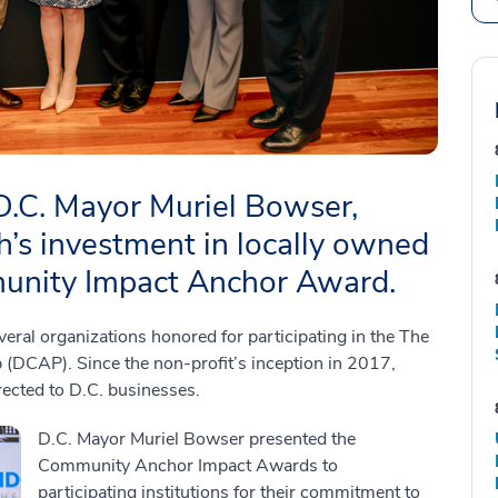
 D.C. Mayor Muriel Bowser,
’s investment in locally owned
unity Impact Anchor Award.
l organizations honored for participating in the The
(DCAP). Since the non-profit’s inception in 2017,
rected to D.C. businesses.
D.C. Mayor Muriel Bowser presented the
Community Anchor Impact Awards to
participating institutions for their commitment to