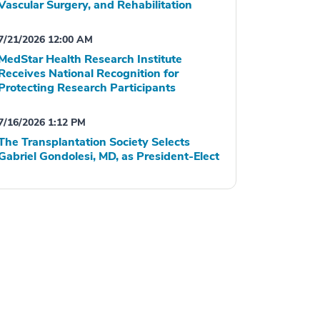
Vascular Surgery, and Rehabilitation
7/21/2026 12:00 AM
MedStar Health Research Institute
Receives National Recognition for
Protecting Research Participants
7/16/2026 1:12 PM
The Transplantation Society Selects
Gabriel Gondolesi, MD, as President-Elect