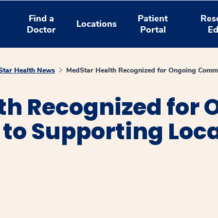
Find a
Patient
Res
Locations
Doctor
Portal
Ed
tar Health News
MedStar Health Recognized for Ongoing Commi
th Recognized for 
o Supporting Loca