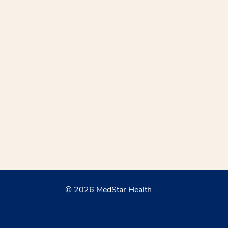
© 2026 MedStar Health