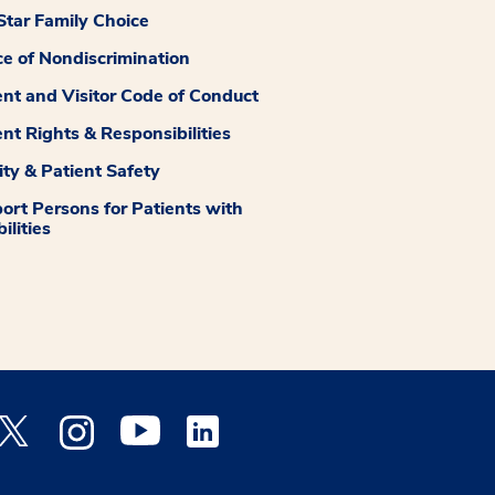
tar Family Choice
ce of Nondiscrimination
ent and Visitor Code of Conduct
ent Rights & Responsibilities
ity & Patient Safety
ort Persons for Patients with
ilities
 Facebook opens a new window
Medstar Twitter opens a new window
Medstar Instagram opens a new window
Medstar Youtube opens a new window
Medstar Linkedin opens a new window