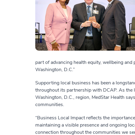
part of advancing health equity, wellbeing and
Washington, D.C.”
Supporting local business has been a longsta
throughout its partnership with DCAP. As the l
Washington, D.C., region, MedStar Health says i
communities.
“Business Local Impact reflects the importance
maintaining a visible presence and ongoing loc
connection throughout the communities we ser