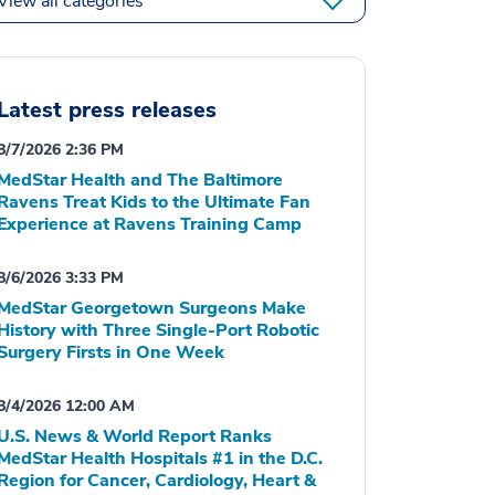
View all categories
Latest press releases
8/7/2026 2:36 PM
MedStar Health and The Baltimore
Ravens Treat Kids to the Ultimate Fan
Experience at Ravens Training Camp
8/6/2026 3:33 PM
MedStar Georgetown Surgeons Make
History with Three Single-Port Robotic
Surgery Firsts in One Week
8/4/2026 12:00 AM
U.S. News & World Report Ranks
MedStar Health Hospitals #1 in the D.C.
Region for Cancer, Cardiology, Heart &