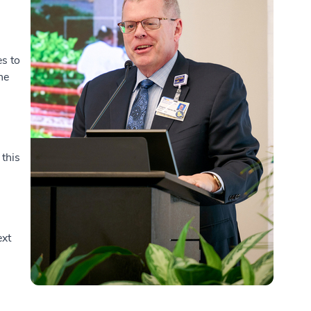
s to
he
 this
ext