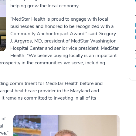
helping grow the local economy.
“MedStar Health is proud to engage with local
businesses and honored to be recognized with a
Community Anchor Impact Award,” said Gregory
J. Argyros, MD, president of MedStar Washington
Hospital Center and senior vice president, MedStar
Health. “We believe buying locally is an important
 prosperity in the communities we serve, including
nding commitment for MedStar Health before and
argest healthcare provider in the Maryland and
t remains committed to investing in all of its
 of
al
ve,”