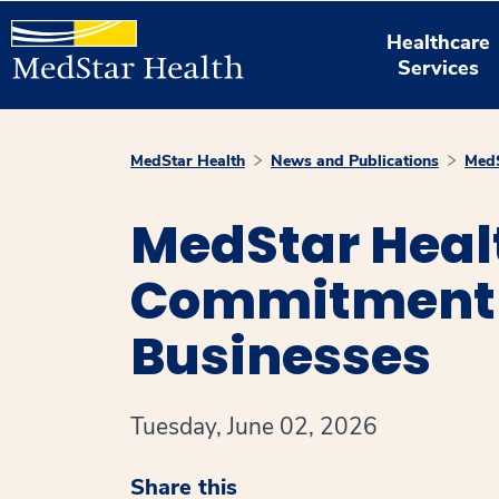
Healthcare
Services
MedStar Health
News and Publications
MedS
MedStar Heal
Commitment t
Businesses
Tuesday, June 02, 2026
Share this