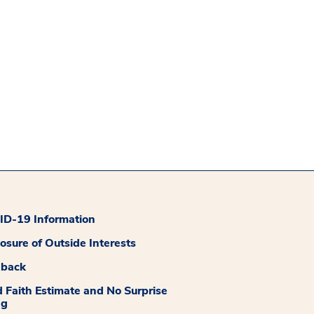
D-19 Information
losure of Outside Interests
dback
 Faith Estimate and No Surprise
ng