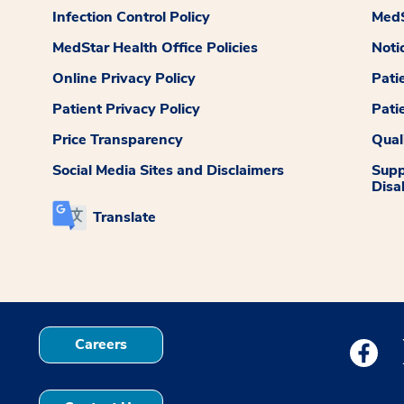
Infection Control Policy
MedS
MedStar Health Office Policies
Noti
Online Privacy Policy
Pati
Patient Privacy Policy
Pati
Price Transparency
Qual
Social Media Sites and Disclaimers
Supp
Disab
Translate
Careers
Medstar