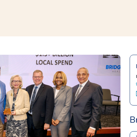
window
ns a new window
B