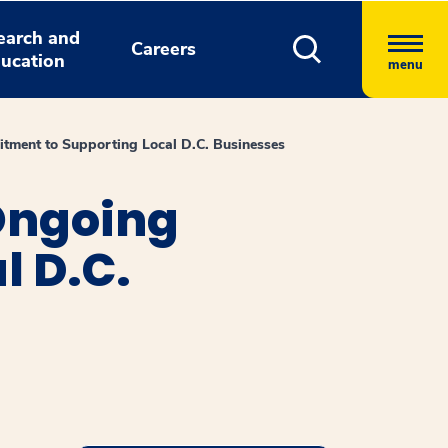
earch and
Careers
ucation
menu
tment to Supporting Local D.C. Businesses
Ongoing
l D.C.