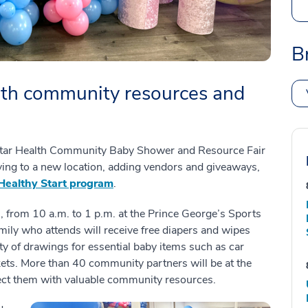
B
ith community resources and
dStar Health Community Baby Shower and Resource Fair
oving to a new location, adding vendors and giveaways,
Healthy Start program
.
7, from 10 a.m. to 1 p.m. at the Prince George’s Sports
ily who attends will receive free diapers and wipes
ety of drawings for essential baby items such as car
kets. More than 40 community partners will be at the
nect them with valuable community resources.