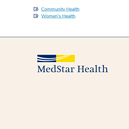
Community Health
Women's Health