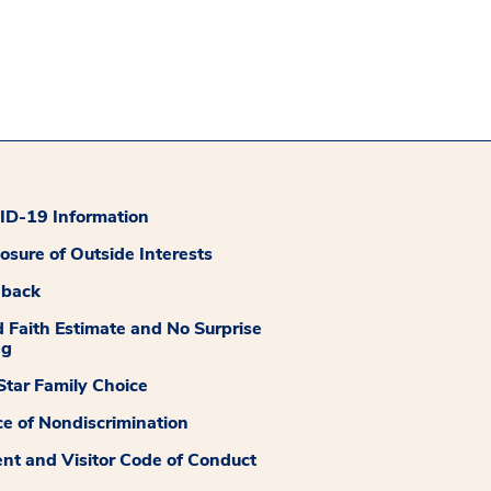
D-19 Information
losure of Outside Interests
dback
 Faith Estimate and No Surprise
ng
tar Family Choice
ce of Nondiscrimination
ent and Visitor Code of Conduct