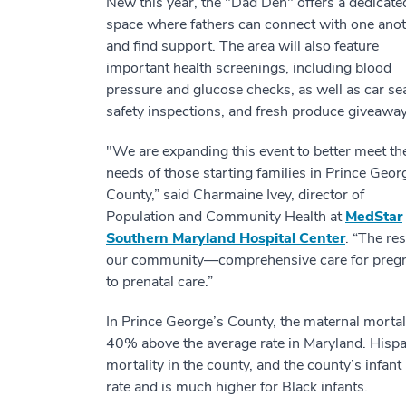
New this year, the "Dad Den" offers a dedicate
space where fathers can connect with one ano
and find support. The area will also feature
important health screenings, including blood
pressure and glucose checks, as well as car se
safety inspections, and fresh produce giveaway
"We are expanding this event to better meet th
needs of those starting families in Prince Geor
County,” said Charmaine Ivey, director of
Population and Community Health at
MedStar
Southern Maryland Hospital Center
. “The re
our community—comprehensive care for pregnan
to prenatal care.”
In Prince George’s County, the maternal mortal
40% above the average rate in Maryland. Hispa
mortality in the county, and the county’s infan
rate and is much higher for Black infants.