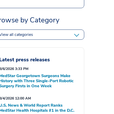
rowse by Category
View all categories
Latest press releases
8/6/2026 3:33 PM
MedStar Georgetown Surgeons Make
History with Three Single-Port Robotic
Surgery Firsts in One Week
8/4/2026 12:00 AM
U.S. News & World Report Ranks
MedStar Health Hospitals #1 in the D.C.