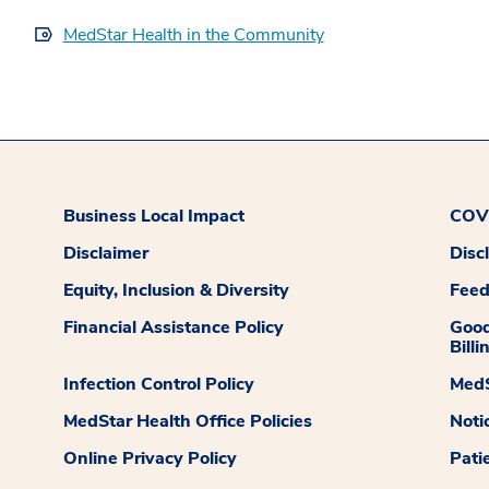
MedStar Health in the Community
Business Local Impact
COVI
Disclaimer
Disc
Equity, Inclusion & Diversity
Fee
Financial Assistance Policy
Good
Billi
Infection Control Policy
MedS
MedStar Health Office Policies
Noti
Online Privacy Policy
Pati