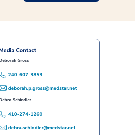
Media Contact
Deborah Gross
240-607-3853
deborah.p.gross@medstar.net
Debra Schindler
410-274-1260
debra.schindler@medstar.net