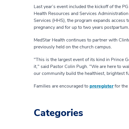
Last year’s event included the kickoff of the 
Health Resources and Services Administratio
Services (HHS), the program expands access t
pregnancy and for up to two years postpartum
MedStar Health continues to partner with Clint
previously held on the church campus.
"This is the largest event of its kind in Prince
it," said Pastor Colin Pugh. "We are here to wal
our community build the healthiest, brightest f
Families are encouraged to
preregister
for the
Categories