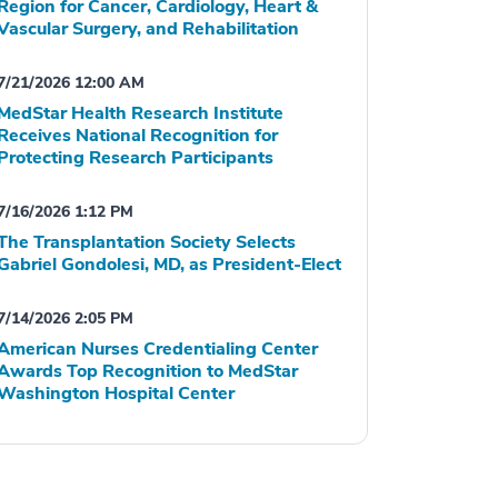
Region for Cancer, Cardiology, Heart &
Vascular Surgery, and Rehabilitation
7/21/2026 12:00 AM
MedStar Health Research Institute
Receives National Recognition for
Protecting Research Participants
7/16/2026 1:12 PM
The Transplantation Society Selects
Gabriel Gondolesi, MD, as President-Elect
7/14/2026 2:05 PM
American Nurses Credentialing Center
Awards Top Recognition to MedStar
Washington Hospital Center