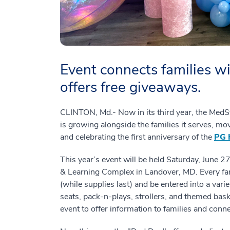
Event connects families w
offers free giveaways.
CLINTON, Md.- Now in its third year, the Me
is growing alongside the families it serves, m
and celebrating the first anniversary of the
PG 
This year’s event will be held Saturday, June 2
& Learning Complex in Landover, MD. Every fam
(while supplies last) and be entered into a vari
seats, pack-n-plays, strollers, and themed bas
event to offer information to families and con