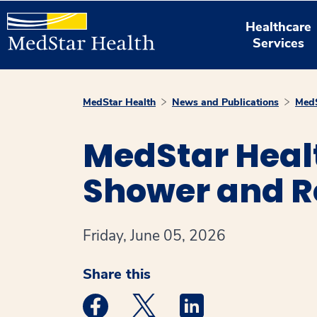
Healthcare
Services
MedStar Health
News and Publications
MedS
MedStar Heal
Shower and Re
Friday, June 05, 2026
Share this
Medstar Facebook opens a new window
Medstar Twitter opens a new 
Medstar Linkedin ope