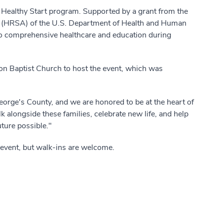
PG Healthy Start program. Supported by a grant from the
n (HRSA) of the U.S. Department of Health and Human
o comprehensive healthcare and education during
.
on Baptist Church to host the event, which was
 George's County, and we are honored to be at the heart of
k alongside these families, celebrate new life, and help
uture possible."
 event, but walk-ins are welcome.