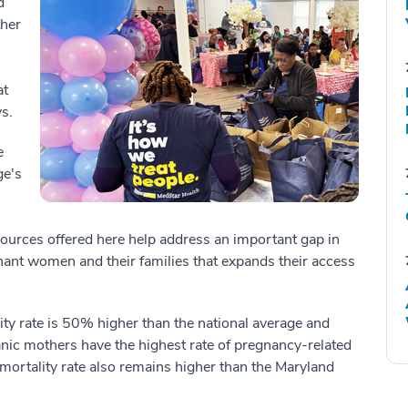
d
ther
at
s.
e
ge's
sources offered here help address an important gap in
t women and their families that expands their access
ity rate is 50% higher than the national average and
nic mothers have the highest rate of pregnancy-related
t mortality rate also remains higher than the Maryland