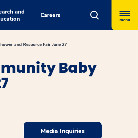
earch and
Careers
ucation
menu
hower and Resource Fair June 27
mmunity Baby
27
Media Inquiries