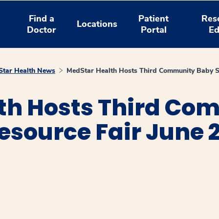
Find a
Patient
Res
Locations
Doctor
Portal
Ed
tar Health News
MedStar Health Hosts Third Community Baby S
th Hosts Third Co
source Fair June 
window
ns a new window