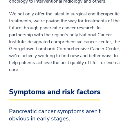
oncology to interventional radiology and others.
We not only offer the latest in surgical and therapeutic
treatments, we're paving the way for treatments of the
future through pancreatic cancer research. In
partnership with the region's only National Cancer
Institute-designated comprehensive cancer center, the
Georgetown Lombardi Comprehensive Cancer Center,
we're actively working to find new and better ways to
help patients achieve the best quality of life—or even a
cure.
Symptoms and risk factors
Pancreatic cancer symptoms aren't
obvious in early stages.