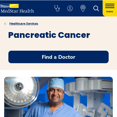
menu
Healthcare Services
Pancreatic Cancer
Find a Doctor