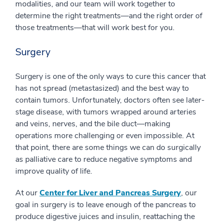
modalities, and our team will work together to
determine the right treatments—and the right order of
those treatments—that will work best for you.
Surgery
Surgery is one of the only ways to cure this cancer that
has not spread (metastasized) and the best way to
contain tumors. Unfortunately, doctors often see later-
stage disease, with tumors wrapped around arteries
and veins, nerves, and the bile duct—making
operations more challenging or even impossible. At
that point, there are some things we can do surgically
as palliative care to reduce negative symptoms and
improve quality of life.
At our
Center for Liver and Pancreas Surgery
, our
goal in surgery is to leave enough of the pancreas to
produce digestive juices and insulin, reattaching the