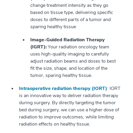
change treatment intensity as they go
based on tissue type, delivering specific
doses to different parts of a tumor and
sparing healthy tissue
Image-Guided Radiation Therapy
(IGRT):
Your radiation oncology team
uses high-quality imaging to carefully
adjust radiation beams and doses to best
fit the size, shape, and location of the
tumor, sparing healthy tissue.
Intraoperative radiation therapy (IORT)
: IORT
is an innovative way to deliver radiation therapy
during surgery. By directly targeting the tumor
bed during surgery, we can use a higher dose of
radiation to improve outcomes, while limiting
radiation effects on healthy tissue.