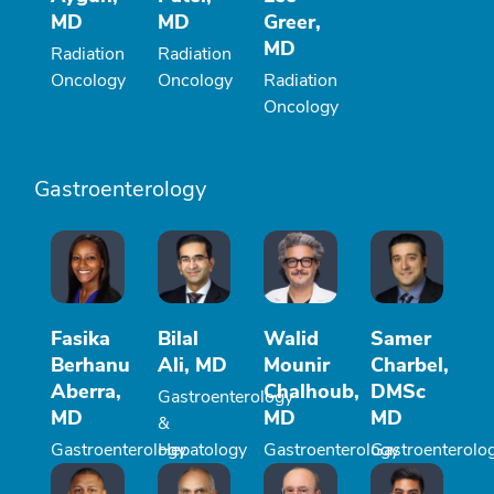
MD
MD
Greer,
MD
Radiation
Radiation
Oncology
Oncology
Radiation
Oncology
Gastroenterology
Fasika
Bilal
Walid
Samer
Berhanu
Ali, MD
Mounir
Charbel,
Aberra,
Chalhoub,
DMSc
Gastroenterology
MD
MD
MD
&
Gastroenterology
Hepatology
Gastroenterology
Gastroenterolo