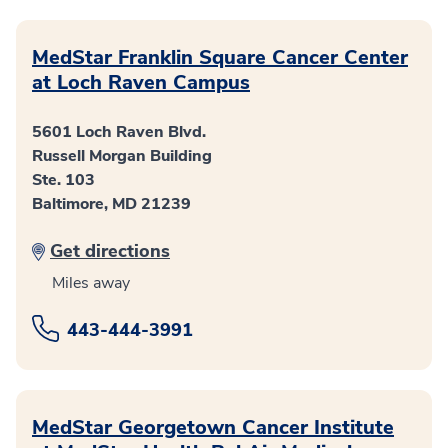
MedStar Franklin Square Cancer Center
at Loch Raven Campus
5601 Loch Raven Blvd.
Russell Morgan Building
Ste. 103
Baltimore, MD 21239
Get directions
Miles away
443-444-3991
MedStar Georgetown Cancer Institute