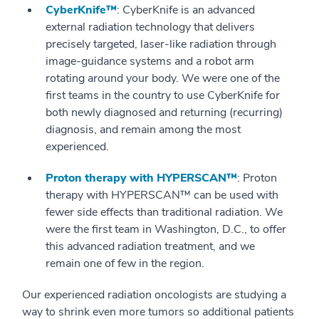
CyberKnife™
: CyberKnife is an advanced
external radiation technology that delivers
precisely targeted, laser-like radiation through
image-guidance systems and a robot arm
rotating around your body. We were one of the
first teams in the country to use CyberKnife for
both newly diagnosed and returning (recurring)
diagnosis, and remain among the most
experienced.
Proton therapy with HYPERSCAN™
: Proton
therapy with HYPERSCAN™ can be used with
fewer side effects than traditional radiation. We
were the first team in Washington, D.C., to offer
this advanced radiation treatment, and we
remain one of few in the region.
Our experienced radiation oncologists are studying a
way to shrink even more tumors so additional patients