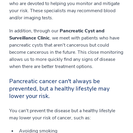
who are devoted to helping you monitor and mitigate
your risk. These specialists may recommend blood
and/or imaging tests.
In addition, through our
Pancreatic Cyst and
Surveillance Clinic
, we meet with patients who have
pancreatic cysts that aren't cancerous but could
become cancerous in the future. This close monitoring
allows us to more quickly find any signs of disease
when there are better treatment options.
Pancreatic cancer can't always be
prevented, but a healthy lifestyle may
lower your risk.
You can't prevent the disease but a healthy lifestyle
may lower your risk of cancer, such as:
Avoiding smoking