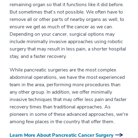
remaining organ so that it functions like it did before.
But sometimes that’s not possible. We often have to
remove all or other parts of nearby organs as well, to
ensure we get as much of the cancer as we can.
Depending on your cancer, surgical options may
include minimally invasive approaches using robotic
surgery that may result in less pain, a shorter hospital
stay, and a faster recovery.
While pancreatic surgeries are the most complex
abdominal operations, we have the most experienced
team in the area, performing more procedures than
any other group. In addition, we offer minimally
invasive techniques that may offer less pain and faster
recovery times than traditional approaches. As
pioneers in some of these advanced approaches, we're
among few places in the country that offer them.
Learn More About Pancreatic Cancer Surgery