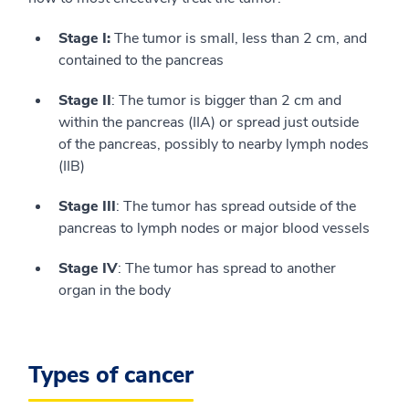
Stage I:
The tumor is small, less than 2 cm, and
contained to the pancreas
Stage II
: The tumor is bigger than 2 cm and
within the pancreas (IIA) or spread just outside
of the pancreas, possibly to nearby lymph nodes
(IIB)
Stage III
: The tumor has spread outside of the
pancreas to lymph nodes or major blood vessels
Stage IV
: The tumor has spread to another
organ in the body
Types of cancer