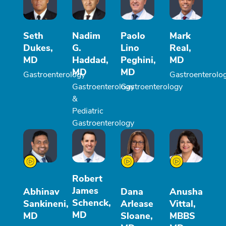
Seth
Nadim
Paolo
Mark
Dukes,
G.
Lino
Real,
MD
Haddad,
Peghini,
MD
MD
MD
Gastroenterology
Gastroenterolo
Gastroenterology
Gastroenterology
&
Pediatric
Gastroenterology
Robert
James
Abhinav
Dana
Anusha
Schenck,
Sankineni,
Arlease
Vittal,
MD
MD
Sloane,
MBBS