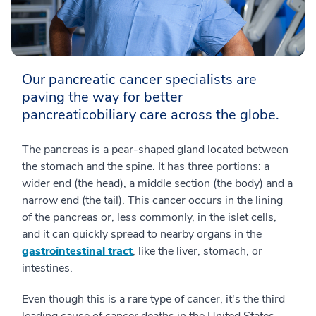
Our pancreatic cancer specialists are
paving the way for better
pancreaticobiliary care across the globe.
The pancreas is a pear-shaped gland located between
the stomach and the spine. It has three portions: a
wider end (the head), a middle section (the body) and a
narrow end (the tail). This cancer occurs in the lining
of the pancreas or, less commonly, in the islet cells,
and it can quickly spread to nearby organs in the
gastrointestinal tract
, like the liver, stomach, or
intestines.
Even though this is a rare type of cancer, it's the third