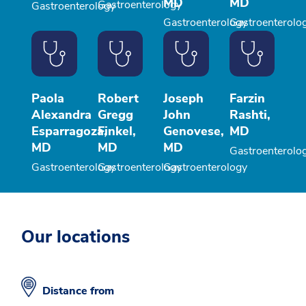
MD
MD
Gastroenterology
Gastroenterology
Gastroenterology
Gastroenterolo
Paola
Robert
Joseph
Farzin
Alexandra
Gregg
John
Rashti,
Esparragoza,
Finkel,
Genovese,
MD
MD
MD
MD
Gastroenterolo
Gastroenterology
Gastroenterology
Gastroenterology
Our locations
Distance from