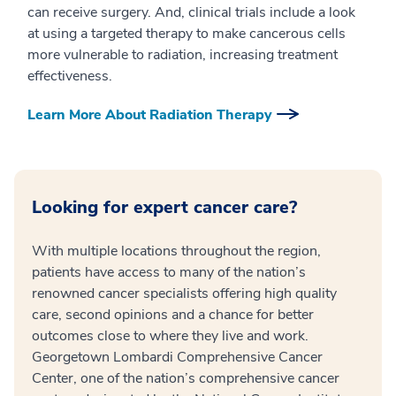
can receive surgery. And, clinical trials include a look
at using a targeted therapy to make cancerous cells
more vulnerable to radiation, increasing treatment
effectiveness.
Learn More About Radiation Therapy
Looking for expert cancer care?
With multiple locations throughout the region,
patients have access to many of the nation’s
renowned cancer specialists offering high quality
care, second opinions and a chance for better
outcomes close to where they live and work.
Georgetown Lombardi Comprehensive Cancer
Center, one of the nation’s comprehensive cancer