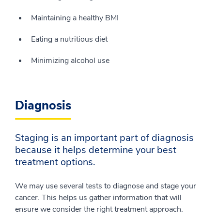
Maintaining a healthy BMI
Eating a nutritious diet
Minimizing alcohol use
Diagnosis
Staging is an important part of diagnosis
because it helps determine your best
treatment options.
We may use several tests to diagnose and stage your
cancer. This helps us gather information that will
ensure we consider the right treatment approach.