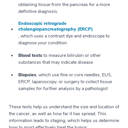
obtaining tissue from the pancreas for a more
definitive diagnosis.
Endoscopic retrograde
cholangiopancreatography (ERCP)
, which uses a contrast dye and endoscope to
diagnose your condition
Blood tests
to measure bilirubin or other
substances that may indicate disease
Biopsies
, which use fine or core needles, EUS,
ERCP, laparoscopy, or surgery to collect tissue
samples for further analysis by a pathologist
These tests help us understand the size and location of
the cancer, as well as how far it has spread. This
information leads to staging, which helps us determine
how to most effectively treat the tumor: