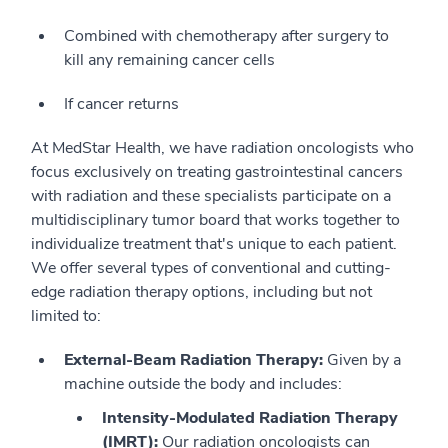
Combined with chemotherapy after surgery to
kill any remaining cancer cells
If cancer returns
At MedStar Health, we have radiation oncologists who
focus exclusively on treating gastrointestinal cancers
with radiation and these specialists participate on a
multidisciplinary tumor board that works together to
individualize treatment that's unique to each patient.
We offer several types of conventional and cutting-
edge radiation therapy options, including but not
limited to:
External-Beam Radiation Therapy:
Given by a
machine outside the body and includes:
Intensity-Modulated Radiation Therapy
(IMRT):
Our radiation oncologists can