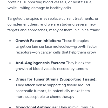
proteins, supporting blood vessels, or host tissue,
while limiting damage to healthy cells.
Targeted therapies may replace current treatments, or
complement them, and we are studying several new
targets and approaches, many of them in clinical trials:
Growth Factor Inhibitors:
These therapies
target certain surface molecules—growth factor
receptors—on cancer cells that help them grow
Anti-Angiogenesis Factors:
They block the
growth of blood vessels needed by tumors
Drugs for Tumor Stroma (Supporting Tissue):
They attack dense supporting tissue around
pancreatic tumors, to potentially make them
more susceptible to chemotherapy
Monoclonal Antibodies:
They mimic immune