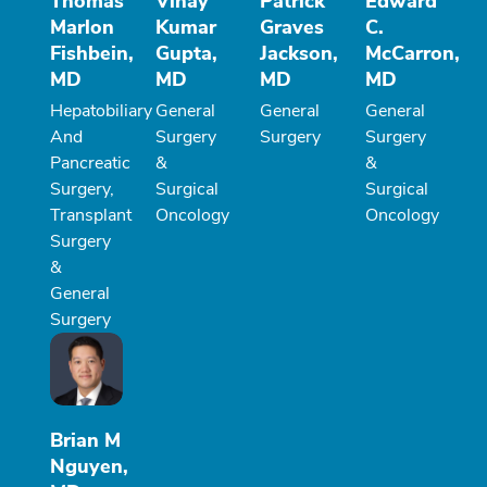
Thomas
Vinay
Patrick
Edward
Marlon
Kumar
Graves
C.
Fishbein,
Gupta,
Jackson,
McCarron,
MD
MD
MD
MD
Hepatobiliary
General
General
General
And
Surgery
Surgery
Surgery
Pancreatic
&
&
Surgery,
Surgical
Surgical
Transplant
Oncology
Oncology
Surgery
&
General
Surgery
Brian M
Nguyen,