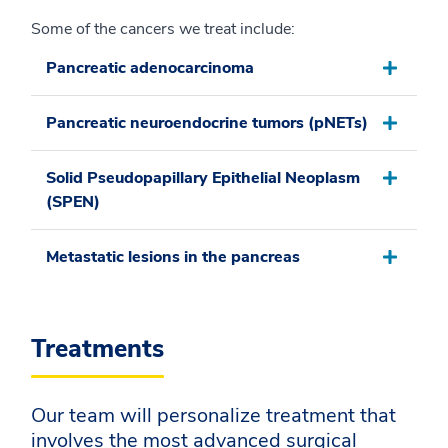
Some of the cancers we treat include:
Pancreatic adenocarcinoma
Pancreatic neuroendocrine tumors (pNETs)
Solid Pseudopapillary Epithelial Neoplasm
(SPEN)
Metastatic lesions in the pancreas
Treatments
Our team will personalize treatment that
involves the most advanced surgical