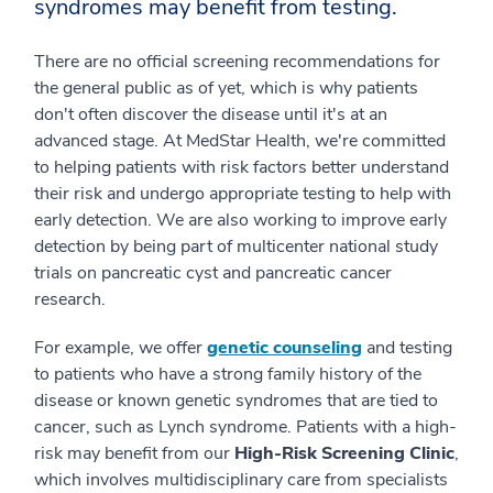
syndromes may benefit from testing.
There are no official screening recommendations for
the general public as of yet, which is why patients
don't often discover the disease until it's at an
advanced stage. At MedStar Health, we're committed
to helping patients with risk factors better understand
their risk and undergo appropriate testing to help with
early detection. We are also working to improve early
detection by being part of multicenter national study
trials on pancreatic cyst and pancreatic cancer
research.
For example, we offer
genetic counseling
and testing
to patients who have a strong family history of the
disease or known genetic syndromes that are tied to
cancer, such as Lynch syndrome. Patients with a high-
risk may benefit from our
High-Risk Screening Clinic
,
which involves multidisciplinary care from specialists