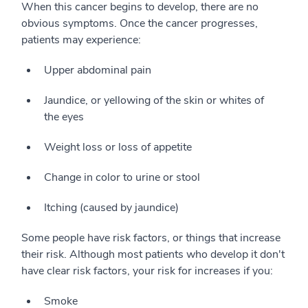
When this cancer begins to develop, there are no
obvious symptoms. Once the cancer progresses,
patients may experience:
Upper abdominal pain
Jaundice, or yellowing of the skin or whites of
the eyes
Weight loss or loss of appetite
Change in color to urine or stool
Itching (caused by jaundice)
Some people have risk factors, or things that increase
their risk. Although most patients who develop it don't
have clear risk factors, your risk for increases if you:
Smoke