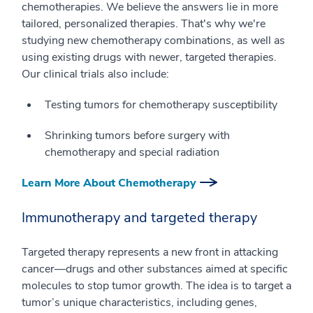
chemotherapies. We believe the answers lie in more
tailored, personalized therapies. That's why we're
studying new chemotherapy combinations, as well as
using existing drugs with newer, targeted therapies.
Our clinical trials also include:
Testing tumors for chemotherapy susceptibility
Shrinking tumors before surgery with
chemotherapy and special radiation
Learn More About Chemotherapy
Immunotherapy and targeted therapy
Targeted therapy represents a new front in attacking
cancer—drugs and other substances aimed at specific
molecules to stop tumor growth. The idea is to target a
tumor’s unique characteristics, including genes,