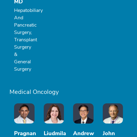
MD
Hepatobiliary
And
Pancreatic
Surgery,
Transplant
Surgery
&
General
Surgery
Medical Oncology
Pragnan
Liudmila
Andrew
John