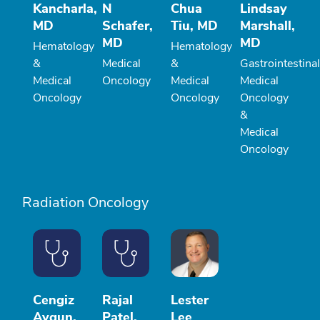
Kancharla,
N
Chua
Lindsay
MD
Schafer,
Tiu, MD
Marshall,
MD
MD
Hematology
Hematology
&
Medical
&
Gastrointestinal
Medical
Oncology
Medical
Medical
Oncology
Oncology
Oncology
&
Medical
Oncology
Radiation Oncology
Cengiz
Rajal
Lester
Aygun,
Patel,
Lee