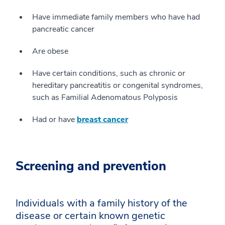
Have immediate family members who have had
pancreatic cancer
Are obese
Have certain conditions, such as chronic or
hereditary pancreatitis or congenital syndromes,
such as Familial Adenomatous Polyposis
Had or have
breast cancer
Screening and prevention
Individuals with a family history of the
disease or certain known genetic