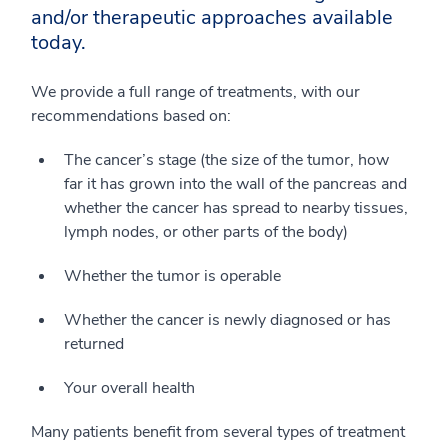
and/or therapeutic approaches available
today.
We provide a full range of treatments, with our
recommendations based on:
The cancer’s stage (the size of the tumor, how
far it has grown into the wall of the pancreas and
whether the cancer has spread to nearby tissues,
lymph nodes, or other parts of the body)
Whether the tumor is operable
Whether the cancer is newly diagnosed or has
returned
Your overall health
Many patients benefit from several types of treatment