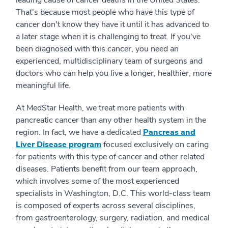
leading cause of cancer deaths in the United States.
That's because most people who have this type of
cancer don't know they have it until it has advanced to
a later stage when it is challenging to treat. If you've
been diagnosed with this cancer, you need an
experienced, multidisciplinary team of surgeons and
doctors who can help you live a longer, healthier, more
meaningful life.
At MedStar Health, we treat more patients with
pancreatic cancer than any other health system in the
region. In fact, we have a dedicated
Pancreas and
Liver Disease program
focused exclusively on caring
for patients with this type of cancer and other related
diseases. Patients benefit from our team approach,
which involves some of the most experienced
specialists in Washington, D.C. This world-class team
is composed of experts across several disciplines,
from gastroenterology, surgery, radiation, and medical