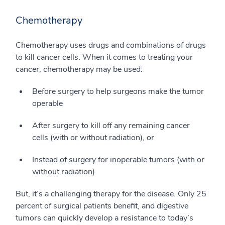
Chemotherapy
Chemotherapy uses drugs and combinations of drugs
to kill cancer cells. When it comes to treating your
cancer, chemotherapy may be used:
Before surgery to help surgeons make the tumor
operable
After surgery to kill off any remaining cancer
cells (with or without radiation), or
Instead of surgery for inoperable tumors (with or
without radiation)
But, it’s a challenging therapy for the disease. Only 25
percent of surgical patients benefit, and digestive
tumors can quickly develop a resistance to today’s