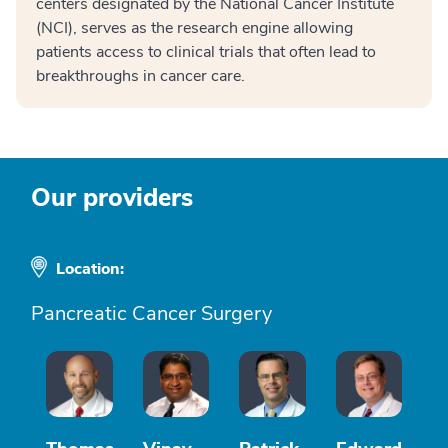
centers designated by the National Cancer Institute
(NCI), serves as the research engine allowing
patients access to clinical trials that often lead to
breakthroughs in cancer care.
Our providers
Location:
Pancreatic Cancer Surgery