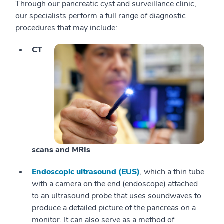
Through our pancreatic cyst and surveillance clinic,
our specialists perform a full range of diagnostic
procedures that may include:
CT
scans and MRIs
Endoscopic ultrasound (EUS)
, which a thin tube
with a camera on the end (endoscope) attached
to an ultrasound probe that uses soundwaves to
produce a detailed picture of the pancreas on a
monitor. It can also serve as a method of