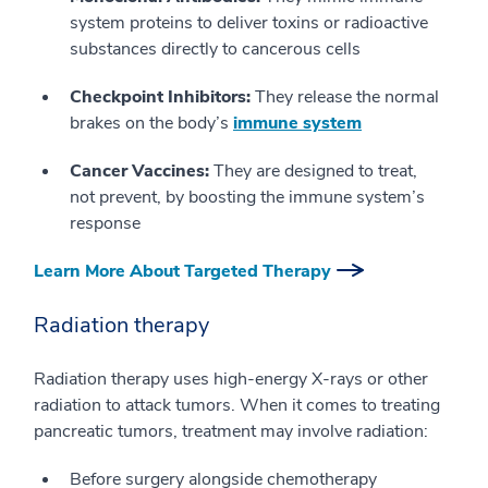
system proteins to deliver toxins or radioactive
substances directly to cancerous cells
Checkpoint Inhibitors:
They release the normal
brakes on the body’s
immune system
Cancer Vaccines:
They are designed to treat,
not prevent, by boosting the immune system’s
response
Learn More About Targeted Therapy
Radiation therapy
Radiation therapy uses high-energy X-rays or other
radiation to attack tumors. When it comes to treating
pancreatic tumors, treatment may involve radiation:
Before surgery alongside chemotherapy