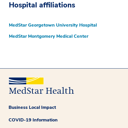
Hospital affiliations
MedStar Georgetown University Hospital
MedStar Montgomery Medical Center
Business Local Impact
COVID-19 Information