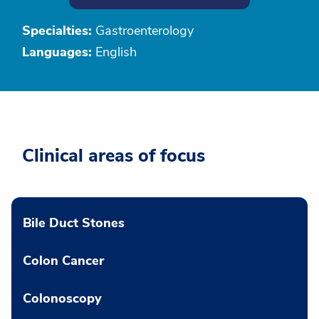
Specialties:
Gastroenterology
Languages:
English
Clinical areas of focus
Bile Duct Stones
Colon Cancer
Colonoscopy