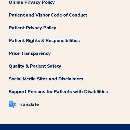
Online Privacy Policy
Patient and Visitor Code of Conduct
Patient Privacy Policy
Patient Rights & Responsibilities
Price Transparency
Quality & Patient Safety
Social Media Sites and Disclaimers
Support Persons for Patients with Disabilities
Translate