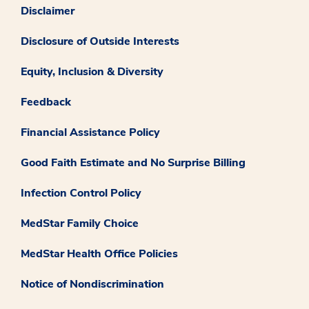
Disclaimer
Disclosure of Outside Interests
Equity, Inclusion & Diversity
Feedback
Financial Assistance Policy
Good Faith Estimate and No Surprise Billing
Infection Control Policy
MedStar Family Choice
MedStar Health Office Policies
Notice of Nondiscrimination