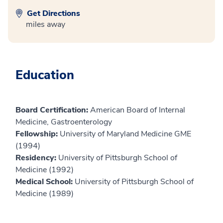
Get Directions
miles away
Education
Board Certification:
American Board of Internal
Medicine, Gastroenterology
Fellowship:
University of Maryland Medicine GME
(1994)
Residency:
University of Pittsburgh School of
Medicine (1992)
Medical School:
University of Pittsburgh School of
Medicine (1989)