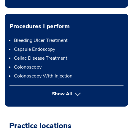
Procedures I perform
Bleeding Ulcer Treatment
Capsule Endoscopy
Celiac Disease Treatment
Colonoscopy
Colonoscopy With Injection
button Press enter to expand
Show All
Practice locations