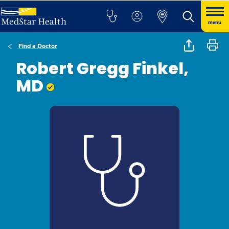
menu
Find a Doctor
Robert Gregg Finkel,
MD