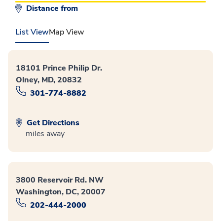
Distance from
List View
Map View
18101 Prince Philip Dr.
Olney, MD, 20832
301-774-8882
Get Directions
miles away
3800 Reservoir Rd. NW
Washington, DC, 20007
202-444-2000