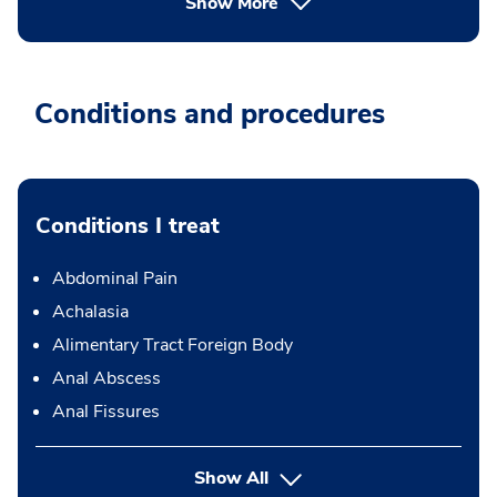
Show More
Conditions and procedures
Conditions I treat
Abdominal Pain
Achalasia
Alimentary Tract Foreign Body
Anal Abscess
Anal Fissures
Show All