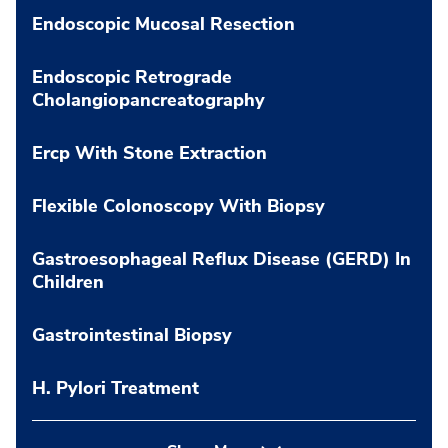
Endoscopic Mucosal Resection
Endoscopic Retrograde
Cholangiopancreatography
Ercp With Stone Extraction
Flexible Colonoscopy With Biopsy
Gastroesophageal Reflux Disease (GERD) In
Children
Gastrointestinal Biopsy
H. Pylori Treatment