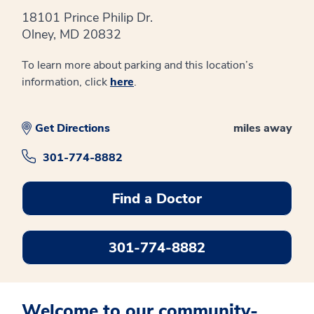
18101 Prince Philip Dr.
Olney, MD 20832
To learn more about parking and this location’s
information, click
here
.
Get Directions
miles away
301-774-8882
Find a Doctor
301-774-8882
Welcome to our community-