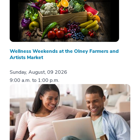
Wellness Weekends at the Olney Farmers and
Artists Market
Sunday, August, 09 2026
9:00 a.m.
to
1:00 p.m.