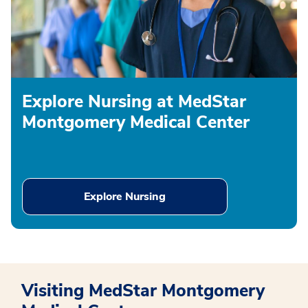
Explore Nursing at MedStar
Montgomery Medical Center
Explore Nursing
Visiting MedStar Montgomery