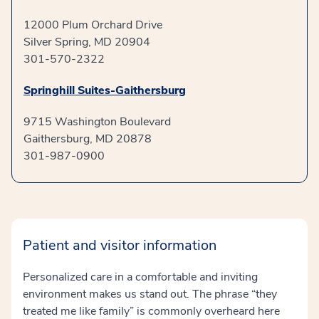
12000 Plum Orchard Drive
Silver Spring, MD 20904
301-570-2322
Springhill Suites-Gaithersburg
9715 Washington Boulevard
Gaithersburg, MD 20878
301-987-0900
Patient and visitor information
Personalized care in a comfortable and inviting
environment makes us stand out. The phrase “they
treated me like family” is commonly overheard here