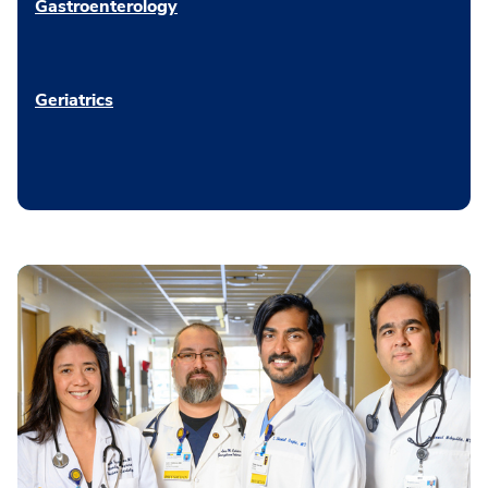
Gastroenterology
Geriatrics