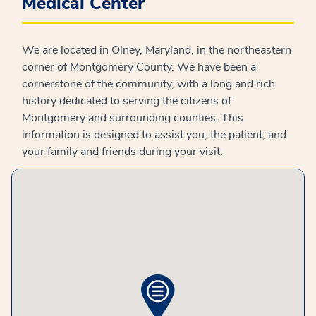
Medical Center
We are located in Olney, Maryland, in the northeastern
corner of Montgomery County. We have been a
cornerstone of the community, with a long and rich
history dedicated to serving the citizens of
Montgomery and surrounding counties. This
information is designed to assist you, the patient, and
your family and friends during your visit.