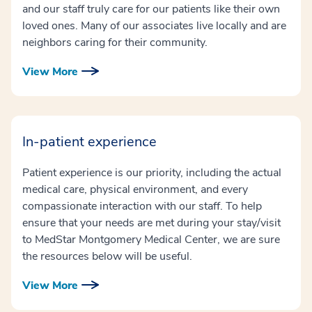
and our staff truly care for our patients like their own
loved ones. Many of our associates live locally and are
neighbors caring for their community.
View More
In-patient experience
Patient experience is our priority, including the actual
medical care, physical environment, and every
compassionate interaction with our staff. To help
ensure that your needs are met during your stay/visit
to MedStar Montgomery Medical Center, we are sure
the resources below will be useful.
View More