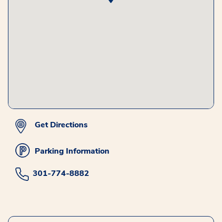
Get Directions
Parking Information
301-774-8882