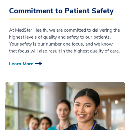
Commitment to Patient Safety
At MedStar Health, we are committed to delivering the
highest levels of quality and safety to our patients.
Your safety is our number one focus, and we know
that focus will also result in the highest quality of care.
Learn More