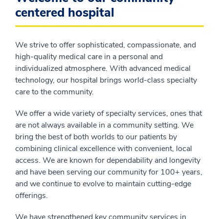
centered hospital
We strive to offer sophisticated, compassionate, and
high-quality medical care in a personal and
individualized atmosphere. With advanced medical
technology, our hospital brings world-class specialty
care to the community.
We offer a wide variety of specialty services, ones that
are not always available in a community setting. We
bring the best of both worlds to our patients by
combining clinical excellence with convenient, local
access. We are known for dependability and longevity
and have been serving our community for 100+ years,
and we continue to evolve to maintain cutting-edge
offerings.
We have strengthened key community services in