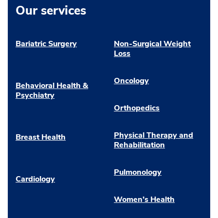
Our services
Bariatric Surgery
Non-Surgical Weight
Loss
Oncology
Behavioral Health &
Psychiatry
Orthopedics
Physical Therapy and
Breast Health
Rehabilitation
Pulmonology
Cardiology
Women’s Health