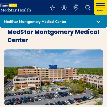
menu
MedStar Montgomery Medical Center
Locations
MedStar Montgomery Medical
Center