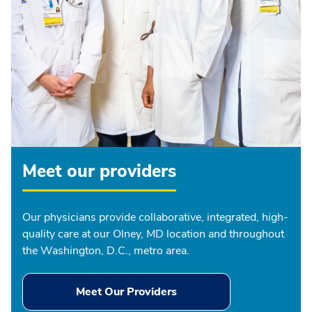
Meet our providers
Our physicians provide collaborative, integrated, high-
quality care at our Olney, MD location and throughout
the Washington, D.C., metro area.
Meet Our Providers