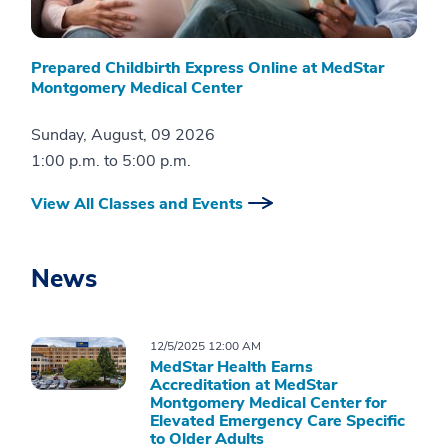
Prepared Childbirth Express Online at MedStar
Montgomery Medical Center
Sunday, August, 09 2026
1:00 p.m.
to
5:00 p.m.
View All Classes and Events
News
12/5/2025 12:00 AM
MedStar Health Earns
Accreditation at MedStar
Montgomery Medical Center for
Elevated Emergency Care Specific
to Older Adults