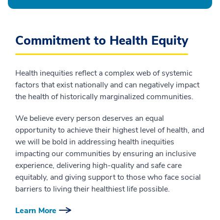
Commitment to Health Equity
Health inequities reflect a complex web of systemic
factors that exist nationally and can negatively impact
the health of historically marginalized communities.
We believe every person deserves an equal
opportunity to achieve their highest level of health, and
we will be bold in addressing health inequities
impacting our communities by ensuring an inclusive
experience, delivering high-quality and safe care
equitably, and giving support to those who face social
barriers to living their healthiest life possible.
Learn More