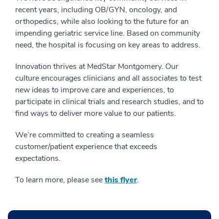
recent years, including OB/GYN, oncology, and
orthopedics, while also looking to the future for an
impending geriatric service line. Based on community
need, the hospital is focusing on key areas to address.
Innovation thrives at MedStar Montgomery. Our
culture encourages clinicians and all associates to test
new ideas to improve care and experiences, to
participate in clinical trials and research studies, and to
find ways to deliver more value to our patients.
We’re committed to creating a seamless
customer/patient experience that exceeds
expectations.
To learn more, please see
this flyer
.