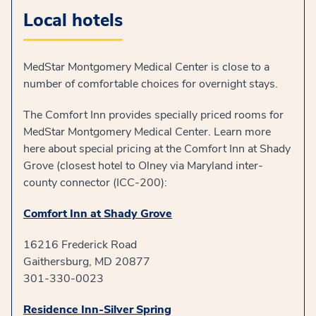
Local hotels
MedStar Montgomery Medical Center is close to a
number of comfortable choices for overnight stays.
The Comfort Inn provides specially priced rooms for
MedStar Montgomery Medical Center. Learn more
here about special pricing at the Comfort Inn at Shady
Grove (closest hotel to Olney via Maryland inter-
county connector (ICC-200):
Comfort Inn at Shady Grove
16216 Frederick Road
Gaithersburg, MD 20877
301-330-0023
Residence Inn-Silver Spring