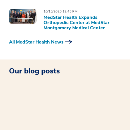
10/15/2025 12:45 PM
MedStar Health Expands
Orthopedic Center at MedStar
Montgomery Medical Center
All MedStar Health News
Our blog posts