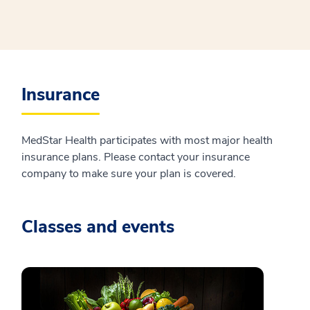
Insurance
MedStar Health participates with most major health
insurance plans. Please contact your insurance
company to make sure your plan is covered.
Classes and events