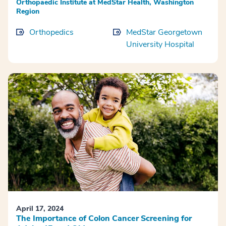
Orthopaedic Institute at MedStar Health, Washington
Region
Orthopedics
MedStar Georgetown
University Hospital
April 17, 2024
The Importance of Colon Cancer Screening for