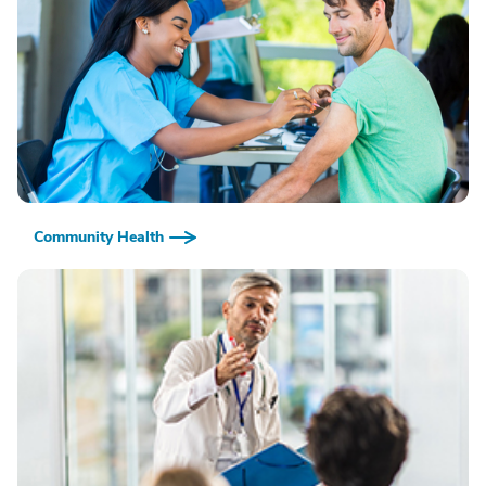
Community Health