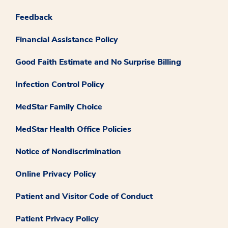
Feedback
Financial Assistance Policy
Good Faith Estimate and No Surprise Billing
Infection Control Policy
MedStar Family Choice
MedStar Health Office Policies
Notice of Nondiscrimination
Online Privacy Policy
Patient and Visitor Code of Conduct
Patient Privacy Policy