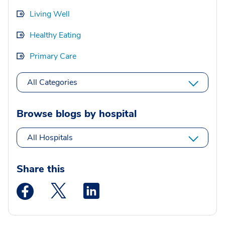
Living Well
Healthy Eating
Primary Care
All Categories
Browse blogs by hospital
All Hospitals
Share this
Medstar Facebook opens a new window
Medstar Twitter opens a new window
Medstar Linkedin opens a new wi