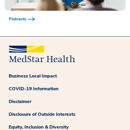
Podcasts
Business Local Impact
COVID-19 Information
Disclaimer
Disclosure of Outside Interests
Equity, Inclusion & Diversity