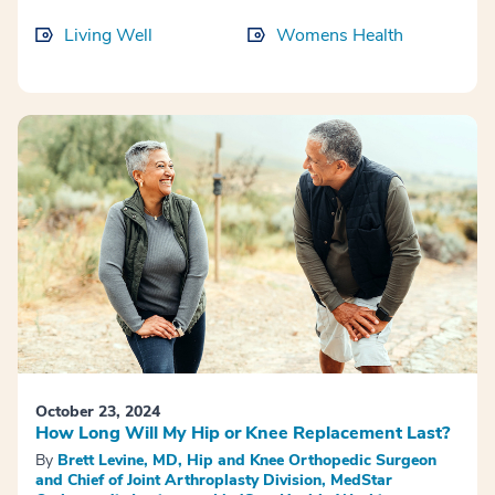
Living Well
Womens Health
October 23, 2024
How Long Will My Hip or Knee Replacement Last?
By
Brett Levine, MD, Hip and Knee Orthopedic Surgeon
and Chief of Joint Arthroplasty Division, MedStar