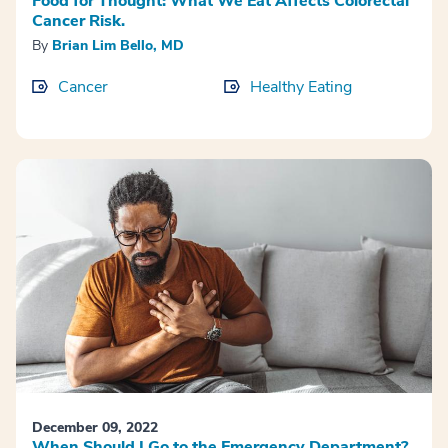
Food for Thought: What We Eat Affects Colorectal
Cancer Risk.
By
Brian Lim Bello, MD
Cancer
Healthy Eating
December 09, 2022
When Should I Go to the Emergency Department?