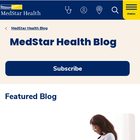
menu
MedStar Health Blog
MedStar Health Blog
Subscribe
Featured Blog