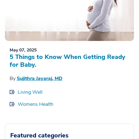
May 07, 2025
5 Things to Know When Getting Ready
for Baby.
By
Sujithra Jayaraj, MD
Living Well
Womens Health
Featured categories