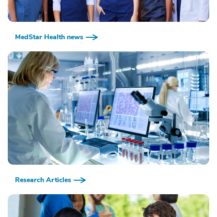
MedStar Health news
Research Articles