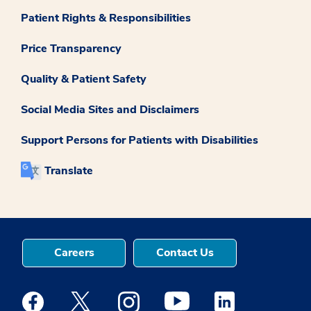
Patient Rights & Responsibilities
Price Transparency
Quality & Patient Safety
Social Media Sites and Disclaimers
Support Persons for Patients with Disabilities
Translate
Careers
Contact Us
Medstar Facebook opens a new window
Medstar Twitter opens a new window
Medstar Instagram opens a new windo
Medstar Youtube opens a ne
Medstar Linkedin 