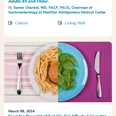
Adults 45 and Older.
By
Samer Charbel, MD, FACP, FACG, Chairman of
Gastroenterology at MedStar Montgomery Medical Center
Cancer
Living Well
March 08, 2024