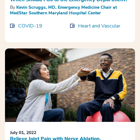
By
Kevin Scruggs, MD, Emergency Medicine Chair at
MedStar Southern Maryland Hospital Center
COVID-19
Heart and Vascular
July 01, 2022
Relieve Joint Pain with Nerve Ablation.