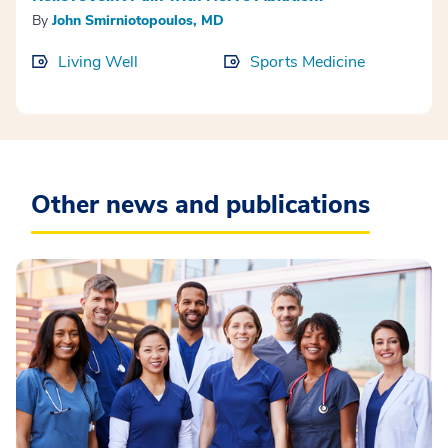
By
John Smirniotopoulos, MD
Living Well
Sports Medicine
Other news and publications