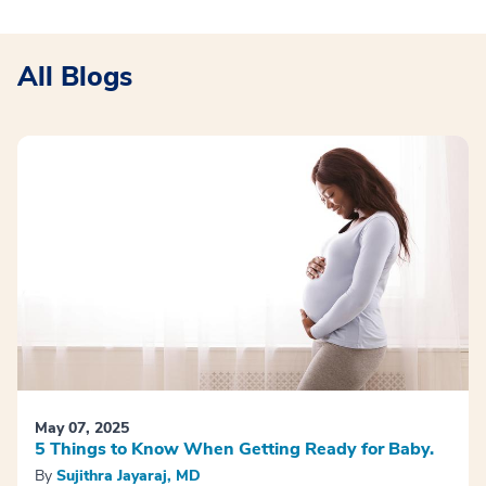
All Blogs
May 07, 2025
5 Things to Know When Getting Ready for Baby.
By
Sujithra Jayaraj, MD