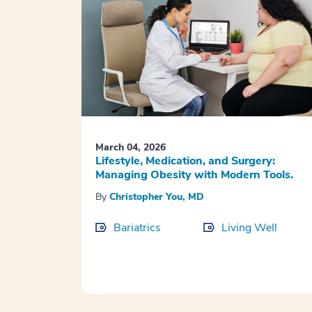
March 04, 2026
Lifestyle, Medication, and Surgery:
Managing Obesity with Modern Tools.
By
Christopher You, MD
Bariatrics
Living Well