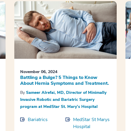
November 06, 2024
Battling a Bulge? 5 Things to Know
About Hernia Symptoms and Treatment.
By
Sameer Alrefai, MD, Director of Minimally
Invasive Robotic and Bariatric Surgery
program at MedStar St. Mary’s Hospital
Bariatrics
MedStar St Marys
Hospital