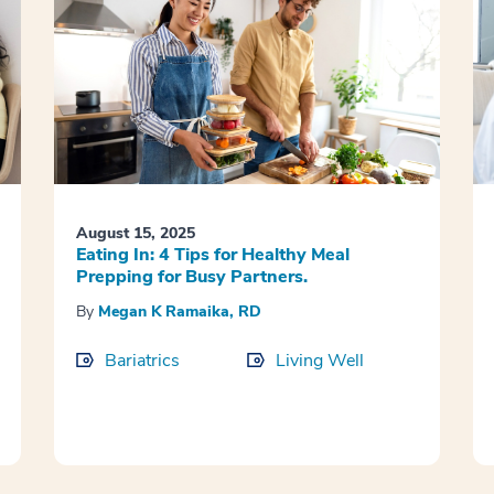
August 15, 2025
Eating In: 4 Tips for Healthy Meal
Prepping for Busy Partners.
By
Megan K Ramaika, RD
Bariatrics
Living Well