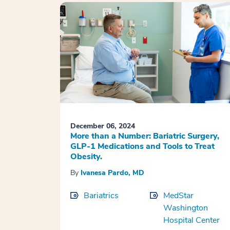
December 06, 2024
More than a Number: Bariatric Surgery,
GLP-1 Medications and Tools to Treat
Obesity.
By
Ivanesa Pardo, MD
Bariatrics
MedStar
Washington
Hospital Center