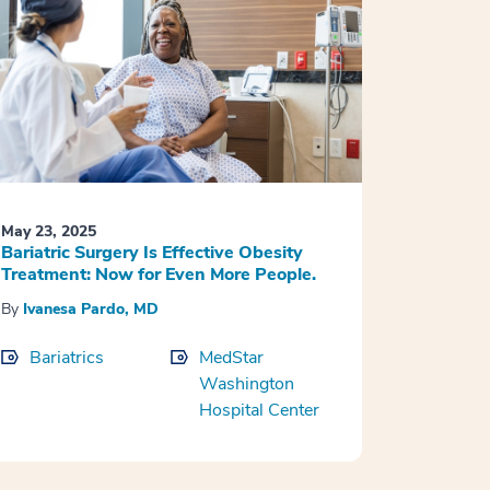
May 23, 2025
Bariatric Surgery Is Effective Obesity
Treatment: Now for Even More People.
By
Ivanesa Pardo, MD
Bariatrics
MedStar
Washington
Hospital Center