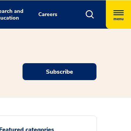
earch and
Careers
ucation
menu
Subscribe
Featured categories