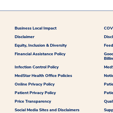
Business Local Impact
COVI
Disclaimer
Disc
Equity, Inclusion & Diversity
Fee
Financial Assistance Policy
Good
Billi
Infection Control Policy
MedS
MedStar Health Office Policies
Noti
Online Privacy Policy
Pati
Patient Privacy Policy
Pati
Price Transparency
Qual
Social Media Sites and Disclaimers
Supp