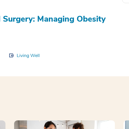
nd Surgery: Managing Obesity
Living Well