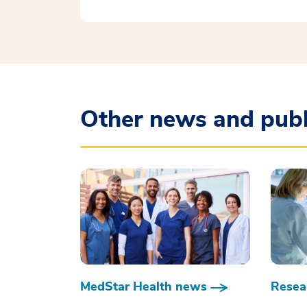
Other news and publ
MedStar Health news
Resear