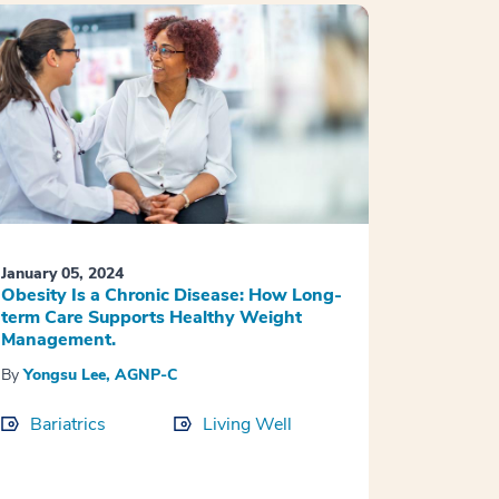
January 05, 2024
Obesity Is a Chronic Disease: How Long-
term Care Supports Healthy Weight
Management.
By
Yongsu Lee, AGNP-C
Bariatrics
Living Well