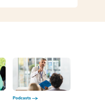
Podcasts