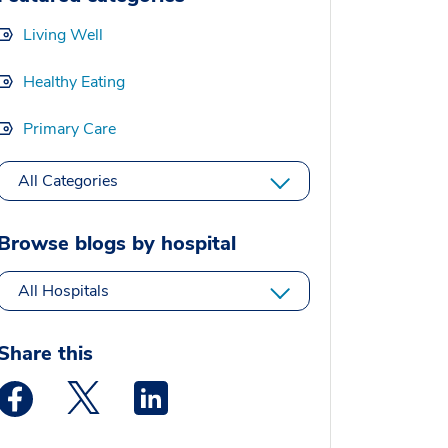
Living Well
Healthy Eating
Primary Care
All Categories
Browse blogs by hospital
All Hospitals
Share this
Medstar Facebook opens a new window
Medstar Twitter opens a new window
Medstar Linkedin opens a new window