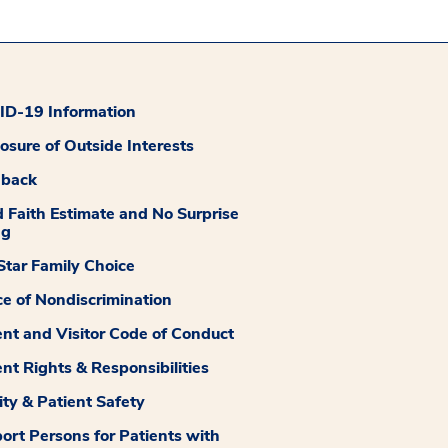
D-19 Information
losure of Outside Interests
dback
 Faith Estimate and No Surprise
ng
tar Family Choice
ce of Nondiscrimination
ent and Visitor Code of Conduct
ent Rights & Responsibilities
ity & Patient Safety
ort Persons for Patients with