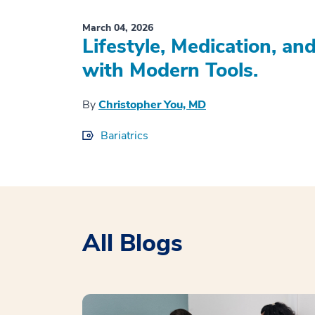
March 04, 2026
Lifestyle, Medication, a
with Modern Tools.
By
Christopher You, MD
Bariatrics
All Blogs