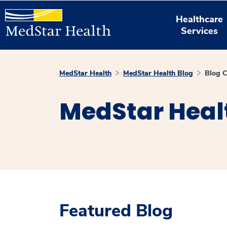
Healthcare
Services
MedStar Health
MedStar Health Blog
Blog C
MedStar Heal
Featured Blog