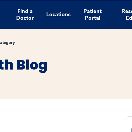
Find a
Patient
Res
Locations
Doctor
Portal
Ed
ategory
th Blog