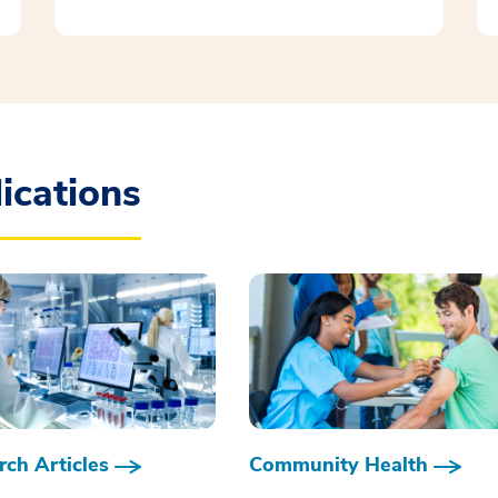
ications
ch Articles
Community Health