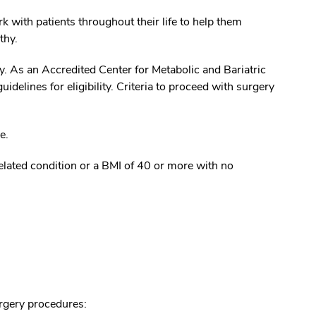
 with patients throughout their life to help them
lthy.
ry. As an Accredited Center for Metabolic and Bariatric
idelines for eligibility. Criteria to proceed with surgery
e.
elated condition or a BMI of 40 or more with no
urgery procedures: