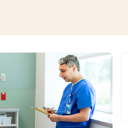
window
ns a new window