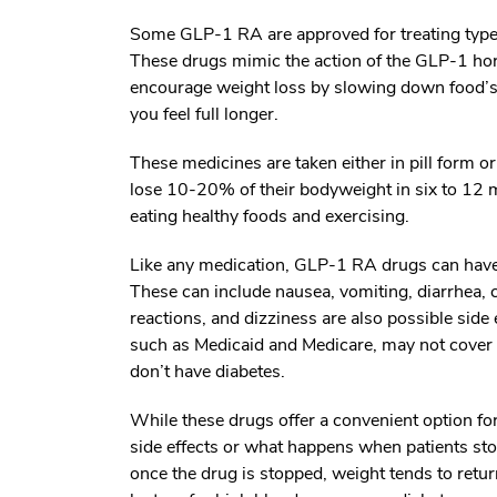
Some GLP-1 RA are approved for treating type 2
These drugs mimic the action of the GLP-1 hor
encourage weight loss by slowing down food’s
you feel full longer.
These medicines are taken either in pill form o
lose 10-20% of their bodyweight in six to 12 
eating healthy foods and exercising.
Like any medication, GLP-1 RA drugs can have si
These can include nausea, vomiting, diarrhea, c
reactions, and dizziness are also possible side
such as Medicaid and Medicare, may not cover t
don’t have diabetes.
While these drugs offer a convenient option fo
side effects or what happens when patients st
once the drug is stopped, weight tends to retu