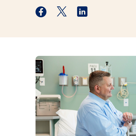
Medstar Facebook opens a new window
Medstar Twitter opens a new 
Medstar Linkedin ope