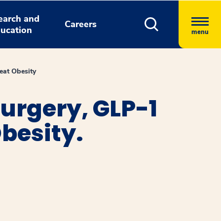
earch and
Careers
ucation
menu
eat Obesity
urgery, GLP-1
besity.