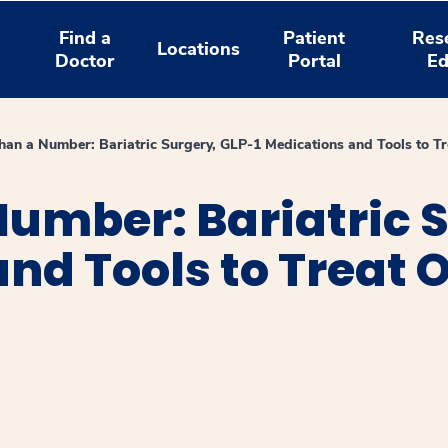
Find a
Patient
Res
Locations
Doctor
Portal
Ed
han a Number: Bariatric Surgery, GLP-1 Medications and Tools to Tr
umber: Bariatric S
nd Tools to Treat O