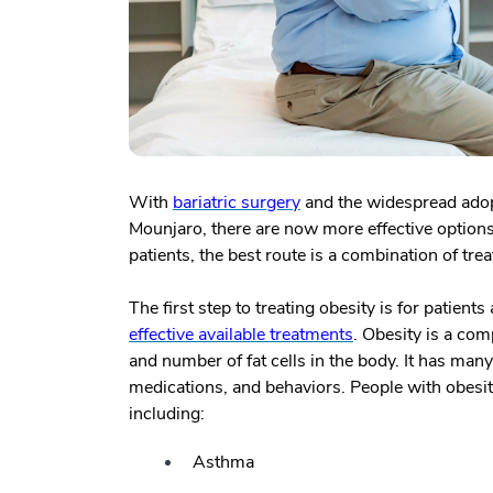
With
bariatric surgery
and the widespread ado
Mounjaro, there are now more effective options
patients, the best route is a combination of tr
The first step to treating obesity is for patient
effective available treatments
. Obesity is a com
and number of fat cells in the body. It has many
medications, and behaviors. People with obesity
including:
Asthma