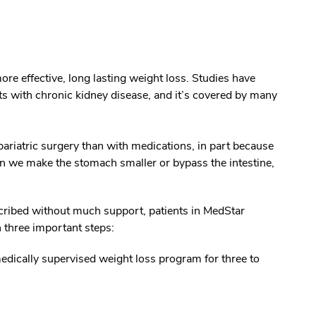
re effective, long lasting weight loss. Studies have
ts with chronic kidney disease, and it’s covered by many
ariatric surgery than with medications, in part because
 we make the stomach smaller or bypass the intestine,
ribed without much support, patients in MedStar
n three important steps:
edically supervised weight loss program for three to