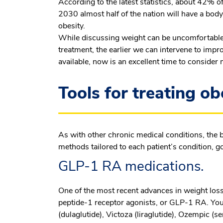
According to the latest statistics, about 42% of
2030 almost half of the nation will have a body
obesity.
While discussing weight can be uncomfortable,
treatment, the earlier we can intervene to impr
available, now is an excellent time to conside
Tools for treating ob
As with other chronic medical conditions, the 
methods tailored to each patient’s condition, goa
GLP-1 RA medications.
One of the most recent advances in weight loss
peptide-1 receptor agonists, or GLP-1 RA. You
(dulaglutide), Victoza (liraglutide), Ozempic (s