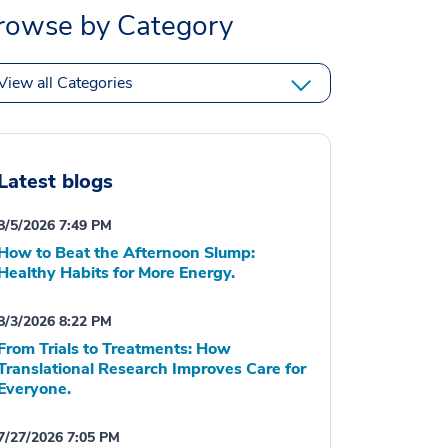
rowse by Category
View all Categories
Latest blogs
8/5/2026 7:49 PM
How to Beat the Afternoon Slump:
Healthy Habits for More Energy.
8/3/2026 8:22 PM
From Trials to Treatments: How
Translational Research Improves Care for
Everyone.
7/27/2026 7:05 PM