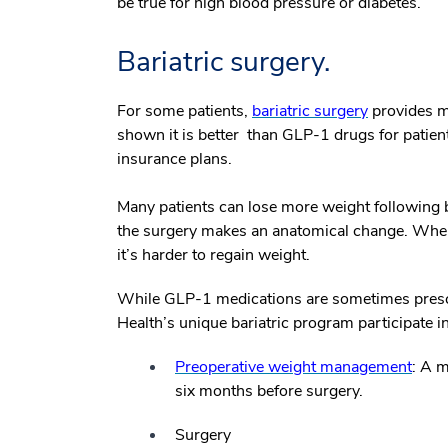
be true for high blood pressure or diabetes.
Bariatric surgery.
For some patients,
bariatric surgery
provides mo
shown it is better than GLP-1 drugs for patien
insurance plans.
Many patients can lose more weight following b
the surgery makes an anatomical change. When
it’s harder to regain weight.
While GLP-1 medications are sometimes presc
Health’s unique bariatric program participate i
Preoperative weight management
: A m
six months before surgery.
Surgery