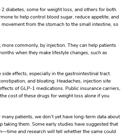
 diabetes, some for weight loss, and others for both.
mone to help control blood sugar, reduce appetite, and
 movement from the stomach to the small intestine, so
r, more commonly, by injection. They can help patients
months when they make lifestyle changes, such as
de effects, especially in the gastrointestinal tract.
onstipation, and bloating. Headaches, injection site
 effects of GLP-1 medications. Public insurance carriers,
he cost of these drugs for weight loss alone if you
r many patients, we don’t yet have long-term data about
op taking them. Some early studies have suggested that
rn—time and research will tell whether the same could