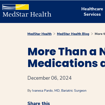
Healthcare
Services
MedStar Health
MedStar Health Blog
More t
More Than a N
Medications a
December 06, 2024
By
Ivanesa Pardo, MD, Bariatric Surgeon
Share this