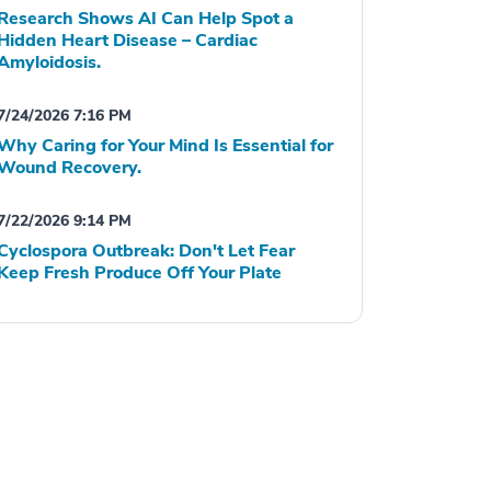
Research Shows AI Can Help Spot a
Hidden Heart Disease – Cardiac
Amyloidosis.
7/24/2026 7:16 PM
Why Caring for Your Mind Is Essential for
Wound Recovery.
7/22/2026 9:14 PM
Cyclospora Outbreak: Don't Let Fear
Keep Fresh Produce Off Your Plate