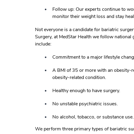
Follow up: Our experts continue to work
monitor their weight loss and stay hea
Not everyone is a candidate for bariatric surge
Surgery, at MedStar Health we follow national gu
include:
Commitment to a major lifestyle chang
A BMI of 35 or more with an obesity-r
obesity-related condition.
Healthy enough to have surgery.
No unstable psychiatric issues.
No alcohol, tobacco, or substance use.
We perform three primary types of bariatric s