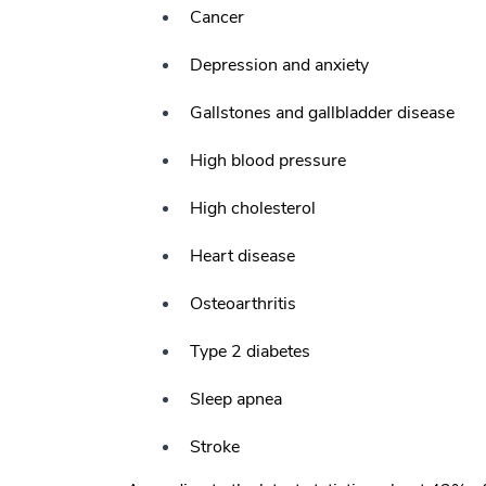
Cancer
Depression and anxiety
Gallstones and gallbladder disease
High blood pressure
High cholesterol
Heart disease
Osteoarthritis
Type 2 diabetes
Sleep apnea
Stroke