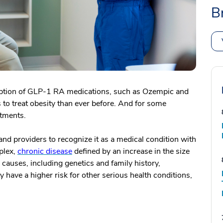
B
ption of GLP-1 RA medications, such as Ozempic and
 to treat obesity than ever before. And for some
eatments.
s and providers to recognize it as a medical condition with
plex,
chronic disease
defined by an increase in the size
 causes, including genetics and family history,
 have a higher risk for other serious health conditions,