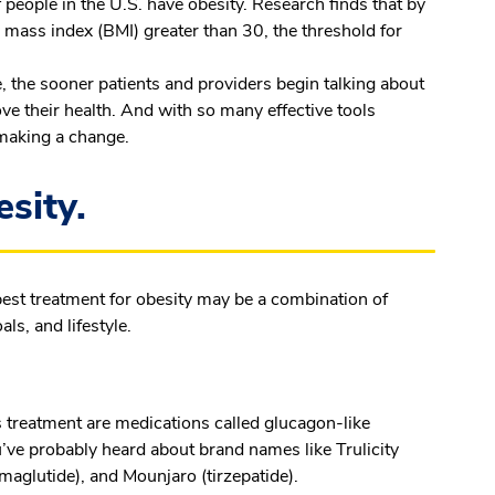
 people in the U.S. have obesity. Research finds that by
 mass index (BMI) greater than 30, the threshold for
 the sooner patients and providers begin talking about
ove their health. And with so many effective tools
r making a change.
esity.
best treatment for obesity may be a combination of
ls, and lifestyle.
 treatment are medications called glucagon-like
’ve probably heard about brand names like Trulicity
emaglutide), and Mounjaro (tirzepatide).