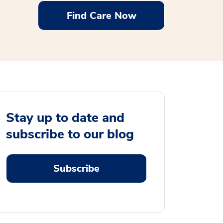
Find Care Now
Stay up to date and
subscribe to our blog
Subscribe