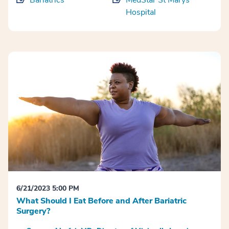
Bariatrics
MedStar St Marys
Hospital
6/21/2023 5:00 PM
What Should I Eat Before and After Bariatric
Surgery?