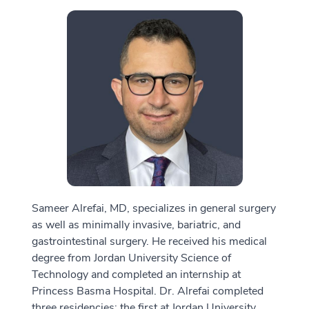
Sameer Alrefai, MD, specializes in general surgery
as well as minimally invasive, bariatric, and
gastrointestinal surgery. He received his medical
degree from Jordan University Science of
Technology and completed an internship at
Princess Basma Hospital. Dr. Alrefai completed
three residencies: the first at Jordan University