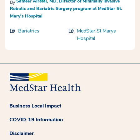
Sameer Alrefai, MD, Director of Minimally Invasive
By
Robotic and Bariatric Surgery program at MedStar St.
Mary’s Hospital
Bariatrics
MedStar St Marys
Hospital
Business Local Impact
COVID-19 Information
Disclaimer