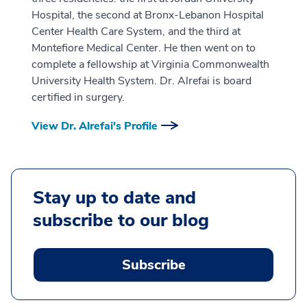
Hospital, the second at Bronx-Lebanon Hospital
Center Health Care System, and the third at
Montefiore Medical Center. He then went on to
complete a fellowship at Virginia Commonwealth
University Health System. Dr. Alrefai is board
certified in surgery.
View Dr. Alrefai's Profile
Stay up to date and
subscribe to our blog
Subscribe