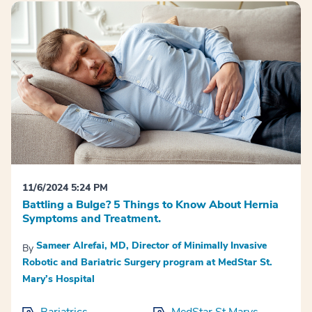
11/6/2024 5:24 PM
Battling a Bulge? 5 Things to Know About Hernia
Symptoms and Treatment.
Sameer Alrefai, MD, Director of Minimally Invasive
By
Robotic and Bariatric Surgery program at MedStar St.
Mary’s Hospital