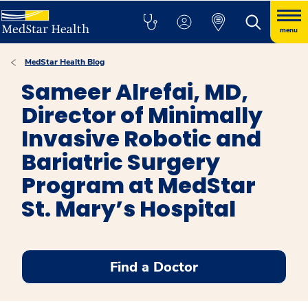
menu
MedStar Health Blog
Sameer Alrefai, MD,
Director of Minimally
Invasive Robotic and
Bariatric Surgery
Program at MedStar
St. Mary’s Hospital
Find a Doctor