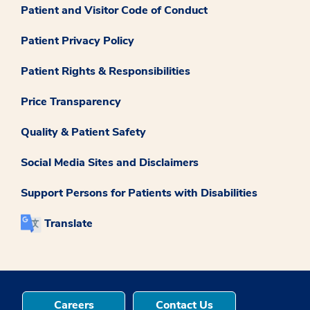
Patient and Visitor Code of Conduct
Patient Privacy Policy
Patient Rights & Responsibilities
Price Transparency
Quality & Patient Safety
Social Media Sites and Disclaimers
Support Persons for Patients with Disabilities
Translate
Careers
Contact Us