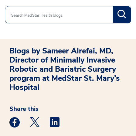
Search
Blogs by Sameer Alrefai, MD,
Director of Minimally Invasive
Robotic and Bariatric Surgery
program at MedStar St. Mary’s
Hospital
Share this
Medstar Facebook opens a new window
Medstar Twitter opens a new window
Medstar Linkedin opens a new win