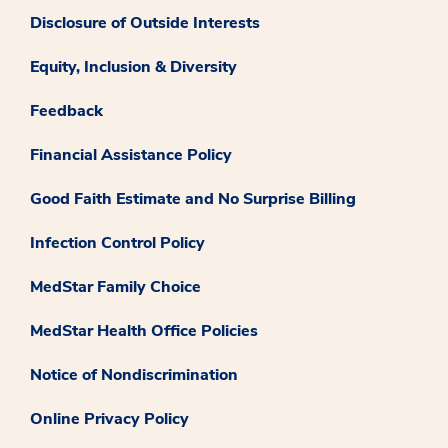
Disclosure of Outside Interests
Equity, Inclusion & Diversity
Feedback
Financial Assistance Policy
Good Faith Estimate and No Surprise Billing
Infection Control Policy
MedStar Family Choice
MedStar Health Office Policies
Notice of Nondiscrimination
Online Privacy Policy