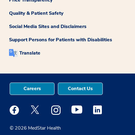
Quality & Patient Safety
Social Media Sites and Disclaimers
Support Persons for Patients with Disabilities
Translate
Careers
Contact Us
Medstar Facebook opens a new window
Medstar Twitter opens a new window
Medstar Instagram opens a new windo
Medstar Youtube opens a ne
Medstar Linkedin 
© 2026 MedStar Health