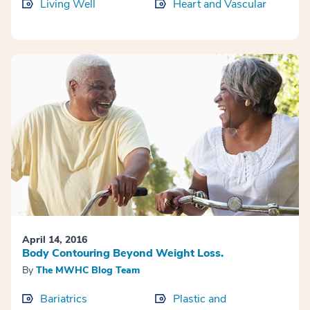
Living Well
Heart and Vascular
April 14, 2016
Body Contouring Beyond Weight Loss.
By
The MWHC Blog Team
Bariatrics
Plastic and