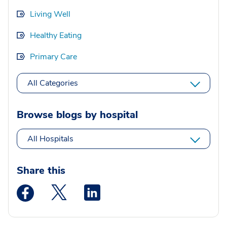
Living Well
Healthy Eating
Primary Care
All Categories
Browse blogs by hospital
All Hospitals
Share this
Medstar Facebook opens a new window
Medstar Twitter opens a new window
Medstar Linkedin opens a new wi