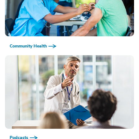
Community Health
Podcasts