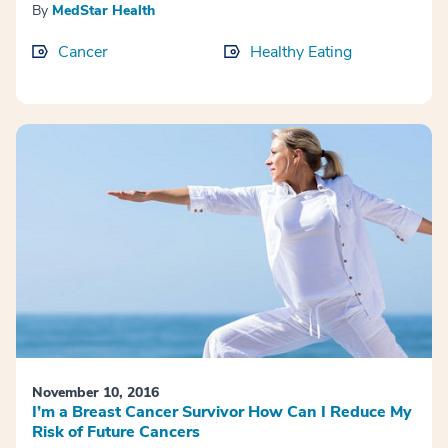
By
MedStar Health
Cancer
Healthy Eating
November 10, 2016
I’m a Breast Cancer Survivor How Can I Reduce My
Risk of Future Cancers