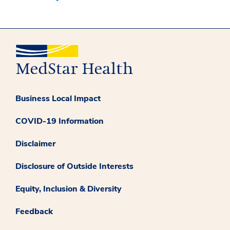
Business Local Impact
COVID-19 Information
Disclaimer
Disclosure of Outside Interests
Equity, Inclusion & Diversity
Feedback