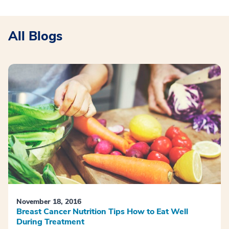
All Blogs
November 18, 2016
Breast Cancer Nutrition Tips How to Eat Well
During Treatment