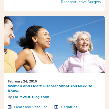
Reconstructive Surgery
February 24, 2016
Women and Heart Disease: What You Need to
Know.
By
The MWHC Blog Team
Heart and Vascular
Bariatrics