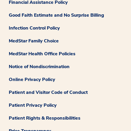
Financial Assistance Policy
Good Faith Estimate and No Surprise Billing
Infection Control Policy
MedStar Family Choice
MedStar Health Office Policies
Notice of Nondiscrimination
Online Privacy Policy
Patient and Visitor Code of Conduct
Patient Privacy Policy
Patient Rights & Responsibilities
Price Transparency