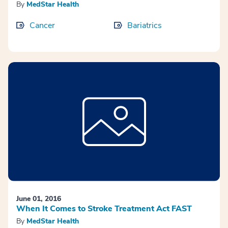
By
MedStar Health
Cancer
Bariatrics
June 01, 2016
When It Comes to Stroke Treatment Act FAST
By
MedStar Health