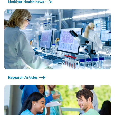
MedStar Health news
Research Articles