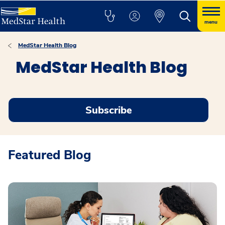
menu
MedStar Health Blog
MedStar Health Blog
Subscribe
Featured Blog