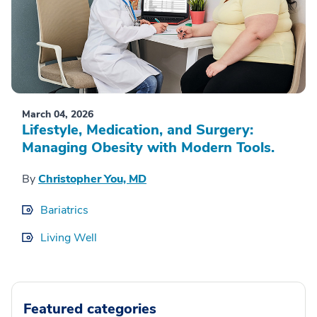
March 04, 2026
Lifestyle, Medication, and Surgery:
Managing Obesity with Modern Tools.
By
Christopher You, MD
Bariatrics
Living Well
Featured categories