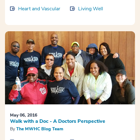
Heart and Vascular
Living Well
May 06, 2016
Walk with a Doc - A Doctors Perspective
By
The MWHC Blog Team