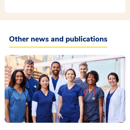
Other news and publications