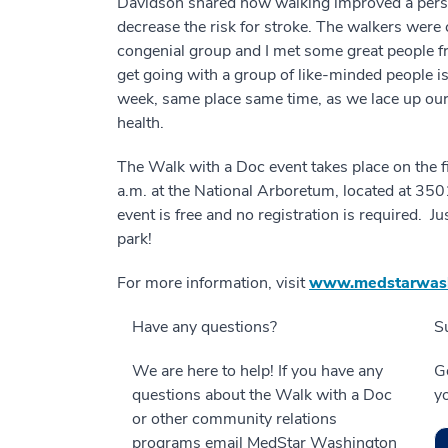
Davidson shared how walking improved a person
decrease the risk for stroke. The walkers were 
congenial group and I met some great people f
get going with a group of like-minded people is
week, same place same time, as we lace up our
health.
The Walk with a Doc event takes place on the fi
a.m. at the National Arboretum, located at 3
event is free and no registration is required. J
park!
For more information, visit
www.medstarwash
Have any questions?
S
We are here to help! If you have any
Ge
questions about the Walk with a Doc
y
or other community relations
programs email MedStar Washington