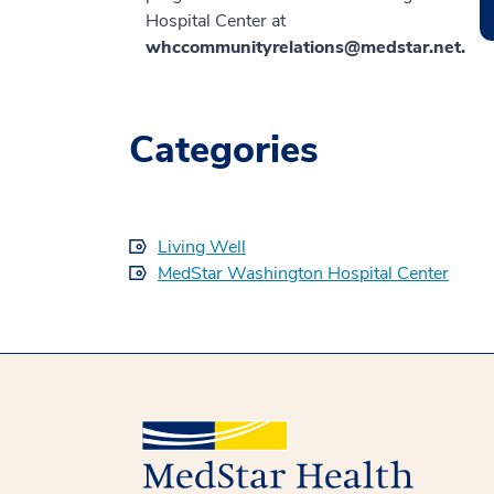
Hospital Center at
whccommunityrelations@medstar.net.
Categories
Living Well
MedStar Washington Hospital Center