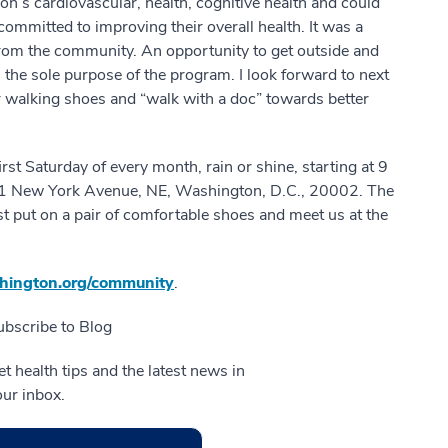
’s cardiovascular, health, cognitive health and could
committed to improving their overall health. It was a
rom the community. An opportunity to get outside and
 the sole purpose of the program. I look forward to next
 walking shoes and “walk with a doc” towards better
rst Saturday of every month, rain or shine, starting at 9
501 New York Avenue, NE, Washington, D.C., 20002. The
ust put on a pair of comfortable shoes and meet us at the
ington.org/community
.
ubscribe to Blog
t health tips and the latest news in
our inbox.