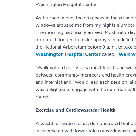
Washington Hospital Center
As I turned in bed, the crispness in the air and
windows aroused me from my nights slumber. I t
The morning had finally arrived. Most Saturday 
turn much longer, to make up my sleep deficit f
the National Arboretum before 9 a.m., to take p
Washington Hospital Center
called, “
Walk wi
“Walk with a Doc” is a national health and we
between community members and health provider
and internist and I would lead each session, al
was delighted to engage with the community t
rooms.
Exercise and Cardiovascular Health
A wealth of evidence has demonstrated that parti
is associated with lower rates of cardiovascular