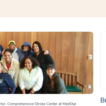
B
ctor, Comprehensive Stroke Center at MedStar