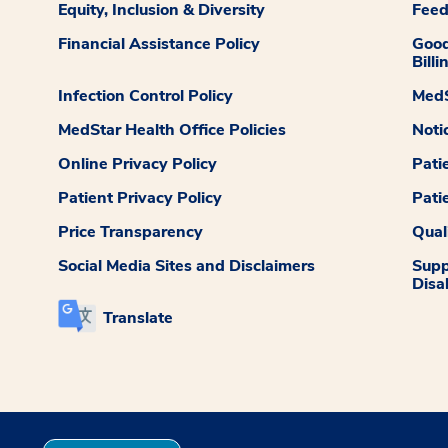
Equity, Inclusion & Diversity
Fee
Financial Assistance Policy
Good
Billi
Infection Control Policy
MedS
MedStar Health Office Policies
Noti
Online Privacy Policy
Pati
Patient Privacy Policy
Pati
Price Transparency
Qual
Social Media Sites and Disclaimers
Supp
Disab
Translate