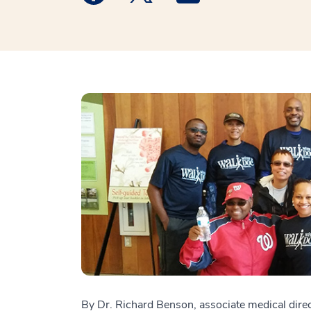
By Dr. Richard Benson, associate medical dire