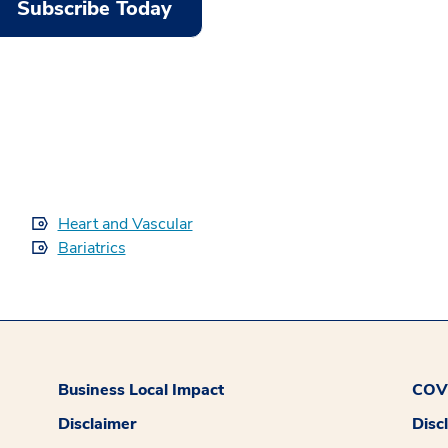
Subscribe Today
Heart and Vascular
Bariatrics
Business Local Impact
COVI
Disclaimer
Disc