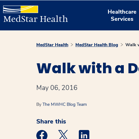
Healthcare
Services
MedStar Health
MedStar Health Blog
Walk w
Walk with a D
May 06, 2016
By
The MWHC Blog Team
Share this
Medstar Facebook opens a new window
Medstar Twitter opens a new 
Medstar Linkedin ope