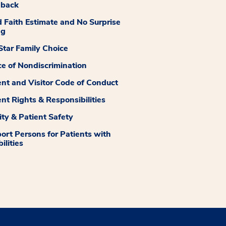
dback
 Faith Estimate and No Surprise
ng
tar Family Choice
ce of Nondiscrimination
ent and Visitor Code of Conduct
ent Rights & Responsibilities
ity & Patient Safety
ort Persons for Patients with
ilities