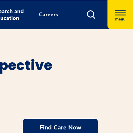
earch and
Careers
ucation
menu
spective
Find Care Now