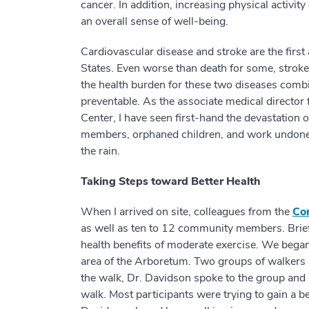
cancer. In addition, increasing physical activi
an overall sense of well-being.
Cardiovascular disease and stroke are the firs
States. Even worse than death for some, stroke i
the health burden for these two diseases combi
preventable. As the associate medical director
Center, I have seen first-hand the devastation o
members, orphaned children, and work undone. S
the rain.
Taking Steps toward Better Health
When I arrived on site, colleagues from the
Co
as well as ten to 12 community members. Briefl
health benefits of moderate exercise. We bega
area of the Arboretum. Two groups of walkers 
the walk, Dr. Davidson spoke to the group and
walk. Most participants were trying to gain a be