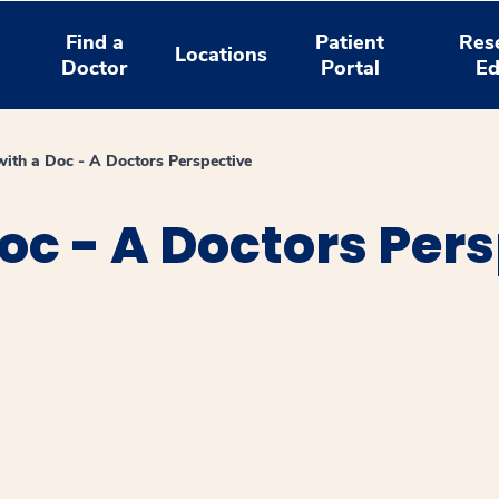
Find a
Patient
Res
Locations
Doctor
Portal
Ed
ith a Doc - A Doctors Perspective
oc - A Doctors Per
window
ns a new window