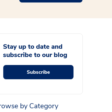
Stay up to date and
subscribe to our blog
Subscribe
rowse by Category