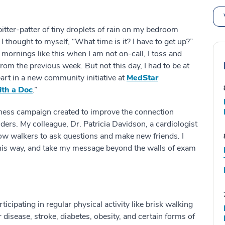
 pitter-patter of tiny droplets of rain on my bedroom
hought to myself, “What time is it? I have to get up?”
mornings like this when I am not on-call, I toss and
rom the previous week. But not this day, I had to be at
art in a new community initiative at
MedStar
th a Doc
.”
llness campaign created to improve the connection
s. My colleague, Dr. Patricia Davidson, a cardiologist
low walkers to ask questions and make new friends. I
his way, and take my message beyond the walls of exam
cipating in regular physical activity like brisk walking
 disease, stroke, diabetes, obesity, and certain forms of