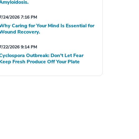
Amyloidosis.
7/24/2026 7:16 PM
Why Caring for Your Mind Is Essential for
Wound Recovery.
7/22/2026 9:14 PM
Cyclospora Outbreak: Don't Let Fear
Keep Fresh Produce Off Your Plate