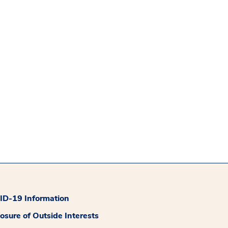
D-19 Information
losure of Outside Interests