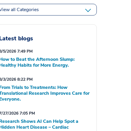
View all Categories
Latest blogs
8/5/2026 7:49 PM
How to Beat the Afternoon Slump:
Healthy Habits for More Energy.
8/3/2026 8:22 PM
From Trials to Treatments: How
Translational Research Improves Care for
Everyone.
7/27/2026 7:05 PM
Research Shows AI Can Help Spot a
Hidden Heart Disease – Cardiac