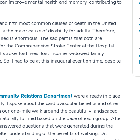
ty can improve mental health and memory, contributing to
t and fifth most common causes of death in the United
s the major cause of disability for adults. Therefore,
ned is enormous. The sad part is that both are
 for the Comprehensive Stroke Center at the Hospital
f stroke: lost lives, lost income, widowed family
o, I had to be at this inaugural event on time, despite
mmunity Relations Department
were already in place
y, I spoke about the cardiovascular benefits and other
n our one-mile walk around the beautifully landscaped
naturally formed based on the pace of each group. After
 answered questions that were generated during the
tter understanding of the benefits of walking. Dr.