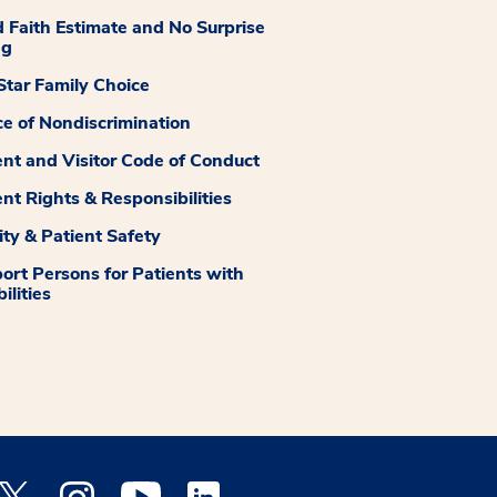
 Faith Estimate and No Surprise
ng
tar Family Choice
ce of Nondiscrimination
ent and Visitor Code of Conduct
ent Rights & Responsibilities
ity & Patient Safety
ort Persons for Patients with
ilities
 Facebook opens a new window
Medstar Twitter opens a new window
Medstar Instagram opens a new window
Medstar Youtube opens a new window
Medstar Linkedin opens a new window