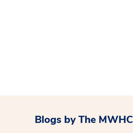
Blogs by The MWHC