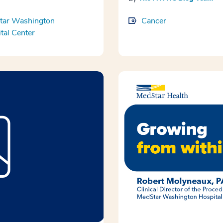
tar Washington
Cancer
tal Center