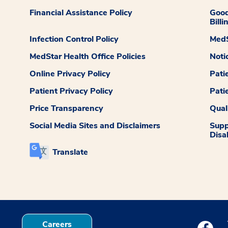
Financial Assistance Policy
Good
Billi
Infection Control Policy
MedS
MedStar Health Office Policies
Noti
Online Privacy Policy
Pati
Patient Privacy Policy
Pati
Price Transparency
Qual
Social Media Sites and Disclaimers
Supp
Disab
Translate
Careers
Medstar