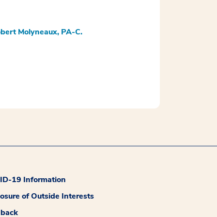
bert Molyneaux, PA-C.
D-19 Information
losure of Outside Interests
dback