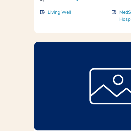
Living Well
MedS
Hospi