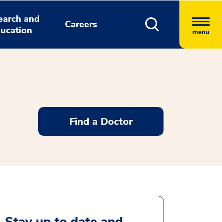
earch and
Careers
ucation
menu
Find a Doctor
Stay up to date and