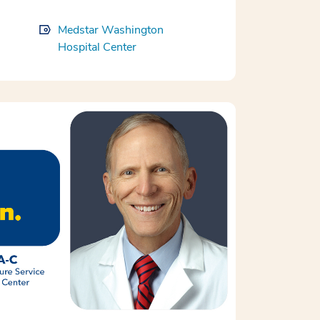
Medstar Washington
Hospital Center