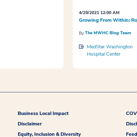
4/29/2021 12:00 AM
Growing From Within: Ro
The MWHC Blog Team
By
MedStar Washington
Hospital Center
Business Local Impact
COVI
Disclaimer
Disc
Equity, Inclusion & Diversity
Fee