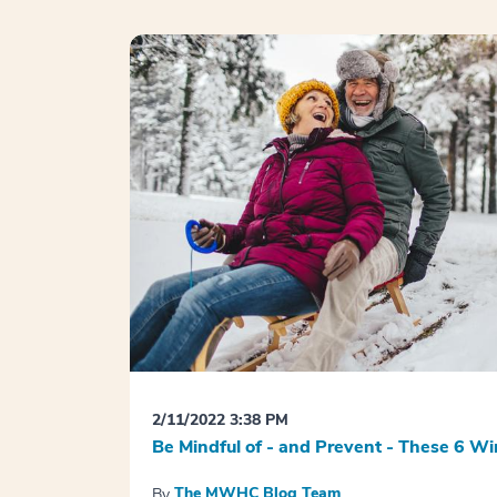
2/11/2022 3:38 PM
Be Mindful of - and Prevent - These 6 Wi
The MWHC Blog Team
By