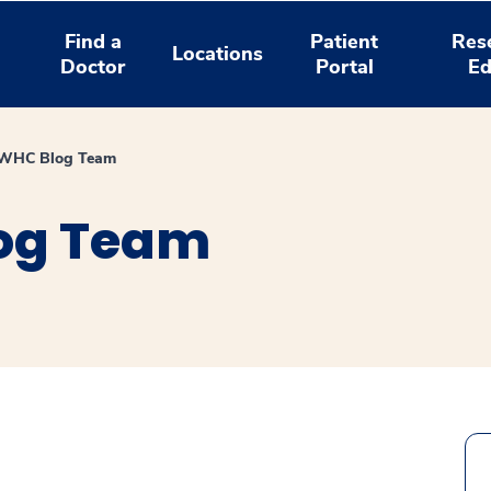
Find a
Patient
Res
Locations
Doctor
Portal
Ed
WHC Blog Team
og Team