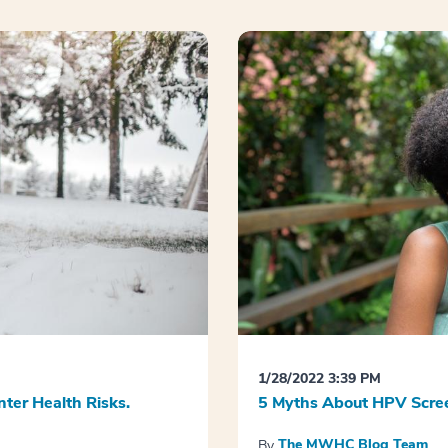
1/28/2022 3:39 PM
nter Health Risks.
5 Myths About HPV Scree
The MWHC Blog Team
By