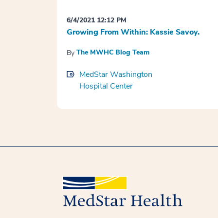
6/4/2021 12:12 PM
Growing From Within: Kassie Savoy.
The MWHC Blog Team
By
MedStar Washington
Hospital Center