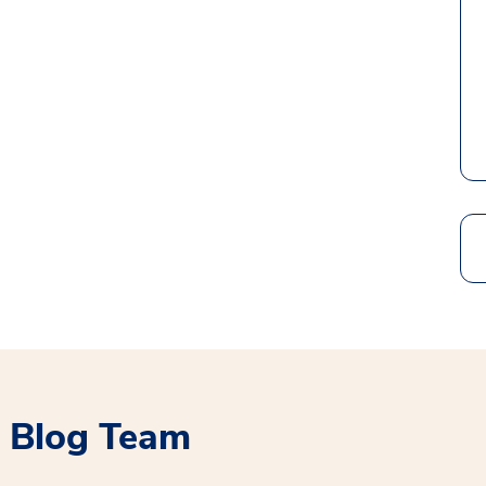
Search
 Blog Team