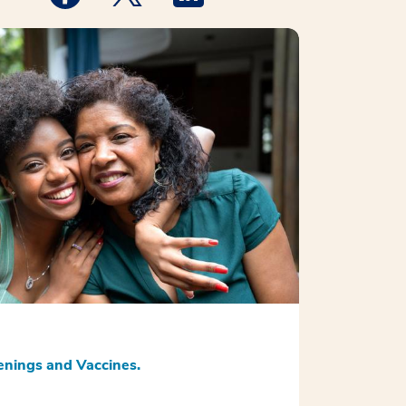
nings and Vaccines.