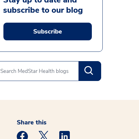
subscribe to our blog
Subscribe
Share this
Medstar Facebook opens a new window
Medstar Twitter opens a new window
Medstar Linkedin opens a new