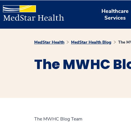
Healthcare
Services
MedStar Health
MedStar Health Blog
The M
The MWHC Bl
The MWHC Blog Team