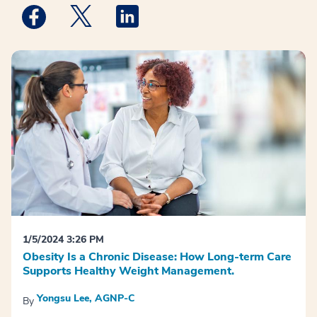
Medstar Facebook opens a new window
Medstar Twitter opens a new window
Medstar Linkedin opens a new win
1/5/2024 3:26 PM
Obesity Is a Chronic Disease: How Long-term Care
Supports Healthy Weight Management.
Yongsu Lee, AGNP-C
By