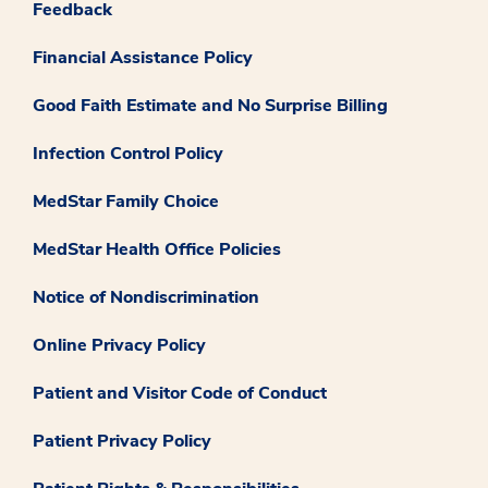
Feedback
Financial Assistance Policy
Good Faith Estimate and No Surprise Billing
Infection Control Policy
MedStar Family Choice
MedStar Health Office Policies
Notice of Nondiscrimination
Online Privacy Policy
Patient and Visitor Code of Conduct
Patient Privacy Policy