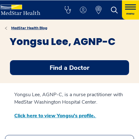
menu
MedStar Health Blog
Yongsu Lee, AGNP-C
Find a Doctor
Yongsu Lee, AGNP-C, is a nurse practitioner with
MedStar Washington Hospital Center.
Click here to view Yongsu's profile.