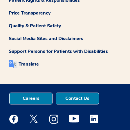
Patient Rights & Responsibilities
Price Transparency
Quality & Patient Safety
Social Media Sites and Disclaimers
Support Persons for Patients with Disabilities
Translate
Careers
Contact Us
Medstar Facebook opens a new window
Medstar Twitter opens a new window
Medstar Instagram opens a new windo
Medstar Youtube opens a ne
Medstar Linkedin 