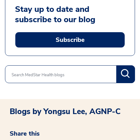
Stay up to date and
subscribe to our blog
Subscribe
Search
Blogs by Yongsu Lee, AGNP-C
Share this