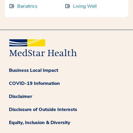
Bariatrics
Living Well
Business Local Impact
COVID-19 Information
Disclaimer
Disclosure of Outside Interests
Equity, Inclusion & Diversity