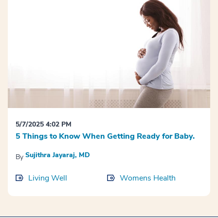
5/7/2025 4:02 PM
5 Things to Know When Getting Ready for Baby.
Sujithra Jayaraj, MD
By
Living Well
Womens Health