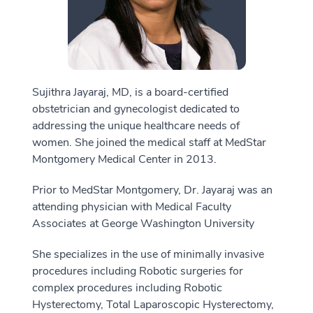
Sujithra Jayaraj, MD, is a board-certified
obstetrician and gynecologist dedicated to
addressing the unique healthcare needs of
women. She joined the medical staff at MedStar
Montgomery Medical Center in 2013.
Prior to MedStar Montgomery, Dr. Jayaraj was an
attending physician with Medical Faculty
Associates at George Washington University
She specializes in the use of minimally invasive
procedures including Robotic surgeries for
complex procedures including Robotic
Hysterectomy, Total Laparoscopic Hysterectomy,