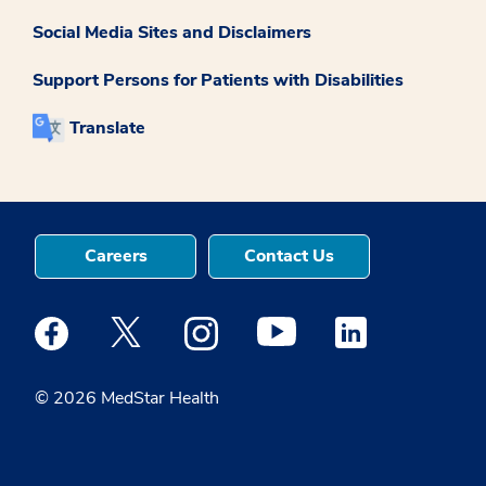
Social Media Sites and Disclaimers
Support Persons for Patients with Disabilities
Translate
Careers
Contact Us
Medstar Facebook opens a new window
Medstar Twitter opens a new window
Medstar Instagram opens a new windo
Medstar Youtube opens a ne
Medstar Linkedin 
© 2026 MedStar Health