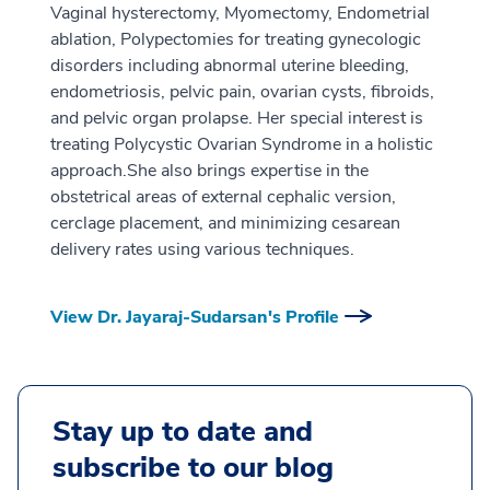
Vaginal hysterectomy, Myomectomy, Endometrial
ablation, Polypectomies for treating gynecologic
disorders including abnormal uterine bleeding,
endometriosis, pelvic pain, ovarian cysts, fibroids,
and pelvic organ prolapse. Her special interest is
treating Polycystic Ovarian Syndrome in a holistic
approach.She also brings expertise in the
obstetrical areas of external cephalic version,
cerclage placement, and minimizing cesarean
delivery rates using various techniques.
View Dr. Jayaraj-Sudarsan's Profile
Stay up to date and
subscribe to our blog