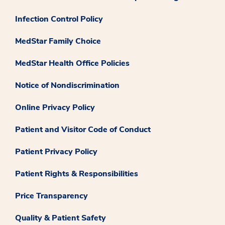
Infection Control Policy
MedStar Family Choice
MedStar Health Office Policies
Notice of Nondiscrimination
Online Privacy Policy
Patient and Visitor Code of Conduct
Patient Privacy Policy
Patient Rights & Responsibilities
Price Transparency
Quality & Patient Safety