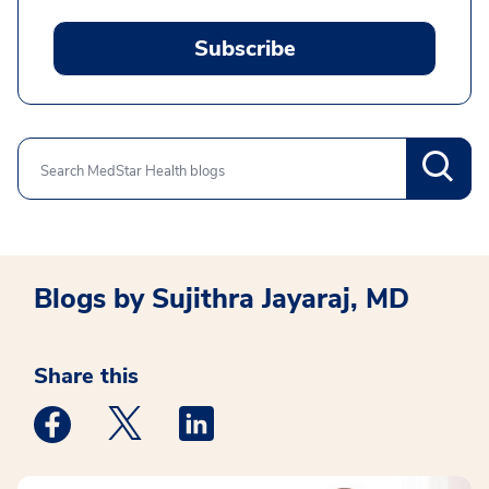
Subscribe
Search
Blogs by Sujithra Jayaraj, MD
Share this
Medstar Facebook opens a new window
Medstar Twitter opens a new window
Medstar Linkedin opens a new win