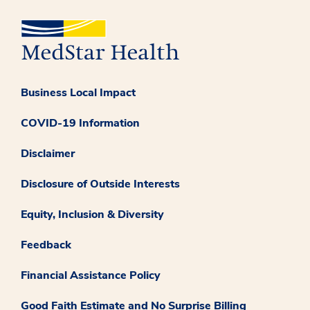
Business Local Impact
COVID-19 Information
Disclaimer
Disclosure of Outside Interests
Equity, Inclusion & Diversity
Feedback
Financial Assistance Policy
Good Faith Estimate and No Surprise Billing