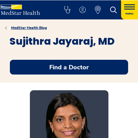
menu
MedStar Health Blog
Sujithra Jayaraj, MD
Find a Doctor