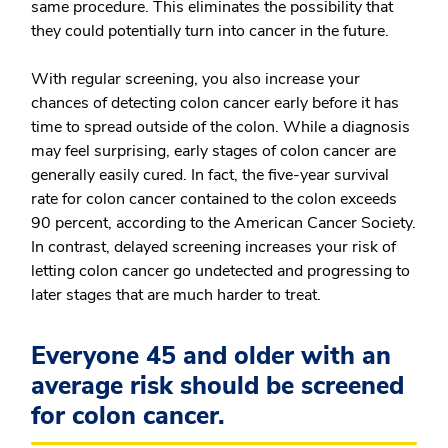
same procedure. This eliminates the possibility that
they could potentially turn into cancer in the future.
With regular screening, you also increase your
chances of detecting colon cancer early before it has
time to spread outside of the colon. While a diagnosis
may feel surprising, early stages of colon cancer are
generally easily cured. In fact, the five-year survival
rate for colon cancer contained to the colon exceeds
90 percent, according to the American Cancer Society.
In contrast, delayed screening increases your risk of
letting colon cancer go undetected and progressing to
later stages that are much harder to treat.
Everyone 45 and older with an
average risk should be screened
for colon cancer.