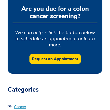
Are you due for a colon
cancer screening?
We can help. Click the button below
to schedule an appointment or learn
more.
Request an Appointment
Categories
Cancer