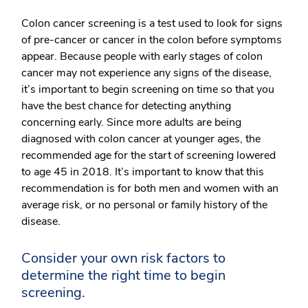
Colon cancer screening is a test used to look for signs
of pre-cancer or cancer in the colon before symptoms
appear. Because people with early stages of colon
cancer may not experience any signs of the disease,
it’s important to begin screening on time so that you
have the best chance for detecting anything
concerning early. Since more adults are being
diagnosed with colon cancer at younger ages, the
recommended age for the start of screening lowered
to age 45 in 2018. It’s important to know that this
recommendation is for both men and women with an
average risk, or no personal or family history of the
disease.
Consider your own risk factors to
determine the right time to begin
screening.