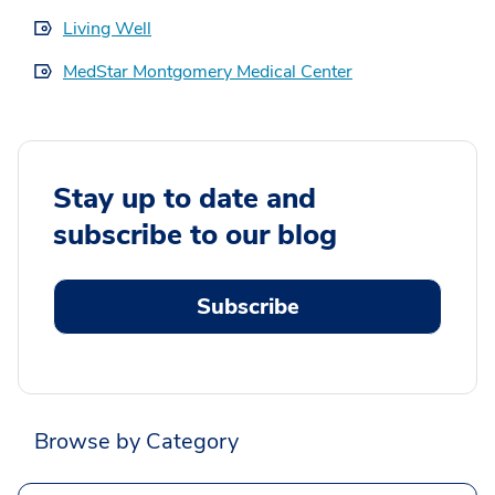
Living Well
MedStar Montgomery Medical Center
Stay up to date and
subscribe to our blog
Subscribe
Browse by Category