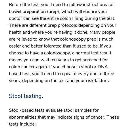
Before the test, you’ll need to follow instructions for
bowel preparation (prep), which will ensure your
doctor can see the entire colon lining during the test.
There are different prep protocols depending on your
health and where you’re having it done. Many people
are relieved to know that colonoscopy prep is much
easier and better tolerated than it used to be. If you
choose to have a colonoscopy, a normal test result
means you can wait ten years to get screened for
colon cancer again. If you choose a stool or DNA-
based test, you’ll need to repeat it every one to three
years, depending on the test and your risk factors.
Stool testing.
Stool-based tests evaluate stool samples for
abnormalities that may indicate signs of cancer. These
tests include: