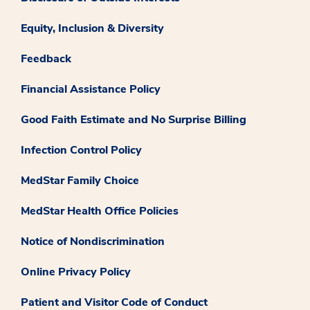
Equity, Inclusion & Diversity
Feedback
Financial Assistance Policy
Good Faith Estimate and No Surprise Billing
Infection Control Policy
MedStar Family Choice
MedStar Health Office Policies
Notice of Nondiscrimination
Online Privacy Policy
Patient and Visitor Code of Conduct