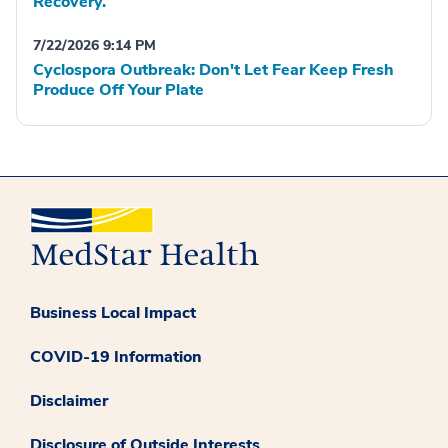
Recovery.
7/22/2026 9:14 PM
Cyclospora Outbreak: Don't Let Fear Keep Fresh
Produce Off Your Plate
Business Local Impact
COVID-19 Information
Disclaimer
Disclosure of Outside Interests