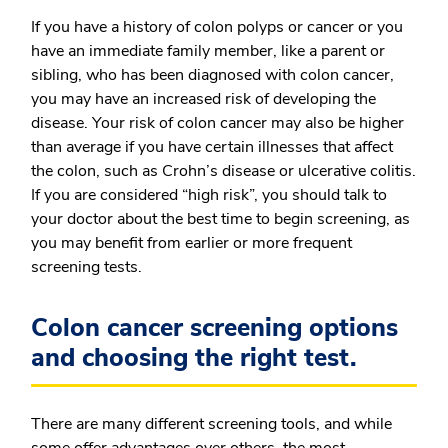
If you have a history of colon polyps or cancer or you
have an immediate family member, like a parent or
sibling, who has been diagnosed with colon cancer,
you may have an increased risk of developing the
disease. Your risk of colon cancer may also be higher
than average if you have certain illnesses that affect
the colon, such as Crohn’s disease or ulcerative colitis.
If you are considered “high risk”, you should talk to
your doctor about the best time to begin screening, as
you may benefit from earlier or more frequent
screening tests.
Colon cancer screening options
and choosing the right test.
There are many different screening tools, and while
some offer advantages over others, the most