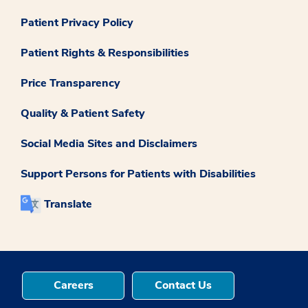
Patient Privacy Policy
Patient Rights & Responsibilities
Price Transparency
Quality & Patient Safety
Social Media Sites and Disclaimers
Support Persons for Patients with Disabilities
Translate
Careers
Contact Us