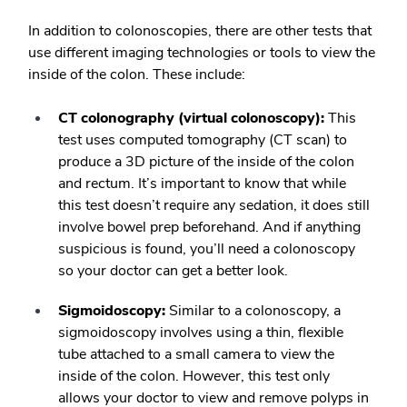
In addition to colonoscopies, there are other tests that
use different imaging technologies or tools to view the
inside of the colon. These include:
CT colonography (virtual colonoscopy):
This
test uses computed tomography (CT scan) to
produce a 3D picture of the inside of the colon
and rectum. It’s important to know that while
this test doesn’t require any sedation, it does still
involve bowel prep beforehand. And if anything
suspicious is found, you’ll need a colonoscopy
so your doctor can get a better look.
Sigmoidoscopy:
Similar to a colonoscopy, a
sigmoidoscopy involves using a thin, flexible
tube attached to a small camera to view the
inside of the colon. However, this test only
allows your doctor to view and remove polyps in