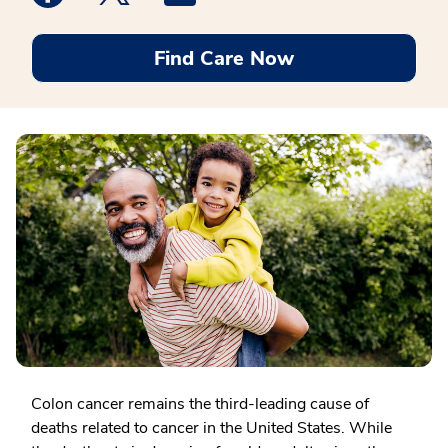
Find Care Now
Colon cancer remains the third-leading cause of
deaths related to cancer in the United States. While