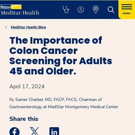
menu
MedStar Health Blog
The Importance of
Colon Cancer
Screening for Adults
45 and Older.
April 17, 2024
By
Samer Charbel, MD, FACP, FACG, Chairman of
Gastroenterology at MedStar Montgomery Medical Center
Share this
Medstar Facebook opens a new window
Medstar Twitter opens a new window
Medstar Linkedin opens a new win