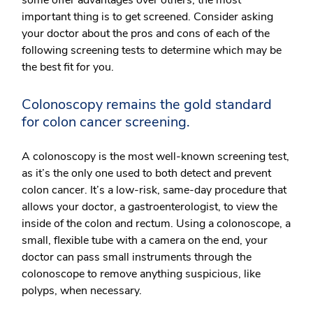
important thing is to get screened. Consider asking
your doctor about the pros and cons of each of the
following screening tests to determine which may be
the best fit for you.
Colonoscopy remains the gold standard
for colon cancer screening.
A colonoscopy is the most well-known screening test,
as it’s the only one used to both detect and prevent
colon cancer. It’s a low-risk, same-day procedure that
allows your doctor, a gastroenterologist, to view the
inside of the colon and rectum. Using a colonoscope, a
small, flexible tube with a camera on the end, your
doctor can pass small instruments through the
colonoscope to remove anything suspicious, like
polyps, when necessary.