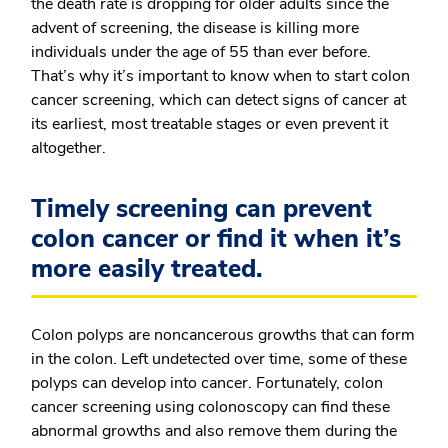
the death rate is dropping for older adults since the
advent of screening, the disease is killing more
individuals under the age of 55 than ever before.
That’s why it’s important to know when to start colon
cancer screening, which can detect signs of cancer at
its earliest, most treatable stages or even prevent it
altogether.
Timely screening can prevent
colon cancer or find it when it’s
more easily treated.
Colon polyps are noncancerous growths that can form
in the colon. Left undetected over time, some of these
polyps can develop into cancer. Fortunately, colon
cancer screening using colonoscopy can find these
abnormal growths and also remove them during the