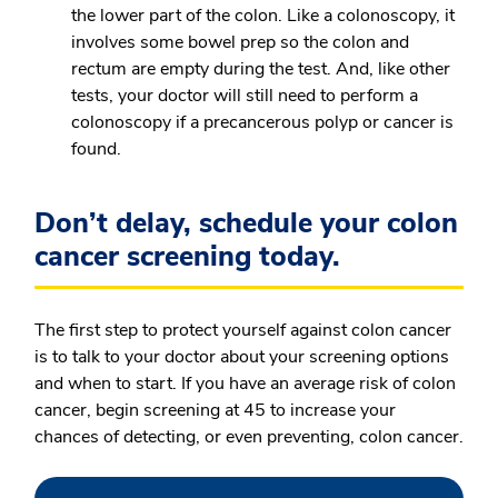
the lower part of the colon. Like a colonoscopy, it
involves some bowel prep so the colon and
rectum are empty during the test. And, like other
tests, your doctor will still need to perform a
colonoscopy if a precancerous polyp or cancer is
found.
Don’t delay, schedule your colon
cancer screening today.
The first step to protect yourself against colon cancer
is to talk to your doctor about your screening options
and when to start. If you have an average risk of colon
cancer, begin screening at 45 to increase your
chances of detecting, or even preventing, colon cancer.