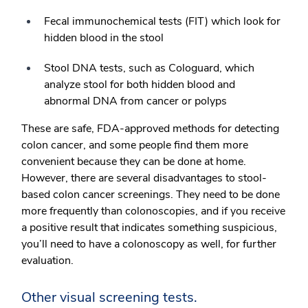
Fecal immunochemical tests (FIT) which look for
hidden blood in the stool
Stool DNA tests, such as Cologuard, which
analyze stool for both hidden blood and
abnormal DNA from cancer or polyps
These are safe, FDA-approved methods for detecting
colon cancer, and some people find them more
convenient because they can be done at home.
However, there are several disadvantages to stool-
based colon cancer screenings. They need to be done
more frequently than colonoscopies, and if you receive
a positive result that indicates something suspicious,
you’ll need to have a colonoscopy as well, for further
evaluation.
Other visual screening tests.