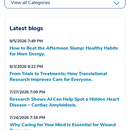
View all Categories
Latest blogs
8/5/2026 7:49 PM
How to Beat the Afternoon Slump: Healthy Habits
for More Energy.
8/3/2026 8:22 PM
From Trials to Treatments: How Translational
Research Improves Care for Everyone.
7/27/2026 7:05 PM
Research Shows AI Can Help Spot a Hidden Heart
Disease – Cardiac Amyloidosis.
7/24/2026 7:16 PM
Why Caring for Your Mind Is Essential for Wound