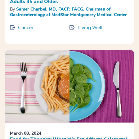
Adults 45 and Older.
By
Samer Charbel, MD, FACP, FACG, Chairman of
Gastroenterology at MedStar Montgomery Medical Center
Cancer
Living Well
March 08, 2024