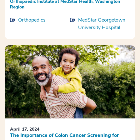
Orthopaedic Institute at MedStar Health, Washington
Region
Orthopedics
MedStar Georgetown
University Hospital
April 17, 2024
The Importance of Colon Cancer Screening for