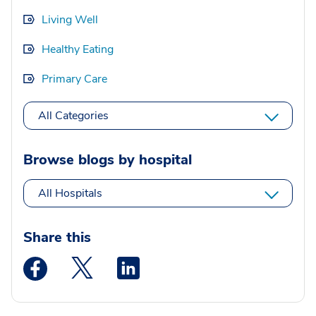
Living Well
Healthy Eating
Primary Care
All Categories
Browse blogs by hospital
All Hospitals
Share this
Medstar Facebook opens a new window
Medstar Twitter opens a new window
Medstar Linkedin opens a new wi