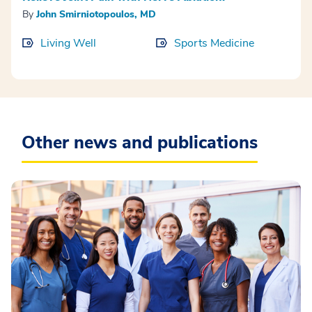
By
John Smirniotopoulos, MD
Living Well
Sports Medicine
Other news and publications