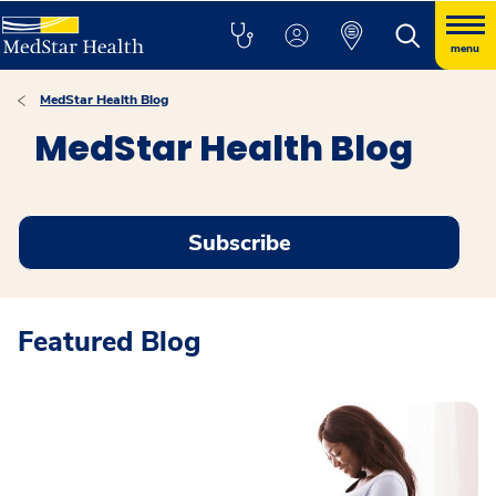
menu
MedStar Health Blog
MedStar Health Blog
Subscribe
Featured Blog