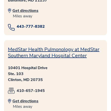
Baltimore, MD 21237
Get directions
Miles away
443-777-8382
MedStar Health Pulmonology at MedStar
Southern Maryland Hospital Center
10401 Hospital Drive
Ste. 103
Clinton, MD 20735
410-657-1945
Get directions
Miles away