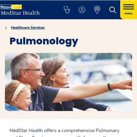
menu
Healthcare Services
Pulmonology
MedStar Health offers a comprehensive Pulmonary