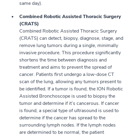
same day).
Combined Robotic Assisted Thoracic Surgery
(CRATS)
Combined Robotic Assisted Thoracic Surgery
(CRATS) can detect, biopsy, diagnose, stage, and
remove lung tumors during a single, minimally
invasive procedure. This procedure significantly
shortens the time between diagnosis and
treatment and aims to prevent the spread of
cancer. Patients first undergo a low-dose CT
scan of the lung, allowing any tumors present to
be identified. If a tumor is found, the ION Robotic
Assisted Bronchoscope is used to biopsy the
tumor and determine if it’s cancerous. If cancer
is found, a special type of ultrasound is used to
determine if the cancer has spread to the
surrounding lymph nodes. If the lymph nodes
are determined to be normal, the patient