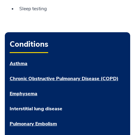
Sleep testing
Conditions
Asthma
Chronic Obstructive Pulmonary Disease (COPD)
Emphysema
Interstitial lung disease
Pulmonary Embolism