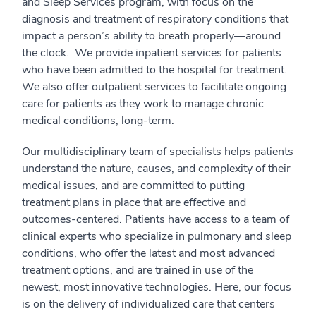
and Sleep Services program, with focus on the
diagnosis and treatment of respiratory conditions that
impact a person’s ability to breath properly—around
the clock. We provide inpatient services for patients
who have been admitted to the hospital for treatment.
We also offer outpatient services to facilitate ongoing
care for patients as they work to manage chronic
medical conditions, long-term.
Our multidisciplinary team of specialists helps patients
understand the nature, causes, and complexity of their
medical issues, and are committed to putting
treatment plans in place that are effective and
outcomes-centered. Patients have access to a team of
clinical experts who specialize in pulmonary and sleep
conditions, who offer the latest and most advanced
treatment options, and are trained in use of the
newest, most innovative technologies. Here, our focus
is on the delivery of individualized care that centers