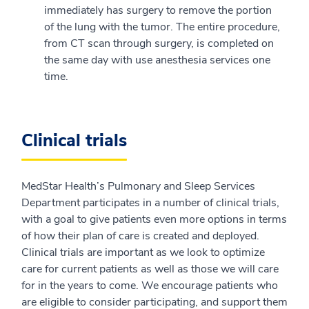
immediately has surgery to remove the portion
of the lung with the tumor. The entire procedure,
from CT scan through surgery, is completed on
the same day with use anesthesia services one
time.
Clinical trials
MedStar Health’s Pulmonary and Sleep Services
Department participates in a number of clinical trials,
with a goal to give patients even more options in terms
of how their plan of care is created and deployed.
Clinical trials are important as we look to optimize
care for current patients as well as those we will care
for in the years to come. We encourage patients who
are eligible to consider participating, and support them