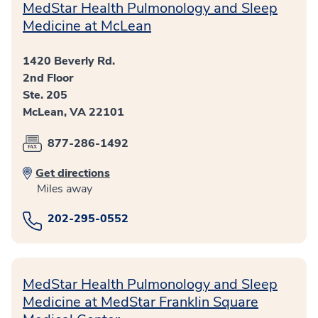
MedStar Health Pulmonology and Sleep
Medicine at McLean
1420 Beverly Rd.
2nd Floor
Ste. 205
McLean, VA 22101
877-286-1492
Get directions
Miles away
202-295-0552
MedStar Health Pulmonology and Sleep
Medicine at MedStar Franklin Square