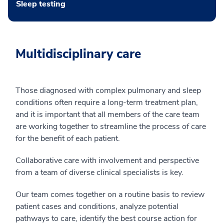
Sleep testing
Multidisciplinary care
Those diagnosed with complex pulmonary and sleep
conditions often require a long-term treatment plan,
and it is important that all members of the care team
are working together to streamline the process of care
for the benefit of each patient.
Collaborative care with involvement and perspective
from a team of diverse clinical specialists is key.
Our team comes together on a routine basis to review
patient cases and conditions, analyze potential
pathways to care, identify the best course action for