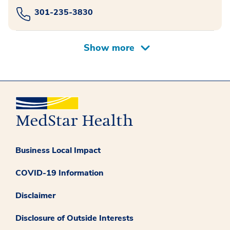
301-235-3830
Business Local Impact
COVID-19 Information
Disclaimer
Disclosure of Outside Interests