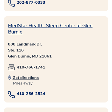
202-877-0333
MedStar Health: Sleep Center at Glen
Burnie
808 Landmark Dr.
Ste. 116
Glen Burnie, MD 21061
410-766-1741
Get directions
Miles away
410-256-2524