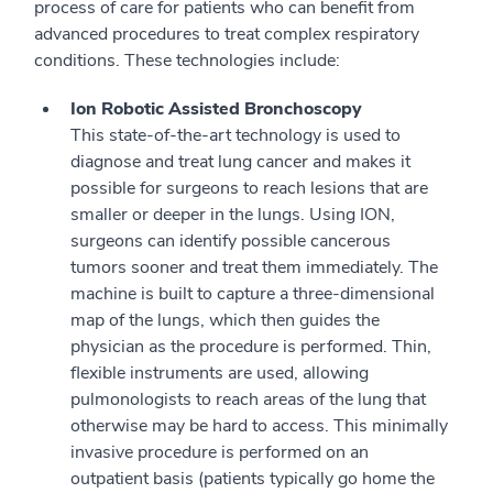
process of care for patients who can benefit from
advanced procedures to treat complex respiratory
conditions. These technologies include:
Ion Robotic Assisted Bronchoscopy
This state-of-the-art technology is used to
diagnose and treat lung cancer and makes it
possible for surgeons to reach lesions that are
smaller or deeper in the lungs. Using ION,
surgeons can identify possible cancerous
tumors sooner and treat them immediately. The
machine is built to capture a three-dimensional
map of the lungs, which then guides the
physician as the procedure is performed. Thin,
flexible instruments are used, allowing
pulmonologists to reach areas of the lung that
otherwise may be hard to access. This minimally
invasive procedure is performed on an
outpatient basis (patients typically go home the