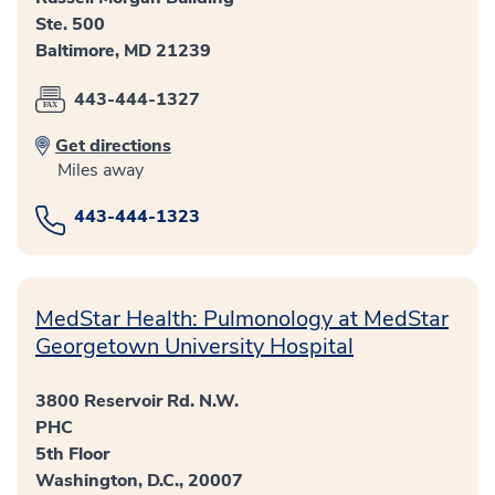
Ste. 500
Baltimore, MD 21239
443-444-1327
Get directions
Miles away
443-444-1323
MedStar Health: Pulmonology at MedStar
Georgetown University Hospital
3800 Reservoir Rd. N.W.
PHC
5th Floor
Washington, D.C., 20007