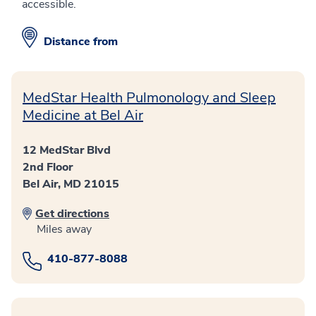
accessible.
Distance from
MedStar Health Pulmonology and Sleep
Medicine at Bel Air
12 MedStar Blvd
2nd Floor
Bel Air, MD 21015
Get directions
Miles away
410-877-8088