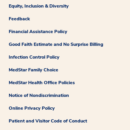
Equity, Inclusion & Diversity
Feedback
Financial Assistance Policy
Good Faith Estimate and No Surprise Billing
Infection Control Policy
MedStar Family Choice
MedStar Health Office Policies
Notice of Nondiscrimination
Online Privacy Policy
Patient and Visitor Code of Conduct