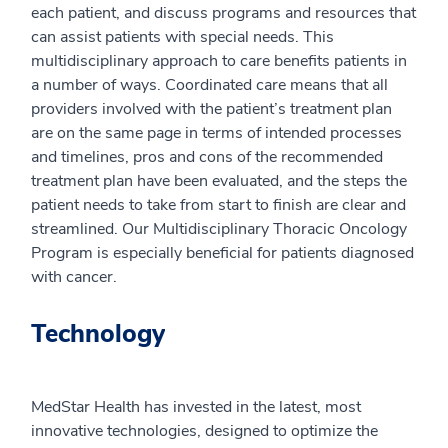
each patient, and discuss programs and resources that
can assist patients with special needs. This
multidisciplinary approach to care benefits patients in
a number of ways. Coordinated care means that all
providers involved with the patient’s treatment plan
are on the same page in terms of intended processes
and timelines, pros and cons of the recommended
treatment plan have been evaluated, and the steps the
patient needs to take from start to finish are clear and
streamlined. Our Multidisciplinary Thoracic Oncology
Program is especially beneficial for patients diagnosed
with cancer.
Technology
MedStar Health has invested in the latest, most
innovative technologies, designed to optimize the