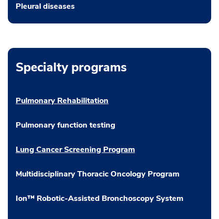
Pleural diseases
Specialty programs
Pulmonary Rehabilitation
Pulmonary function testing
Lung Cancer Screening Program
Multidisciplinary Thoracic Oncology Program
Ion™ Robotic-Assisted Bronchoscopy System