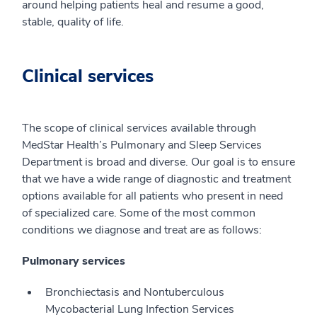
around helping patients heal and resume a good,
stable, quality of life.
Clinical services
The scope of clinical services available through
MedStar Health’s Pulmonary and Sleep Services
Department is broad and diverse. Our goal is to ensure
that we have a wide range of diagnostic and treatment
options available for all patients who present in need
of specialized care. Some of the most common
conditions we diagnose and treat are as follows:
Pulmonary services
Bronchiectasis and Nontuberculous
Mycobacterial Lung Infection Services