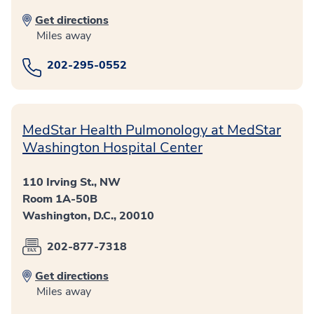
Get directions
Miles away
202-295-0552
MedStar Health Pulmonology at MedStar
Washington Hospital Center
110 Irving St., NW
Room 1A-50B
Washington, D.C., 20010
202-877-7318
Get directions
Miles away