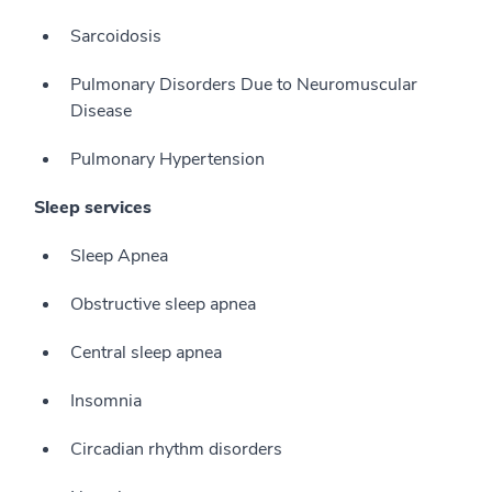
Sarcoidosis
Pulmonary Disorders Due to Neuromuscular
Disease
Pulmonary Hypertension
Sleep services
Sleep Apnea
Obstructive sleep apnea
Central sleep apnea
Insomnia
Circadian rhythm disorders