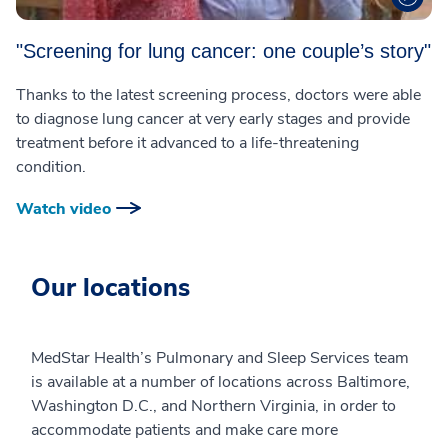
"Screening for lung cancer: one couple’s story"
Thanks to the latest screening process, doctors were able
to diagnose lung cancer at very early stages and provide
treatment before it advanced to a life-threatening
condition.
Watch video
Our locations
MedStar Health’s Pulmonary and Sleep Services team
is available at a number of locations across Baltimore,
Washington D.C., and Northern Virginia, in order to
accommodate patients and make care more