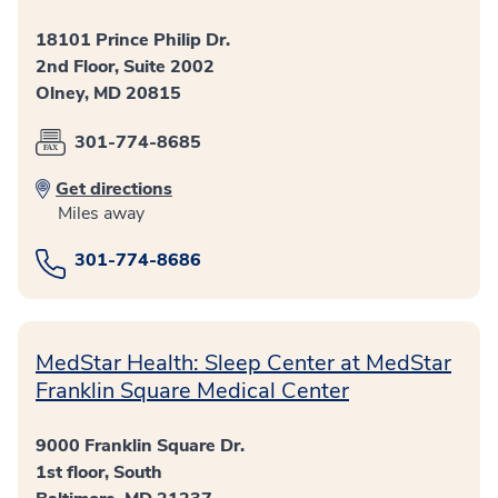
18101 Prince Philip Dr.
2nd Floor, Suite 2002
Olney, MD 20815
301-774-8685
Get directions
Miles away
301-774-8686
MedStar Health: Sleep Center at MedStar
Franklin Square Medical Center
9000 Franklin Square Dr.
1st floor, South