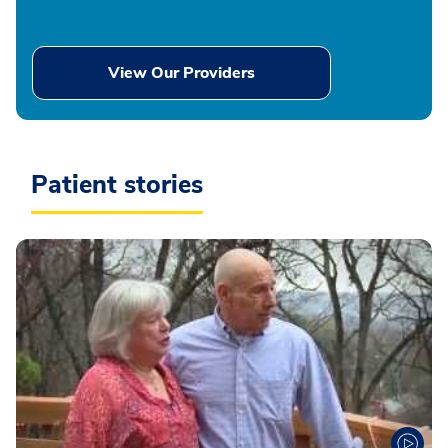
View Our Providers
Patient stories