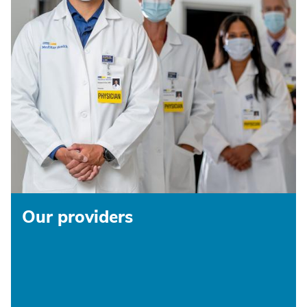
Our providers