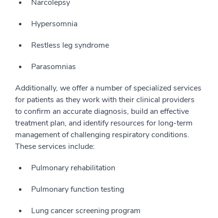
Narcolepsy
Hypersomnia
Restless leg syndrome
Parasomnias
Additionally, we offer a number of specialized services
for patients as they work with their clinical providers
to confirm an accurate diagnosis, build an effective
treatment plan, and identify resources for long-term
management of challenging respiratory conditions.
These services include:
Pulmonary rehabilitation
Pulmonary function testing
Lung cancer screening program