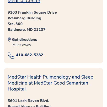
Medical Center
9103 Franklin Square Drive
Weinberg Building
Ste. 300
Baltimore, MD 21237
Get directions
Miles away
410-682-5282
MedStar Health Pulmonology and Sleep
Medicine at MedStar Good Samaritan
Hospital
5601 Loch Raven Blvd.
Russell Morgan Building