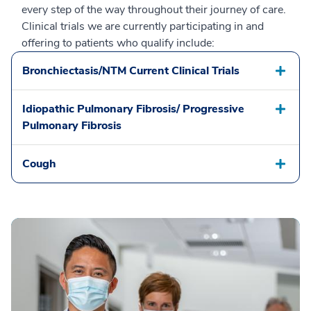
every step of the way throughout their journey of care.
Clinical trials we are currently participating in and
offering to patients who qualify include:
Bronchiectasis/NTM Current Clinical Trials
Idiopathic Pulmonary Fibrosis/ Progressive
Pulmonary Fibrosis
Cough