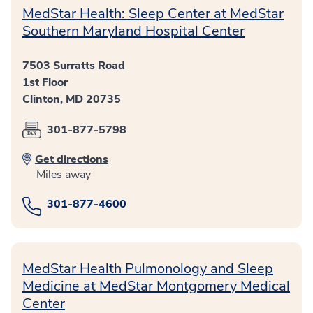
MedStar Health: Sleep Center at MedStar
Southern Maryland Hospital Center
7503 Surratts Road
1st Floor
Clinton, MD 20735
301-877-5798
Get directions
Miles away
301-877-4600
MedStar Health Pulmonology and Sleep
Medicine at MedStar Montgomery Medical
Center