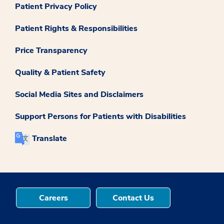
Patient Privacy Policy
Patient Rights & Responsibilities
Price Transparency
Quality & Patient Safety
Social Media Sites and Disclaimers
Support Persons for Patients with Disabilities
Translate
Careers
Contact Us