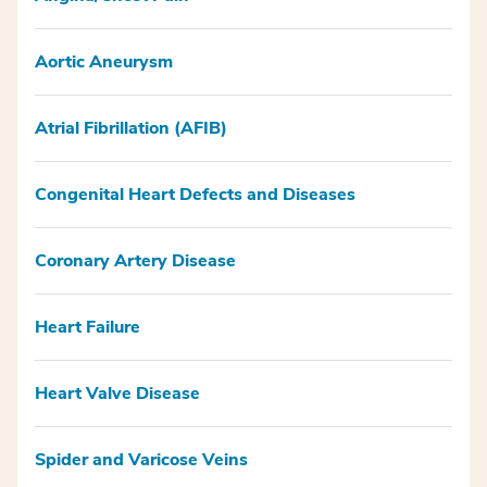
Aortic Aneurysm
Atrial Fibrillation (AFIB)
Congenital Heart Defects and Diseases
Coronary Artery Disease
Heart Failure
Heart Valve Disease
Spider and Varicose Veins