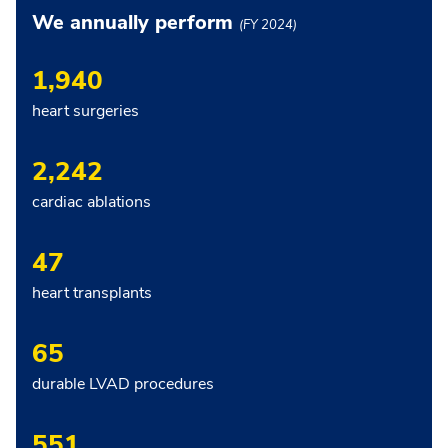
We annually perform
(FY 2024)
1,940
heart surgeries
2,242
cardiac ablations
47
heart transplants
65
durable LVAD procedures
551