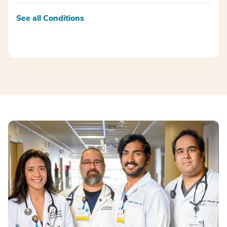
See all Conditions