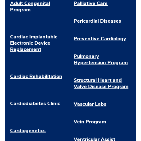
Adult Congenital
Palliative Care
Program
Pericardial Diseases
Cardiac Implantable
Preventive Cardiology
Electronic Device
Replacement
Pulmonary
Hypertension Program
Cardiac Rehabilitation
Structural Heart and
Valve Disease Program
Cardiodiabetes Clinic
Vascular Labs
Vein Program
Cardiogenetics
Ventricular Assist