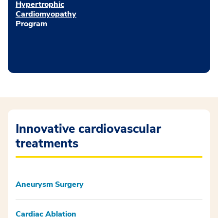
Hypertrophic
Cardiomyopathy
Program
Innovative cardiovascular
treatments
Aneurysm Surgery
Cardiac Ablation