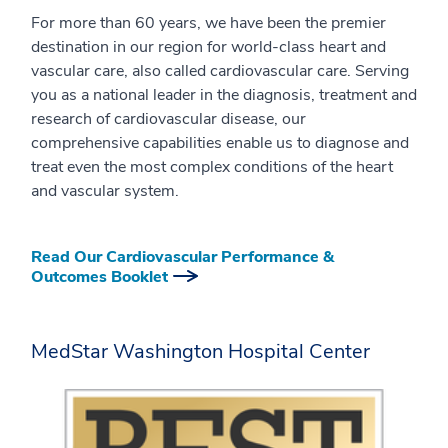
For more than 60 years, we have been the premier
destination in our region for world-class heart and
vascular care, also called cardiovascular care. Serving
you as a national leader in the diagnosis, treatment and
research of cardiovascular disease, our
comprehensive capabilities enable us to diagnose and
treat even the most complex conditions of the heart
and vascular system.
Read Our Cardiovascular Performance &
Outcomes Booklet
MedStar Washington Hospital Center