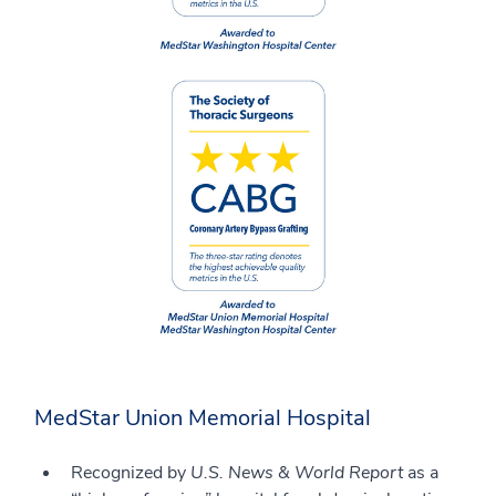
MedStar Union Memorial Hospital
Recognized by
U.S. News & World Report
as a