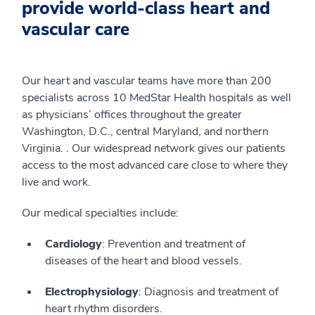
provide world-class heart and
vascular care
Our heart and vascular teams have more than 200
specialists across 10 MedStar Health hospitals as well
as physicians’ offices throughout the greater
Washington, D.C., central Maryland, and northern
Virginia. . Our widespread network gives our patients
access to the most advanced care close to where they
live and work.
Our medical specialties include:
Cardiology
: Prevention and treatment of
diseases of the heart and blood vessels.
Electrophysiology
: Diagnosis and treatment of
heart rhythm disorders.