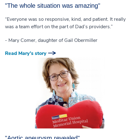
"The whole situation was amazing"
“Everyone was so responsive, kind, and patient. It really
was a team effort on the part of Dad’s providers.”
- Mary Comer, daughter of Gail Obermiller
Read Mary’s story
"Aortic aneurysm revealed"