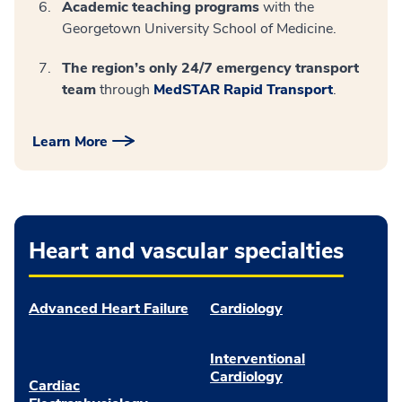
Academic teaching programs
with the
Georgetown University School of Medicine.
The region’s only 24/7 emergency transport
team
through
MedSTAR Rapid Transport
.
Learn More
Heart and vascular specialties
Advanced Heart Failure
Cardiology
Interventional
Cardiology
Cardiac