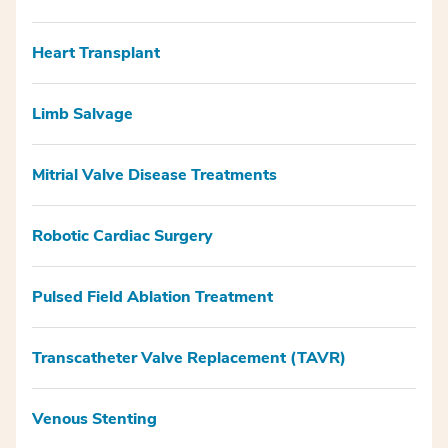
Heart Transplant
Limb Salvage
Mitrial Valve Disease Treatments
Robotic Cardiac Surgery
Pulsed Field Ablation Treatment
Transcatheter Valve Replacement (TAVR)
Venous Stenting