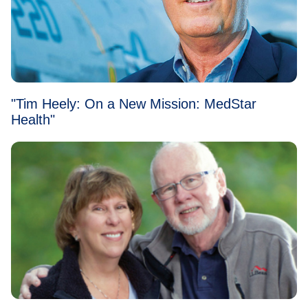
"Tim Heely: On a New Mission: MedStar
Health"