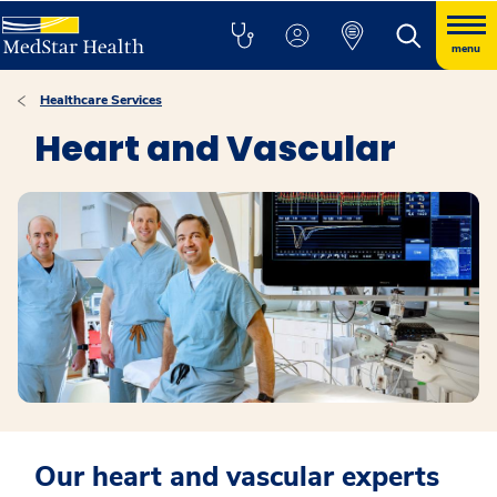
menu
Healthcare Services
Heart and Vascular
Our heart and vascular experts