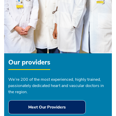
Our providers
We’re 200 of the most experienced, highly trained,
passionately dedicated heart and vascular doctors in
the region.
Meet Our Providers