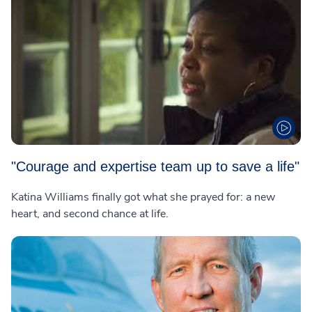
"Courage and expertise team up to save a life"
Katina Williams finally got what she prayed for: a new
heart, and second chance at life.