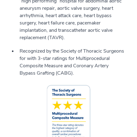
“high performing” hospital for abdominal aortic
aneurysm repair, aortic valve surgery, heart
arrhythmia, heart attack care, heart bypass
surgery, heart failure care, pacemaker
implantation, and transcatheter aortic valve
replacement (TAVR).
Recognized by the Society of Thoracic Surgeons
for with 3-star ratings for Multiprocedural
Composite Measure and Coronary Artery
Bypass Grafting (CABG).