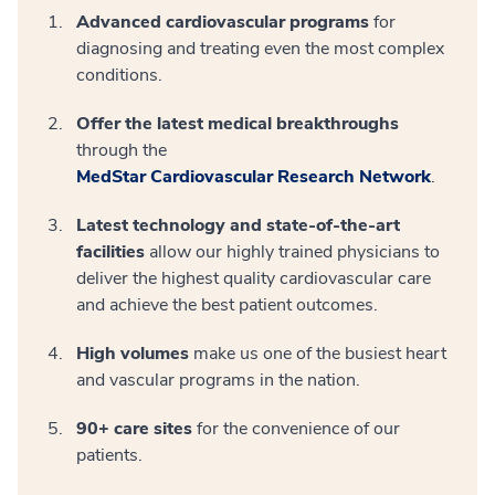
Advanced cardiovascular programs
for
diagnosing and treating even the most complex
conditions.
Offer the latest medical breakthroughs
through the
MedStar Cardiovascular Research Network
.
Latest technology and state-of-the-art
facilities
allow our highly trained physicians to
deliver the highest quality cardiovascular care
and achieve the best patient outcomes.
High volumes
make us one of the busiest heart
and vascular programs in the nation.
90+ care sites
for the convenience of our
patients.