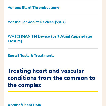
Venous Stent Thrombectomy
Ventricular Assist Devices (VAD)
WATCHMAN TM Device (Left Atrial Appendage
Closure)
See all Tests & Treatments
Treating heart and vascular
conditions from the common to
the complex
Angina/Chest Pain