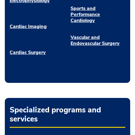
Electrophysiology
Sports and
Performance
Cardiology
Cardiac Imaging
Vascular and
Endovascular Surgery
Cardiac Surgery
Specialized programs and
services