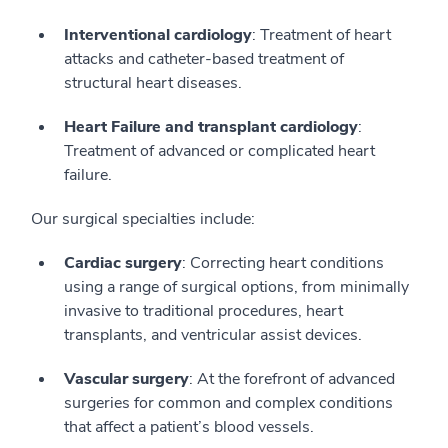
Interventional cardiology
: Treatment of heart
attacks and catheter-based treatment of
structural heart diseases.
Heart Failure and transplant cardiology
:
Treatment of advanced or complicated heart
failure.
Our surgical specialties include:
Cardiac surgery
: Correcting heart conditions
using a range of surgical options, from minimally
invasive to traditional procedures, heart
transplants, and ventricular assist devices.
Vascular surgery
: At the forefront of advanced
surgeries for common and complex conditions
that affect a patient’s blood vessels.