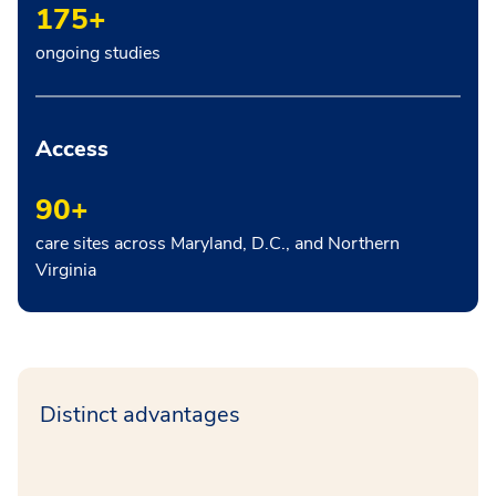
175+
ongoing studies
Access
90+
care sites across Maryland, D.C., and Northern
Virginia
Distinct advantages