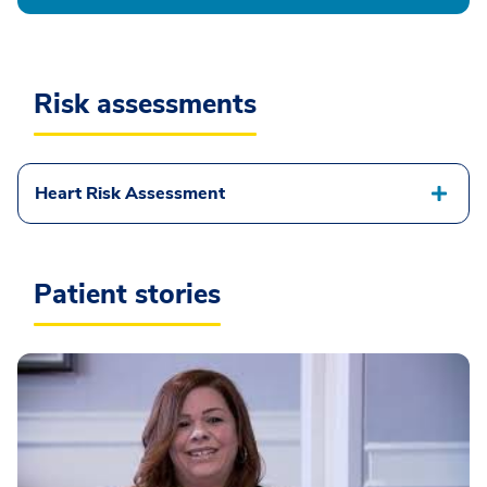
Risk assessments
Heart Risk Assessment
Patient stories