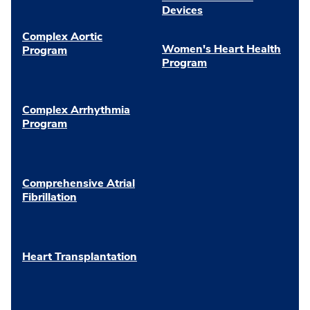
Devices
Complex Aortic
Women's Heart Health
Program
Program
Complex Arrhythmia
Program
Comprehensive Atrial
Fibrillation
Heart Transplantation