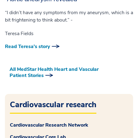
“I didn’t have any symptoms from my aneurysm, which is a
bit frightening to think about.” -
Teresa Fields
Read Teresa’s story
All MedStar Health Heart and Vascular
Patient Stories
Cardiovascular research
Cardiovascular Research Network
Cardiovascular Core Lab