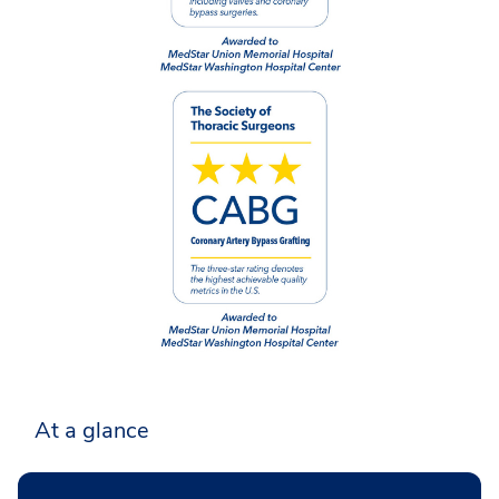
At a glance