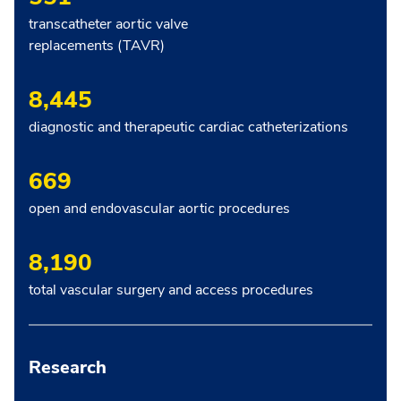
transcatheter aortic valve
replacements (TAVR)
8,445
diagnostic and therapeutic cardiac catheterizations
669
open and endovascular aortic procedures
8,190
total vascular surgery and access procedures
Research