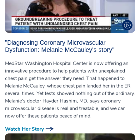
"Diagnosing Coronary Microvascular
Dysfunction: Melanie McCauley's story"
MedStar Washington Hospital Center is now offering an
innovative procedure to help patients with unexplained
chest pain get the answer they need. That happened to
Melanie McCauley, whose chest pain landed her in the ER
several times. Yet tests showed nothing out of the ordinary.
Melanie’s doctor Hayder Hashim, MD, says coronary
microvascular disease is real and treatable, and we can
now offer these patients peace of mind.
Watch Her Story