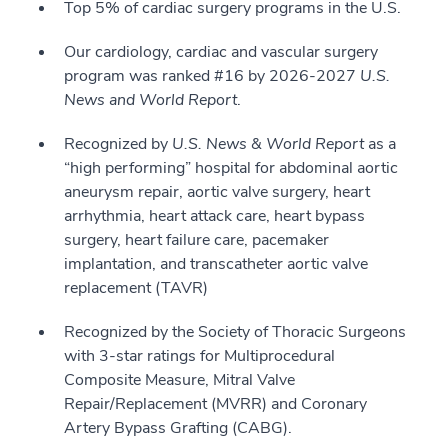
Top 5% of cardiac surgery programs in the U.S.
Our cardiology, cardiac and vascular surgery
program was ranked #16 by 2026-2027
U.S.
News and World Report
.
Recognized by
U.S. News & World Report
as a
“high performing” hospital for abdominal aortic
aneurysm repair, aortic valve surgery, heart
arrhythmia, heart attack care, heart bypass
surgery, heart failure care, pacemaker
implantation, and transcatheter aortic valve
replacement (TAVR)
Recognized by the Society of Thoracic Surgeons
with 3-star ratings for Multiprocedural
Composite Measure, Mitral Valve
Repair/Replacement (MVRR) and Coronary
Artery Bypass Grafting (CABG).