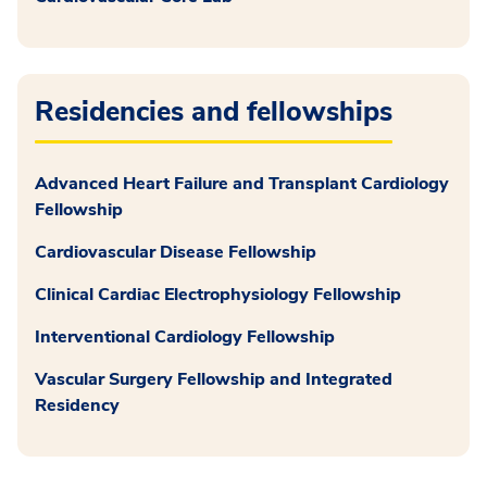
Residencies and fellowships
Advanced Heart Failure and Transplant Cardiology
Fellowship
Cardiovascular Disease Fellowship
Clinical Cardiac Electrophysiology Fellowship
Interventional Cardiology Fellowship
Vascular Surgery Fellowship and Integrated
Residency