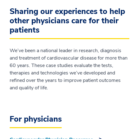
Sharing our experiences to help
other physicians care for their
patients
We’ve been a national leader in research, diagnosis
and treatment of cardiovascular disease for more than
60 years. These case studies evaluate the tests,
therapies and technologies we’ve developed and
refined over the years to improve patient outcomes
and quality of life.
For physicians