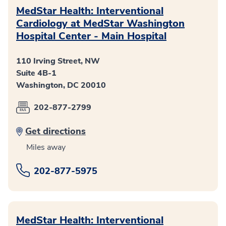
MedStar Health: Interventional
Cardiology at MedStar Washington
Hospital Center - Main Hospital
110 Irving Street, NW
Suite 4B-1
Washington, DC 20010
202-877-2799
Get directions
Miles away
202-877-5975
MedStar Health: Interventional