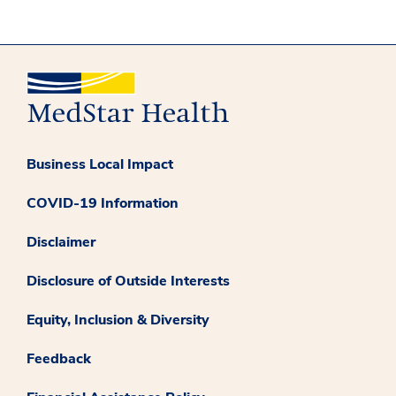
Business Local Impact
COVID-19 Information
Disclaimer
Disclosure of Outside Interests
Equity, Inclusion & Diversity
Feedback