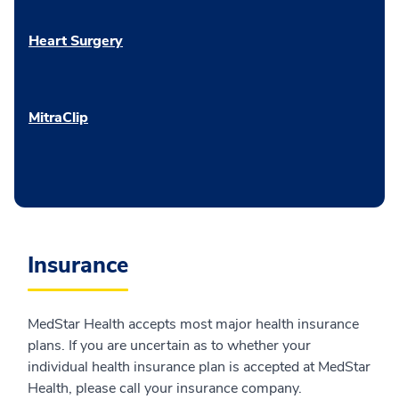
Heart Surgery
MitraClip
Insurance
MedStar Health accepts most major health insurance
plans. If you are uncertain as to whether your
individual health insurance plan is accepted at MedStar
Health, please call your insurance company.