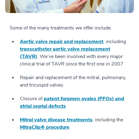
Some of the many treatments we offer include:
Aortic valve repair and replacement
, including
transcatheter aortic valve replacement
(TAVR)
. We’ve been involved with every major
clinical trial of TAVR since the first one in 2007
Repair and replacement of the mitral, pulmonary,
and tricuspid valves
Closure of
patent foramen ovales (PFOs) and
atrial septal defects
Mitral valve disease treatments
, including the
MitraClip® procedure