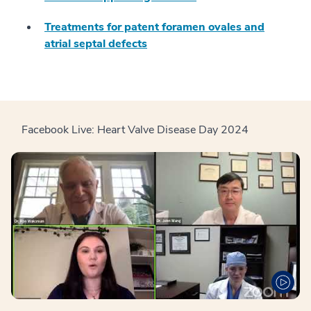
Treatments for patent foramen ovales and
atrial septal defects
Facebook Live: Heart Valve Disease Day 2024