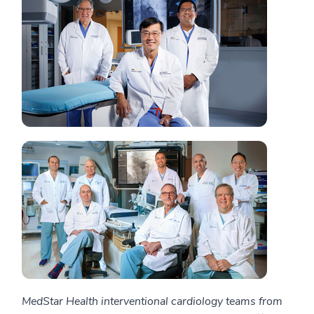
MedStar Health interventional cardiology teams from