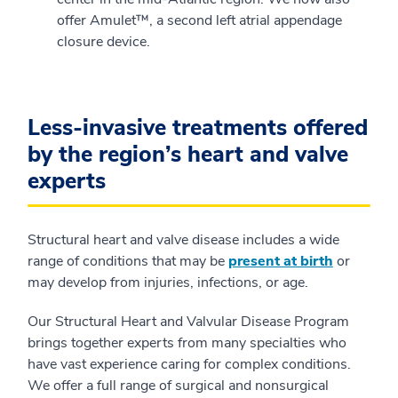
offer Amulet™, a second left atrial appendage
closure device.
Less-invasive treatments offered
by the region’s heart and valve
experts
Structural heart and valve disease includes a wide
range of conditions that may be
present at birth
or
may develop from injuries, infections, or age.
Our Structural Heart and Valvular Disease Program
brings together experts from many specialties who
have vast experience caring for complex conditions.
We offer a full range of surgical and nonsurgical