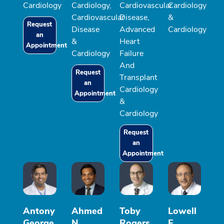
Cardiology
Cardiology,
Cardiovascular
Cardiology
Cardiovascular
Disease,
&
Request
Disease
Advanced
Cardiology
an
&
Heart
Appointment
Cardiology
Failure
And
Request
Transplant
an
Cardiology
Appointment
&
Cardiology
Request
an
Appointment
Antony
Ahmed
Toby
Lowell
George
N
Rogers,
F.