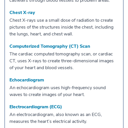
catheters through blood vessels to problem areas.
Chest X-ray
Chest X-rays use a small dose of radiation to create
pictures of the structures inside the chest, including
the lungs, heart, and chest wall.
Computerized Tomography (CT) Scan
The cardiac computed tomography scan, or cardiac
CT, uses X-rays to create three-dimensional images
of your heart and blood vessels.
Echocardiogram
An echocardiogram uses high-frequency sound
waves to create images of your heart.
Electrocardiogram (ECG)
An electrocardiogram, also known as an ECG,
measures the heart’s electrical activity.