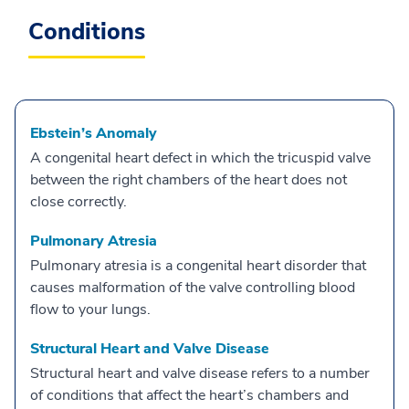
Conditions
Ebstein’s Anomaly
A congenital heart defect in which the tricuspid valve
between the right chambers of the heart does not
close correctly.
Pulmonary Atresia
Pulmonary atresia is a congenital heart disorder that
causes malformation of the valve controlling blood
flow to your lungs.
Structural Heart and Valve Disease
Structural heart and valve disease refers to a number
of conditions that affect the heart’s chambers and