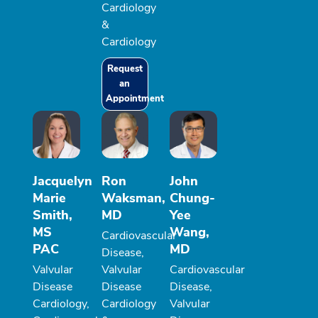
Cardiology
&
Cardiology
Request
an
Appointment
Jacquelyn
Ron
John
Marie
Waksman,
Chung-
Smith,
MD
Yee
MS
Wang,
Cardiovascular
PAC
MD
Disease,
Valvular
Valvular
Cardiovascular
Disease
Disease
Disease,
Cardiology,
Cardiology
Valvular