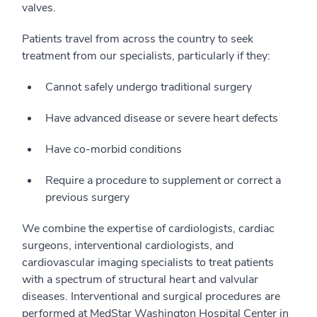
valves.
Patients travel from across the country to seek
treatment from our specialists, particularly if they:
Cannot safely undergo traditional surgery
Have advanced disease or severe heart defects
Have co-morbid conditions
Require a procedure to supplement or correct a
previous surgery
We combine the expertise of cardiologists, cardiac
surgeons, interventional cardiologists, and
cardiovascular imaging specialists to treat patients
with a spectrum of structural heart and valvular
diseases. Interventional and surgical procedures are
performed at MedStar Washington Hospital Center in