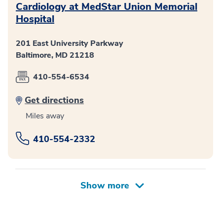
Cardiology at MedStar Union Memorial
Hospital
201 East University Parkway
Baltimore, MD 21218
410-554-6534
Get directions
Miles away
410-554-2332