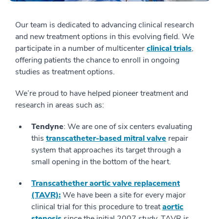
Our team is dedicated to advancing clinical research
and new treatment options in this evolving field. We
participate in a number of multicenter
clinical trials
,
offering patients the chance to enroll in ongoing
studies as treatment options.
We’re proud to have helped pioneer treatment and
research in areas such as:
T
endyne
: We are one of six centers evaluating
this
transcatheter-based mitral valve
repair
system that approaches its target through a
small opening in the bottom of the heart.
Transcathether aortic valve replacement
(TAVR):
We have been a site for every major
clinical trial for this procedure to treat
aortic
stenosis
since the initial 2007 study. TAVR is