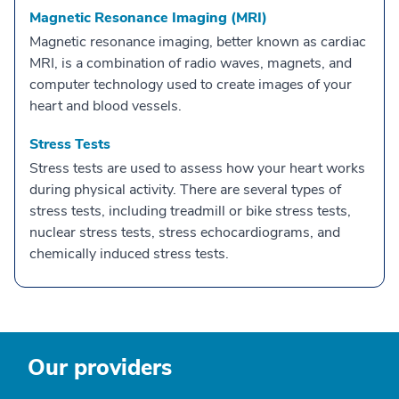
Magnetic Resonance Imaging (MRI)
Magnetic resonance imaging, better known as cardiac
MRI, is a combination of radio waves, magnets, and
computer technology used to create images of your
heart and blood vessels.
Stress Tests
Stress tests are used to assess how your heart works
during physical activity. There are several types of
stress tests, including treadmill or bike stress tests,
nuclear stress tests, stress echocardiograms, and
chemically induced stress tests.
Our providers