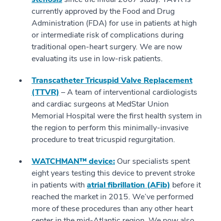
currently approved by the Food and Drug
Administration (FDA) for use in patients at high
or intermediate risk of complications during
traditional open-heart surgery. We are now
evaluating its use in low-risk patients.
Transcatheter Tricuspid Valve Replacement
(TTVR)
– A team of interventional cardiologists
and cardiac surgeons at MedStar Union
Memorial Hospital were the first health system in
the region to perform this minimally-invasive
procedure to treat tricuspid regurgitation.
WATCHMAN™ device:
Our specialists spent
eight years testing this device to prevent stroke
in patients with
atrial fibrillation (AFib)
before it
reached the market in 2015. We’ve performed
more of these procedures than any other heart
center in the mid-Atlantic region. We now also