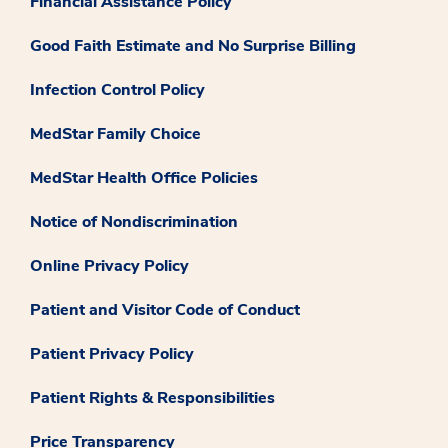
Financial Assistance Policy
Good Faith Estimate and No Surprise Billing
Infection Control Policy
MedStar Family Choice
MedStar Health Office Policies
Notice of Nondiscrimination
Online Privacy Policy
Patient and Visitor Code of Conduct
Patient Privacy Policy
Patient Rights & Responsibilities
Price Transparency