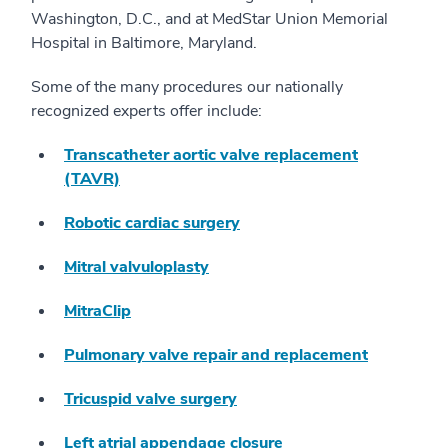
Washington, D.C., and at MedStar Union Memorial
Hospital in Baltimore, Maryland.
Some of the many procedures our nationally
recognized experts offer include:
Transcatheter aortic valve replacement
(TAVR)
Robotic cardiac surgery
Mitral valvuloplasty
MitraClip
Pulmonary valve repair and replacement
Tricuspid valve surgery
Left atrial appendage closure