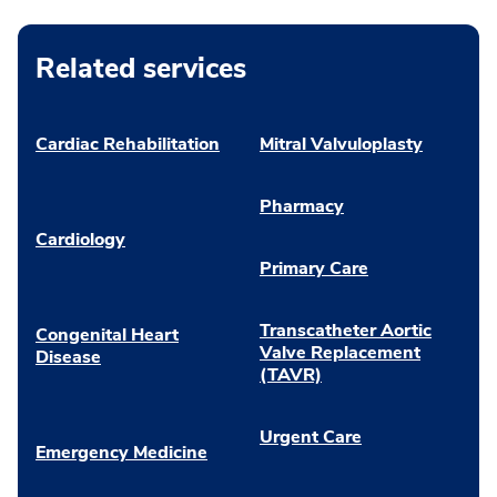
Related services
Cardiac Rehabilitation
Mitral Valvuloplasty
Pharmacy
Cardiology
Primary Care
Transcatheter Aortic
Congenital Heart
Valve Replacement
Disease
(TAVR)
Urgent Care
Emergency Medicine