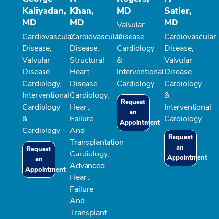
Kaliyadan,
Khan,
MD
Satler,
MD
MD
MD
Valvular
Cardiovascular
Cardiovascular
Disease
Cardiovascular
Disease,
Disease,
Cardiology
Disease,
Valvular
Structural
&
Valvular
Disease
Heart
Interventional
Disease
Cardiology,
Disease
Cardiology
Cardiology
Interventional
Cardiology,
&
Request
Cardiology
Heart
Interventional
an
&
Failure
Cardiology
Appointment
Cardiology
And
Request
Transplantation
an
Request
Cardiology,
Appointment
an
Advanced
Appointment
Heart
Failure
And
Transplant