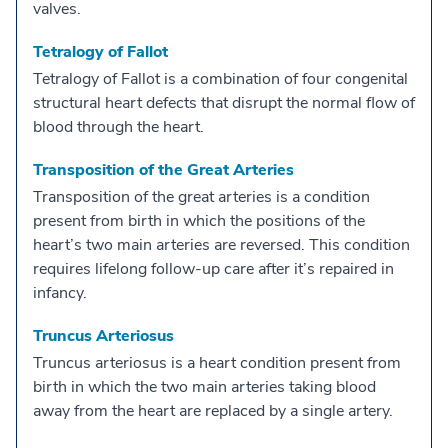
valves.
Tetralogy of Fallot
Tetralogy of Fallot is a combination of four congenital
structural heart defects that disrupt the normal flow of
blood through the heart.
Transposition of the Great Arteries
Transposition of the great arteries is a condition
present from birth in which the positions of the
heart’s two main arteries are reversed. This condition
requires lifelong follow-up care after it’s repaired in
infancy.
Truncus Arteriosus
Truncus arteriosus is a heart condition present from
birth in which the two main arteries taking blood
away from the heart are replaced by a single artery.