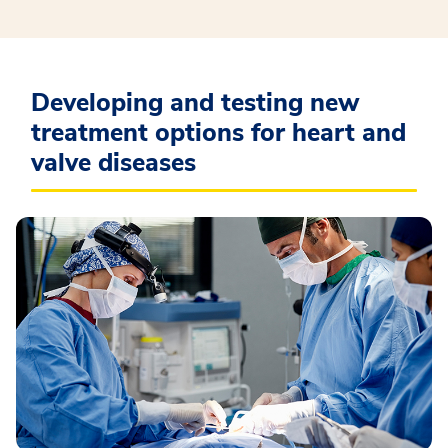
Developing and testing new
treatment options for heart and
valve diseases