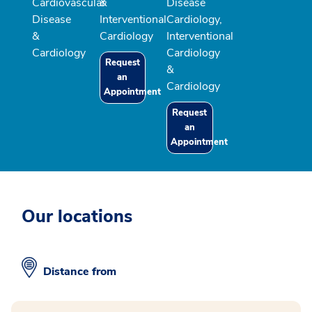
Cardiovascular
&
Disease
Disease
Interventional
Cardiology,
&
Cardiology
Interventional
Cardiology
Cardiology
Request
&
an
Cardiology
Appointment
Request
an
Appointment
Our locations
Distance from