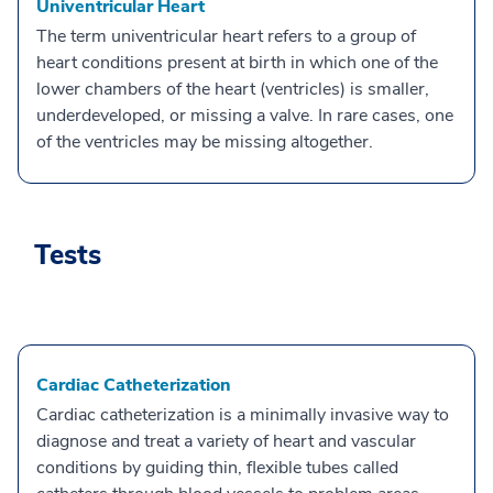
Univentricular Heart
The term univentricular heart refers to a group of
heart conditions present at birth in which one of the
lower chambers of the heart (ventricles) is smaller,
underdeveloped, or missing a valve. In rare cases, one
of the ventricles may be missing altogether.
Tests
Cardiac Catheterization
Cardiac catheterization is a minimally invasive way to
diagnose and treat a variety of heart and vascular
conditions by guiding thin, flexible tubes called