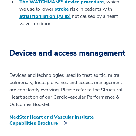
The WATCHMAN™ device procedure
, which
we use to lower
stroke
risk in patients with
atrial fibrillation (AFib)
not caused by a heart
valve condition
Devices and access management
Devices and technologies used to treat aortic, mitral,
pulmonary, tricuspid valves and access management
are constantly evolving. Please refer to the Structural
Heart section of our Cardiovascular Performance &
Outcomes Booklet.
MedStar Heart and Vascular Institute
Capabilities Brochure