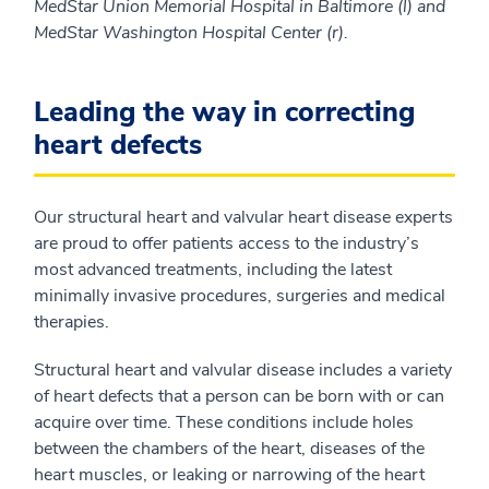
MedStar Union Memorial Hospital in Baltimore (l) and
MedStar Washington Hospital Center (r).
Leading the way in correcting
heart defects
Our structural heart and valvular heart disease experts
are proud to offer patients access to the industry’s
most advanced treatments, including the latest
minimally invasive procedures, surgeries and medical
therapies.
Structural heart and valvular disease includes a variety
of heart defects that a person can be born with or can
acquire over time. These conditions include holes
between the chambers of the heart, diseases of the
heart muscles, or leaking or narrowing of the heart