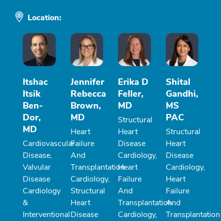
Location:
Itshac
Jennifer
Erika D
Shital
Itsik
Rebecca
Feller,
Gandhi,
Ben-
Brown,
MD
MS
Dor,
MD
PAC
Structural
MD
Heart
Heart
Structural
Cardiovascular
Failure
Disease
Heart
Disease,
And
Cardiology,
Disease
Valvular
Transplantation
Heart
Cardiology,
Disease
Cardiology,
Failure
Heart
Cardiology
Structural
And
Failure
&
Heart
Transplantation
And
Interventional
Disease
Cardiology,
Transplantation