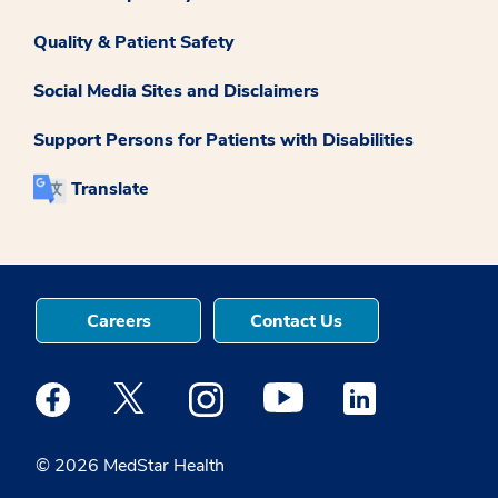
Quality & Patient Safety
Social Media Sites and Disclaimers
Support Persons for Patients with Disabilities
Translate
Careers
Contact Us
Medstar Facebook opens a new window
Medstar Twitter opens a new window
Medstar Instagram opens a new windo
Medstar Youtube opens a ne
Medstar Linkedin 
© 2026 MedStar Health