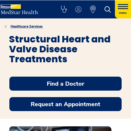
menu
Healthcare Services
Structural Heart and
Valve Disease
Treatments
Find a Doctor
Request an Appointment