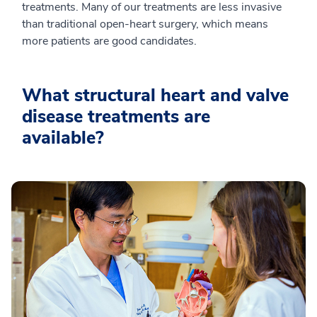
treatments. Many of our treatments are less invasive
than traditional open-heart surgery, which means
more patients are good candidates.
What structural heart and valve
disease treatments are
available?