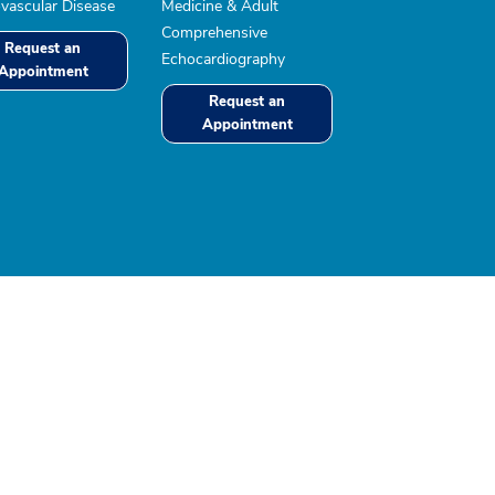
vascular Disease
Medicine & Adult
Comprehensive
Request an
Echocardiography
Appointment
Request an
Appointment