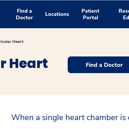
Find a
Patient
Res
Locations
Doctor
Portal
Ed
ricular Heart
r Heart
Find a Doctor
When a single heart chamber is 