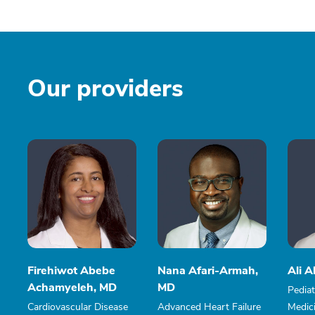
Our providers
Firehiwot Abebe
Nana Afari-Armah,
Ali 
Achamyeleh, MD
MD
Pediat
Cardiovascular Disease
Advanced Heart Failure
Medici