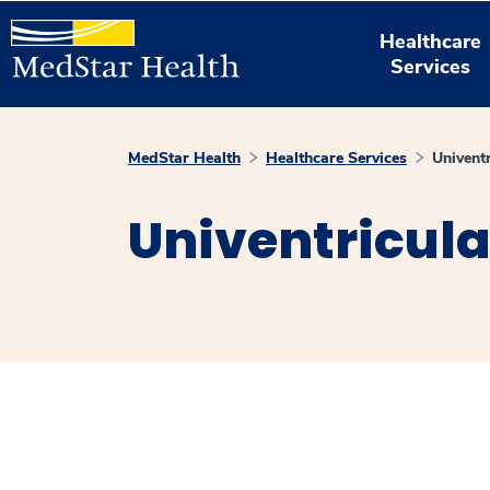
Healthcare
Services
MedStar Health
Healthcare Services
Univent
Univentricula