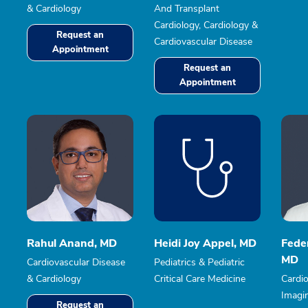
& Cardiology
And Transplant
Cardiology, Cardiology &
Request an
Cardiovascular Disease
Appointment
Request an
Appointment
Rahul Anand, MD
Heidi Joy Appel, MD
Fede
MD
Cardiovascular Disease
Pediatrics & Pediatric
& Cardiology
Critical Care Medicine
Cardio
Imagi
Request an