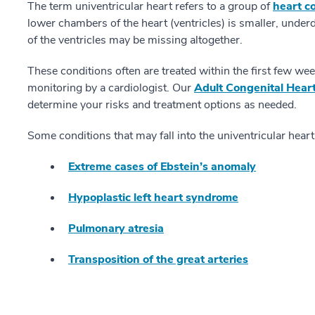
The term univentricular heart refers to a group of
heart co
lower chambers of the heart (ventricles) is smaller, underd
of the ventricles may be missing altogether.
These conditions often are treated within the first few weeks
monitoring by a cardiologist. Our
Adult Congenital Hear
determine your risks and treatment options as needed.
Some conditions that may fall into the univentricular heart
Extreme cases of Ebstein’s anomaly
Hypoplastic left heart syndrome
Pulmonary atresia
Transposition of the great arteries