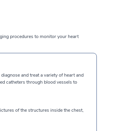
aging procedures to monitor your heart
 diagnose and treat a variety of heart and
lled catheters through blood vessels to
ctures of the structures inside the chest,