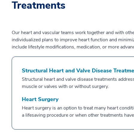
Treatments
Our heart and vascular teams work together and with othe
individualized plans to improve heart function and minim
include lifestyle modifications, medication, or more advan
Structural Heart and Valve Disease Treatm
Structural heart and valve disease treatments address
muscle or valves with or without surgery.
Heart Surgery
Heart surgery is an option to treat many heart condit
a lifesaving procedure or when other treatments have