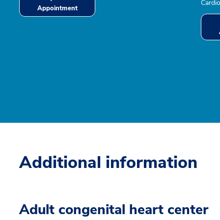
Cardio
Appointment
Additional information
Adult congenital heart center