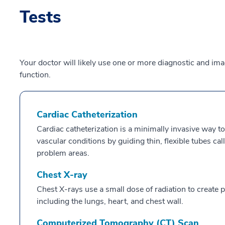
Tests
Your doctor will likely use one or more diagnostic and im
function.
Cardiac Catheterization
Cardiac catheterization is a minimally invasive way to
vascular conditions by guiding thin, flexible tubes ca
problem areas.
Chest X-ray
Chest X-rays use a small dose of radiation to create pi
including the lungs, heart, and chest wall.
Computerized Tomography (CT) Scan