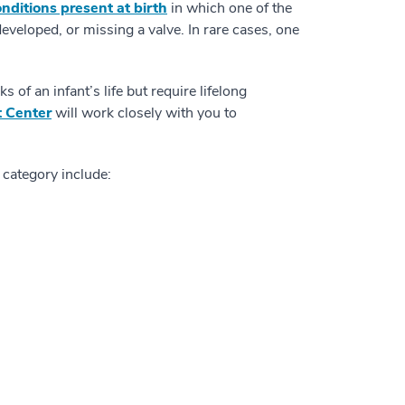
nditions present at birth
in which one of the
eveloped, or missing a valve. In rare cases, one
 of an infant’s life but require lifelong
t Center
will work closely with you to
 category include: