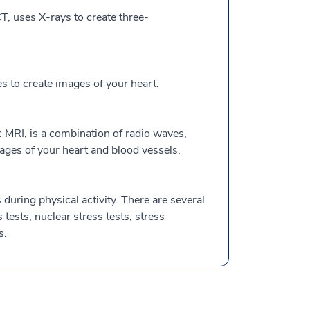
, uses X-rays to create three-
to create images of your heart.
 MRI, is a combination of radio waves,
ges of your heart and blood vessels.
during physical activity. There are several
s tests, nuclear stress tests, stress
s.