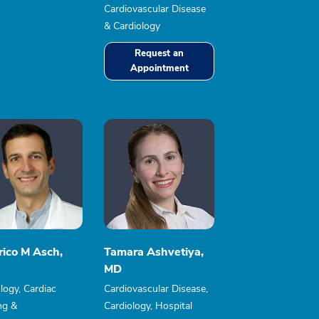
Cardiovascular Disease
& Cardiology
Request an
Appointment
rico M Asch,
Tamara Ashvetiya,
MD
logy, Cardiac
Cardiovascular Disease,
ng &
Cardiology, Hospital