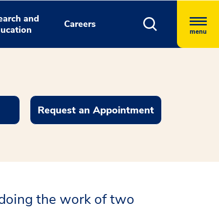
earch and
Careers
ucation
menu
Request an Appointment
doing the work of two