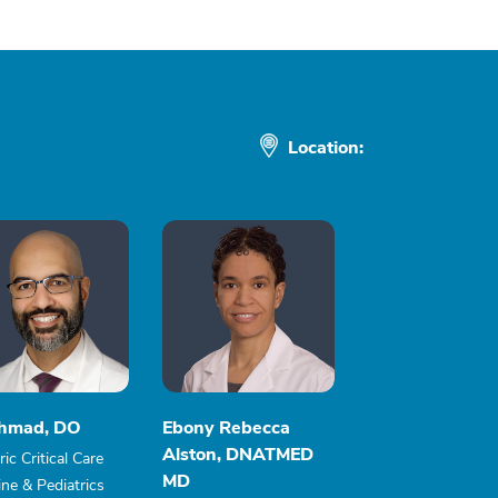
Location:
Ahmad, DO
Ebony Rebecca
Alston, DNATMED
ric Critical Care
MD
ne & Pediatrics