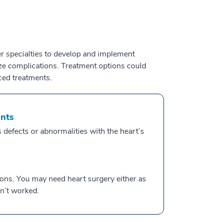
r specialties to develop and implement
ize complications. Treatment options could
ced treatments.
ents
 defects or abnormalities with the heart’s
ions. You may need heart surgery either as
n’t worked.