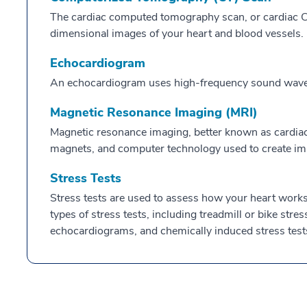
The cardiac computed tomography scan, or cardiac CT
dimensional images of your heart and blood vessels.
Echocardiogram
An echocardiogram uses high-frequency sound waves 
Magnetic Resonance Imaging (MRI)
Magnetic resonance imaging, better known as cardiac
magnets, and computer technology used to create ima
Stress Tests
Stress tests are used to assess how your heart works 
types of stress tests, including treadmill or bike stres
echocardiograms, and chemically induced stress test