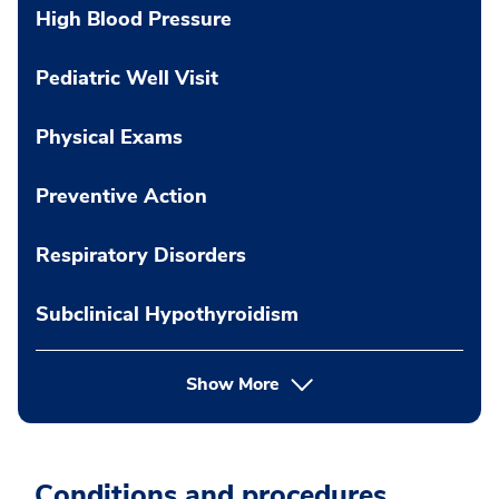
High Blood Pressure
Pediatric Well Visit
Physical Exams
Preventive Action
Respiratory Disorders
Subclinical Hypothyroidism
Show More
Conditions and procedures