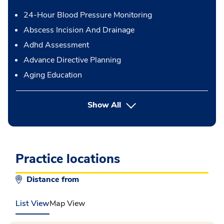
24-Hour Blood Pressure Monitoring
Abscess Incision And Drainage
Adhd Assessment
Advance Directive Planning
Aging Education
button Press enter to expand
Show All
Practice locations
Distance from
List View
Map View