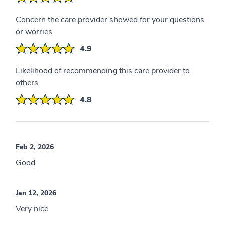
Concern the care provider showed for your questions
or worries
4.9
Likelihood of recommending this care provider to
others
4.8
Feb 2, 2026
Good
Jan 12, 2026
Very nice