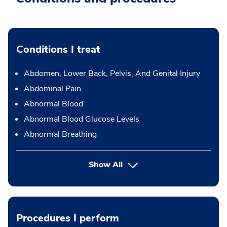
Conditions I treat
Abdomen, Lower Back, Pelvis, And Genital Injury
Abdominal Pain
Abnormal Blood
Abnormal Blood Glucose Levels
Abnormal Breathing
Show All
Procedures I perform