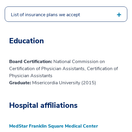
List of insurance plans we accept
Education
Board Certification:
National Commission on
Certification of Physician Assistants, Certification of
Physician Assistants
Graduate:
Misericordia University (2015)
Hospital affiliations
MedStar Franklin Square Medical Center