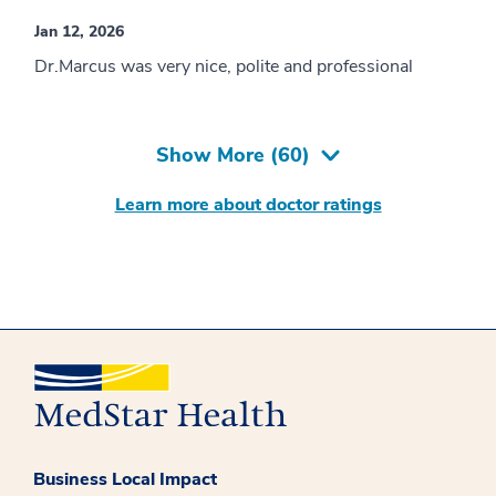
Jan 12, 2026
Dr.Marcus was very nice, polite and professional
Show More (
60
)
Learn more about doctor ratings
Business Local Impact