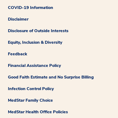
COVID-19 Information
Disclaimer
Disclosure of Outside Interests
Equity, Inclusion & Diversity
Feedback
Financial Assistance Policy
Good Faith Estimate and No Surprise Billing
Infection Control Policy
MedStar Family Choice
MedStar Health Office Policies