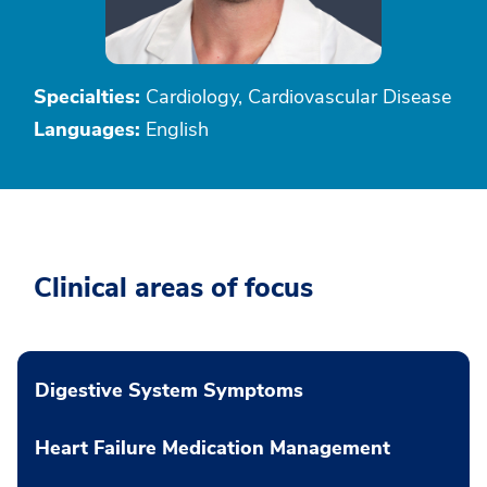
Specialties:
Cardiology, Cardiovascular Disease
Languages:
English
Clinical areas of focus
Digestive System Symptoms
Heart Failure Medication Management