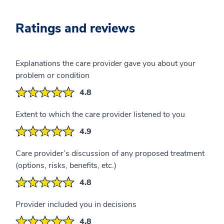
Ratings and reviews
Explanations the care provider gave you about your
problem or condition
4.8
Extent to which the care provider listened to you
4.9
Care provider’s discussion of any proposed treatment
(options, risks, benefits, etc.)
4.8
Provider included you in decisions
4.8