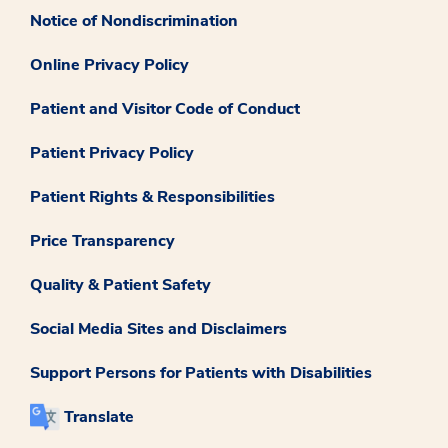
Notice of Nondiscrimination
Online Privacy Policy
Patient and Visitor Code of Conduct
Patient Privacy Policy
Patient Rights & Responsibilities
Price Transparency
Quality & Patient Safety
Social Media Sites and Disclaimers
Support Persons for Patients with Disabilities
Translate