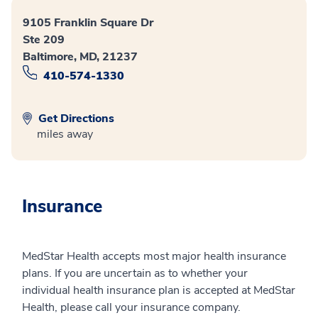
9105 Franklin Square Dr
Ste 209
Baltimore, MD, 21237
410-574-1330
Get Directions
miles away
Insurance
MedStar Health accepts most major health insurance
plans. If you are uncertain as to whether your
individual health insurance plan is accepted at MedStar
Health, please call your insurance company.