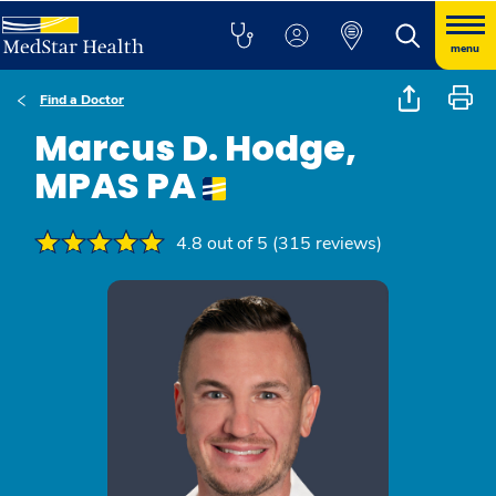
menu
Find a Doctor
Marcus D. Hodge,
MPAS PA
4.8 out of 5 (315 reviews)