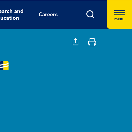
earch and
Careers
ucation
menu