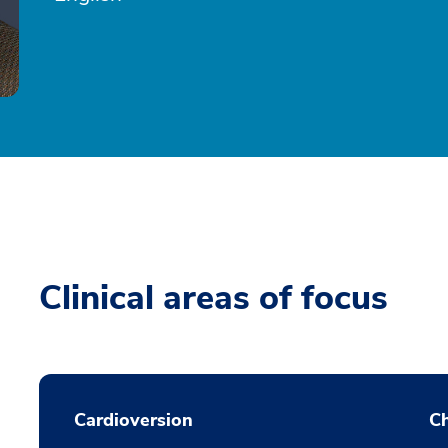
Clinical areas of focus
Cardioversion
Ch