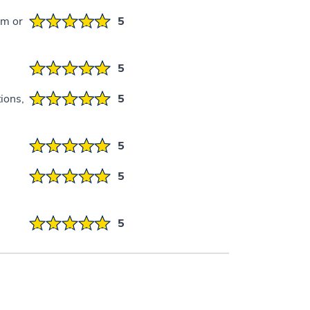
em or
5
5
ions,
5
5
5
5