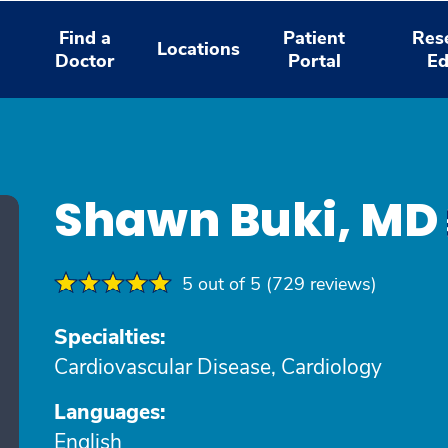
Find a
Patient
Res
Locations
Doctor
Portal
Ed
Shawn Buki, MD
5 out of 5 (729 reviews)
Specialties:
Cardiovascular Disease, Cardiology
Languages:
English