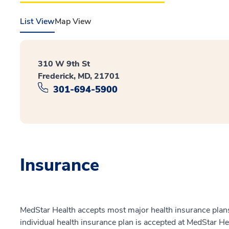
List View
Map View
310 W 9th St
Frederick, MD, 21701
301-694-5900
Insurance
MedStar Health accepts most major health insurance plans.
individual health insurance plan is accepted at MedStar He