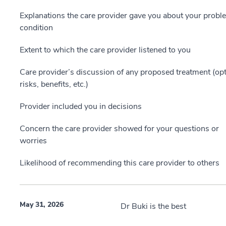
Explanations the care provider gave you about your probl
condition
Extent to which the care provider listened to you
Care provider’s discussion of any proposed treatment (opt
risks, benefits, etc.)
Provider included you in decisions
Concern the care provider showed for your questions or
worries
Likelihood of recommending this care provider to others
May 31, 2026
Dr Buki is the best