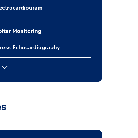
ectrocardiogram
lter Monitoring
ress Echocardiography
es