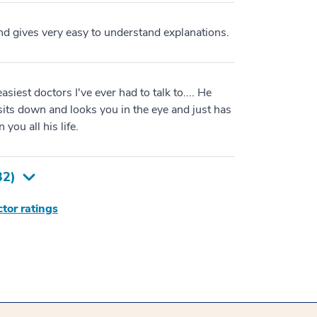
and gives very easy to understand explanations.
asiest doctors I've ever had to talk to.... He
sits down and looks you in the eye and just has
you all his life.
32
)
tor ratings