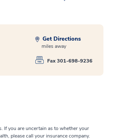
Get Directions
miles away
Fax 301-698-9236
 If you are uncertain as to whether your
alth, please call your insurance company.