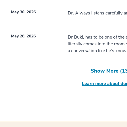
May 30, 2026
Dr. Always listens carefully 
May 28, 2026
Dr Buki, has to be one of the e
literally comes into the room 
a conversation like he's known 
Show More (
1
Learn more about doc