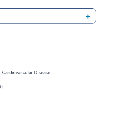
, Cardiovascular Disease
3)