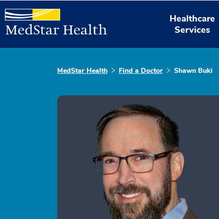
Healthcare
Services
MedStar Health
Find a Doctor
Shawn Buki