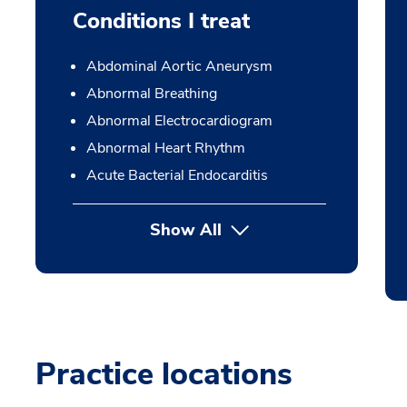
Conditions I treat
Abdominal Aortic Aneurysm
Abnormal Breathing
Abnormal Electrocardiogram
Abnormal Heart Rhythm
Acute Bacterial Endocarditis
Show All
Practice locations