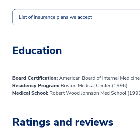
List of insurance plans we accept
Education
Board Certification:
American Board of Internal Medicine
Residency Program:
Boston Medical Center (1996)
Medical School:
Robert Wood Johnson Med School (199
Ratings and reviews