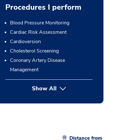
Procedures I perform
Blood Pressure Monitoring
Cardiac Risk Assessment
Cardioversion
Cholesterol Screening
Coronary Artery Disease
Management
Show All
button Press enter to expand
Distance from