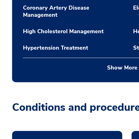
Coronary Artery Disease
El
Management
High Cholesterol Management
Ho
Hypertension Treatment
St
Show More
Conditions and procedur