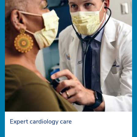
Expert cardiology care