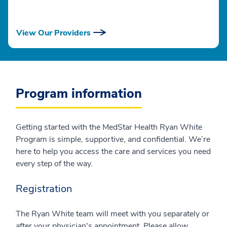
View Our Providers
Program information
Getting started with the MedStar Health Ryan White
Program is simple, supportive, and confidential. We’re
here to help you access the care and services you need
every step of the way.
Registration
The Ryan White team will meet with you separately or
after your physician's appointment. Please allow