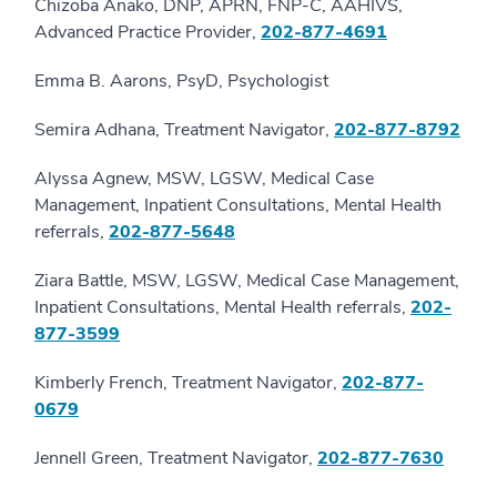
Chizoba Anako, DNP, APRN, FNP-C, AAHIVS,
Advanced Practice Provider,
202-877-4691
Emma B. Aarons, PsyD, Psychologist
Semira Adhana, Treatment Navigator,
202-877-8792
Alyssa Agnew, MSW, LGSW, Medical Case
Management, Inpatient Consultations, Mental Health
referrals,
202-877-5648
Ziara Battle, MSW, LGSW, Medical Case Management,
Inpatient Consultations, Mental Health referrals,
202-
877-3599
Kimberly French, Treatment Navigator,
202-877-
0679
Jennell Green, Treatment Navigator,
202-877-7630