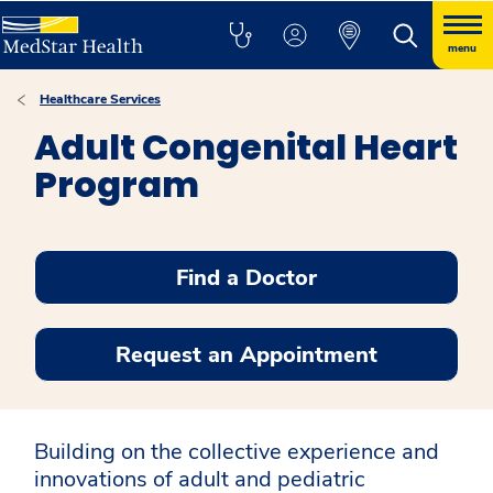
menu
Healthcare Services
Adult Congenital Heart
Program
Find a Doctor
Request an Appointment
Building on the collective experience and
innovations of adult and pediatric