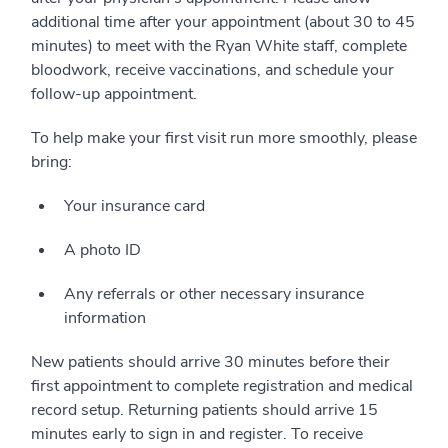
additional time after your appointment (about 30 to 45
minutes) to meet with the Ryan White staff, complete
bloodwork, receive vaccinations, and schedule your
follow-up appointment.
To help make your first visit run more smoothly, please
bring:
Your insurance card
A photo ID
Any referrals or other necessary insurance
information
New patients should arrive 30 minutes before their
first appointment to complete registration and medical
record setup. Returning patients should arrive 15
minutes early to sign in and register. To receive