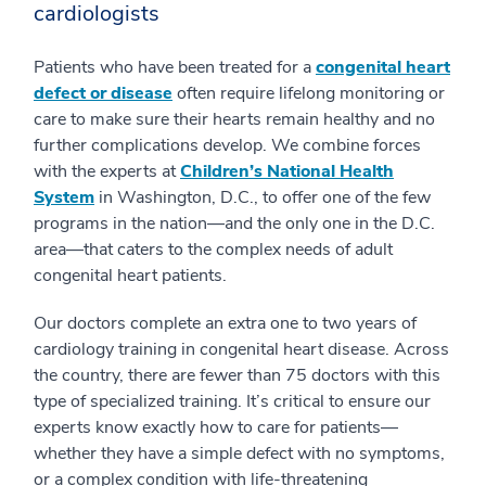
cardiologists
Patients who have been treated for a
congenital heart
defect or disease
often require lifelong monitoring or
care to make sure their hearts remain healthy and no
further complications develop. We combine forces
with the experts at
Children’s National Health
System
in Washington, D.C., to offer one of the few
programs in the nation—and the only one in the D.C.
area—that caters to the complex needs of adult
congenital heart patients.
Our doctors complete an extra one to two years of
cardiology training in congenital heart disease. Across
the country, there are fewer than 75 doctors with this
type of specialized training. It’s critical to ensure our
experts know exactly how to care for patients—
whether they have a simple defect with no symptoms,
or a complex condition with life-threatening