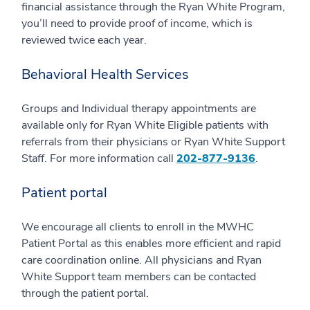
financial assistance through the Ryan White Program,
you’ll need to provide proof of income, which is
reviewed twice each year.
Behavioral Health Services
Groups and Individual therapy appointments are
available only for Ryan White Eligible patients with
referrals from their physicians or Ryan White Support
Staff. For more information call
202-877-9136
.
Patient portal
We encourage all clients to enroll in the MWHC
Patient Portal as this enables more efficient and rapid
care coordination online. All physicians and Ryan
White Support team members can be contacted
through the patient portal.