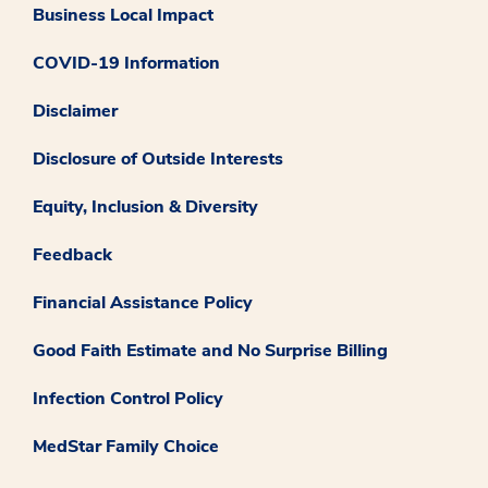
Business Local Impact
COVID-19 Information
Disclaimer
Disclosure of Outside Interests
Equity, Inclusion & Diversity
Feedback
Financial Assistance Policy
Good Faith Estimate and No Surprise Billing
Infection Control Policy
MedStar Family Choice