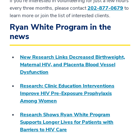
If you’re interested in volunteering for just a few hours
every three months, please contact
202-877-0679
to
learn more or join the list of interested clients.
Ryan White Program in the
news
New Research Links Decreased Birthweight,
Maternal HIV, and Placenta Blood Vessel
Dysfunction
Research: Clinic Education Interventions
Improve HIV Pre-Exposure Prophylaxis
Among Women
Research Shows Ryan White Program
Supports Longer Lives for Patients with
Barriers to HIV Care