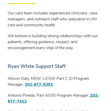
Our care team includes experienced clinicians, case
managers, and outreach staff who specialize in HIV
care and community health.
We believe in building strong relationships with our
patients, offering guidance, respect, and
encouragement every step of the way.
Ryan White Support Staff
Allison Daly, MSW, LICSW Part C /D Program
Manager,
202-877-5391
Antonio Pineda, Part A/DIS Program Manager,
202-
877-7412