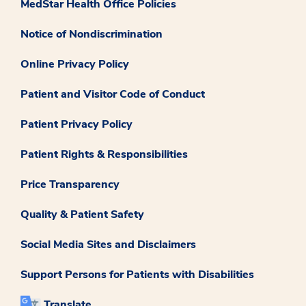
MedStar Health Office Policies
Notice of Nondiscrimination
Online Privacy Policy
Patient and Visitor Code of Conduct
Patient Privacy Policy
Patient Rights & Responsibilities
Price Transparency
Quality & Patient Safety
Social Media Sites and Disclaimers
Support Persons for Patients with Disabilities
Translate