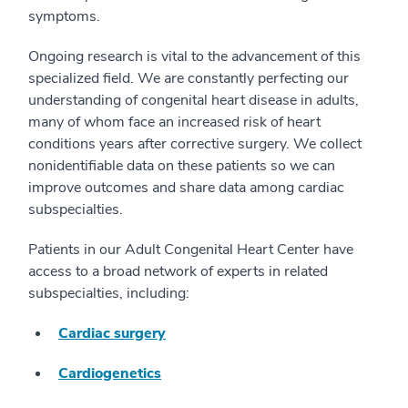
symptoms.
Ongoing research is vital to the advancement of this
specialized field. We are constantly perfecting our
understanding of congenital heart disease in adults,
many of whom face an increased risk of heart
conditions years after corrective surgery. We collect
nonidentifiable data on these patients so we can
improve outcomes and share data among cardiac
subspecialties.
Patients in our Adult Congenital Heart Center have
access to a broad network of experts in related
subspecialties, including:
Cardiac surgery
Cardiogenetics