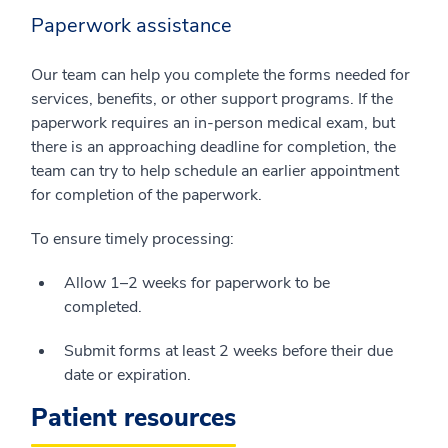
Paperwork assistance
Our team can help you complete the forms needed for
services, benefits, or other support programs. If the
paperwork requires an in-person medical exam, but
there is an approaching deadline for completion, the
team can try to help schedule an earlier appointment
for completion of the paperwork.
To ensure timely processing:
Allow 1–2 weeks for paperwork to be
completed.
Submit forms at least 2 weeks before their due
date or expiration.
Patient resources