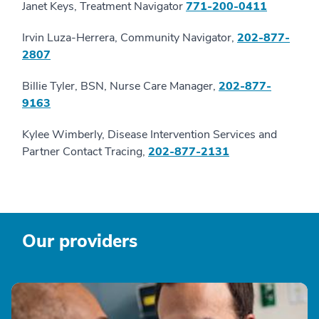
Janet Keys, Treatment Navigator
771-200-0411
Irvin Luza-Herrera, Community Navigator,
202-877-
2807
Billie Tyler, BSN, Nurse Care Manager,
202-877-
9163
Kylee Wimberly, Disease Intervention Services and
Partner Contact Tracing,
202-877-2131
Our providers