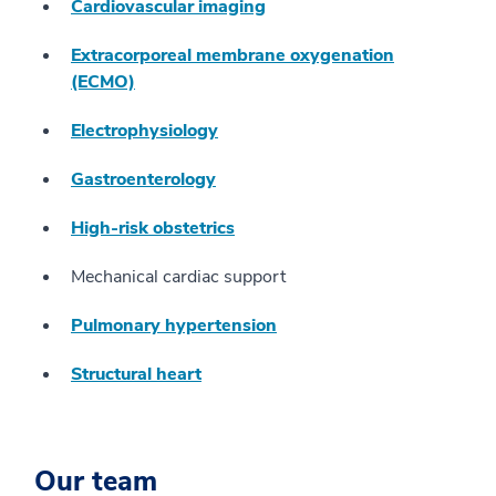
Cardiovascular imaging
Extracorporeal membrane oxygenation
(ECMO)
Electrophysiology
Gastroenterology
High-risk obstetrics
Mechanical cardiac support
Pulmonary hypertension
Structural heart
Our team