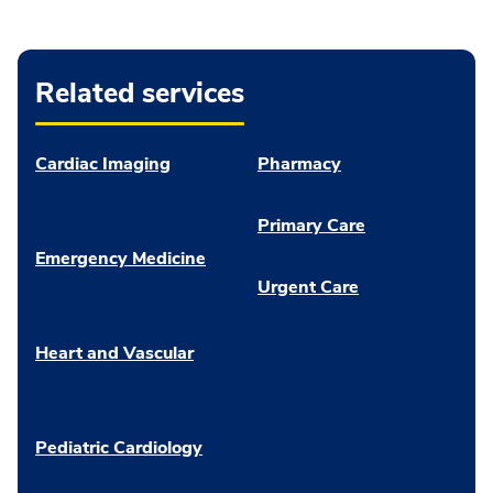
Related services
Cardiac Imaging
Pharmacy
Primary Care
Emergency Medicine
Urgent Care
Heart and Vascular
Pediatric Cardiology