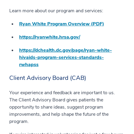
Learn more about our program and services:
Ryan White Program Overview (PDF)
https://ryanwhite.hrsa.gov/
https://dchealth.dc.gov/page/ryan-white-
hivaids-program-services-standards-
rwhapss
Client Advisory Board (CAB)
Your experience and feedback are important to us.
The Client Advisory Board gives patients the
opportunity to share ideas, suggest program
improvements, and help shape the future of the
program.