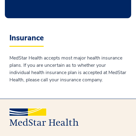
Insurance
MedStar Health accepts most major health insurance
plans. If you are uncertain as to whether your
individual health insurance plan is accepted at MedStar
Health, please call your insurance company.