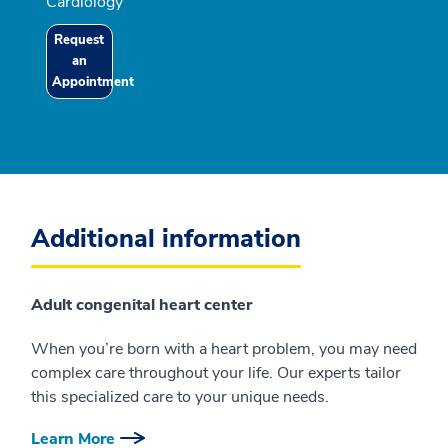
Cardiology
Request
an
Appointment
Additional information
Adult congenital heart center
When you’re born with a heart problem, you may need
complex care throughout your life. Our experts tailor
this specialized care to your unique needs.
Learn More