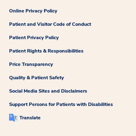
Online Privacy Policy
Patient and Visitor Code of Conduct
Patient Privacy Policy
Patient Rights & Responsibilities
Price Transparency
Quality & Patient Safety
Social Media Sites and Disclaimers
Support Persons for Patients with Disabilities
Translate