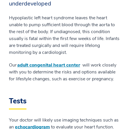
underdeveloped
Hypoplastic left heart syndrome leaves the heart
unable to pump sufficient blood through the aorta to
the rest of the body. If undiagnosed, this condition
usually is fatal within the first few weeks of life. Infants
are treated surgically and will require lifelong
monitoring by a cardiologist.
Our
adult congenital heart center
will work closely
with you to determine the risks and options available
for lifestyle changes, such as exercise or pregnancy.
Tests
Your doctor will likely use imaging techniques such as
an
echocardiogram
to evaluate your heart function.