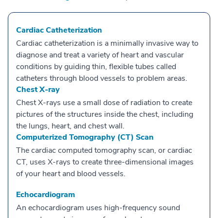
Cardiac Catheterization
Cardiac catheterization is a minimally invasive way to
diagnose and treat a variety of heart and vascular
conditions by guiding thin, flexible tubes called
catheters through blood vessels to problem areas.
Chest X-ray
Chest X-rays use a small dose of radiation to create
pictures of the structures inside the chest, including
the lungs, heart, and chest wall.
Computerized Tomography (CT) Scan
The cardiac computed tomography scan, or cardiac
CT, uses X-rays to create three-dimensional images
of your heart and blood vessels.
Echocardiogram
An echocardiogram uses high-frequency sound