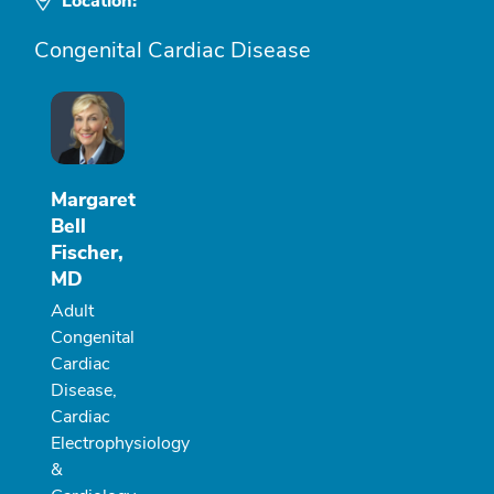
Location:
Congenital Cardiac Disease
Margaret
Bell
Fischer,
MD
Adult
Congenital
Cardiac
Disease,
Cardiac
Electrophysiology
&