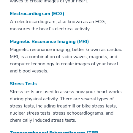
waves to create images of your heart.
Electrocardiogram (ECG)
An electrocardiogram, also known as an ECG,
measures the heart’s electrical activity.
Magnetic Resonance Imaging (MRI)
Magnetic resonance imaging, better known as cardiac
MRI, is a combination of radio waves, magnets, and
computer technology to create images of your heart
and blood vessels.
Stress Tests
Stress tests are used to assess how your heart works
during physical activity. There are several types of
stress tests, including treadmill or bike stress tests,
nuclear stress tests, stress echocardiograms, and
chemically induced stress tests.