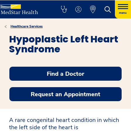
menu
Healthcare Services
Hypoplastic Left Heart
Syndrome
Find a Doctor
Request an Appointment
A rare congenital heart condition in which
the left side of the heart is