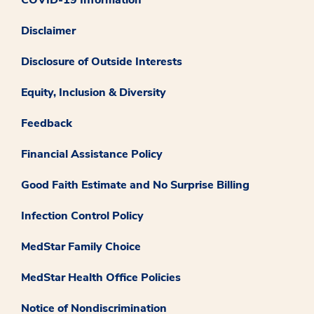
Disclaimer
Disclosure of Outside Interests
Equity, Inclusion & Diversity
Feedback
Financial Assistance Policy
Good Faith Estimate and No Surprise Billing
Infection Control Policy
MedStar Family Choice
MedStar Health Office Policies
Notice of Nondiscrimination