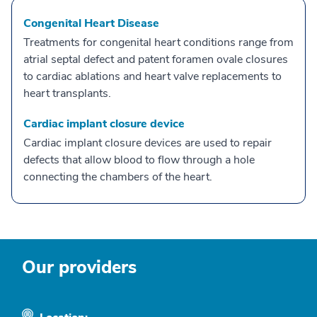
Congenital Heart Disease
Treatments for congenital heart conditions range from
atrial septal defect and patent foramen ovale closures
to cardiac ablations and heart valve replacements to
heart transplants.
Cardiac implant closure device
Cardiac implant closure devices are used to repair
defects that allow blood to flow through a hole
connecting the chambers of the heart.
Our providers