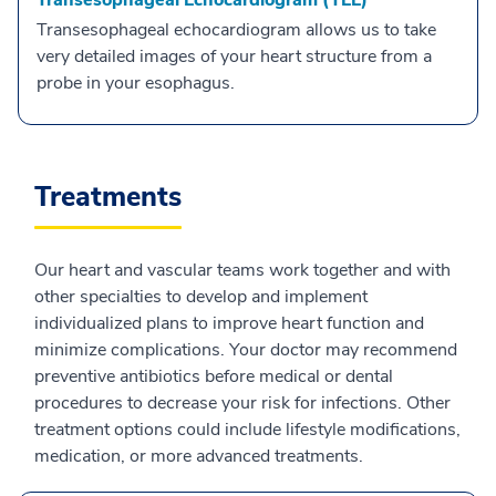
Transesophageal Echocardiogram (TEE)
Transesophageal echocardiogram allows us to take
very detailed images of your heart structure from a
probe in your esophagus.
Treatments
Our heart and vascular teams work together and with
other specialties to develop and implement
individualized plans to improve heart function and
minimize complications. Your doctor may recommend
preventive antibiotics before medical or dental
procedures to decrease your risk for infections. Other
treatment options could include lifestyle modifications,
medication, or more advanced treatments.