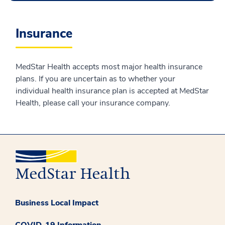
Insurance
MedStar Health accepts most major health insurance
plans. If you are uncertain as to whether your
individual health insurance plan is accepted at MedStar
Health, please call your insurance company.
Business Local Impact
COVID-19 Information