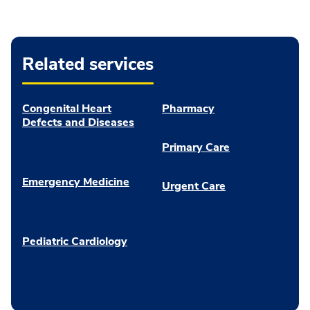
Related services
Congenital Heart
Pharmacy
Defects and Diseases
Primary Care
Emergency Medicine
Urgent Care
Pediatric Cardiology