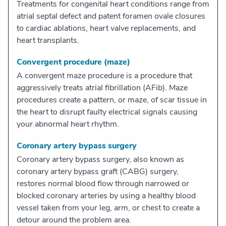
Treatments for congenital heart conditions range from
atrial septal defect and patent foramen ovale closures
to cardiac ablations, heart valve replacements, and
heart transplants.
Convergent procedure (maze)
A convergent maze procedure is a procedure that
aggressively treats atrial fibrillation (AFib). Maze
procedures create a pattern, or maze, of scar tissue in
the heart to disrupt faulty electrical signals causing
your abnormal heart rhythm.
Coronary artery bypass surgery
Coronary artery bypass surgery, also known as
coronary artery bypass graft (CABG) surgery,
restores normal blood flow through narrowed or
blocked coronary arteries by using a healthy blood
vessel taken from your leg, arm, or chest to create a
detour around the problem area.