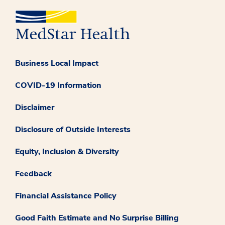
Business Local Impact
COVID-19 Information
Disclaimer
Disclosure of Outside Interests
Equity, Inclusion & Diversity
Feedback
Financial Assistance Policy
Good Faith Estimate and No Surprise Billing