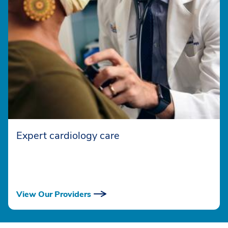
Expert cardiology care
View Our Providers