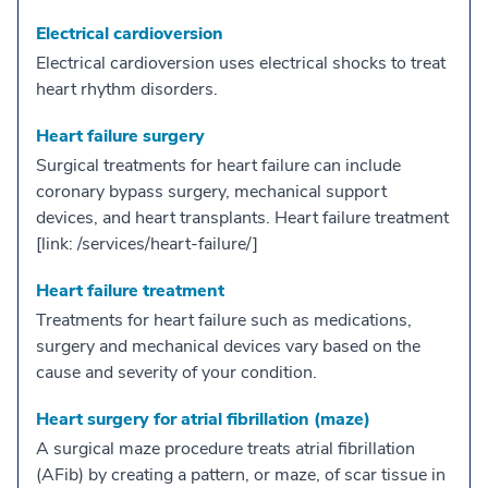
Electrical cardioversion
Electrical cardioversion uses electrical shocks to treat
heart rhythm disorders.
Heart failure surgery
Surgical treatments for heart failure can include
coronary bypass surgery, mechanical support
devices, and heart transplants. Heart failure treatment
[link: /services/heart-failure/]
Heart failure treatment
Treatments for heart failure such as medications,
surgery and mechanical devices vary based on the
cause and severity of your condition.
Heart surgery for atrial fibrillation (maze)
A surgical maze procedure treats atrial fibrillation
(AFib) by creating a pattern, or maze, of scar tissue in