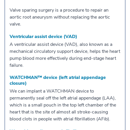
Valve sparing surgery is a procedure to repair an
aortic root aneurysm without replacing the aortic
valve.
Ventricular assist device (VAD)
A ventricular assist device (VAD), also known as a
mechanical circulatory support device, helps the heart
pump blood more effectively during end-stage heart
failure.
WATCHMAN™ device (left atrial appendage
closure)
We can implant a WATCHMAN device to
permanently seal off the left atrial appendage (LAA),
which is a small pouch in the top left chamber of the
heart that is the site of almost all stroke-causing
blood clots in people with atrial fibrillation (AFib).