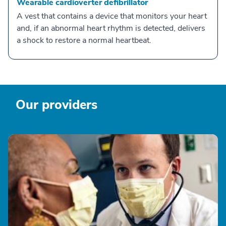
Wearable cardioverter defibrillator
A vest that contains a device that monitors your heart
and, if an abnormal heart rhythm is detected, delivers
a shock to restore a normal heartbeat.
Our providers