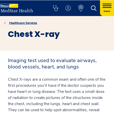
menu
Healthcare Services
Chest X-ray
Imaging test used to evaluate airways,
blood vessels, heart, and lungs
Chest X-rays are a common exam and often one of the
first procedures you’ll have if the doctor suspects you
have heart or lung disease. The test uses a small dose
of radiation to create pictures of the structures inside
the chest, including the lungs, heart and chest wall.
They can be used to help spot abnormalities, reveal