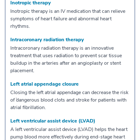
Inotropic therapy
Inotropic therapy is an IV medication that can relieve
symptoms of heart failure and abnormal heart
rhythms.
Intracoronary radiation therapy
Intracoronary radiation therapy is an innovative
treatment that uses radiation to prevent scar tissue
buildup in the arteries after an angioplasty or stent
placement.
Left atrial appendage closure
Closing the left atrial appendage can decrease the risk
of `dangerous blood clots and stroke for patients with
atrial fibrillation.
Left ventricular assist device (LVAD)
A left ventricular assist device (LVAD) helps the heart
pump blood more effectively during end-stage heart