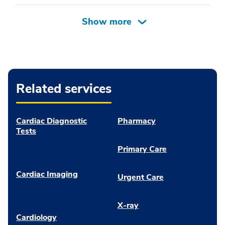
Related services
Cardiac Diagnostic
Pharmacy
Tests
Primary Care
Cardiac Imaging
Urgent Care
X-ray
Cardiology