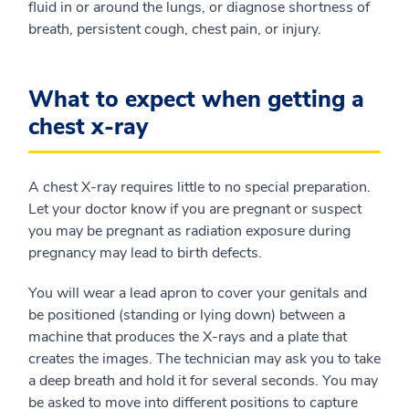
fluid in or around the lungs, or diagnose shortness of
breath, persistent cough, chest pain, or injury.
What to expect when getting a
chest x-ray
A chest X-ray requires little to no special preparation.
Let your doctor know if you are pregnant or suspect
you may be pregnant as radiation exposure during
pregnancy may lead to birth defects.
You will wear a lead apron to cover your genitals and
be positioned (standing or lying down) between a
machine that produces the X-rays and a plate that
creates the images. The technician may ask you to take
a deep breath and hold it for several seconds. You may
be asked to move into different positions to capture