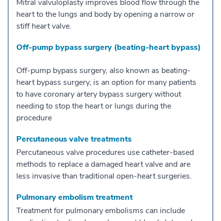
Mitral valvuloplasty improves blood flow through the
heart to the lungs and body by opening a narrow or
stiff heart valve.
Off-pump bypass surgery (beating-heart bypass)
Off-pump bypass surgery, also known as beating-
heart bypass surgery, is an option for many patients
to have coronary artery bypass surgery without
needing to stop the heart or lungs during the
procedure
Percutaneous valve treatments
Percutaneous valve procedures use catheter-based
methods to replace a damaged heart valve and are
less invasive than traditional open-heart surgeries.
Pulmonary embolism treatment
Treatment for pulmonary embolisms can include