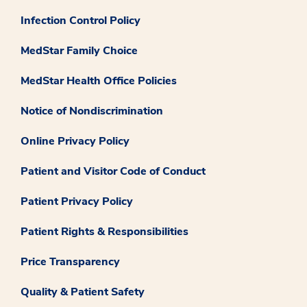
Infection Control Policy
MedStar Family Choice
MedStar Health Office Policies
Notice of Nondiscrimination
Online Privacy Policy
Patient and Visitor Code of Conduct
Patient Privacy Policy
Patient Rights & Responsibilities
Price Transparency
Quality & Patient Safety