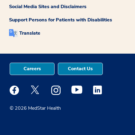
Social Media Sites and Disclaimers
Support Persons for Patients with Disabilities
Translate
Careers
Contact Us
Medstar Facebook opens a new window
Medstar Twitter opens a new window
Medstar Instagram opens a new windo
Medstar Youtube opens a ne
Medstar Linkedin 
© 2026 MedStar Health