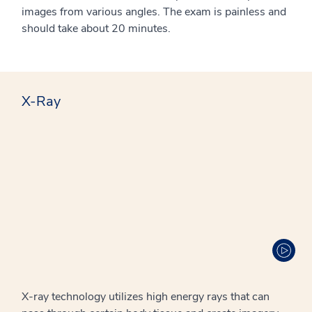
images from various angles. The exam is painless and
should take about 20 minutes.
X-Ray
X-ray technology utilizes high energy rays that can