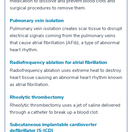
medication to dissolve and prevent blood clots and
surgical procedures to remove them.
Pulmonary vein isolation
Pulmonary vein isolation creates scar tissue to disrupt
electrical signals coming from the pulmonary veins
that cause atrial fibrillation (AFib), a type of abnormal
heart rhythm.
Radiofrequency ablation for atrial fibrillation
Radiofrequency ablation uses extreme heat to destroy
heart tissue causing an abnormal heart rhythm known
as atrial fibrillation.
Rheolytic thrombectomy
Rheolytic thrombectomy uses a jet of saline delivered
through a catheter to break up a blood clot.
Subcutaneous implantable cardioverter
defibrillator (S-ICD)