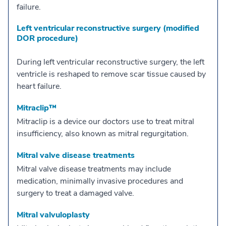
failure.
Left ventricular reconstructive surgery (modified
DOR procedure)
During left ventricular reconstructive surgery, the left
ventricle is reshaped to remove scar tissue caused by
heart failure.
Mitraclip™
Mitraclip is a device our doctors use to treat mitral
insufficiency, also known as mitral regurgitation.
Mitral valve disease treatments
Mitral valve disease treatments may include
medication, minimally invasive procedures and
surgery to treat a damaged valve.
Mitral valvuloplasty