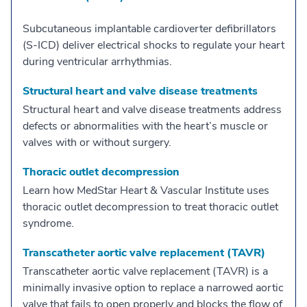
Subcutaneous implantable cardioverter defibrillators
(S-ICD) deliver electrical shocks to regulate your heart
during ventricular arrhythmias.
Structural heart and valve disease treatments
Structural heart and valve disease treatments address
defects or abnormalities with the heart’s muscle or
valves with or without surgery.
Thoracic outlet decompression
Learn how MedStar Heart & Vascular Institute uses
thoracic outlet decompression to treat thoracic outlet
syndrome.
Transcatheter aortic valve replacement (TAVR)
Transcatheter aortic valve replacement (TAVR) is a
minimally invasive option to replace a narrowed aortic
valve that fails to open properly and blocks the flow of