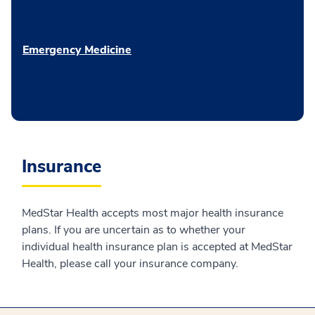
Emergency Medicine
Insurance
MedStar Health accepts most major health insurance
plans. If you are uncertain as to whether your
individual health insurance plan is accepted at MedStar
Health, please call your insurance company.