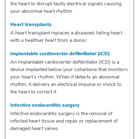
the heart to disrupt faulty electrical signals causing
your abnormal heart rhythm.
Heart transplants
A heart transplant replaces a diseased, failing heart
with a healthier heart from a donor.
Implantable cardioverter defibrillator (ICD)
An implantable cardioverter defibrillator (ICD) is a
device implanted below your collarbone that monitors
your heart’s rhythm. When it detects an abnormal
rhythm, it delivers an electrical impulse or shock to
the heart to correct it.
Infective endocarditis surgery
Infective endocarditis surgery is the removal of
infected heart tissue and repair or replacement of
damaged heart valves.