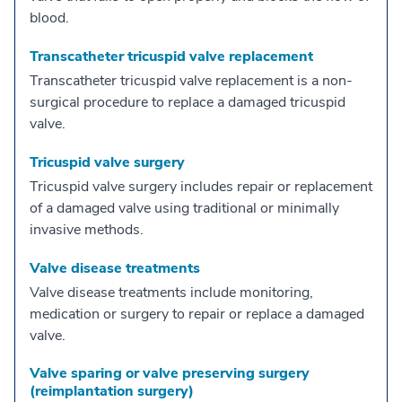
blood.
Transcatheter tricuspid valve replacement
Transcatheter tricuspid valve replacement is a non-
surgical procedure to replace a damaged tricuspid
valve.
Tricuspid valve surgery
Tricuspid valve surgery includes repair or replacement
of a damaged valve using traditional or minimally
invasive methods.
Valve disease treatments
Valve disease treatments include monitoring,
medication or surgery to repair or replace a damaged
valve.
Valve sparing or valve preserving surgery
(reimplantation surgery)