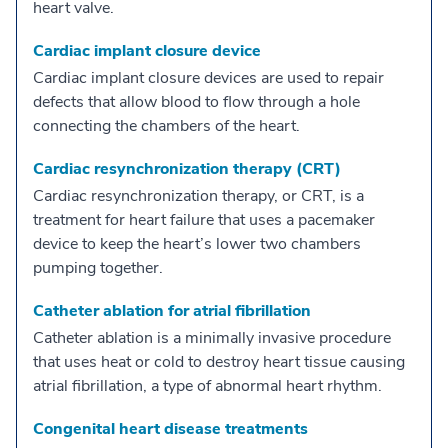
heart valve.
Cardiac implant closure device
Cardiac implant closure devices are used to repair
defects that allow blood to flow through a hole
connecting the chambers of the heart.
Cardiac resynchronization therapy (CRT)
Cardiac resynchronization therapy, or CRT, is a
treatment for heart failure that uses a pacemaker
device to keep the heart’s lower two chambers
pumping together.
Catheter ablation for atrial fibrillation
Catheter ablation is a minimally invasive procedure
that uses heat or cold to destroy heart tissue causing
atrial fibrillation, a type of abnormal heart rhythm.
Congenital heart disease treatments