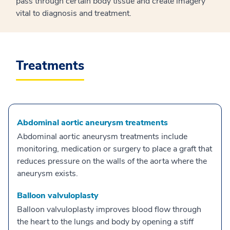
pass through certain body tissue and create imagery
vital to diagnosis and treatment.
Treatments
Abdominal aortic aneurysm treatments
Abdominal aortic aneurysm treatments include
monitoring, medication or surgery to place a graft that
reduces pressure on the walls of the aorta where the
aneurysm exists.
Balloon valvuloplasty
Balloon valvuloplasty improves blood flow through
the heart to the lungs and body by opening a stiff