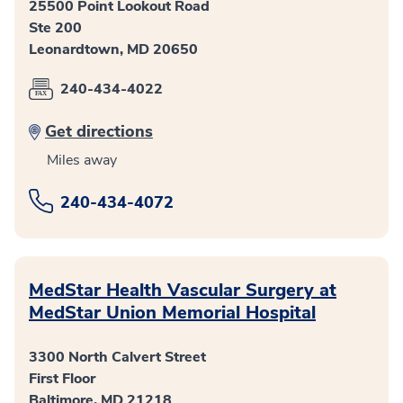
25500 Point Lookout Road
Ste 200
Leonardtown, MD 20650
240-434-4022
Get directions
Miles away
240-434-4072
MedStar Health Vascular Surgery at
MedStar Union Memorial Hospital
3300 North Calvert Street
First Floor
Baltimore, MD 21218