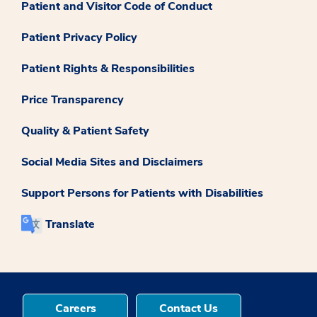
Patient and Visitor Code of Conduct
Patient Privacy Policy
Patient Rights & Responsibilities
Price Transparency
Quality & Patient Safety
Social Media Sites and Disclaimers
Support Persons for Patients with Disabilities
Translate
Careers
Contact Us