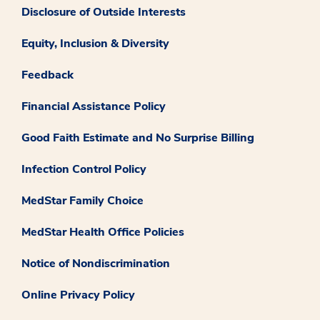
Disclosure of Outside Interests
Equity, Inclusion & Diversity
Feedback
Financial Assistance Policy
Good Faith Estimate and No Surprise Billing
Infection Control Policy
MedStar Family Choice
MedStar Health Office Policies
Notice of Nondiscrimination
Online Privacy Policy