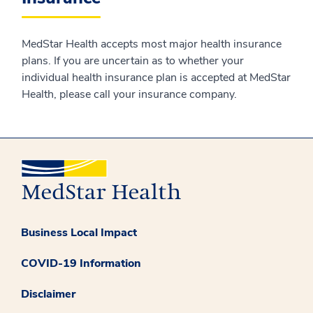
MedStar Health accepts most major health insurance
plans. If you are uncertain as to whether your
individual health insurance plan is accepted at MedStar
Health, please call your insurance company.
Business Local Impact
COVID-19 Information
Disclaimer