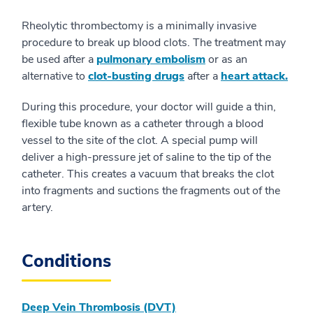
Rheolytic thrombectomy is a minimally invasive
procedure to break up blood clots. The treatment may
be used after a
pulmonary embolism
or as an
alternative to
clot-busting drugs
after a
heart attack.
During this procedure, your doctor will guide a thin,
flexible tube known as a catheter through a blood
vessel to the site of the clot. A special pump will
deliver a high-pressure jet of saline to the tip of the
catheter. This creates a vacuum that breaks the clot
into fragments and suctions the fragments out of the
artery.
Conditions
Deep Vein Thrombosis (DVT)