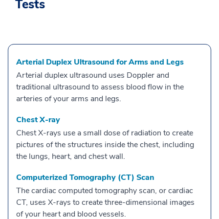
Tests
Arterial Duplex Ultrasound for Arms and Legs
Arterial duplex ultrasound uses Doppler and
traditional ultrasound to assess blood flow in the
arteries of your arms and legs.
Chest X-ray
Chest X-rays use a small dose of radiation to create
pictures of the structures inside the chest, including
the lungs, heart, and chest wall.
Computerized Tomography (CT) Scan
The cardiac computed tomography scan, or cardiac
CT, uses X-rays to create three-dimensional images
of your heart and blood vessels.