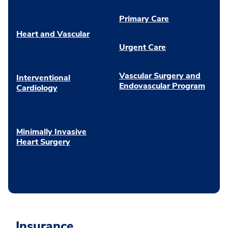
Primary Care
Heart and Vascular
Urgent Care
Vascular Surgery and
Interventional
Endovascular Program
Cardiology
Minimally Invasive
Heart Surgery
Insurance