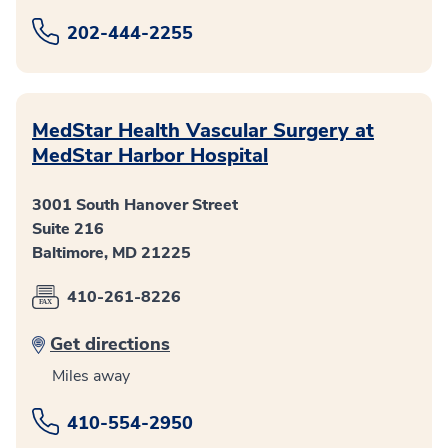
202-444-2255
MedStar Health Vascular Surgery at
MedStar Harbor Hospital
3001 South Hanover Street
Suite 216
Baltimore, MD 21225
410-261-8226
Get directions
Miles away
410-554-2950