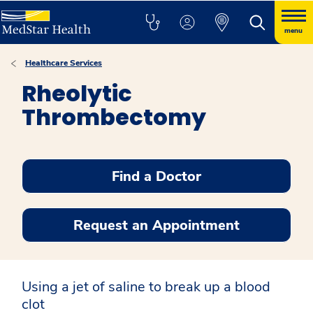
menu
Healthcare Services
Rheolytic
Thrombectomy
Find a Doctor
Request an Appointment
Using a jet of saline to break up a blood
clot