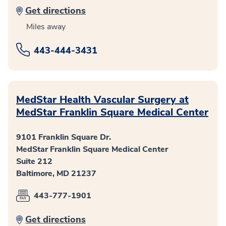
Get directions
Miles away
443-444-3431
MedStar Health Vascular Surgery at
MedStar Franklin Square Medical Center
9101 Franklin Square Dr.
MedStar Franklin Square Medical Center
Suite 212
Baltimore, MD 21237
443-777-1901
Get directions