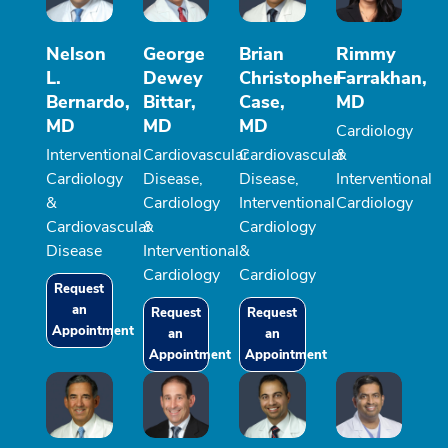
Nelson
George
Brian
Rimmy
L.
Dewey
Christopher
Farrakhan,
Bernardo,
Bittar,
Case,
MD
MD
MD
MD
Cardiology
Interventional
Cardiovascular
Cardiovascular
&
Cardiology
Disease,
Disease,
Interventional
&
Cardiology
Interventional
Cardiology
Cardiovascular
&
Cardiology
Disease
Interventional
&
Cardiology
Cardiology
Request
an
Request
Request
Appointment
an
an
Appointment
Appointment