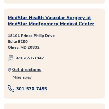
MedStar Health Vascular Surgery at
MedStar Montgomery Medical Center
18101 Prince Philip Drive
Suite 5200
Olney, MD 20832
410-657-1947
Get directions
Miles away
301-570-7455