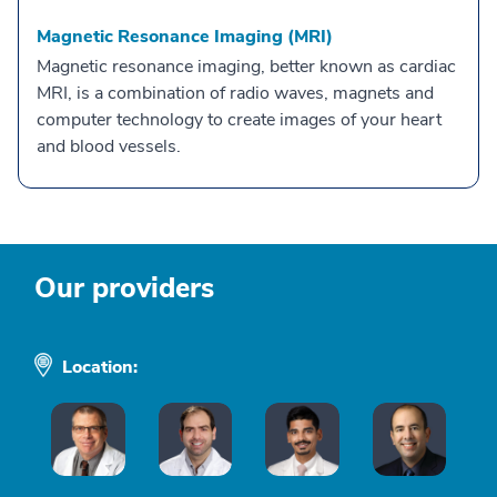
Magnetic Resonance Imaging (MRI)
Magnetic resonance imaging, better known as cardiac
MRI, is a combination of radio waves, magnets and
computer technology to create images of your heart
and blood vessels.
Our providers
Location: