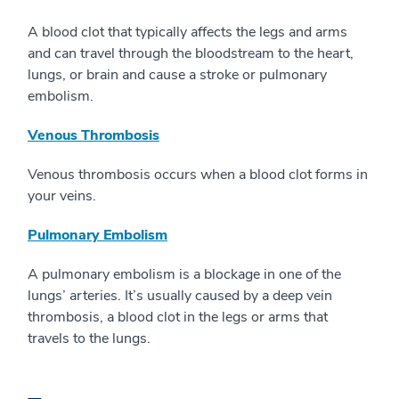
A blood clot that typically affects the legs and arms
and can travel through the bloodstream to the heart,
lungs, or brain and cause a stroke or pulmonary
embolism.
Venous Thrombosis
Venous thrombosis occurs when a blood clot forms in
your veins.
Pulmonary Embolism
A pulmonary embolism is a blockage in one of the
lungs’ arteries. It’s usually caused by a deep vein
thrombosis, a blood clot in the legs or arms that
travels to the lungs.