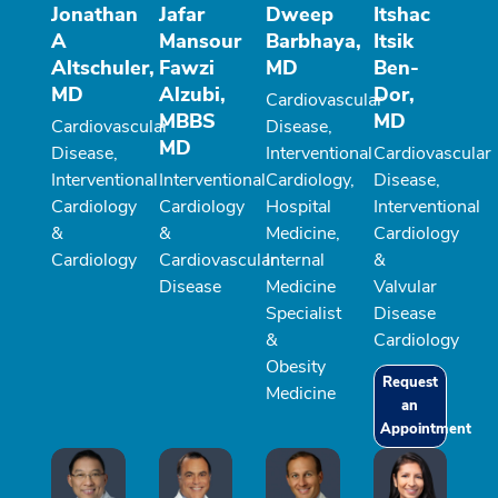
Jonathan
Jafar
Dweep
Itshac
A
Mansour
Barbhaya,
Itsik
Altschuler,
Fawzi
MD
Ben-
MD
Alzubi,
Dor,
Cardiovascular
MBBS
MD
Cardiovascular
Disease,
MD
Disease,
Interventional
Cardiovascular
Interventional
Interventional
Cardiology,
Disease,
Cardiology
Cardiology
Hospital
Interventional
&
&
Medicine,
Cardiology
Cardiology
Cardiovascular
Internal
&
Disease
Medicine
Valvular
Specialist
Disease
&
Cardiology
Obesity
Request
Medicine
an
Appointment