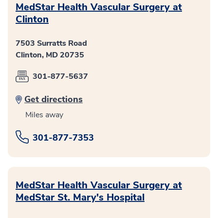
MedStar Health Vascular Surgery at
Clinton
7503 Surratts Road
Clinton, MD 20735
301-877-5637
Get directions
Miles away
301-877-7353
MedStar Health Vascular Surgery at
MedStar St. Mary's Hospital