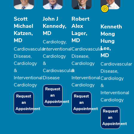
Scott
John J
Robert
Michael
Kennedy,
Alex
Kenneth
Katzen,
MD
Lager,
Mong
MD
MD
Hung
Cardiology,
Lee,
Cardiovascular
Interventional
Cardiovascular
MD
Disease,
Cardiology
Disease,
Cardiology
&
Cardiology
Cardiovascular
&
Cardiovascular
&
Disease,
Interventional
Disease
Interventional
Cardiology
Cardiology
Cardiology
&
Request
Interventional
an
Request
Request
Cardiology
Appointment
an
an
Appointment
Appointment
Request
an
Appointment