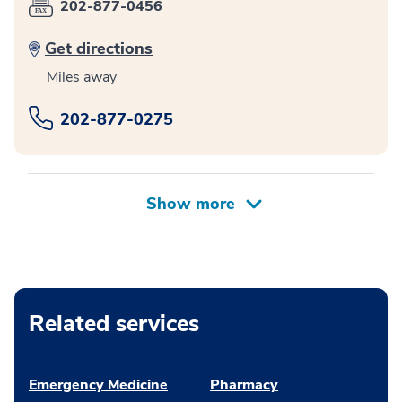
202-877-0456
Get directions
Miles away
202-877-0275
Related services
Emergency Medicine
Pharmacy