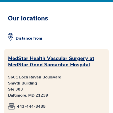
Our locations
Distance from
MedStar Health Vascular Surgery at
MedStar Good Samaritan Hospital
5601 Loch Raven Boulevard
Smyth Building
Ste 303
Baltimore, MD 21239
443-444-3435