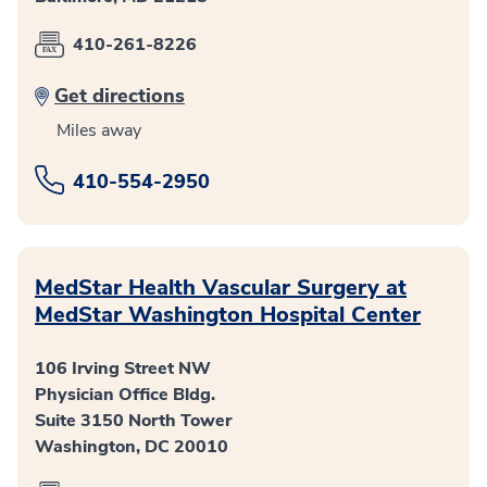
410-261-8226
Get directions
Miles away
410-554-2950
MedStar Health Vascular Surgery at
MedStar Washington Hospital Center
106 Irving Street NW
Physician Office Bldg.
Suite 3150 North Tower
Washington, DC 20010