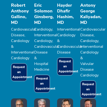
Robert
Eric
Hayder
Antony
Anthony
Solomon
Dhafir
George
Gallino,
Ginsberg,
Hashim,
Kaliyadan,
MD
MD
MD
MD
Cardiovascular
Cardiology,
Interventional
Cardiovascular
Disease,
Interventional
Cardiology
Disease,
Cardiology
Cardiology,
&
Cardiology,
&
Cardiovascular
Cardiovascular
Interventional
Interventional
Disease
Disease
Cardiology
Cardiology
&
&
Request
Hospital
Valvular
an
Request
Medicine
Disease
Appointment
an
Cardiology
Appointment
Request
an
Request
Appointment
an
Appointment