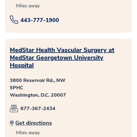
Miles away
443-777-1900
MedStar Health Vascular Surgery at
MedStar Georgetown University
Hospital
3800 Reservoir Rd., NW
5PHC
Washington, D.C. 20007
877-367-2434
Get directions
Miles away