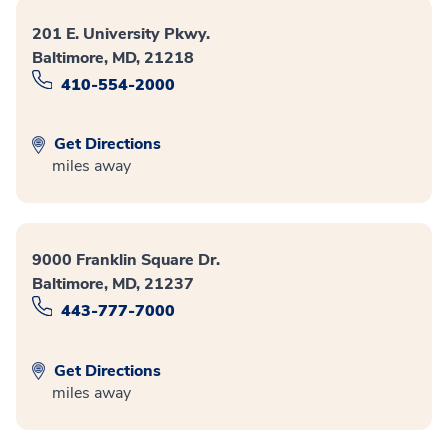
201 E. University Pkwy.
Baltimore, MD, 21218
410-554-2000
Get Directions
miles away
9000 Franklin Square Dr.
Baltimore, MD, 21237
443-777-7000
Get Directions
miles away