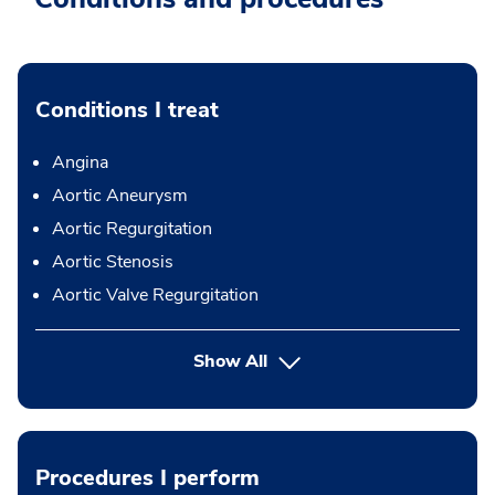
Conditions I treat
Angina
Aortic Aneurysm
Aortic Regurgitation
Aortic Stenosis
Aortic Valve Regurgitation
Show All
Procedures I perform