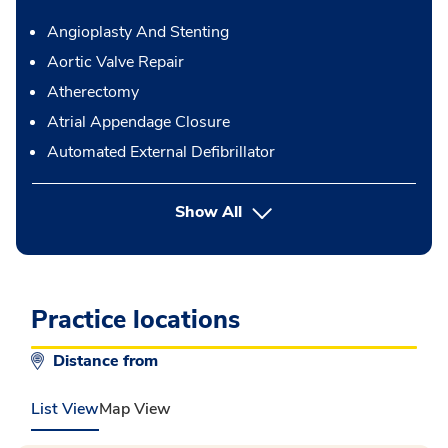
Angioplasty And Stenting
Aortic Valve Repair
Atherectomy
Atrial Appendage Closure
Automated External Defibrillator
button Press enter to expand
Show All
Practice locations
Distance from
List View
Map View