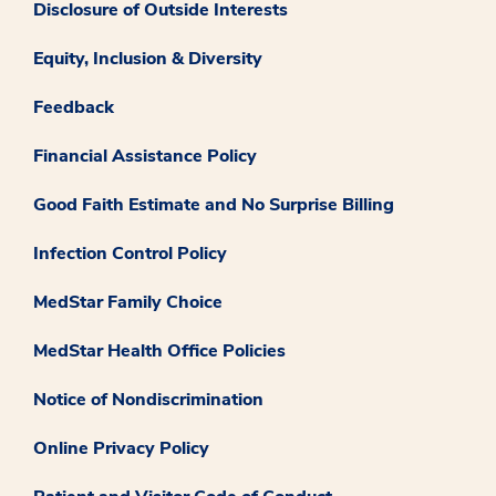
Disclosure of Outside Interests
Equity, Inclusion & Diversity
Feedback
Financial Assistance Policy
Good Faith Estimate and No Surprise Billing
Infection Control Policy
MedStar Family Choice
MedStar Health Office Policies
Notice of Nondiscrimination
Online Privacy Policy