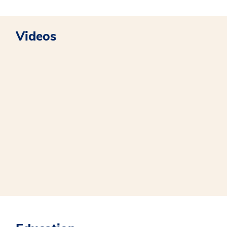
Videos