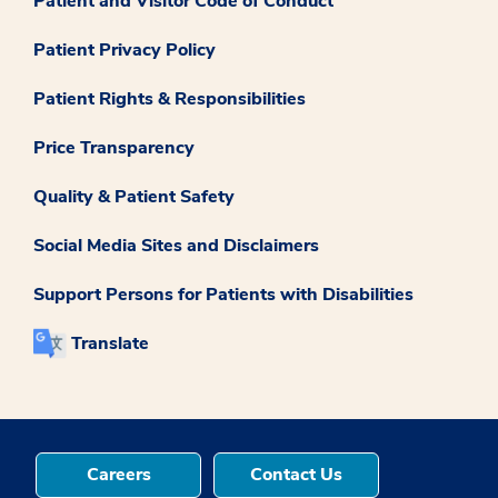
Patient and Visitor Code of Conduct
Patient Privacy Policy
Patient Rights & Responsibilities
Price Transparency
Quality & Patient Safety
Social Media Sites and Disclaimers
Support Persons for Patients with Disabilities
Translate
Careers
Contact Us