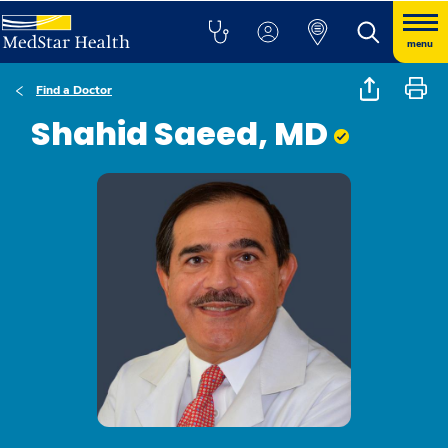
menu
Find a Doctor
Shahid Saeed, MD