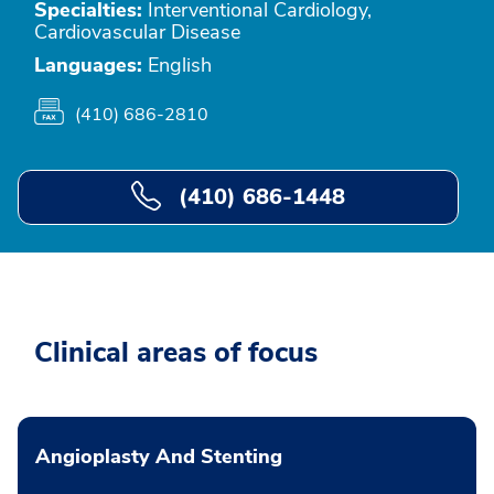
Specialties:
Interventional Cardiology,
Cardiovascular Disease
Languages:
English
(410) 686-2810
(410) 686-1448
Clinical areas of focus
Angioplasty And Stenting