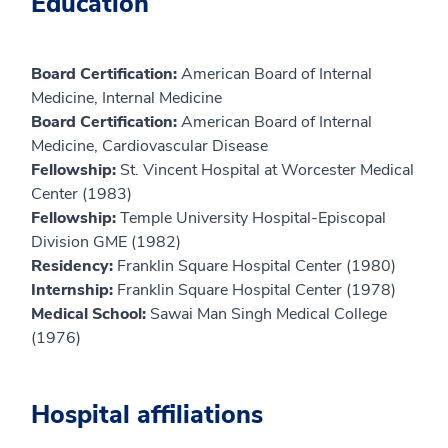
Education
Board Certification:
American Board of Internal
Medicine, Internal Medicine
Board Certification:
American Board of Internal
Medicine, Cardiovascular Disease
Fellowship:
St. Vincent Hospital at Worcester Medical
Center (1983)
Fellowship:
Temple University Hospital-Episcopal
Division GME (1982)
Residency:
Franklin Square Hospital Center (1980)
Internship:
Franklin Square Hospital Center (1978)
Medical School:
Sawai Man Singh Medical College
(1976)
Hospital affiliations