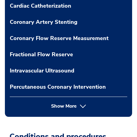
Cardiac Catheterization
Coronary Artery Stenting
Coronary Flow Reserve Measurement
Fractional Flow Reserve
Intravascular Ultrasound
Percutaneous Coronary Intervention
Show More
Conditions and procedures