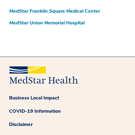
MedStar Franklin Square Medical Center
MedStar Union Memorial Hospital
Business Local Impact
COVID-19 Information
Disclaimer