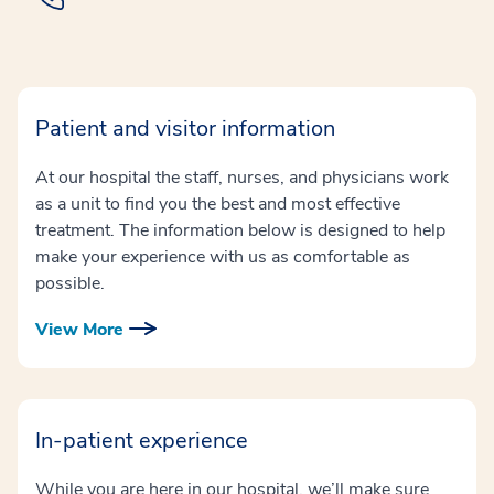
Patient and visitor information
At our hospital the staff, nurses, and physicians work
as a unit to find you the best and most effective
treatment. The information below is designed to help
make your experience with us as comfortable as
possible.
View More
In-patient experience
While you are here in our hospital, we’ll make sure