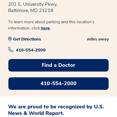
201 E. University Pkwy.
Baltimore, MD 21218
To learn more about parking and this location’s
information, click
here
.
Get Directions
miles away
410-554-2000
Find a Doctor
410-554-2000
We are proud to be recognized by U.S.
News & World Report.