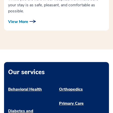
your stay is as safe, pleasant, and comfortable as
possible.
View More
Our services
Behavioral Health
Orthopedics
Primary Care
Diabetes and