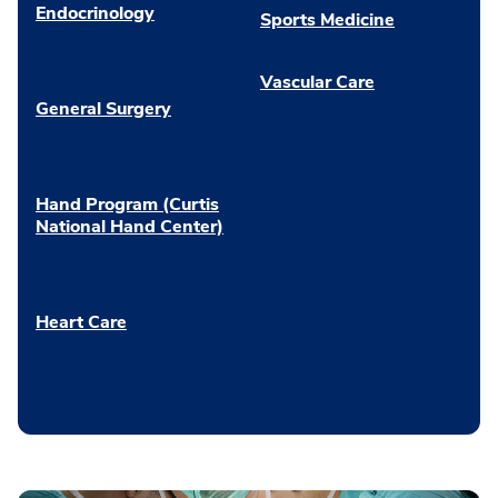
Endocrinology
Sports Medicine
Vascular Care
General Surgery
Hand Program (Curtis
National Hand Center)
Heart Care