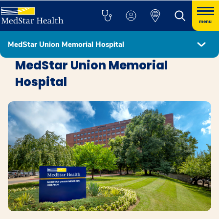
menu
MedStar Union Memorial Hospital
Locations
MedStar Union Memorial
Hospital