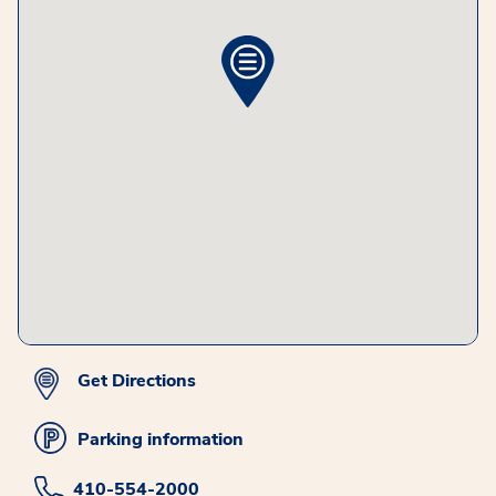
Get Directions
Parking information
410-554-2000