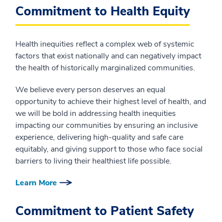
Commitment to Health Equity
Health inequities reflect a complex web of systemic
factors that exist nationally and can negatively impact
the health of historically marginalized communities.
We believe every person deserves an equal
opportunity to achieve their highest level of health, and
we will be bold in addressing health inequities
impacting our communities by ensuring an inclusive
experience, delivering high-quality and safe care
equitably, and giving support to those who face social
barriers to living their healthiest life possible.
Learn More
Commitment to Patient Safety