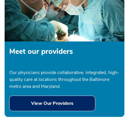
Meet our providers
Our physicians provide collaborative, integrated, high-
quality care at locations throughout the Baltimore
metro area and Maryland.
View Our Providers