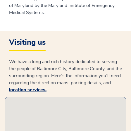
of Maryland by the Maryland Institute of Emergency
Medical Systems.
Visiting us
We have a long and rich history dedicated to serving
the people of Baltimore City, Baltimore County, and the
surrounding region. Here’s the information you’ll need
regarding the direction maps, parking details, and
location services
.