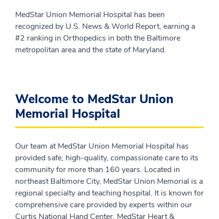
MedStar Union Memorial Hospital has been
recognized by U.S. News & World Report, earning a
#2 ranking in Orthopedics in both the Baltimore
metropolitan area and the state of Maryland.
Welcome to MedStar Union
Memorial Hospital
Our team at MedStar Union Memorial Hospital has
provided safe, high-quality, compassionate care to its
community for more than 160 years. Located in
northeast Baltimore City, MedStar Union Memorial is a
regional specialty and teaching hospital. It is known for
comprehensive care provided by experts within our
Curtis National Hand Center, MedStar Heart &