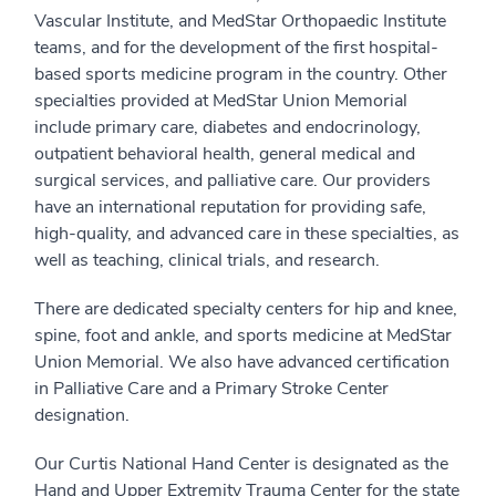
Vascular Institute, and MedStar Orthopaedic Institute
teams, and for the development of the first hospital-
based sports medicine program in the country. Other
specialties provided at MedStar Union Memorial
include primary care, diabetes and endocrinology,
outpatient behavioral health, general medical and
surgical services, and palliative care. Our providers
have an international reputation for providing safe,
high-quality, and advanced care in these specialties, as
well as teaching, clinical trials, and research.
There are dedicated specialty centers for hip and knee,
spine, foot and ankle, and sports medicine at MedStar
Union Memorial. We also have advanced certification
in Palliative Care and a Primary Stroke Center
designation.
Our Curtis National Hand Center is designated as the
Hand and Upper Extremity Trauma Center for the state