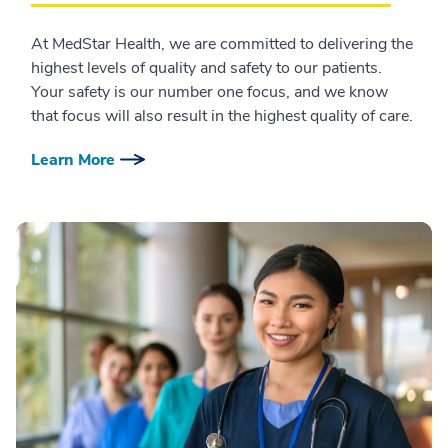
At MedStar Health, we are committed to delivering the
highest levels of quality and safety to our patients.
Your safety is our number one focus, and we know
that focus will also result in the highest quality of care.
Learn More