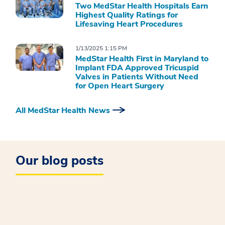
Two MedStar Health Hospitals Earn
Highest Quality Ratings for
Lifesaving Heart Procedures
1/13/2025 1:15 PM
MedStar Health First in Maryland to
Implant FDA Approved Tricuspid
Valves in Patients Without Need
for Open Heart Surgery
All MedStar Health News
Our blog posts