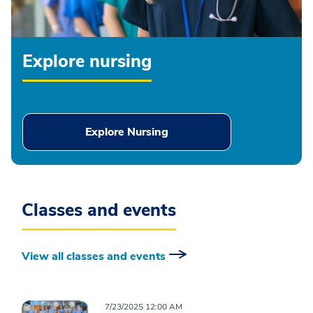
Explore nursing
Explore Nursing
Classes and events
View all classes and events
7/23/2025 12:00 AM