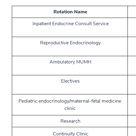
Rotation Name
Inpatient Endocrine Consult Service
Reproductive Endocrinology
Ambulatory MUMH
Electives
Pediatric endocrinology/maternal-fetal medicine
clinic
Research
Continuity Clinic