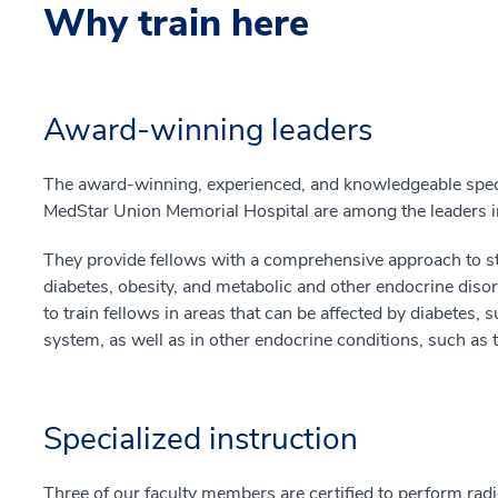
Why train here
Award-winning leaders
The award-winning, experienced, and knowledgeable specia
MedStar Union Memorial Hospital are among the leaders in 
They provide fellows with a comprehensive approach to s
diabetes, obesity, and metabolic and other endocrine dis
to train fellows in areas that can be affected by diabetes, 
system, as well as in other endocrine conditions, such as 
Specialized instruction
Three of our faculty members are certified to perform radi