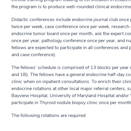
the program is to produce well-rounded clinical endocrino
Didactic conferences include endocrine journal club once
twice per week, case conference once per week, research 
endocrine tumor board once per month, ask the expert co
once per year, pathology conference once per year, and n
fellows are expected to participate in all conferences and 
and case conference).
The fellows’ schedule is comprised of 13 blocks per year 
and 1B). The fellows have a general endocrine half-day con
clinic when on inpatient consultations. To enrich their cli
endocrine rotations at other local major referral centers,
Bayview Hospital, University of Maryland Hospital and/or
participate in Thyroid nodule biopsy clinic once per month
The following rotations are required: