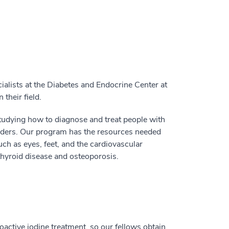
lists at the Diabetes and Endocrine Center at
their field.
tudying how to diagnose and treat people with
orders. Our program has the resources needed
such as eyes, feet, and the cardiovascular
thyroid disease and osteoporosis.
oactive iodine treatment, so our fellows obtain