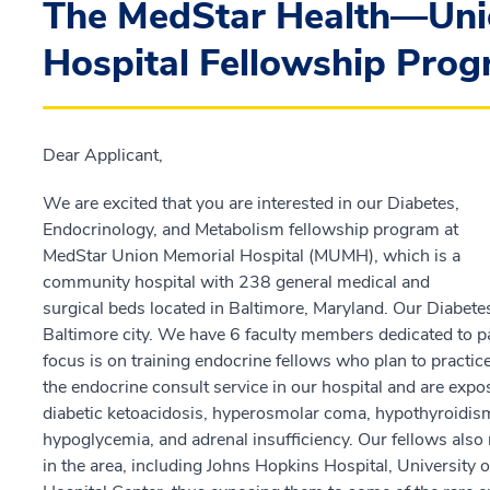
The MedStar Health—Uni
Hospital Fellowship Prog
Dear Applicant,
We are excited that you are interested in our Diabetes,
Endocrinology, and Metabolism fellowship program at
MedStar Union Memorial Hospital (MUMH), which is a
community hospital with 238 general medical and
surgical beds located in Baltimore, Maryland. Our Diabetes
Baltimore city. We have 6 faculty members dedicated to pat
focus is on training endocrine fellows who plan to practice
the endocrine consult service in our hospital and are ex
diabetic ketoacidosis, hyperosmolar coma, hypothyroidis
hypoglycemia, and adrenal insufficiency. Our fellows also r
in the area, including Johns Hopkins Hospital, University