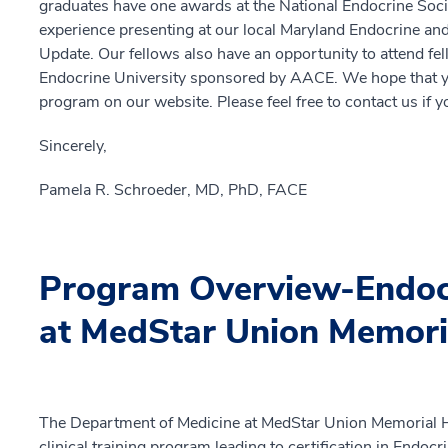
graduates have one awards at the National Endocrine Socie
experience presenting at our local Maryland Endocrine an
Update. Our fellows also have an opportunity to attend fel
Endocrine University sponsored by AACE. We hope that you 
program on our website. Please feel free to contact us if 
Sincerely,
Pamela R. Schroeder, MD, PhD, FACE
Program Overview-Endocr
at MedStar Union Memori
The Department of Medicine at MedStar Union Memorial H
clinical training program leading to certification in Endo