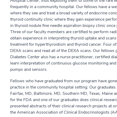
Hospital Center, thus exposing them to some of the rare e
frequently in a community hospital. Our fellows have a we
where they see and treat a broad variety of endocrine condi
thyroid continuity clinic where they gain experience perfo
in thyroid nodule fine needle aspiration biopsy clinic onc
Three of our faculty members are certified to perform radi
obtain experience in interpreting thyroid uptake and scans 
treatment for hyperthyroidism and thyroid cancer. Four of 
DEXA scans and read all of the DEXA scans. Our fellows 
Diabetes Center also has a nurse practitioner, certified di
learn interpretation of continuous glucose monitoring and h
pumps and sensors.
Fellows who have graduated from our program have gone on 
practice in the community hospital setting. Our graduates
Fairfax, MD, Baltimore, MD, Southern MD, Texas, Maine 
for the FDA and one of our graduates does clinical researc
presented abstracts of their clinical research projects at 
the American Association of Clinical Endocrinologists (AA