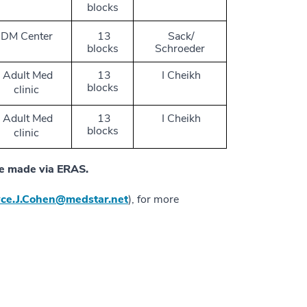
blocks
DM Center
13
Sack/
blocks
Schroeder
Adult Med
13
I Cheikh
blocks
clinic
Adult Med
13
I Cheikh
blocks
clinic
 be made via ERAS.
yce.J.Cohen@medstar.net
), for more