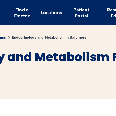
Find a
Patient
Res
Locations
Doctor
Portal
Ed
rams
Endocrinology and Metabolism in Baltimore
y and Metabolism F