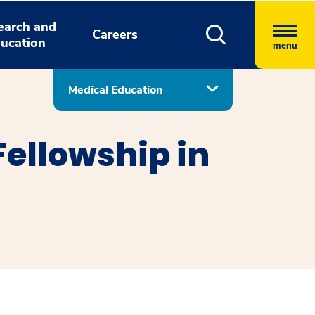
earch and
Careers
ucation
menu
Medical Education
ellowship in