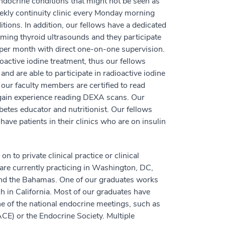
ndocrine conditions that might not be seen as
ekly continuity clinic every Monday morning
tions. In addition, our fellows have a dedicated
rming thyroid ultrasounds and they participate
e per month with direct one-on-one supervision.
oactive iodine treatment, thus our fellows
and are able to participate in radioactive iodine
our faculty members are certified to read
gain experience reading DEXA scans. Our
abetes educator and nutritionist. Our fellows
ave patients in their clinics who are on insulin
to private clinical practice or clinical
 are currently practicing in Washington, DC,
and the Bahamas. One of our graduates works
h in California. Most of our graduates have
one of the national endocrine meetings, such as
CE) or the Endocrine Society. Multiple