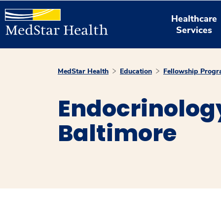
Healthcare
Services
MedStar Health
Education
Fellowship Prog
Endocrinolog
Baltimore