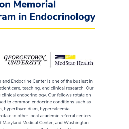
on Memorial
ram in Endocrinology
 and Endocrine Center is one of the busiest in
ient care, teaching, and clinical research. Our
 clinical endocrinology. Our fellows rotate on
posed to common endocrine conditions such as
m, hyperthyroidism, hypercalcemia,
otate to other local academic referral centers
 of Maryland Medical Center, and Washington