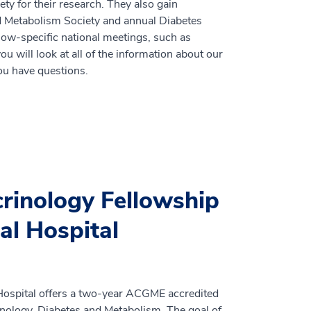
ty for their research. They also gain
d Metabolism Society and annual Diabetes
low-specific national meetings, such as
will look at all of the information about our
you have questions.
inology Fellowship
al Hospital
ospital offers a two-year ACGME accredited
crinology, Diabetes and Metabolism. The goal of