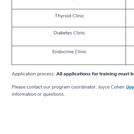
Thyroid Clinic
Diabetes Clinic
Endocrine Clinic
Application process:
All applications for training must
Please contact our program coordinator, Joyce Cohen (
Jo
information or questions.