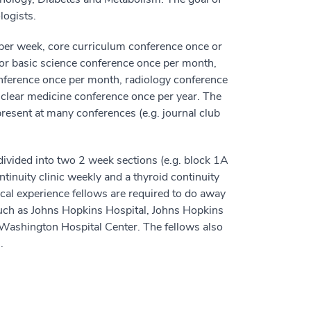
logists.
 per week, core curriculum conference once or
or basic science conference once per month,
nference once per month, radiology conference
uclear medicine conference once per year. The
present at many conferences (e.g. journal club
divided into two 2 week sections (e.g. block 1A
tinuity clinic weekly and a thyroid continuity
nical experience fellows are required to do away
 such as Johns Hopkins Hospital, Johns Hopkins
 Washington Hospital Center. The fellows also
.