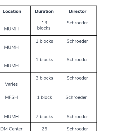
Location
Duration
Director
13
Schroeder
blocks
MUMH
1 blocks
Schroeder
MUMH
1 blocks
Schroeder
MUMH
3 blocks
Schroeder
Varies
MFSH
1 block
Schroeder
MUMH
7 blocks
Schroeder
DM Center
26
Schroeder