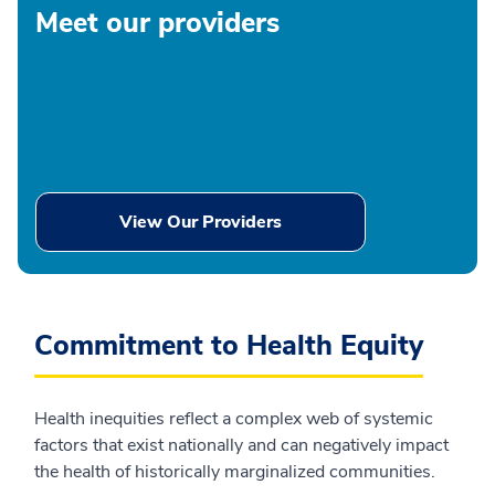
Meet our providers
View Our Providers
Commitment to Health Equity
Health inequities reflect a complex web of systemic
factors that exist nationally and can negatively impact
the health of historically marginalized communities.