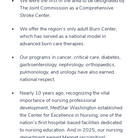
We were the first in the area to be designated by
The Joint Commission as a Comprehensive
Stroke Center.
We offer the region’s only adult Burn Center,
which has served as a national model in
advanced burn care therapies.
Our programs in cancer, critical care, diabetes,
gastroenterology, nephrology, orthopaedics,
pulmonology, and urology have also earned
national respect.
Nearly 10 years ago, recognizing the vital
importance of nursing professional
development, MedStar Washington established
the Center for Excellence in Nursing, one of the
nation’s first hospital-based facilities dedicated
to nursing education. And in 2025, our nursing
department earned Magnet recognition!