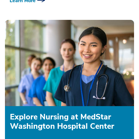
Learn More
Explore Nursing at MedStar
Washington Hospital Center