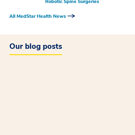
Robotic Spine Surgeries
All MedStar Health News
Our blog posts