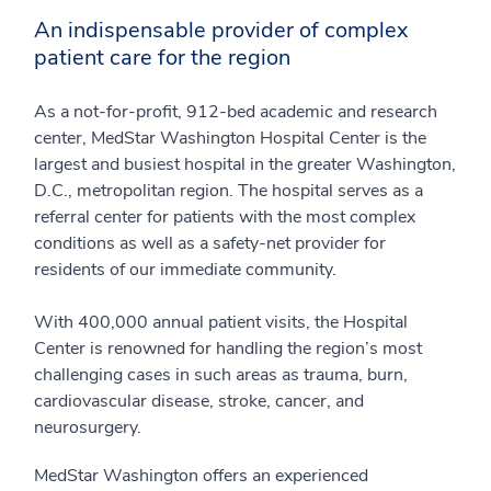
An indispensable provider of complex
patient care for the region
As a not-for-profit, 912-bed academic and research
center, MedStar Washington Hospital Center is the
largest and busiest hospital in the greater Washington,
D.C., metropolitan region. The hospital serves as a
referral center for patients with the most complex
conditions as well as a safety-net provider for
residents of our immediate community.
With 400,000 annual patient visits, the Hospital
Center is renowned for handling the region’s most
challenging cases in such areas as trauma, burn,
cardiovascular disease, stroke, cancer, and
neurosurgery.
MedStar Washington offers an experienced