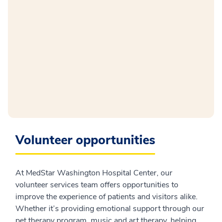
Volunteer opportunities
At MedStar Washington Hospital Center, our
volunteer services team offers opportunities to
improve the experience of patients and visitors alike.
Whether it’s providing emotional support through our
pet therapy program, music and art therapy, helping