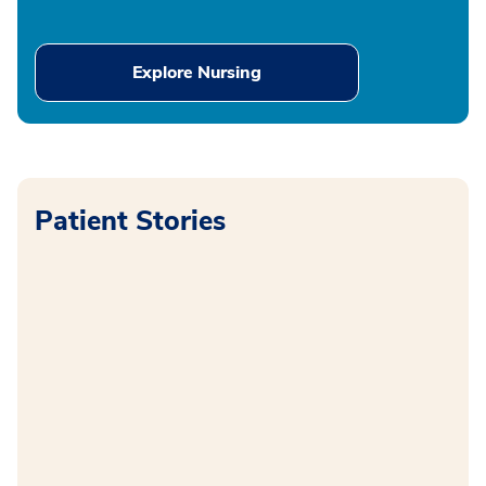
Explore Nursing
Patient Stories