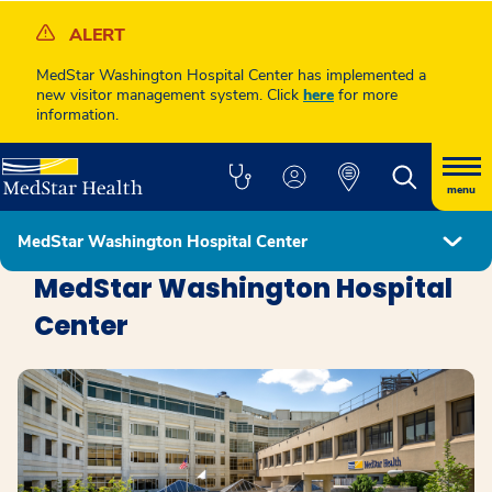
ALERT
MedStar Washington Hospital Center has implemented a
new visitor management system. Click
here
for more
information.
menu
MedStar Washington Hospital Center
Locations
MedStar Washington Hospital
Center