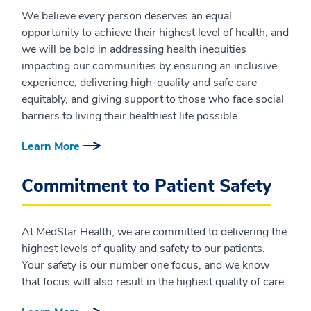
We believe every person deserves an equal
opportunity to achieve their highest level of health, and
we will be bold in addressing health inequities
impacting our communities by ensuring an inclusive
experience, delivering high-quality and safe care
equitably, and giving support to those who face social
barriers to living their healthiest life possible.
Learn More
Commitment to Patient Safety
At MedStar Health, we are committed to delivering the
highest levels of quality and safety to our patients.
Your safety is our number one focus, and we know
that focus will also result in the highest quality of care.