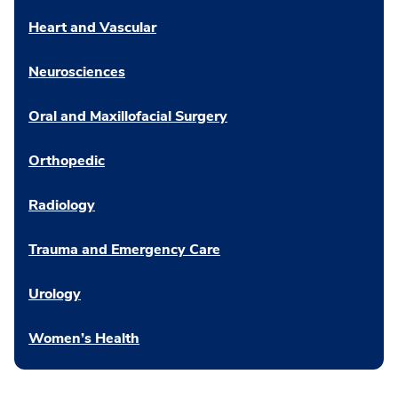
Heart and Vascular
Neurosciences
Oral and Maxillofacial Surgery
Orthopedic
Radiology
Trauma and Emergency Care
Urology
Women’s Health