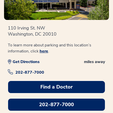
110 Irving St. NW
Washington, DC 20010
To learn more about parking and this location’s
information, click
here
.
Get Directions
miles away
202-877-7000
Find a Doctor
202-877-7000