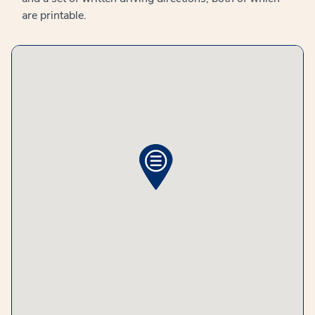
are printable.