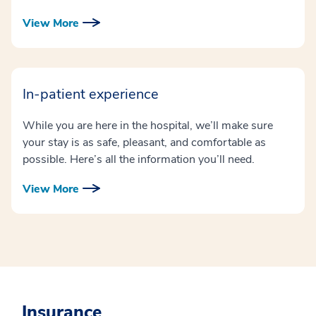
View More
In-patient experience
While you are here in the hospital, we’ll make sure
your stay is as safe, pleasant, and comfortable as
possible. Here’s all the information you’ll need.
View More
Insurance