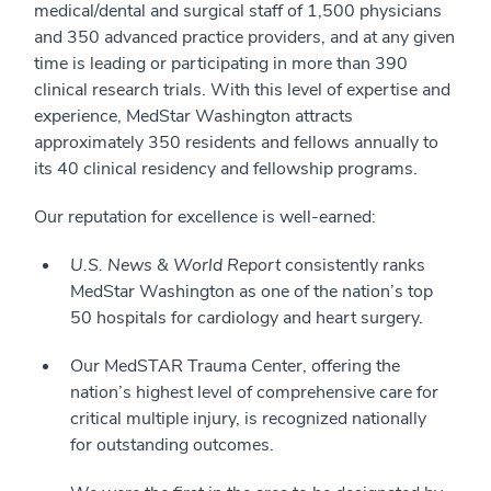
medical/dental and surgical staff of 1,500 physicians
and 350 advanced practice providers, and at any given
time is leading or participating in more than 390
clinical research trials. With this level of expertise and
experience, MedStar Washington attracts
approximately 350 residents and fellows annually to
its 40 clinical residency and fellowship programs.
Our reputation for excellence is well-earned:
U.S. News & World Report
consistently ranks
MedStar Washington as one of the nation’s top
50 hospitals for cardiology and heart surgery.
Our MedSTAR Trauma Center, offering the
nation’s highest level of comprehensive care for
critical multiple injury, is recognized nationally
for outstanding outcomes.