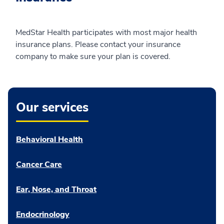
MedStar Health participates with most major health
insurance plans. Please contact your insurance
company to make sure your plan is covered.
Our services
Behavioral Health
Cancer Care
Ear, Nose, and Throat
Endocrinology