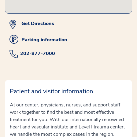
Get Directions
Parking information
202-877-7000
Patient and visitor information
At our center, physicians, nurses, and support staff
work together to find the best and most effective
treatment for you. With our internationally renowned
heart and vascular institute and Level I trauma center,
we handle the most complex cases in the region.