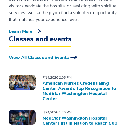
visitors navigate the hospital or assisting with spiritual
services, we can help you find a volunteer opportunity
that matches your experience level.
Learn More
Classes and events
View All Classes and Events
7/14/2026 2:05 PM
American Nurses Credentialing
Center Awards Top Recognition to
MedStar Washington Hospital
Center
6/24/2026 1:20 PM
MedStar Washington Hospital
Center First in Nation to Reach 500