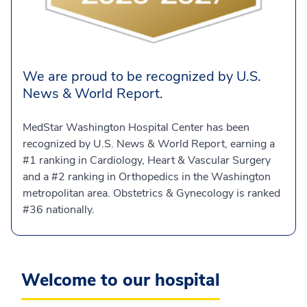
We are proud to be recognized by U.S.
News & World Report.
MedStar Washington Hospital Center has been
recognized by U.S. News & World Report, earning a
#1 ranking in Cardiology, Heart & Vascular Surgery
and a #2 ranking in Orthopedics in the Washington
metropolitan area. Obstetrics & Gynecology is ranked
#36 nationally.
Welcome to our hospital