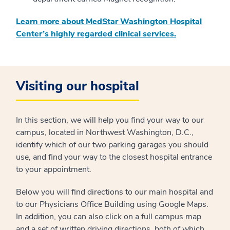
Learn more about MedStar Washington Hospital
Center’s highly regarded clinical services.
Visiting our hospital
In this section, we will help you find your way to our
campus, located in Northwest Washington, D.C.,
identify which of our two parking garages you should
use, and find your way to the closest hospital entrance
to your appointment.
Below you will find directions to our main hospital and
to our Physicians Office Building using Google Maps.
In addition, you can also click on a full campus map
and a set of written driving directions, both of which