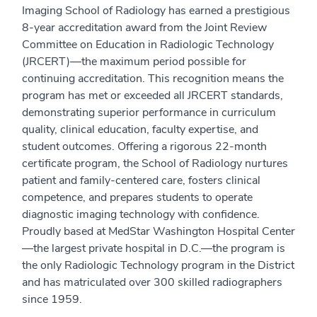
Imaging School of Radiology has earned a prestigious
8-year accreditation award from the Joint Review
Committee on Education in Radiologic Technology
(JRCERT)—the maximum period possible for
continuing accreditation. This recognition means the
program has met or exceeded all JRCERT standards,
demonstrating superior performance in curriculum
quality, clinical education, faculty expertise, and
student outcomes. Offering a rigorous 22-month
certificate program, the School of Radiology nurtures
patient and family-centered care, fosters clinical
competence, and prepares students to operate
diagnostic imaging technology with confidence.
Proudly based at MedStar Washington Hospital Center
—the largest private hospital in D.C.—the program is
the only Radiologic Technology program in the District
and has matriculated over 300 skilled radiographers
since 1959.