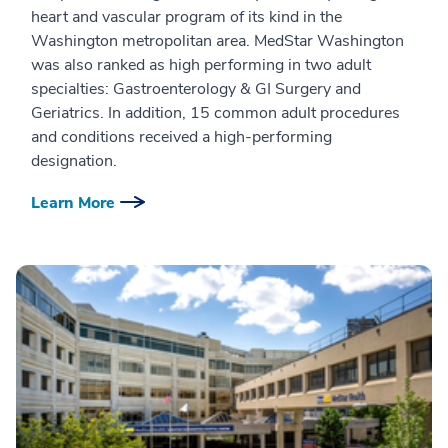
heart and vascular program of its kind in the
Washington metropolitan area. MedStar Washington
was also ranked as high performing in two adult
specialties: Gastroenterology & GI Surgery and
Geriatrics. In addition, 15 common adult procedures
and conditions received a high-performing
designation.
Learn More