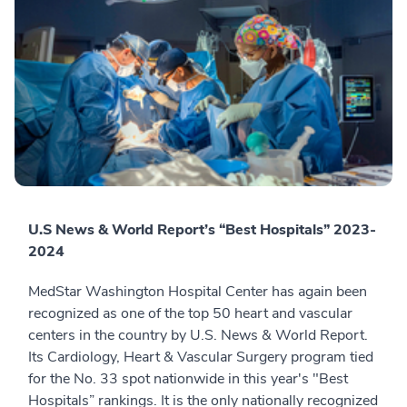
U.S News & World Report’s “Best Hospitals” 2023-
2024
MedStar Washington Hospital Center has again been
recognized as one of the top 50 heart and vascular
centers in the country by U.S. News & World Report.
Its Cardiology, Heart & Vascular Surgery program tied
for the No. 33 spot nationwide in this year's "Best
Hospitals” rankings. It is the only nationally recognized