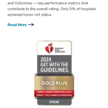
and Outcomes — key performance metrics that
contribute to the overall rating. Only 5% of hospitals
achieved honor roll status.
Read More