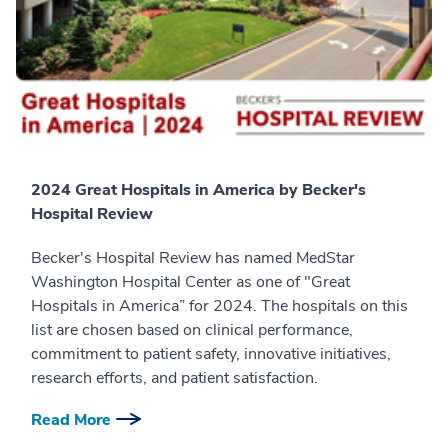
2024 Great Hospitals in America by Becker's
Hospital Review
Becker's Hospital Review has named MedStar
Washington Hospital Center as one of "Great
Hospitals in America” for 2024. The hospitals on this
list are chosen based on clinical performance,
commitment to patient safety, innovative initiatives,
research efforts, and patient satisfaction.
Read More