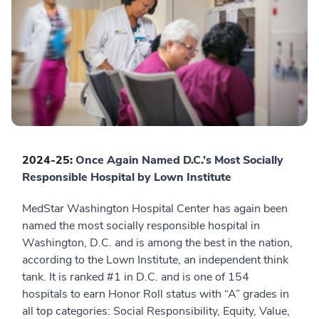
2024-25:
Once Again Named D.C.’s Most Socially
Responsible Hospital by Lown Institute
MedStar Washington Hospital Center has again been
named the most socially responsible hospital in
Washington, D.C. and is among the best in the nation,
according to the Lown Institute, an independent think
tank. It is ranked #1 in D.C. and is one of 154
hospitals to earn Honor Roll status with “A” grades in
all top categories: Social Responsibility, Equity, Value,