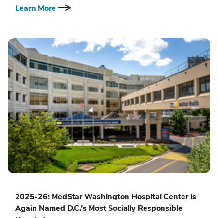
Learn More
2025-26: MedStar Washington Hospital Center is
Again Named D.C.’s Most Socially Responsible