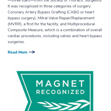
—three stars—from the Society of Thoracic Surgeons.
It was recognized in three categories of surgery:
Coronary Artery Bypass Grafting (CABG or heart
bypass surgery), Mitral Valve Repair/Replacement
(MVRR), a first for the facility, and Multiprocedural
Composite Measure, which is a combination of overall
cardiac procedures, including valves and heart bypass
surgeries.
Read More