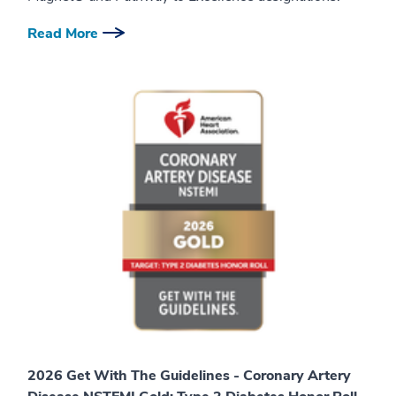
Read More
2026 Get With The Guidelines - Coronary Artery