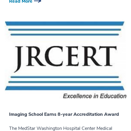
Read More
Imaging School Earns 8-year Accreditation Award
The MedStar Washington Hospital Center Medical