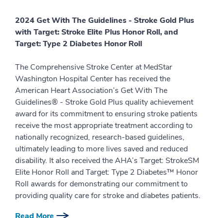
2024 Get With The Guidelines - Stroke Gold Plus
with Target: Stroke Elite Plus Honor Roll, and
Target: Type 2 Diabetes Honor Roll
The Comprehensive Stroke Center at MedStar
Washington Hospital Center has received the
American Heart Association’s Get With The
Guidelines® - Stroke Gold Plus quality achievement
award for its commitment to ensuring stroke patients
receive the most appropriate treatment according to
nationally recognized, research-based guidelines,
ultimately leading to more lives saved and reduced
disability. It also received the AHA’s Target: StrokeSM
Elite Honor Roll and Target: Type 2 Diabetes™ Honor
Roll awards for demonstrating our commitment to
providing quality care for stroke and diabetes patients.
Read More