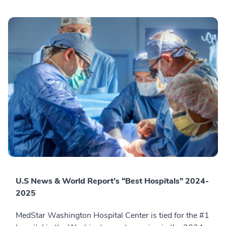
U.S News & World Report’s “Best Hospitals” 2024-
2025
MedStar Washington Hospital Center is tied for the #1