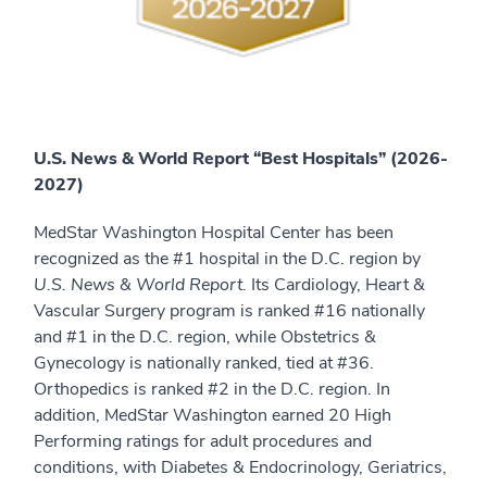
U.S. News & World Report “Best Hospitals” (2026-
2027)
MedStar Washington Hospital Center has been
recognized as the #1 hospital in the D.C. region by
U.S. News & World Report.
Its Cardiology, Heart &
Vascular Surgery program is ranked #16 nationally
and #1 in the D.C. region, while Obstetrics &
Gynecology is nationally ranked, tied at #36.
Orthopedics is ranked #2 in the D.C. region. In
addition, MedStar Washington earned 20 High
Performing ratings for adult procedures and
conditions, with Diabetes & Endocrinology, Geriatrics,