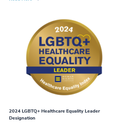
2024 LGBTQ+ Healthcare Equality Leader
Designation