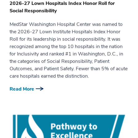
2026-27 Lown Hospitals Index Honor Roll for
Social Responsibility
MedStar Washington Hospital Center was named to
the 2026-27 Lown Institute Hospitals Index Honor
Roll for its leadership in social responsibility. It was
recognized among the top 10 hospitals in the nation
for Inclusivity and ranked #1 in Washington, D.C., in
the categories of Social Responsibility, Patient
Outcomes, and Patient Safety. Fewer than 5% of acute
care hospitals earned the distinction.
Read More