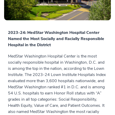
2023-24: MedStar Washington Hospital Center
Named the Most Socially and Racially Responsible
Hospital in the District
MedStar Washington Hospital Center is the most
socially responsible hospital in Washington, D.C. and
is among the top in the nation, according to the Lown
Institute. The 2023-24 Lown Institute Hospitals Index
evaluated more than 3,600 hospitals nationwide, and
MedStar Washington ranked #1 in D.C. and is among
54 U.S. hospitals to earn Honor Roll status with “A”
grades in all top categories: Social Responsibility,
Health Equity, Value of Care, and Patient Outcomes. It
also named MedStar Washington the most racially