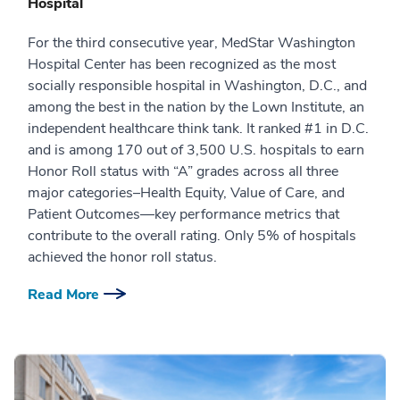
Hospital
For the third consecutive year, MedStar Washington
Hospital Center has been recognized as the most
socially responsible hospital in Washington, D.C., and
among the best in the nation by the Lown Institute, an
independent healthcare think tank. It ranked #1 in D.C.
and is among 170 out of 3,500 U.S. hospitals to earn
Honor Roll status with “A” grades across all three
major categories–Health Equity, Value of Care, and
Patient Outcomes—key performance metrics that
contribute to the overall rating. Only 5% of hospitals
achieved the honor roll status.
Read More