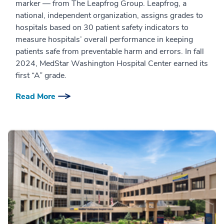
marker — from The Leapfrog Group. Leapfrog, a
national, independent organization, assigns grades to
hospitals based on 30 patient safety indicators to
measure hospitals’ overall performance in keeping
patients safe from preventable harm and errors. In fall
2024, MedStar Washington Hospital Center earned its
first “A” grade.
Read More