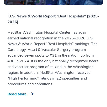
U.S. News & World Report “Best Hospitals” (2025-
2026)
MedStar Washington Hospital Center has again
earned national recognition in the 2025–2026 U.S.
News & World Report “Best Hospitals” rankings. The
Cardiology, Heart & Vascular Surgery program
advanced seven spots to #31 in the nation, up from
#38 in 2024. It is the only nationally recognized heart
and vascular program of its kind in the Washington
region. In addition, MedStar Washington received
“High Performing” ratings in 22 specialties and
procedures and conditions.
Read More