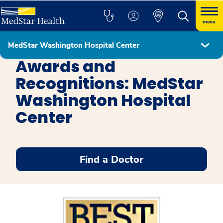
menu
MedStar Washington Hospital Center
MedStar Washington Hospital Center
Awards and
Recognitions: MedStar
Washington Hospital
Center
Find a Doctor