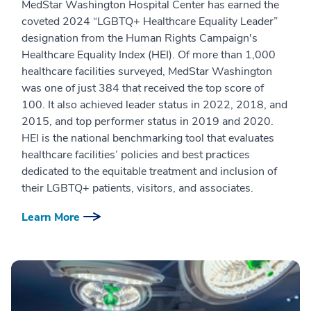
MedStar Washington Hospital Center has earned the
coveted 2024 “LGBTQ+ Healthcare Equality Leader”
designation from the Human Rights Campaign's
Healthcare Equality Index (HEI). Of more than 1,000
healthcare facilities surveyed, MedStar Washington
was one of just 384 that received the top score of
100. It also achieved leader status in 2022, 2018, and
2015, and top performer status in 2019 and 2020.
HEI is the national benchmarking tool that evaluates
healthcare facilities’ policies and best practices
dedicated to the equitable treatment and inclusion of
their LGBTQ+ patients, visitors, and associates.
Learn More