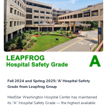
Fall 2024 and Spring 2025: ‘A’ Hospital Safety
Grade from Leapfrog Group
MedStar Washington Hospital Center has maintained
its “A” Hospital Safety Grade — the highest available