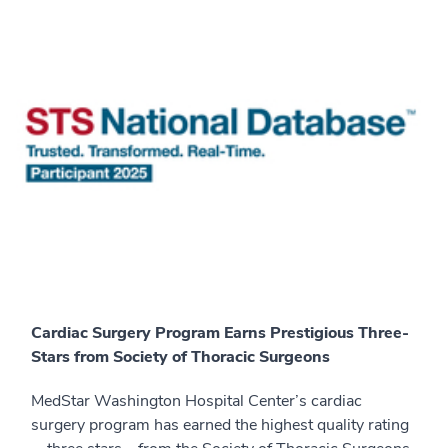
Cardiac Surgery Program Earns Prestigious Three-
Stars from Society of Thoracic Surgeons
MedStar Washington Hospital Center’s cardiac
surgery program has earned the highest quality rating