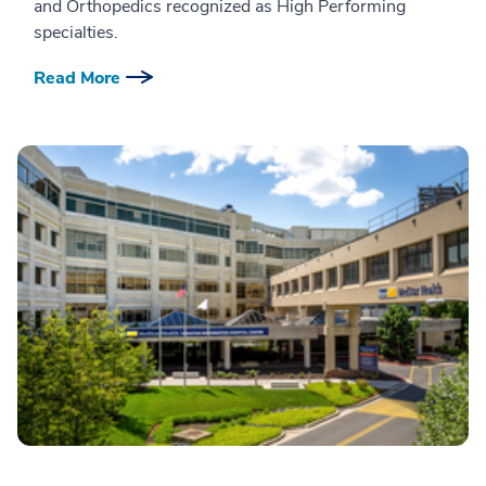
and Orthopedics recognized as High Performing
specialties.
Read More