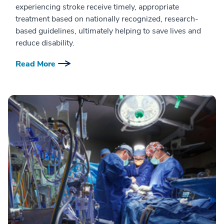
experiencing stroke receive timely, appropriate
treatment based on nationally recognized, research-
based guidelines, ultimately helping to save lives and
reduce disability.
Read More