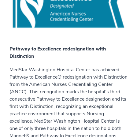
Pathway to Excellence redesignation with
Distinction
MedStar Washington Hospital Center has achieved
Pathway to Excellence® redesignation with Distinction
from the American Nurses Credentialing Center
(ANCC). This recognition marks the hospital’s third
consecutive Pathway to Excellence designation and its
first with Distinction, recognizing an exceptional
practice environment that supports Nursing
excellence. MedStar Washington Hospital Center is
one of only three hospitals in the nation to hold both
Magnet® and Pathway to Excellence designations.