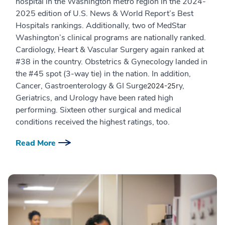
hospital in the Washington metro region in the 2024-
2025 edition of U.S. News & World Report’s Best
Hospitals rankings. Additionally, two of MedStar
Washington’s clinical programs are nationally ranked.
Cardiology, Heart & Vascular Surgery again ranked at
#38 in the country. Obstetrics & Gynecology landed in
the #45 spot (3-way tie) in the nation. In addition,
Cancer, Gastroenterology & GI Surge
ry,
2024-25
Geriatrics, and Urology have been rated high
performing. Sixteen other surgical and medical
conditions received the highest ratings, too.
Read More