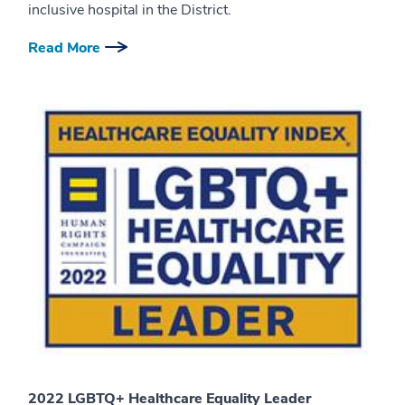
inclusive hospital in the District.
Read More
2022 LGBTQ+ Healthcare Equality Leader