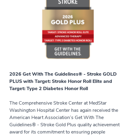
2026 Get With The Guidelines® - Stroke GOLD
PLUS with Target: Stroke Honor Roll Elite and
Target: Type 2 Diabetes Honor Roll
The Comprehensive Stroke Center at MedStar
Washington Hospital Center has again received the
American Heart Association’s Get With The
Guidelines® - Stroke Gold Plus quality achievement
award for its commitment to ensuring people