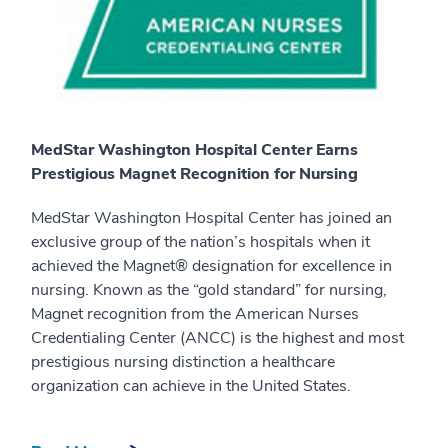
MedStar Washington Hospital Center Earns
Prestigious Magnet Recognition for Nursing
MedStar Washington Hospital Center has joined an
exclusive group of the nation’s hospitals when it
achieved the Magnet® designation for excellence in
nursing. Known as the “gold standard” for nursing,
Magnet recognition from the American Nurses
Credentialing Center (ANCC) is the highest and most
prestigious nursing distinction a healthcare
organization can achieve in the United States.