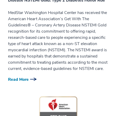
Disease NSTEMI Gold: Type 2 Diabetes Honor Roll
MedStar Washington Hospital Center has received the
American Heart Association’s Get With The
Guidelines® – Coronary Artery Disease NSTEMI Gold
recognition for its commitment to offering rapid,
research-based care to people experiencing a specific
type of heart attack known as a non-ST elevation
myocardial infarction (NSTEMI). The NSTEMI award is
earned by hospitals that demonstrate a sustained
commitment to treating patients according to the most
current, evidence-based guidelines for NSTEMI care.
Read More