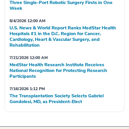
Three Single-Port Robotic Surgery Firsts in One
Week
8/4/2026 12:00 AM
U.S. News & World Report Ranks MedStar Health
Hospitals #1 in the D.C. Region for Cancer,
Cardiology, Heart & Vascular Surgery, and
Rehabilitation
7/21/2026 12:00 AM
MedStar Health Research Institute Receives
National Recognition for Protecting Research
Participants
7/16/2026 1:12 PM
The Transplantation Society Selects Gabriel
Gondolesi, MD, as President-Elect