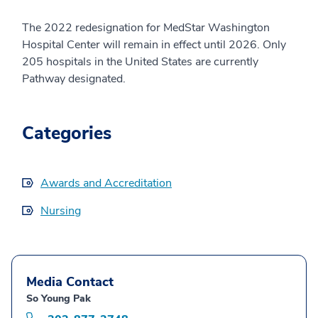
The 2022 redesignation for MedStar Washington
Hospital Center will remain in effect until 2026. Only
205 hospitals in the United States are currently
Pathway designated.
Categories
Awards and Accreditation
Nursing
Media Contact
So Young Pak