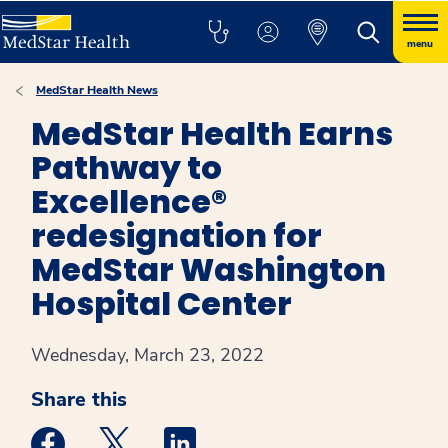
menu
MedStar Health News
MedStar Health Earns
Pathway to
Excellence®
redesignation for
MedStar Washington
Hospital Center
Wednesday, March 23, 2022
Share this
Medstar Facebook opens a new window
Medstar Twitter opens a new window
Medstar Linkedin opens a new win