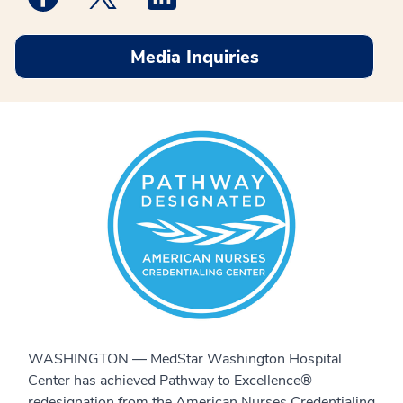
Media Inquiries
WASHINGTON — MedStar Washington Hospital
Center has achieved Pathway to Excellence®
redesignation from the American Nurses Credentialing