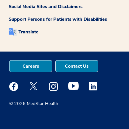
Social Media Sites and Disclaimers
Support Persons for Patients with Disabilities
Translate
Careers
Contact Us
Medstar Facebook opens a new window
Medstar Twitter opens a new window
Medstar Instagram opens a new windo
Medstar Youtube opens a ne
Medstar Linkedin 
© 2026 MedStar Health