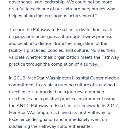
governance, and leadership. We could not be more
grateful to each one of our extraordinary nurses who
helped attain this prestigious achievement.”
To earn the Pathway to Excellence distinction, each
organization undergoes a thorough review process
and be able to demonstrate the integration of the
facility’s practices, policies, and culture. Nurses then
validate whether their organization meets the Pathway
practice through the completion of a survey.
In 2016, MedStar Washington Hospital Center made a
commitment to create a nursing culture of sustained
excellence. It embarked on a journey to nursing
excellence and a positive practice environment using
the ANCC Pathway to Excellence framework. In 2017,
MedStar Washington achieved its first Pathway to
Excellence designation and immediately went on
sustaining the Pathway culture thereafter.