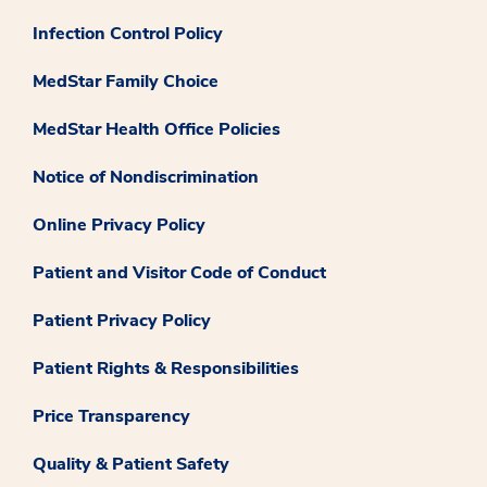
Infection Control Policy
MedStar Family Choice
MedStar Health Office Policies
Notice of Nondiscrimination
Online Privacy Policy
Patient and Visitor Code of Conduct
Patient Privacy Policy
Patient Rights & Responsibilities
Price Transparency
Quality & Patient Safety