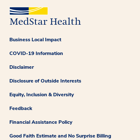
Business Local Impact
COVID-19 Information
Disclaimer
Disclosure of Outside Interests
Equity, Inclusion & Diversity
Feedback
Financial Assistance Policy
Good Faith Estimate and No Surprise Billing