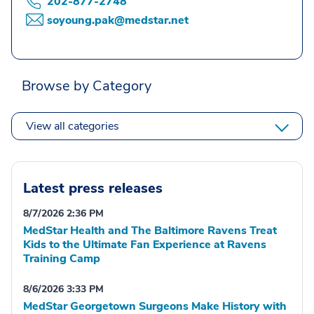
202-877-2748
soyoung.pak@medstar.net
Browse by Category
View all categories
Latest press releases
8/7/2026 2:36 PM
MedStar Health and The Baltimore Ravens Treat
Kids to the Ultimate Fan Experience at Ravens
Training Camp
8/6/2026 3:33 PM
MedStar Georgetown Surgeons Make History with