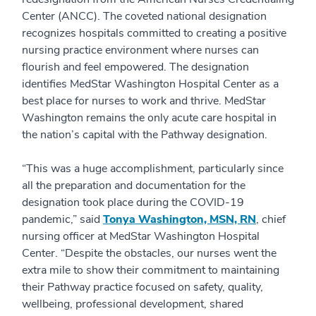
Center (ANCC). The coveted national designation
recognizes hospitals committed to creating a positive
nursing practice environment where nurses can
flourish and feel empowered. The designation
identifies MedStar Washington Hospital Center as a
best place for nurses to work and thrive. MedStar
Washington remains the only acute care hospital in
the nation’s capital with the Pathway designation.
“This was a huge accomplishment, particularly since
all the preparation and documentation for the
designation took place during the COVID-19
pandemic,” said
Tonya Washington, MSN, RN
, chief
nursing officer at MedStar Washington Hospital
Center. “Despite the obstacles, our nurses went the
extra mile to show their commitment to maintaining
their Pathway practice focused on safety, quality,
wellbeing, professional development, shared