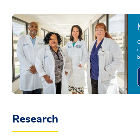
O
c
b
Research