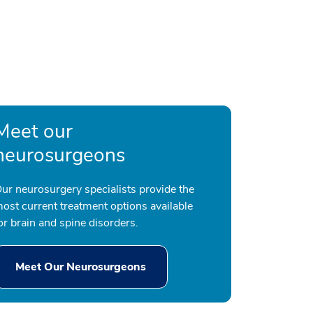
Meet our
neurosurgeons
ur neurosurgery specialists provide the
ost current treatment options available
or brain and spine disorders.
Meet Our Neurosurgeons