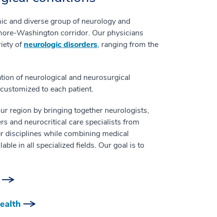
ic and diverse group of neurology and
imore-Washington corridor. Our physicians
iety of
neurologic disorders
, ranging from the
ion of neurological and neurosurgical
e customized to each patient.
ur region by bringing together neurologists,
s and neurocritical care specialists from
er disciplines while combining medical
le in all specialized fields. Our goal is to
ealth