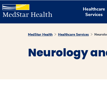
Healthcare
Services
MedStar Health
Healthcare Services
Neurolo
Neurology an