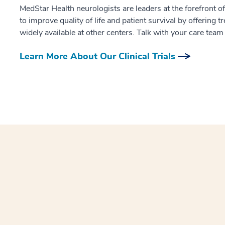
MedStar Health neurologists are leaders at the forefront of
to improve quality of life and patient survival by offering 
widely available at other centers. Talk with your care team t
Learn More About Our Clinical Trials