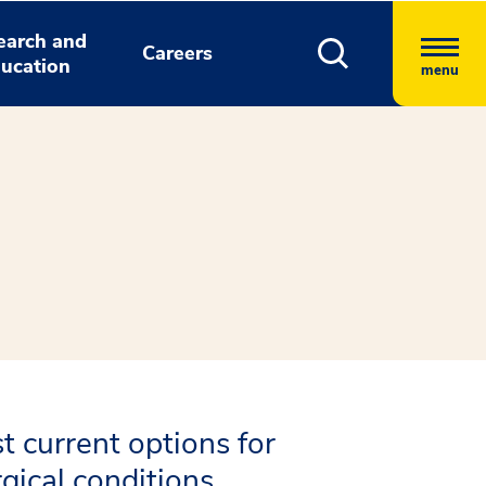
earch and
Careers
ucation
menu
t current options for
gical conditions