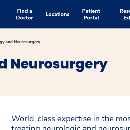
Find a
Patient
Res
Locations
Doctor
Portal
Ed
gy and Neurosurgery
d Neurosurgery
World-class expertise in the mos
treating neurologic and neurosur