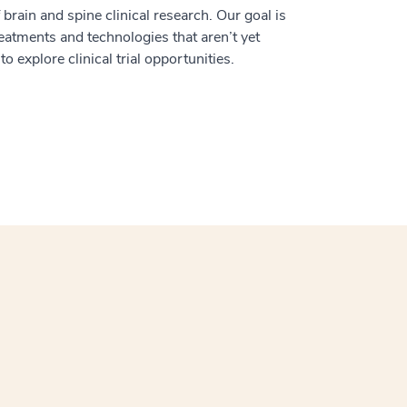
 brain and spine clinical research. Our goal is
treatments and technologies that aren’t yet
o explore clinical trial opportunities.