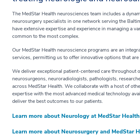
The MedStar Health neurosciences team includes a dynam
neurosurgery specialists in one network serving the Balt
have extensive expertise and experience in managing a var
common to the most complex.
Our MedStar Health neuroscience programs are an integrat
services, permitting us to offer innovative options that ar
We deliver exceptional patient-centered care throughout o
neurosurgeons, neuroradiologists, pathologists, researcher
across MedStar Health. We collaborate with a host of oth
expertise with the most advanced medical technology availab
deliver the best outcomes to our patients.
Learn more about Neurology at MedStar Health
Learn more about Neurosurgery and MedStar H