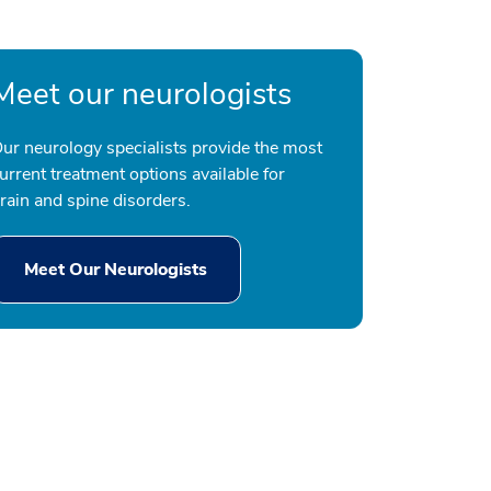
Meet our neurologists
ur neurology specialists provide the most
urrent treatment options available for
rain and spine disorders.
Meet Our Neurologists