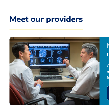
Meet our providers
O
m
f