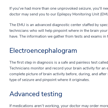
If you've had more than one unprovoked seizure, you'll ne
doctor may send you to our Epilepsy Monitoring Unit (EM
The EMU is an advanced diagnostic center staffed by speci
technicians who will help pinpoint where in the brain your
have. The information we gather from tests and exams in t
Electroencephalogram
The first step in diagnosis is a safe and painless test calle
Technicians monitor and record your brain activity for an 
complete picture of brain activity before, during, and after
type of seizure and pinpoint where it originates.
Advanced testing
If medications aren’t working, your doctor may order mor