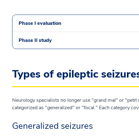
Phase I evaluation
Phase II study
Types of epileptic seizure
Neurology specialists no longer use "grand mal" or "petit m
categorized as "generalized" or "focal." Each category cover
Generalized seizures