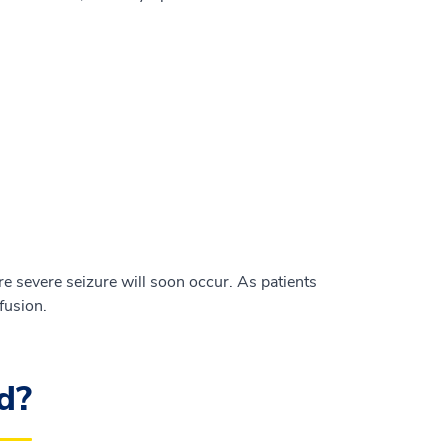
 severe seizure will soon occur. As patients
fusion.
d?