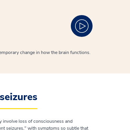
 temporary change in how the brain functions.
seizures
ay involve loss of consciousness and
nt seizures," with symptoms so subtle that