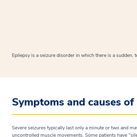
Epilepsy is a seizure disorder in which there is a sudden,
Symptoms and causes of 
Severe seizures typically last only a minute or two and m
uncontrolled muscle movements. Some patients have "sile