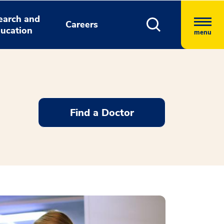
earch and
Careers
ucation
menu
Find a Doctor