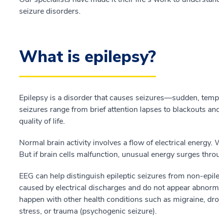
seizure disorders.
What is epilepsy?
Epilepsy is a disorder that causes seizures—sudden, tem
seizures range from brief attention lapses to blackouts and
quality of life.
Normal brain activity involves a flow of electrical energy. 
But if brain cells malfunction, unusual energy surges thro
EEG can help distinguish epileptic seizures from non-epil
caused by electrical discharges and do not appear abnorm
happen with other health conditions such as migraine, dr
stress, or trauma (psychogenic seizure).