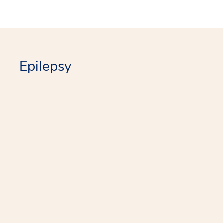
Epilepsy