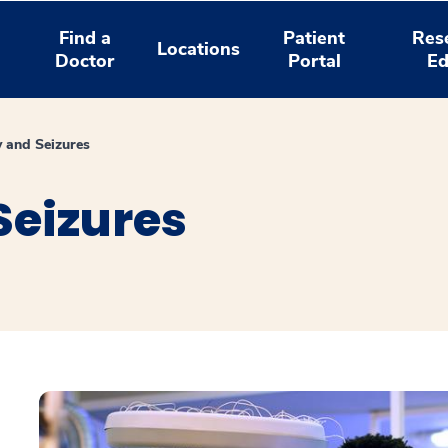
Find a
Patient
Res
Locations
Doctor
Portal
Ed
y and Seizures
Seizures