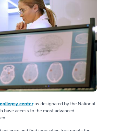
 epilepsy center
as designated by the National
lth have access to the most advanced
ren.
d epilepsy and find innovative treatments for