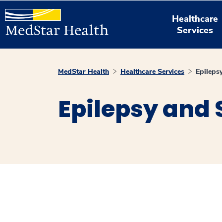
Healthcare
Services
MedStar Health
Healthcare Services
Epileps
Epilepsy and 