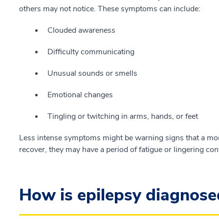
others may not notice. These symptoms can include:
Clouded awareness
Difficulty communicating
Unusual sounds or smells
Emotional changes
Tingling or twitching in arms, hands, or feet
Less intense symptoms might be warning signs that a more
recover, they may have a period of fatigue or lingering con
How is epilepsy diagnose