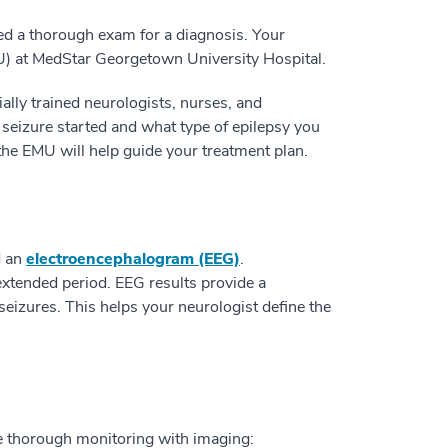
ed a thorough exam for a diagnosis. Your
U) at MedStar Georgetown University Hospital.
ally trained neurologists, nurses, and
 seizure started and what type of epilepsy you
he EMU will help guide your treatment plan.
d an
electroencephalogram (EEG)
.
extended period. EEG results provide a
 seizures. This helps your neurologist define the
e thorough monitoring with imaging: