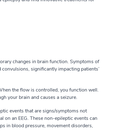
porary changes in brain function. Symptoms of
 convulsions, significantly impacting patients’
When the flow is controlled, you function well.
ugh your brain and causes a seizure.
eptic events that are signs/symptoms not
al on an EEG. These non-epileptic events can
ops in blood pressure, movement disorders,