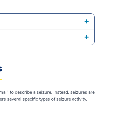
s
al" to describe a seizure. Instead, seizures are
s several specific types of seizure activity.