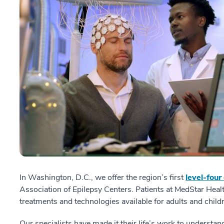
In Washington, D.C., we offer the region’s first
level-four
Association of Epilepsy Centers. Patients at MedStar Hea
treatments and technologies available for adults and child
Our specialists have made it their life’s work to understan