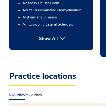
Abscess Of The Brain
Acute Disseminated Demyelination
Alzheimer's Disease
Amyotrophic Lateral Sclerosis
Show All
Practice locations
List View
Map View