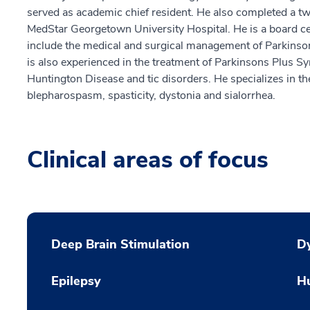
served as academic chief resident. He also completed a t
MedStar Georgetown University Hospital. He is a board cert
include the medical and surgical management of Parkinson
is also experienced in the treatment of Parkinsons Plus Sy
Huntington Disease and tic disorders. He specializes in th
blepharospasm, spasticity, dystonia and sialorrhea.
Clinical areas of focus
Deep Brain Stimulation
Dy
Epilepsy
H