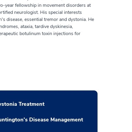
wo-year fellowship in movement disorders at
ified neurologist. His special interests
's disease, essential tremor and dystonia. He
ndromes, ataxia, tardive dyskinesia,
erapeutic botulinum toxin injections for
stonia Treatment
untington's Disease Management