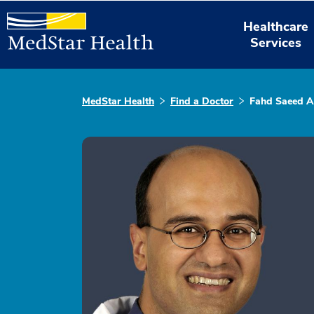
Healthcare
Services
MedStar Health
Find a Doctor
Fahd Saeed 