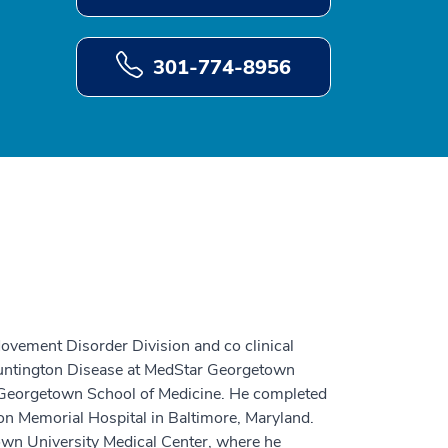
301-774-8956
ovement Disorder Division and co clinical
Huntington Disease at MedStar Georgetown
m Georgetown School of Medicine. He completed
ion Memorial Hospital in Baltimore, Maryland.
wn University Medical Center, where he