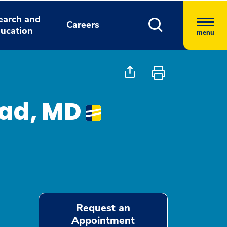
earch and
Careers
ucation
menu
jad, MD
Request an
Appointment