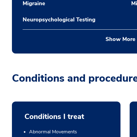
Migraine
Mi
Neuropsychological Testing
Show More
Conditions and procedur
Conditions I treat
Abnormal Movements