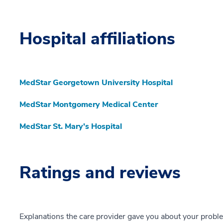
Hospital affiliations
MedStar Georgetown University Hospital
MedStar Montgomery Medical Center
MedStar St. Mary’s Hospital
Ratings and reviews
Explanations the care provider gave you about your probl