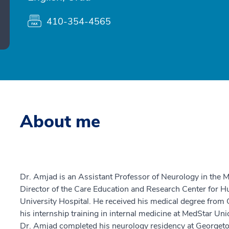
410-354-4565
About me
Dr. Amjad is an Assistant Professor of Neurology in the M
Director of the Care Education and Research Center for 
University Hospital. He received his medical degree fro
his internship training in internal medicine at MedStar Un
Dr. Amjad completed his neurology residency at Georgeto