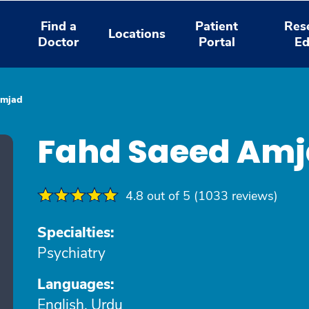
Find a
Patient
Res
Locations
Doctor
Portal
Ed
Amjad
Fahd Saeed Am
4.8 out of 5 (1033 reviews)
Specialties:
Psychiatry
Languages:
English, Urdu