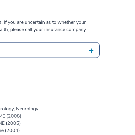
 If you are uncertain as to whether your
alth, please call your insurance company.
rology, Neurology
GME (2008)
ME (2005)
ne (2004)