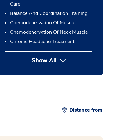
Care
Balance And Coordination Training
Chemodenervation Of Muscle
Chemodenervation Of Neck Muscle
Chronic Headache Treatment
Show All
button Press enter to expand
Distance from