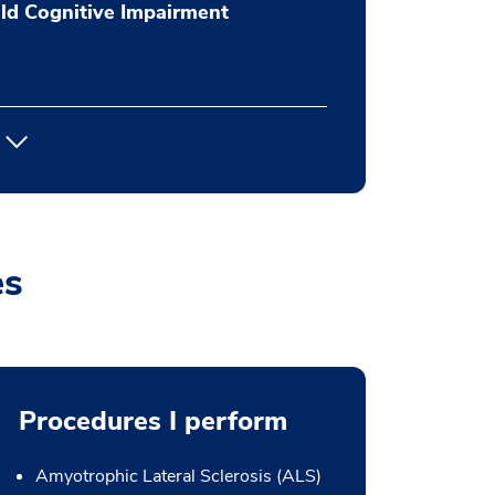
ld Cognitive Impairment
es
Procedures I perform
Amyotrophic Lateral Sclerosis (ALS)