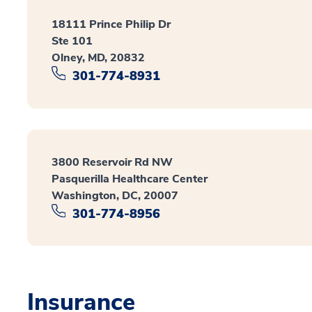
18111 Prince Philip Dr
Ste 101
Olney, MD, 20832
301-774-8931
3800 Reservoir Rd NW
Pasquerilla Healthcare Center
Washington, DC, 20007
301-774-8956
Insurance