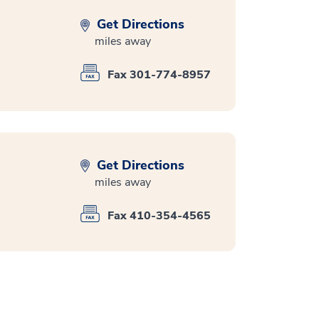
Get Directions
miles away
Fax 301-774-8957
Get Directions
miles away
Fax 410-354-4565