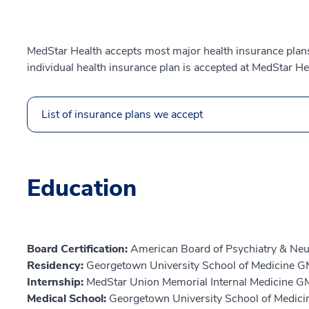
MedStar Health accepts most major health insurance plans.
individual health insurance plan is accepted at MedStar He
List of insurance plans we accept
Education
Board Certification:
American Board of Psychiatry & Neu
Residency:
Georgetown University School of Medicine 
Internship:
MedStar Union Memorial Internal Medicine G
Medical School:
Georgetown University School of Medici