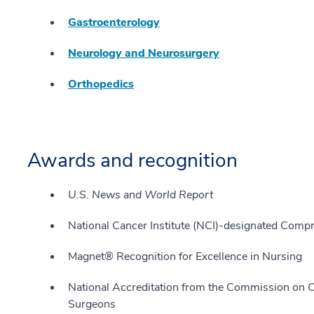
Gastroenterology
Neurology and Neurosurgery
Orthopedics
Awards and recognition
U.S. News and World Report
National Cancer Institute (NCI)-designated Com
Magnet® Recognition for Excellence in Nursing
National Accreditation from the Commission on C
Surgeons