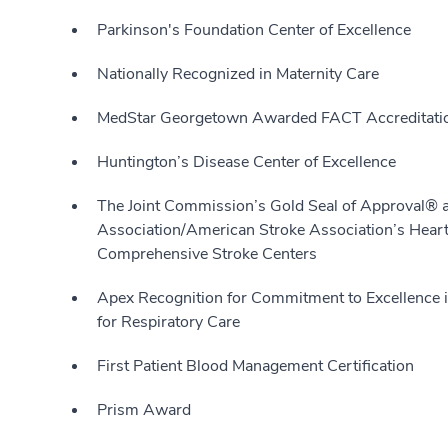
Parkinson's Foundation Center of Excellence
Nationally Recognized in Maternity Care
MedStar Georgetown Awarded FACT Accreditati
Huntington’s Disease Center of Excellence
The Joint Commission’s Gold Seal of Approval® 
Association/American Stroke Association’s Heart
Comprehensive Stroke Centers
Apex Recognition for Commitment to Excellence 
for Respiratory Care
First Patient Blood Management Certification
Prism Award