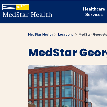
Healthcare
Services
MedStar Health
Locations
MedStar Georgeto
MedStar Geor