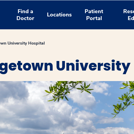
Find a
Patient
Res
Locations
Doctor
Portal
Ed
wn University Hospital
getown University 