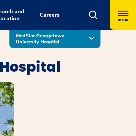
earch and
Careers
ucation
menu
MedStar Georgetown
University Hospital
Hospital