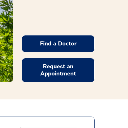
Find a Doctor
Request an
Appointment