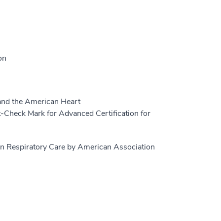
on
and the American Heart
-Check Mark for Advanced Certification for
in Respiratory Care by American Association