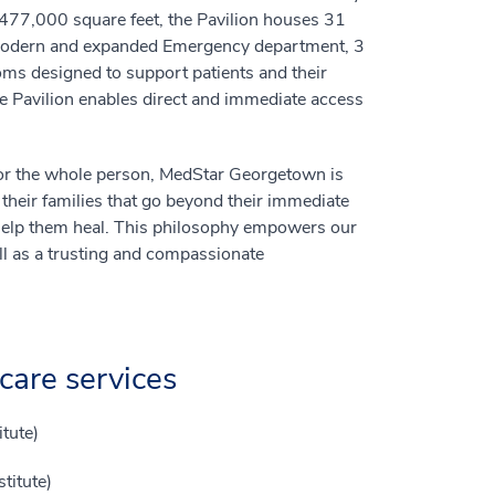
 477,000 square feet, the Pavilion houses 31
a modern and expanded Emergency department, 3
oms designed to support patients and their
he Pavilion enables direct and immediate access
g for the whole person, MedStar Georgetown is
 their families that go beyond their immediate
 help them heal. This philosophy empowers our
ell as a trusting and compassionate
care services
tute)
titute)