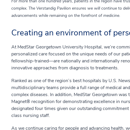
For more than one hundred years, patients in the region have trus
complex. The Verstandig Pavilion ensures we will continue to deliv
advancements while remaining on the forefront of medicine.
Creating an environment of pers
At MedStar Georgetown University Hospital, we’re commit
personalized care focused on the unique needs of our pa
fellowship-trained—are nationally and internationally renow
innovative approaches from diagnosis to treatments.
Ranked as one of the region’s best hospitals by U.S. New
multidisciplinary teams provide a full range of medical and
complex diseases. In addition, MedStar Georgetown was the
Magnet® recognition for demonstrating excellence in nurs
designated four times given our outstanding commitment a
class nursing staff.
As we continue caring for people and advancing health, we