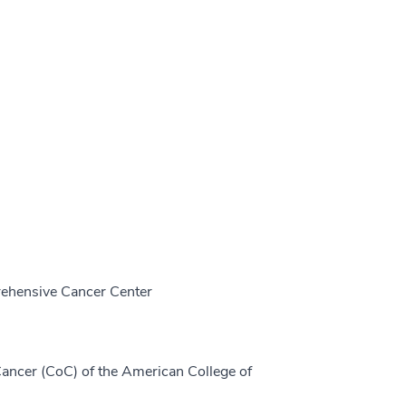
prehensive Cancer Center
ancer (CoC) of the American College of