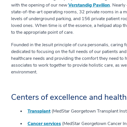
with the opening of our new
Verstandig Pavilion
. Nearly
state-of-the-art operating rooms, 32 private rooms in 
levels of underground parking, and 156 private patient ro
loved ones. When time is of the essence, a helipad atop t
to the appropriate point of care.
Founded in the Jesuit principle of cura personalis, carin
dedicated to focusing on the full needs of our patients and
healthcare needs and providing the comfort they need to
associates to work together to provide holistic care, as w
environment.
Centers of excellence and health
Transplant
(MedStar Georgetown Transplant Insti
Cancer services
(MedStar Georgetown Cancer Ins