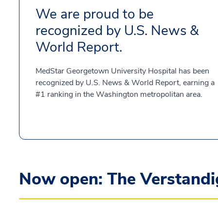
We are proud to be
recognized by U.S. News &
World Report.
MedStar Georgetown University Hospital has been
recognized by U.S. News & World Report, earning a
#1 ranking in the Washington metropolitan area.
Now open: The Verstandig