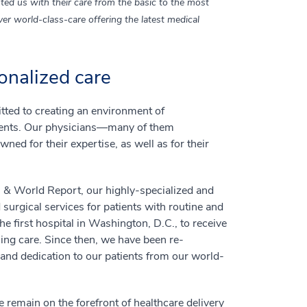
ted us with their care from the basic to the most
er world-class-care offering the latest medical
onalized care
ted to creating an environment of
tients. Our physicians—many of them
ned for their expertise, as well as for their
s & World Report, our highly-specialized and
 surgical services for patients with routine and
 first hospital in Washington, D.C., to receive
ing care. Since then, we have been re-
nd dedication to our patients from our world-
 remain on the forefront of healthcare delivery