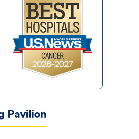
 Pavilion