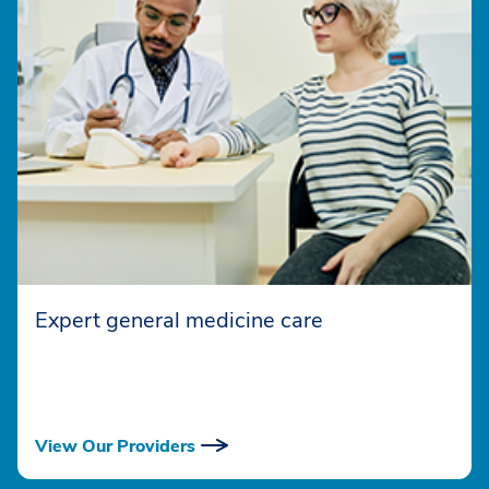
Expert general medicine care
View Our Providers