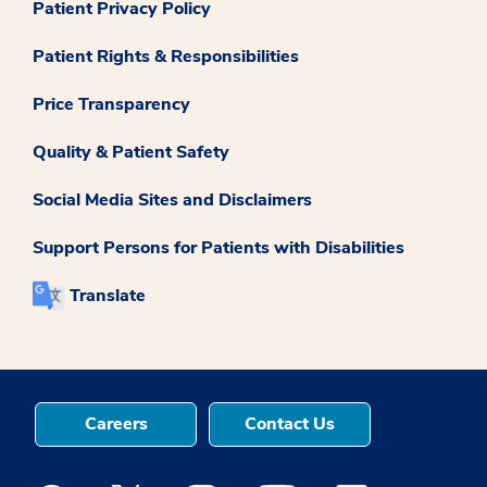
Patient Privacy Policy
Patient Rights & Responsibilities
Price Transparency
Quality & Patient Safety
Social Media Sites and Disclaimers
Support Persons for Patients with Disabilities
Translate
Careers
Contact Us