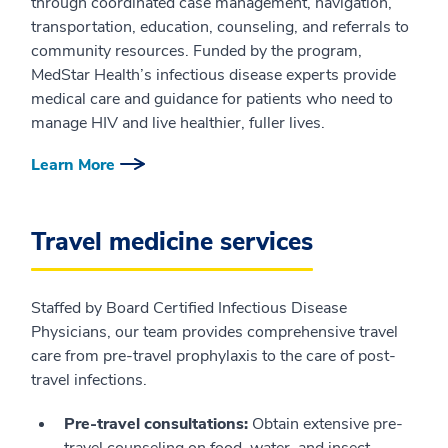
through coordinated case management, navigation,
transportation, education, counseling, and referrals to
community resources. Funded by the program,
MedStar Health’s infectious disease experts provide
medical care and guidance for patients who need to
manage HIV and live healthier, fuller lives.
Learn More
Travel medicine services
Staffed by Board Certified Infectious Disease
Physicians, our team provides comprehensive travel
care from pre-travel prophylaxis to the care of post-
travel infections.
Pre-travel consultations:
Obtain extensive pre-
travel counseling on food, water, and insect