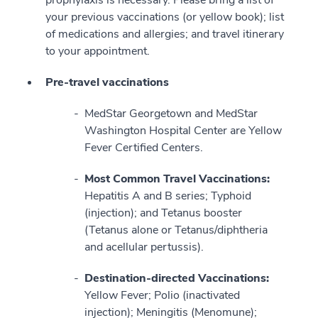
your previous vaccinations (or yellow book); list
of medications and allergies; and travel itinerary
to your appointment.
Pre-travel vaccinations
MedStar Georgetown and MedStar
Washington Hospital Center are Yellow
Fever Certified Centers.
Most Common Travel Vaccinations:
Hepatitis A and B series; Typhoid
(injection); and Tetanus booster
(Tetanus alone or Tetanus/diphtheria
and acellular pertussis).
Destination-directed Vaccinations:
Yellow Fever; Polio (inactivated
injection); Meningitis (Menomune);