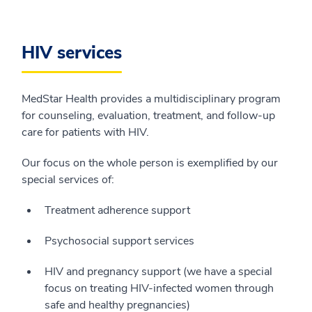
HIV services
MedStar Health provides a multidisciplinary program
for counseling, evaluation, treatment, and follow-up
care for patients with HIV.
Our focus on the whole person is exemplified by our
special services of:
Treatment adherence support
Psychosocial support services
HIV and pregnancy support (we have a special
focus on treating HIV-infected women through
safe and healthy pregnancies)