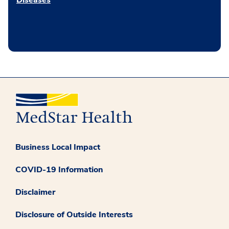
Diseases
Business Local Impact
COVID-19 Information
Disclaimer
Disclosure of Outside Interests