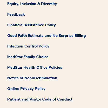
Equity, Inclusion & Diversity
Feedback
Financial Assistance Policy
Good Faith Estimate and No Surprise Billing
Infection Control Policy
MedStar Family Choice
MedStar Health Office Policies
Notice of Nondiscrimination
Online Privacy Policy
Patient and Visitor Code of Conduct