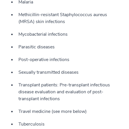
Malaria
Methicillin-resistant Staphylococcus aureus
(MRSA) skin infections
Mycobacterial infections
Parasitic diseases
Post-operative infections
Sexually transmitted diseases
Transplant patients: Pre-transplant infectious
disease evaluation and evaluation of post-
transplant infections
Travel medicine (see more below)
Tuberculosis