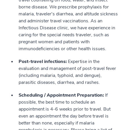
borne disease. We prescribe prophylaxis for
malaria, traveler's diarrhea, and altitude sickness
and administer travel vaccinations. As an
Infectious Disease clinic, we have experience in
caring for the special needs traveler, such as
pregnant women and patients with
immunodeficiencies or other health issues.
Post-travel infections:
Expertise in the
evaluation and management of post-travel fever
(including malaria, typhoid, and dengue),
parasitic diseases, diarrhea, and rashes.
Scheduling / Appointment Preparation:
If
possible, the best time to schedule an
appointment is 4-6 weeks prior to travel. But
even an appointment the day before travel is
better than none, especially if malaria
prophylaxis is necessary. Please bring a list of