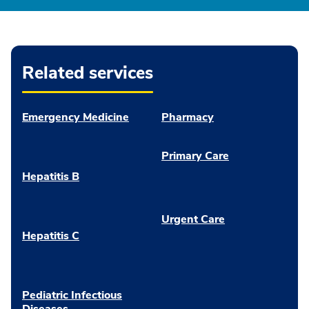
Related services
Emergency Medicine
Pharmacy
Primary Care
Hepatitis B
Urgent Care
Hepatitis C
Pediatric Infectious