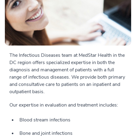
The Infectious Diseases team at MedStar Health in the
DC region offers specialized expertise in both the
diagnosis and management of patients with a full
range of infectious diseases. We provide both primary
and consultative care to patients on an inpatient and
outpatient basis.
Our expertise in evaluation and treatment includes:
Blood stream infections
Bone and joint infections