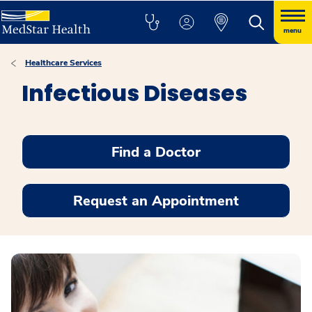
menu
Healthcare Services
Infectious Diseases
Find a Doctor
Request an Appointment