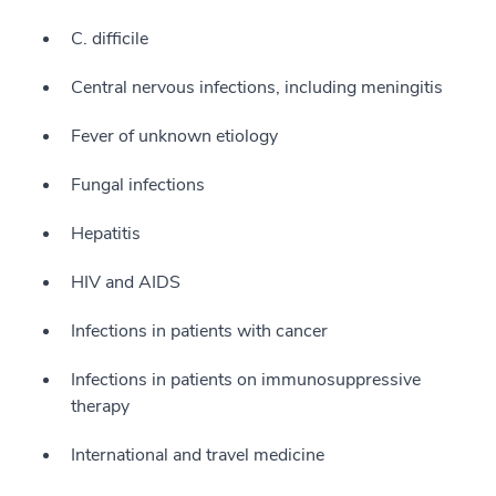
C. difficile
Central nervous infections, including meningitis
Fever of unknown etiology
Fungal infections
Hepatitis
HIV and AIDS
Infections in patients with cancer
Infections in patients on immunosuppressive
therapy
International and travel medicine