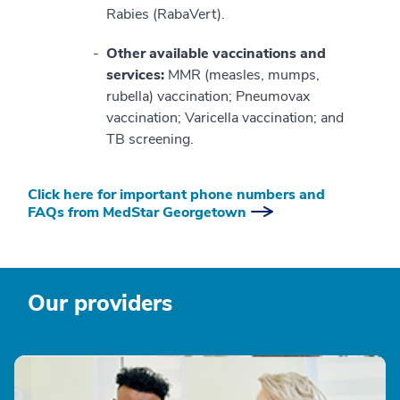
Rabies (RabaVert).
Other available vaccinations and
services:
MMR (measles, mumps,
rubella) vaccination; Pneumovax
vaccination; Varicella vaccination; and
TB screening.
Click here for important phone numbers and
FAQs from MedStar Georgetown
Our providers