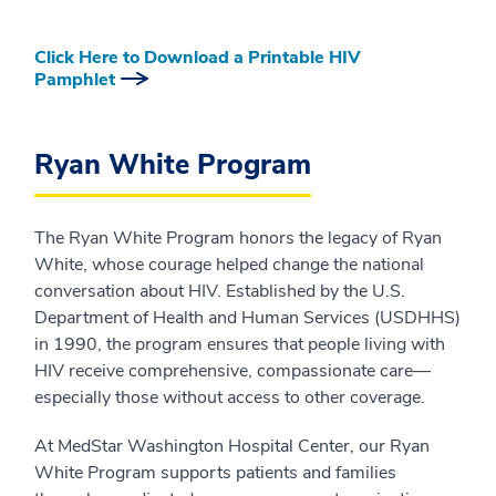
Click Here to Download a Printable HIV
Pamphlet
Ryan White Program
The Ryan White Program honors the legacy of Ryan
White, whose courage helped change the national
conversation about HIV. Established by the U.S.
Department of Health and Human Services (USDHHS)
in 1990, the program ensures that people living with
HIV receive comprehensive, compassionate care—
especially those without access to other coverage.
At MedStar Washington Hospital Center, our Ryan
White Program supports patients and families