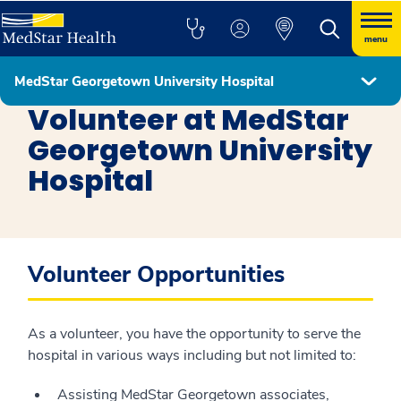
menu
MedStar Georgetown University Hospital
MedStar Georgetown University Hospital
Volunteer at MedStar
Georgetown University
Hospital
Volunteer Opportunities
As a volunteer, you have the opportunity to serve the
hospital in various ways including but not limited to:
Assisting MedStar Georgetown associates,