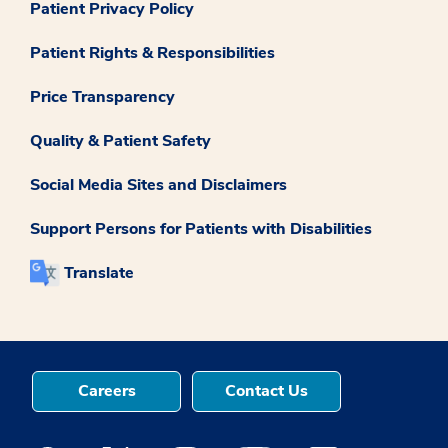
Patient Privacy Policy
Patient Rights & Responsibilities
Price Transparency
Quality & Patient Safety
Social Media Sites and Disclaimers
Support Persons for Patients with Disabilities
Translate
Careers
Contact Us