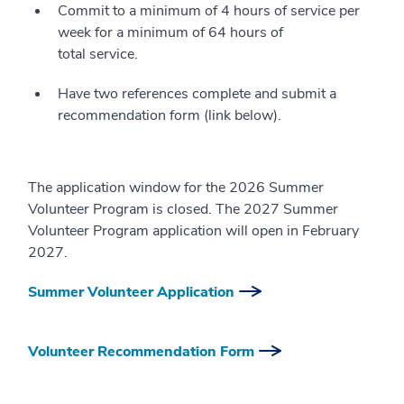
Commit to a minimum of 4 hours of service per
week for a minimum of 64 hours of
total service.
Have two references complete and submit a
recommendation form (link below).
The application window for the 2026 Summer
Volunteer Program is closed. The 2027 Summer
Volunteer Program application will open in February
2027.
Summer Volunteer Application
Volunteer Recommendation Form