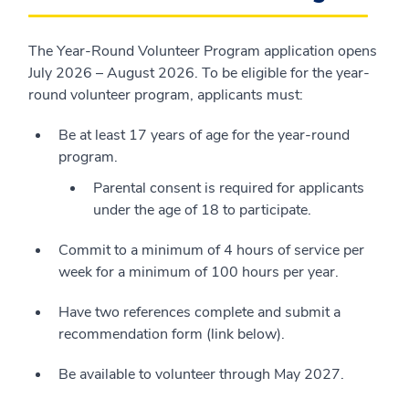
The Year-Round Volunteer Program application opens
July 2026 – August 2026. To be eligible for the year-
round volunteer program, applicants must:
Be at least 17 years of age for the year-round
program.
Parental consent is required for applicants
under the age of 18 to participate.
Commit to a minimum of 4 hours of service per
week for a minimum of 100 hours per year.
Have two references complete and submit a
recommendation form (link below).
Be available to volunteer through May 2027.