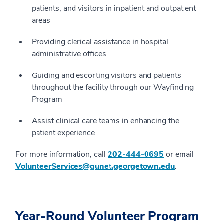
patients, and visitors in inpatient and outpatient
areas
Providing clerical assistance in hospital
administrative offices
Guiding and escorting visitors and patients
throughout the facility through our Wayfinding
Program
Assist clinical care teams in enhancing the
patient experience
For more information, call
202-444-0695
or email
VolunteerServices@gunet.georgetown.edu
.
Year-Round Volunteer Program