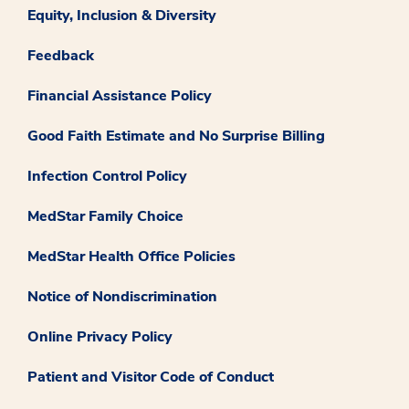
Equity, Inclusion & Diversity
Feedback
Financial Assistance Policy
Good Faith Estimate and No Surprise Billing
Infection Control Policy
MedStar Family Choice
MedStar Health Office Policies
Notice of Nondiscrimination
Online Privacy Policy
Patient and Visitor Code of Conduct