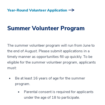
Year-Round Volunteer Application
Summer Volunteer Program
The summer volunteer program will run from June to
the end of August. Please submit applications in a
timely manner as opportunities fill up quickly. To be
eligible for the summer volunteer program, applicants
must:
Be at least 16 years of age for the summer
program.
Parental consent is required for applicants
under the age of 18 to participate.