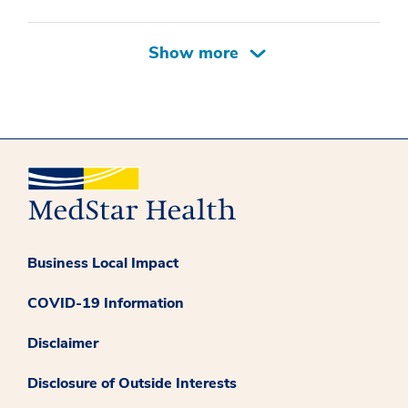
Business Local Impact
COVID-19 Information
Disclaimer
Disclosure of Outside Interests