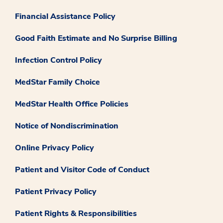
Financial Assistance Policy
Good Faith Estimate and No Surprise Billing
Infection Control Policy
MedStar Family Choice
MedStar Health Office Policies
Notice of Nondiscrimination
Online Privacy Policy
Patient and Visitor Code of Conduct
Patient Privacy Policy
Patient Rights & Responsibilities