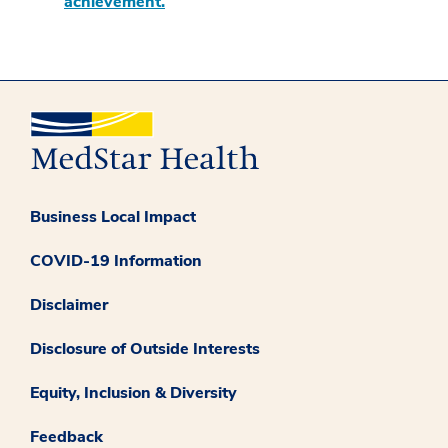
achievement.
Business Local Impact
COVID-19 Information
Disclaimer
Disclosure of Outside Interests
Equity, Inclusion & Diversity
Feedback