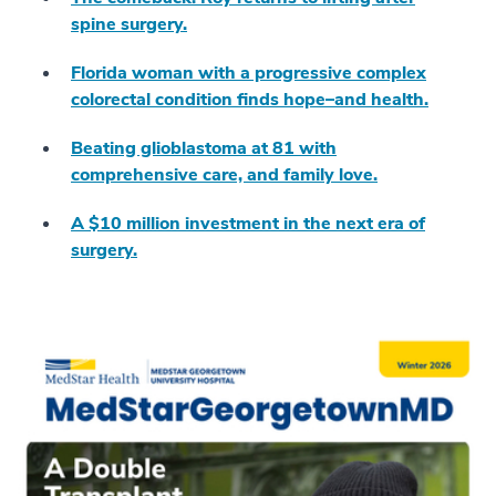
spine surgery.
Florida woman with a progressive complex
colorectal condition finds hope–and health.
Beating glioblastoma at 81 with
comprehensive care, and family love.
A $10 million investment in the next era of
surgery.