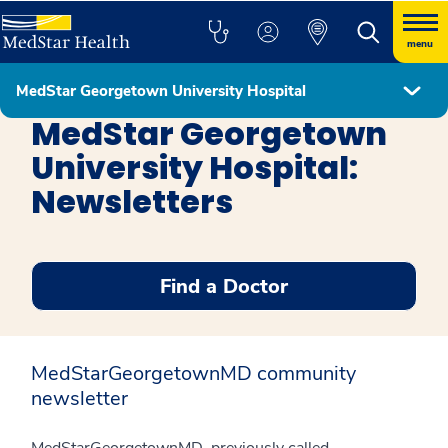
menu
MedStar Georgetown University Hospital
MedStar Georgetown University Hospital
MedStar Georgetown
University Hospital:
Newsletters
Find a Doctor
MedStarGeorgetownMD community
newsletter