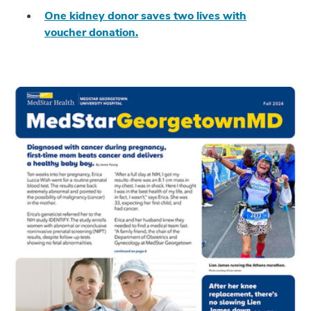
One kidney donor saves two lives with
voucher donation.