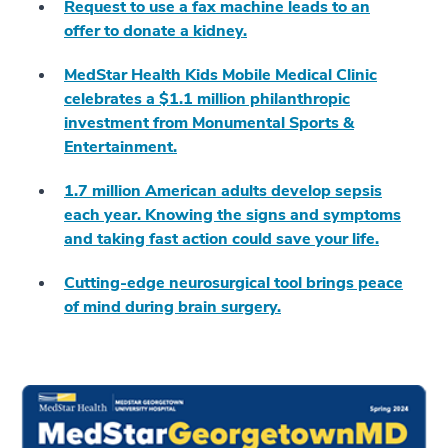
Request to use a fax machine leads to an
offer to donate a kidney.
MedStar Health Kids Mobile Medical Clinic
celebrates a $1.1 million philanthropic
investment from Monumental Sports &
Entertainment.
1.7 million American adults develop sepsis
each year. Knowing the signs and symptoms
and taking fast action could save your life.
Cutting-edge neurosurgical tool brings peace
of mind during brain surgery.