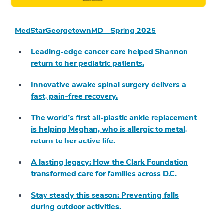
MedStarGeorgetownMD - Spring 2025
Leading-edge cancer care helped Shannon
return to her pediatric patients.
Innovative awake spinal surgery delivers a
fast, pain-free recovery.
The world’s first all-plastic ankle replacement
is helping Meghan, who is allergic to metal,
return to her active life.
A lasting legacy: How the Clark Foundation
transformed care for families across D.C.
Stay steady this season: Preventing falls
during outdoor activities.