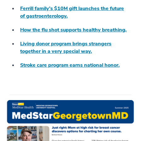
Ferrill family’s $10M gift launches the future
of gastroenterology.
How the flu shot supports healthy breathing.
Living donor program brings strangers
together in a very special way.
Stroke care program earns national honor.