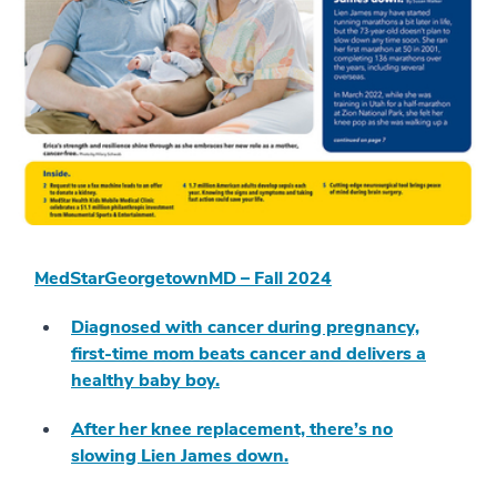
MedStarGeorgetownMD – Fall 2024
Diagnosed with cancer during pregnancy,
first-time mom beats cancer and delivers a
healthy baby boy.
After her knee replacement, there’s no
slowing Lien James down.