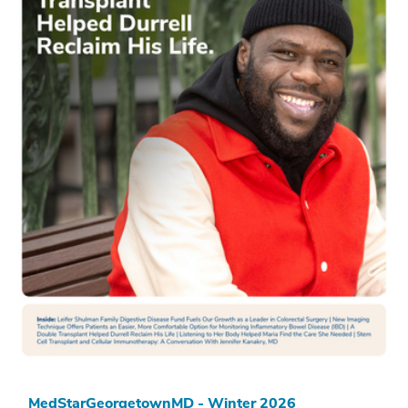
MedStarGeorgetownMD - Winter 2026