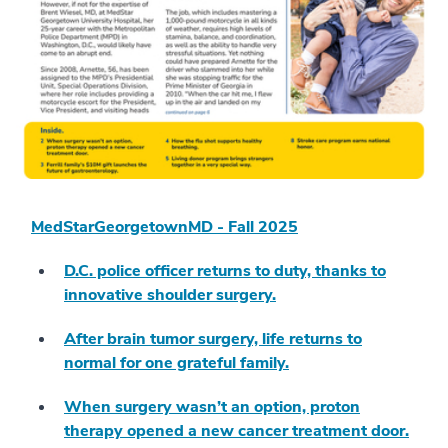
MedStarGeorgetownMD - Fall 2025
D.C. police officer returns to duty, thanks to
innovative shoulder surgery.
After brain tumor surgery, life returns to
normal for one grateful family.
When surgery wasn’t an option, proton
therapy opened a new cancer treatment door.