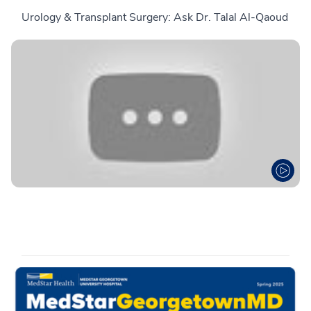
Urology & Transplant Surgery: Ask Dr. Talal Al-Qaoud