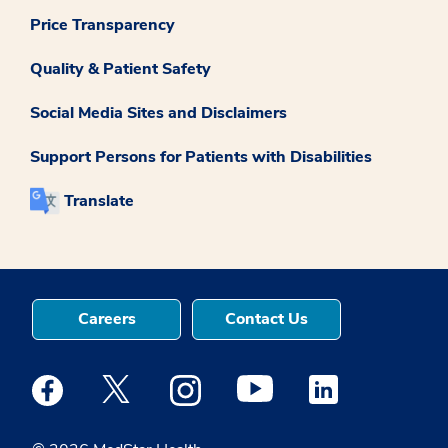
Price Transparency
Quality & Patient Safety
Social Media Sites and Disclaimers
Support Persons for Patients with Disabilities
Translate
Careers
Contact Us
Medstar Facebook opens a new window
Medstar Twitter opens a new window
Medstar Instagram opens a new windo
Medstar Youtube opens a ne
Medstar Linkedin 