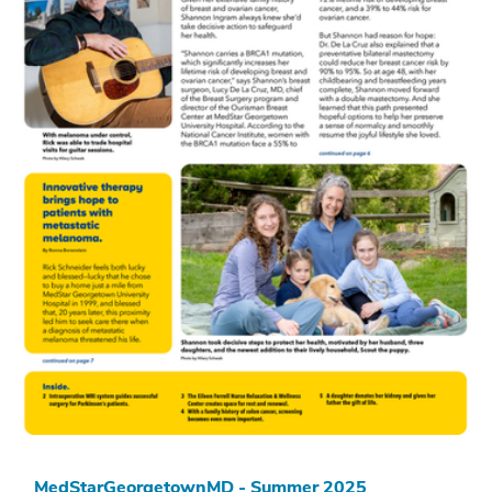
MedStarGeorgetownMD - Summer 2025