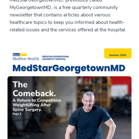
MedStarGeorgetownMD, previously called
MyGeorgetownMD, is a free quarterly community
newsletter that contains articles about various
healthcare topics to keep you informed about health-
related issues and the services offered at the hospital.