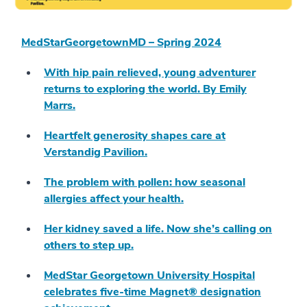
MedStarGeorgetownMD – Spring 2024
With hip pain relieved, young adventurer
returns to exploring the world. By Emily
Marrs.
Heartfelt generosity shapes care at
Verstandig Pavilion.
The problem with pollen: how seasonal
allergies affect your health.
Her kidney saved a life. Now she’s calling on
others to step up.
MedStar Georgetown University Hospital
celebrates five-time Magnet® designation