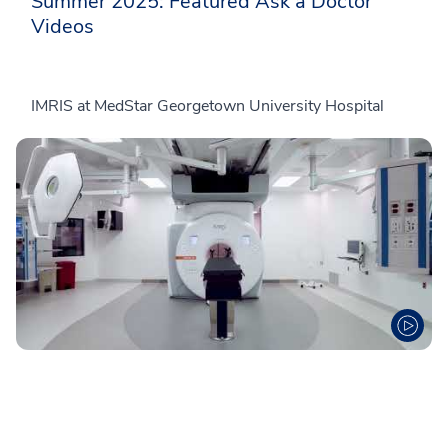
Summer 2025: Featured Ask a Doctor
Videos
IMRIS at MedStar Georgetown University Hospital