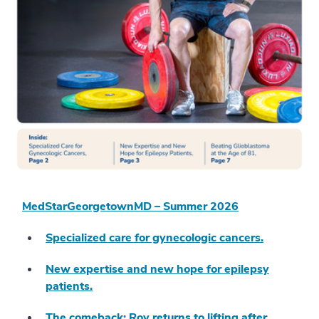
MedStarGeorgetownMD – Summer 2026
Specialized care for gynecologic cancers.
New expertise and new hope for epilepsy
patients.
The comeback: Roy returns to lifting after