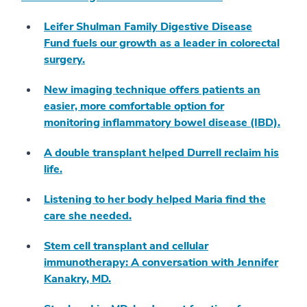
Leifer Shulman Family Digestive Disease
Fund fuels our growth as a leader in colorectal
surgery.
New imaging technique offers patients an
easier, more comfortable option for
monitoring inflammatory bowel disease (IBD).
A double transplant helped Durrell reclaim his
life.
Listening to her body helped Maria find the
care she needed.
Stem cell transplant and cellular
immunotherapy: A conversation with Jennifer
Kanakry, MD.