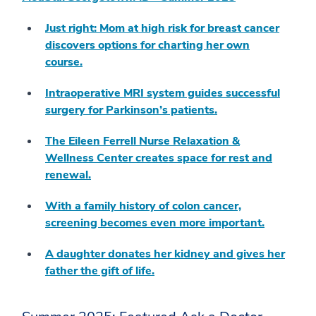
Just right: Mom at high risk for breast cancer
discovers options for charting her own
course.
Intraoperative MRI system guides successful
surgery for Parkinson’s patients.
The Eileen Ferrell Nurse Relaxation &
Wellness Center creates space for rest and
renewal.
With a family history of colon cancer,
screening becomes even more important.
A daughter donates her kidney and gives her
father the gift of life.