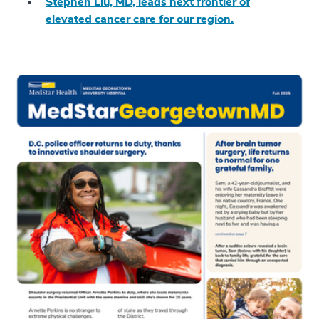
Stephen Liu, MD, leads next frontier of
elevated cancer care for our region.