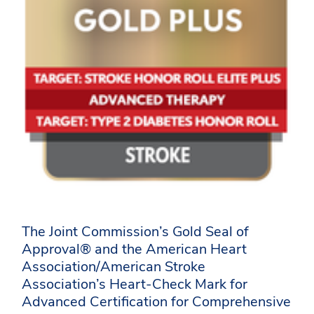
The Joint Commission’s Gold Seal of
Approval® and the American Heart
Association/American Stroke
Association’s Heart-Check Mark for
Advanced Certification for Comprehensive