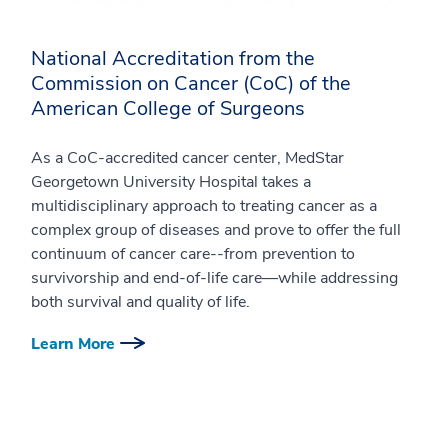
National Accreditation from the
Commission on Cancer (CoC) of the
American College of Surgeons
As a CoC-accredited cancer center, MedStar
Georgetown University Hospital takes a
multidisciplinary approach to treating cancer as a
complex group of diseases and prove to offer the full
continuum of cancer care--from prevention to
survivorship and end-of-life care—while addressing
both survival and quality of life.
Learn More