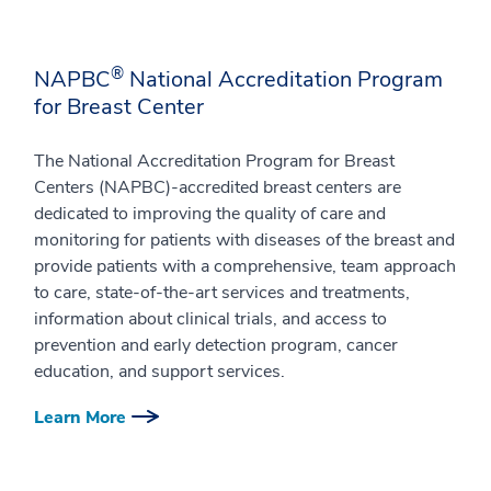
®
NAPBC
National Accreditation Program
for Breast Center
The National Accreditation Program for Breast
Centers (NAPBC)-accredited breast centers are
dedicated to improving the quality of care and
monitoring for patients with diseases of the breast and
provide patients with a comprehensive, team approach
to care, state-of-the-art services and treatments,
information about clinical trials, and access to
prevention and early detection program, cancer
education, and support services.
Learn More