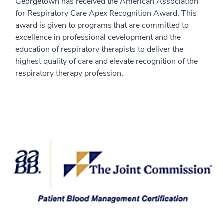
Georgetown has received the American Association
for Respiratory Care Apex Recognition Award. This
award is given to programs that are committed to
excellence in professional development and the
education of respiratory therapists to deliver the
highest quality of care and elevate recognition of the
respiratory therapy profession.