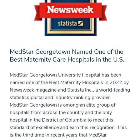
MedStar Georgetown Named One of the
Best Maternity Care Hospitals in the U.S.
MedStar Georgetown University Hospital has been
named one of the Best Maternity Hospitals in 2022 by
Newsweek magazine and Statista Inc., a world-leading
statistics portal and industry ranking provider.
MedStar Georgetown is among an elite group of
hospitals from across the country and the only
hospital in the District of Columbia to meet this
standard of excellence and earn this recognition. This
is the third time in recent years that MedStar