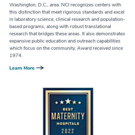
Washington, D.C., area. NCI recognizes centers with
this distinction that meet rigorous standards and excel
in laboratory science, clinical research and population-
based programs, along with robust translational
research that bridges these areas. It also demonstrates
expansive public education and outreach capabilities
which focus on the community.
Award received since
1974.
Learn More