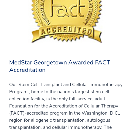
MedStar Georgetown Awarded FACT
Accreditation
Our Stem Cell Transplant and Cellular Immunotherapy
Program , home to the nation’s largest stem cell
collection facility, is the only full-service, adult
Foundation for the Accreditation of Cellular Therapy
(FACT)-accredited program in the Washington, D.C.,
region for allogeneic transplantation, autologous
transplantation, and cellular immunotherapy. The