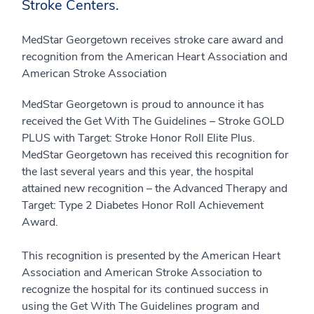
Stroke Centers.
MedStar Georgetown receives stroke care award and
recognition from the American Heart Association and
American Stroke Association
MedStar Georgetown is proud to announce it has
received the Get With The Guidelines – Stroke GOLD
PLUS with Target: Stroke Honor Roll Elite Plus.
MedStar Georgetown has received this recognition for
the last several years and this year, the hospital
attained new recognition – the Advanced Therapy and
Target: Type 2 Diabetes Honor Roll Achievement
Award.
This recognition is presented by the American Heart
Association and American Stroke Association to
recognize the hospital for its continued success in
using the Get With The Guidelines program and