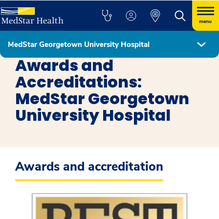
menu
MedStar Georgetown University Hospital
MedStar Georgetown University Hospital
Awards and
Accreditations:
MedStar Georgetown
University Hospital
Awards and accreditation