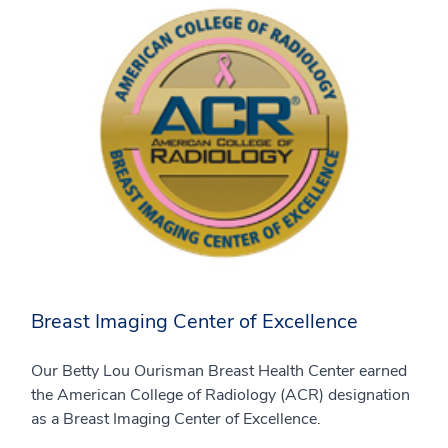
Breast Imaging Center of Excellence
Our Betty Lou Ourisman Breast Health Center earned
the American College of Radiology (ACR) designation
as a Breast Imaging Center of Excellence.