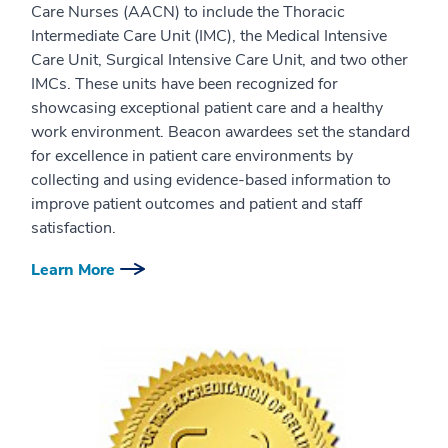
Care Nurses (AACN) to include the Thoracic
Intermediate Care Unit (IMC), the Medical Intensive
Care Unit, Surgical Intensive Care Unit, and two other
IMCs. These units have been recognized for
showcasing exceptional patient care and a healthy
work environment. Beacon awardees set the standard
for excellence in patient care environments by
collecting and using evidence-based information to
improve patient outcomes and patient and staff
satisfaction.
Learn More