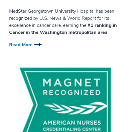
MedStar Georgetown University Hospital has been
recognized by U.S. News & World Report for its
excellence in cancer care, earning the
#1 ranking in
Cancer in the Washington metropolitan area
.
Read More