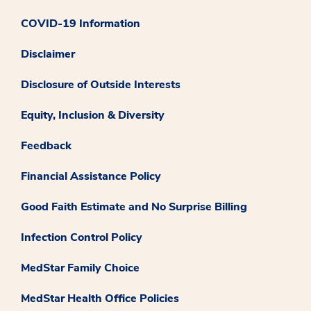
COVID-19 Information
Disclaimer
Disclosure of Outside Interests
Equity, Inclusion & Diversity
Feedback
Financial Assistance Policy
Good Faith Estimate and No Surprise Billing
Infection Control Policy
MedStar Family Choice
MedStar Health Office Policies