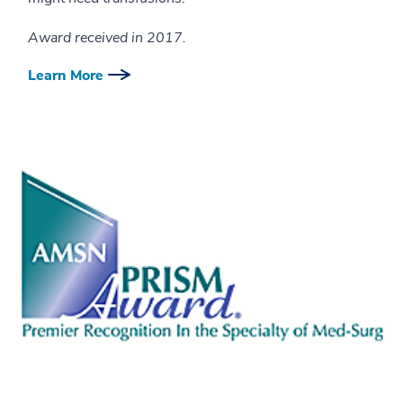
Award received in 2017.
Learn More