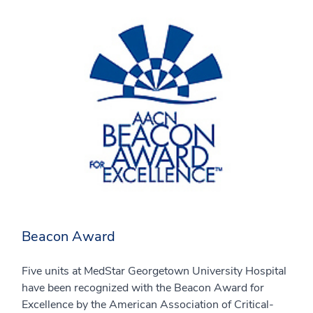
Beacon Award
Five units at MedStar Georgetown University Hospital
have been recognized with the Beacon Award for
Excellence by the American Association of Critical-