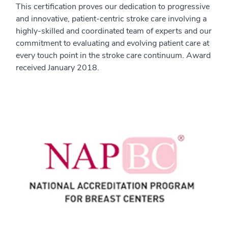
This certification proves our dedication to progressive
and innovative, patient-centric stroke care involving a
highly-skilled and coordinated team of experts and our
commitment to evaluating and evolving patient care at
every touch point in the stroke care continuum. Award
received January 2018.