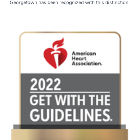
Georgetown has been recognized with this distinction.