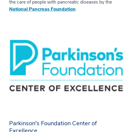
the care of people with pancreatic diseases by the
National Pancreas Foundation
Parkinson's Foundation Center of
Excellence