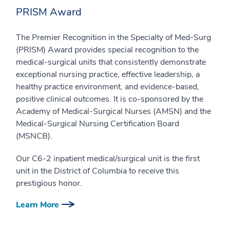
PRISM Award
The Premier Recognition in the Specialty of Med-Surg
(PRISM) Award provides special recognition to the
medical-surgical units that consistently demonstrate
exceptional nursing practice, effective leadership, a
healthy practice environment, and evidence-based,
positive clinical outcomes. It is co-sponsored by the
Academy of Medical-Surgical Nurses (AMSN) and the
Medical-Surgical Nursing Certification Board
(MSNCB).
Our C6-2 inpatient medical/surgical unit is the first
unit in the District of Columbia to receive this
prestigious honor.
Learn More