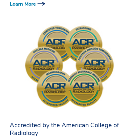
Learn More
Accredited by the American College of
Radiology