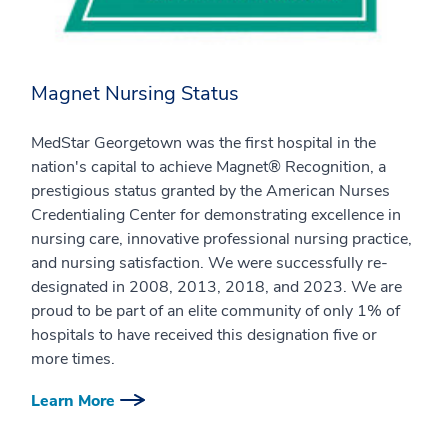
Magnet Nursing Status
MedStar Georgetown was the first hospital in the
nation's capital to achieve Magnet® Recognition, a
prestigious status granted by the American Nurses
Credentialing Center for demonstrating excellence in
nursing care, innovative professional nursing practice,
and nursing satisfaction. We were successfully re-
designated in 2008, 2013, 2018, and 2023. We are
proud to be part of an elite community of only 1% of
hospitals to have received this designation five or
more times.
Learn More