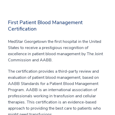
First Patient Blood Management
Certification
MedStar Georgetown the first hospital in the United
States to receive a prestigious recognition of
excellence in patient blood management by The Joint
Commission and AABB.
The certification provides a third-party review and
evaluation of patient blood management, based on
AABB Standards for a Patient Blood Management
Program. AABB is an international association of
professionals working in transfusion and cellular
therapies. This certification is an evidence-based
approach to providing the best care to patients who
might need transfusions.