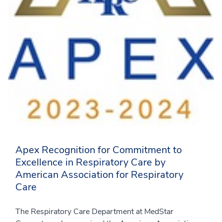
Apex Recognition for Commitment to
Excellence in Respiratory Care by
American Association for Respiratory
Care
The Respiratory Care Department at MedStar