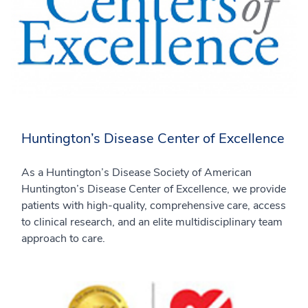
Huntington’s Disease Center of Excellence
As a Huntington’s Disease Society of American
Huntington’s Disease Center of Excellence, we provide
patients with high-quality, comprehensive care, access
to clinical research, and an elite multidisciplinary team
approach to care.