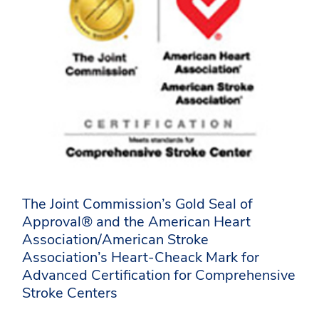
The Joint Commission’s Gold Seal of
Approval® and the American Heart
Association/American Stroke
Association’s Heart-Cheack Mark for
Advanced Certification for Comprehensive
Stroke Centers