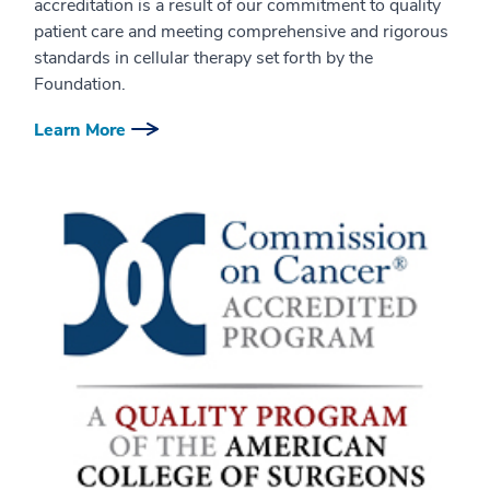
accreditation is a result of our commitment to quality
patient care and meeting comprehensive and rigorous
standards in cellular therapy set forth by the
Foundation.
Learn More