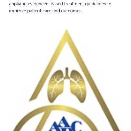
applying evidenced-based treatment guidelines to
improve patient care and outcomes.