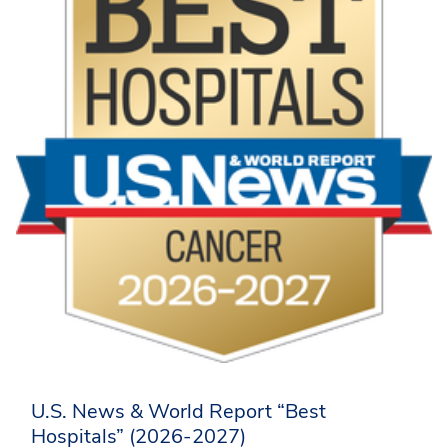
U.S. News & World Report “Best
Hospitals” (2026-2027)