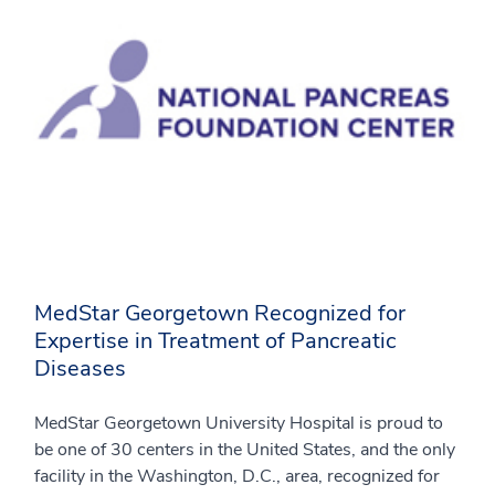
MedStar Georgetown Recognized for
Expertise in Treatment of Pancreatic
Diseases
MedStar Georgetown University Hospital is proud to
be one of 30 centers in the United States, and the only
facility in the Washington, D.C., area, recognized for