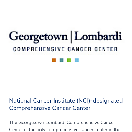
National Cancer Institute (NCI)-designated
Comprehensive Cancer Center
The Georgetown Lombardi Comprehensive Cancer
Center is the only comprehensive cancer center in the