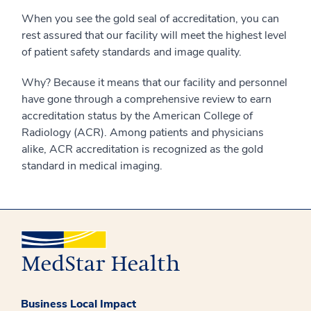
When you see the gold seal of accreditation, you can
rest assured that our facility will meet the highest level
of patient safety standards and image quality.
Why? Because it means that our facility and personnel
have gone through a comprehensive review to earn
accreditation status by the American College of
Radiology (ACR). Among patients and physicians
alike, ACR accreditation is recognized as the gold
standard in medical imaging.
Business Local Impact