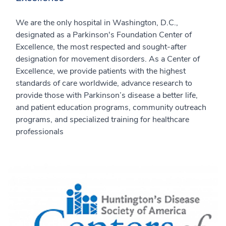
We are the only hospital in Washington, D.C.,
designated as a Parkinson's Foundation Center of
Excellence, the most respected and sought-after
designation for movement disorders. As a Center of
Excellence, we provide patients with the highest
standards of care worldwide, advance research to
provide those with Parkinson’s disease a better life,
and patient education programs, community outreach
programs, and specialized training for healthcare
professionals