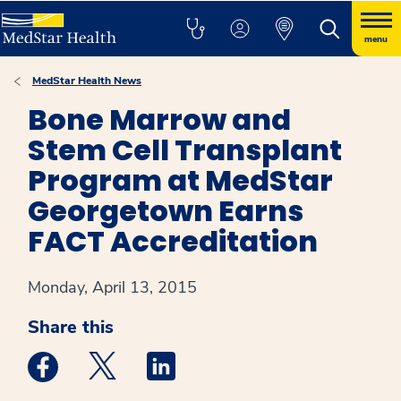
menu
MedStar Health News
Bone Marrow and
Stem Cell Transplant
Program at MedStar
Georgetown Earns
FACT Accreditation
Monday, April 13, 2015
Share this
Medstar Facebook opens a new window
Medstar Twitter opens a new window
Medstar Linkedin opens a new win