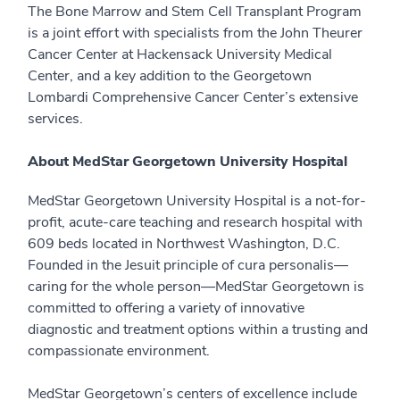
The Bone Marrow and Stem Cell Transplant Program
is a joint effort with specialists from the John Theurer
Cancer Center at Hackensack University Medical
Center, and a key addition to the Georgetown
Lombardi Comprehensive Cancer Center’s extensive
services.
About MedStar Georgetown University Hospital
MedStar Georgetown University Hospital is a not-for-
profit, acute-care teaching and research hospital with
609 beds located in Northwest Washington, D.C.
Founded in the Jesuit principle of cura personalis—
caring for the whole person—MedStar Georgetown is
committed to offering a variety of innovative
diagnostic and treatment options within a trusting and
compassionate environment.
MedStar Georgetown’s centers of excellence include