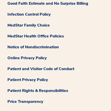
Good Faith Estimate and No Surprise Billing
Infection Control Policy
MedStar Family Choice
MedStar Health Office Policies
Notice of Nondiscrimination
Online Privacy Policy
Patient and Visitor Code of Conduct
Patient Privacy Policy
Patient Rights & Responsibilities
Price Transparency