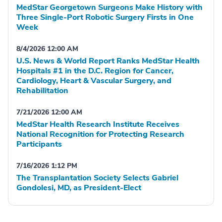
MedStar Georgetown Surgeons Make History with
Three Single-Port Robotic Surgery Firsts in One
Week
8/4/2026 12:00 AM
U.S. News & World Report Ranks MedStar Health
Hospitals #1 in the D.C. Region for Cancer,
Cardiology, Heart & Vascular Surgery, and
Rehabilitation
7/21/2026 12:00 AM
MedStar Health Research Institute Receives
National Recognition for Protecting Research
Participants
7/16/2026 1:12 PM
The Transplantation Society Selects Gabriel
Gondolesi, MD, as President-Elect