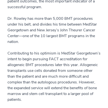
patient outcomes, the most important indicator of a
successful program.
Dr. Rowley has more than 5,000 BMT procedures
under his belt, and divides his time between MedStar
Georgetown and New Jersey’s John Theurer Cancer
Center—one of the 10 largest BMT programs in the
nation.
Contributing to his optimism is MedStar Georgetown’s
intent to begin pursuing FACT accreditation for
allogeneic BMT procedures later this year. Allogeneic
transplants use cells donated from someone other
than the patient and are much more difficult and
complex than the autologous procedures. However,
the expanded service will extend the benefits of bone
marrow and stem cell transplant to a larger pool of
patients.