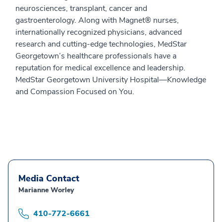
neurosciences, transplant, cancer and
gastroenterology. Along with Magnet® nurses,
internationally recognized physicians, advanced
research and cutting-edge technologies, MedStar
Georgetown’s healthcare professionals have a
reputation for medical excellence and leadership.
MedStar Georgetown University Hospital—Knowledge
and Compassion Focused on You.
Media Contact
Marianne Worley
410-772-6661