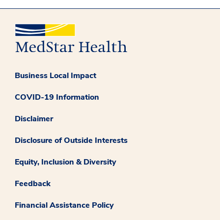
Business Local Impact
COVID-19 Information
Disclaimer
Disclosure of Outside Interests
Equity, Inclusion & Diversity
Feedback
Financial Assistance Policy