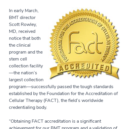
In early March,
BMT director
Scott Rowley,
MD, received
notice that both
the clinical
program and the
stem cell
collection facility
—the nation’s
largest collection
program—successfully passed the tough standards
established by the Foundation for the Accreditation of
Cellular Therapy (FACT), the field’s worldwide
credentialing body.
“Obtaining FACT accreditation is a significant
achievement for our BMT program and a validation of