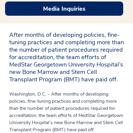
Media Inquiries
After months of developing policies, fine-
tuning practices and completing more than
the number of patient procedures required
for accreditation, the team efforts of
MedStar Georgetown University Hospital’s
new Bone Marrow and Stem Cell
Transplant Program (BMT) have paid off.
Washington, D.C. - After months of developing
policies, fine-tuning practices and completing more
than the number of patient procedures required for
accreditation, the team efforts of MedStar Georgetown
University Hospital’s new Bone Marrow and Stem Cell
Transplant Program (BMT) have paid off.