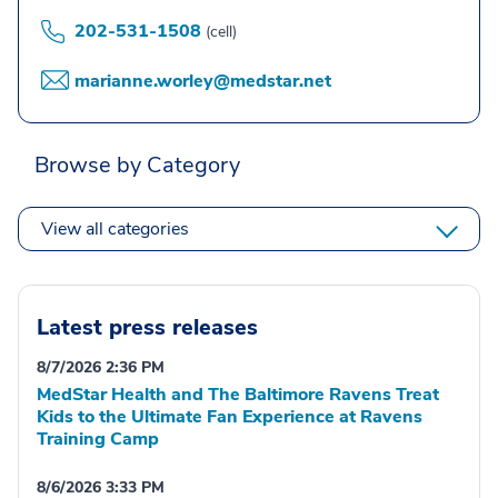
202-531-1508
(cell)
marianne.worley@medstar.net
Browse by Category
View all categories
Latest press releases
8/7/2026 2:36 PM
MedStar Health and The Baltimore Ravens Treat
Kids to the Ultimate Fan Experience at Ravens
Training Camp
8/6/2026 3:33 PM