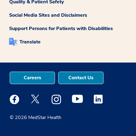
Quality & Patient Safety
Social Media Sites and Disclaimers
Support Persons for Patients with Disabilities
Translate
Careers
Contact Us
Medstar Facebook opens a new window
Medstar Twitter opens a new window
Medstar Instagram opens a new windo
Medstar Youtube opens a ne
Medstar Linkedin 
© 2026 MedStar Health