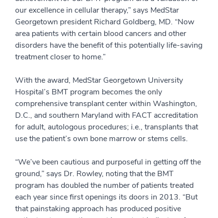
our excellence in cellular therapy,” says MedStar
Georgetown president Richard Goldberg, MD. “Now
area patients with certain blood cancers and other
disorders have the benefit of this potentially life-saving
treatment closer to home.”
With the award, MedStar Georgetown University
Hospital’s BMT program becomes the only
comprehensive transplant center within Washington,
D.C., and southern Maryland with FACT accreditation
for adult, autologous procedures; i.e., transplants that
use the patient’s own bone marrow or stems cells.
“We’ve been cautious and purposeful in getting off the
ground,” says Dr. Rowley, noting that the BMT
program has doubled the number of patients treated
each year since first openings its doors in 2013. “But
that painstaking approach has produced positive