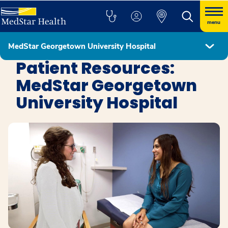
menu
MedStar Georgetown University Hospital
MedStar Georgetown University Hospital
Patient Resources:
MedStar Georgetown
University Hospital