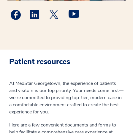
Medstar Facebook opens a new window
Medstar Linkedin opens a new window
MedStar Georgetown Twitter open
Medstar Twitter opens a
Patient resources
At MedStar Georgetown, the experience of patients
and visitors is our top priority. Your needs come first—
we're committed to providing top-tier, modern care in
a comfortable environment crafted to create the best
experience for you.
Here are a few convenient documents and forms to
help facilitate a comprehensive care experience at