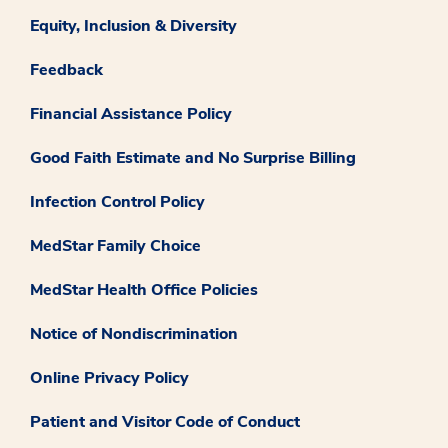
Equity, Inclusion & Diversity
Feedback
Financial Assistance Policy
Good Faith Estimate and No Surprise Billing
Infection Control Policy
MedStar Family Choice
MedStar Health Office Policies
Notice of Nondiscrimination
Online Privacy Policy
Patient and Visitor Code of Conduct