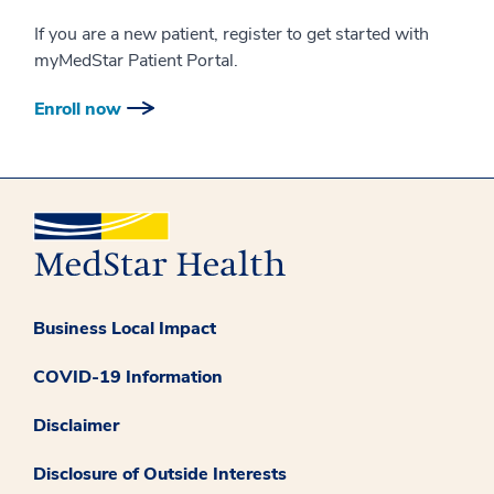
If you are a new patient, register to get started with
myMedStar Patient Portal.
Enroll now
Business Local Impact
COVID-19 Information
Disclaimer
Disclosure of Outside Interests