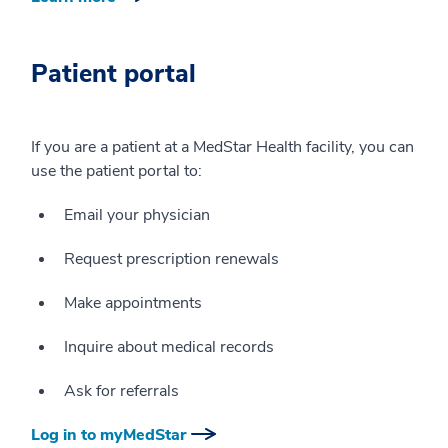
Patient portal
If you are a patient at a MedStar Health facility, you can
use the patient portal to:
Email your physician
Request prescription renewals
Make appointments
Inquire about medical records
Ask for referrals
Log in to myMedStar