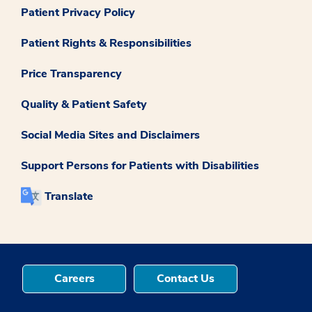
Patient Privacy Policy
Patient Rights & Responsibilities
Price Transparency
Quality & Patient Safety
Social Media Sites and Disclaimers
Support Persons for Patients with Disabilities
Translate
Careers
Contact Us