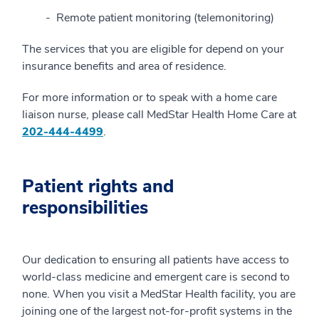
Remote patient monitoring (telemonitoring)
The services that you are eligible for depend on your
insurance benefits and area of residence.
For more information or to speak with a home care
liaison nurse, please call MedStar Health Home Care at
202-444-4499
.
Patient rights and
responsibilities
Our dedication to ensuring all patients have access to
world-class medicine and emergent care is second to
none. When you visit a MedStar Health facility, you are
joining one of the largest not-for-profit systems in the