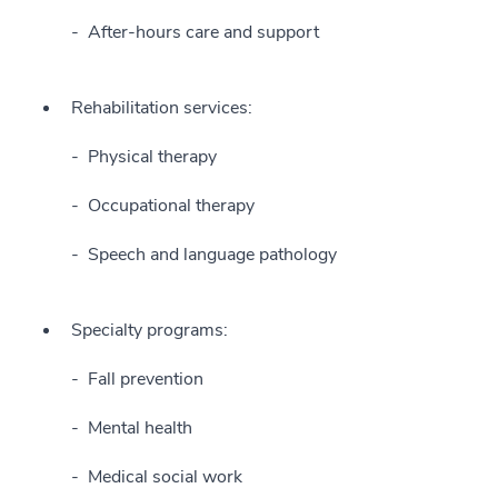
After-hours care and support
Rehabilitation services:
Physical therapy
Occupational therapy
Speech and language pathology
Specialty programs:
Fall prevention
Mental health
Medical social work