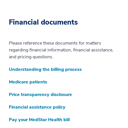
Financial documents
Please reference these documents for matters
regarding financial information, financial assistance,
and pricing questions.
Understanding the billing process
Medicare patients
Price transparency disclosure
Financial assistance policy
Pay your MedStar Health bill