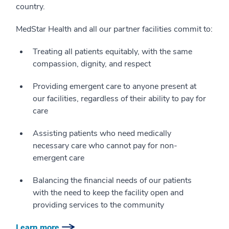
country.
MedStar Health and all our partner facilities commit to:
Treating all patients equitably, with the same
compassion, dignity, and respect
Providing emergent care to anyone present at
our facilities, regardless of their ability to pay for
care
Assisting patients who need medically
necessary care who cannot pay for non-
emergent care
Balancing the financial needs of our patients
with the need to keep the facility open and
providing services to the community
Learn more