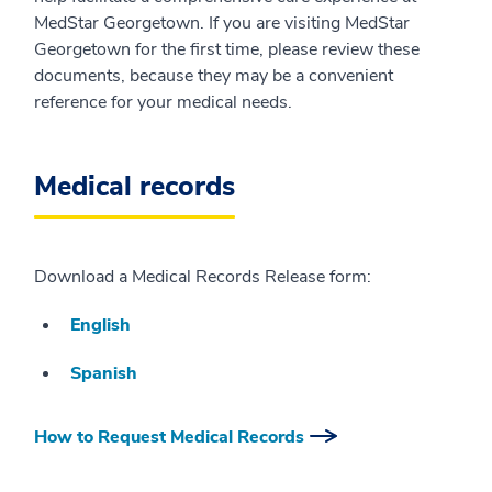
MedStar Georgetown. If you are visiting MedStar
Georgetown for the first time, please review these
documents, because they may be a convenient
reference for your medical needs.
Medical records
Download a Medical Records Release form:
English
Spanish
How to Request Medical Records