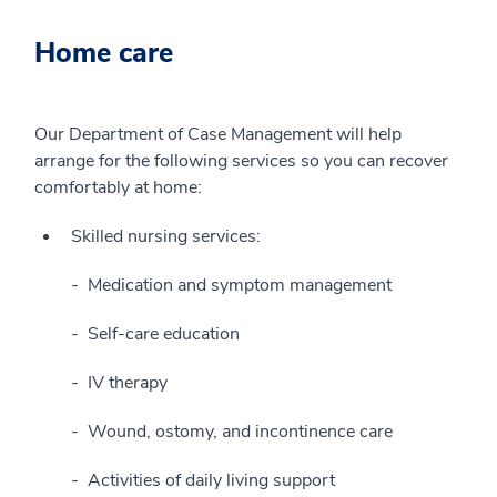
Home care
Our Department of Case Management will help
arrange for the following services so you can recover
comfortably at home:
Skilled nursing services:
Medication and symptom management
Self-care education
IV therapy
Wound, ostomy, and incontinence care
Activities of daily living support