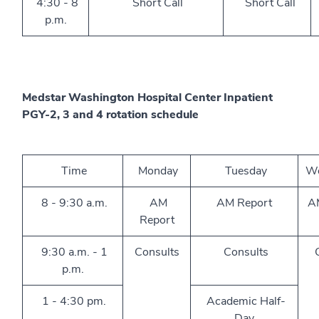
4:30 - 8
Short Call
Short Call
p.m.
Medstar Washington Hospital Center Inpatient
PGY-2, 3 and 4 rotation schedule
Time
Monday
Tuesday
We
8 - 9:30 a.m.
AM
AM Report
A
Report
9:30 a.m. - 1
Consults
Consults
C
p.m.
1 - 4:30 pm.
Academic Half-
Day