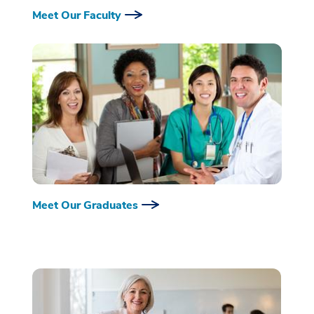
Meet Our Faculty
Meet Our Graduates