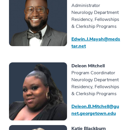
Administrator
Neurology Department
Residency, Fellowships
& Clerkship Programs
Edwin.J.Mayah@meds
tar.net
Deleon Mitchell
Program Coordinator
Neurology Department
Residency, Fellowships
& Clerkship Programs
Deleon.B.Mitchell@gu
net.georgetown.edu
Katie Blackburn