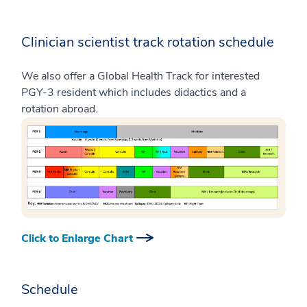
Clinician scientist track rotation schedule
We also offer a Global Health Track for interested
PGY-3 resident which includes didactics and a
rotation abroad.
Click to Enlarge Chart
Schedule