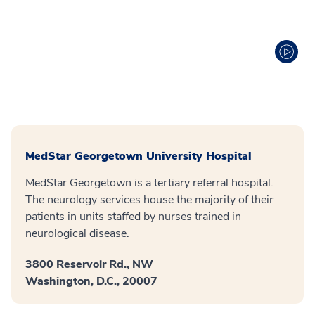
MedStar Georgetown University Hospital
MedStar Georgetown is a tertiary referral hospital.
The neurology services house the majority of their
patients in units staffed by nurses trained in
neurological disease.
3800 Reservoir Rd., NW
Washington, D.C., 20007