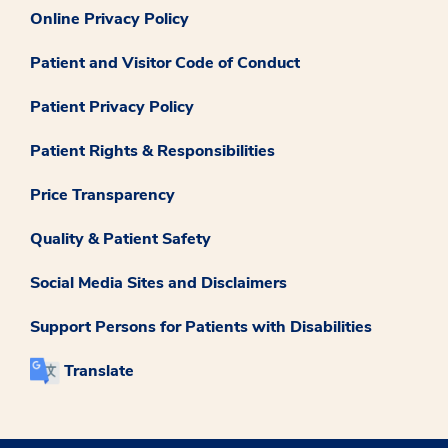
Online Privacy Policy
Patient and Visitor Code of Conduct
Patient Privacy Policy
Patient Rights & Responsibilities
Price Transparency
Quality & Patient Safety
Social Media Sites and Disclaimers
Support Persons for Patients with Disabilities
Translate