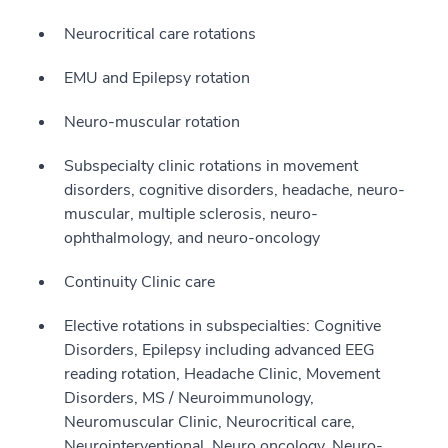
Neurocritical care rotations
EMU and Epilepsy rotation
Neuro-muscular rotation
Subspecialty clinic rotations in movement
disorders, cognitive disorders, headache, neuro-
muscular, multiple sclerosis, neuro-
ophthalmology, and neuro-oncology
Continuity Clinic care
Elective rotations in subspecialties: Cognitive
Disorders, Epilepsy including advanced EEG
reading rotation, Headache Clinic, Movement
Disorders, MS / Neuroimmunology,
Neuromuscular Clinic, Neurocritical care,
Neurointerventional, Neuro oncology, Neuro-