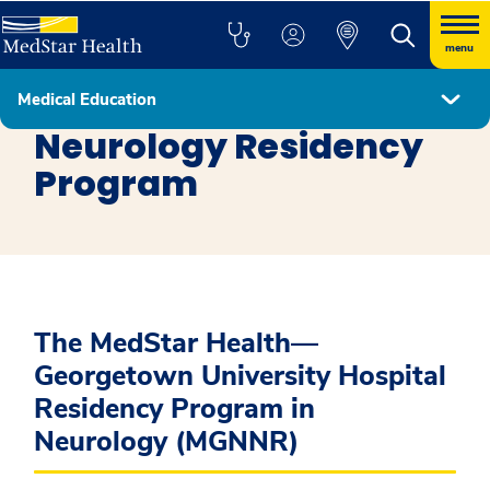
menu
Medical Education
Residency Programs
Neurology Residency
Program
The MedStar Health—
Georgetown University Hospital
Residency Program in
Neurology (MGNNR)