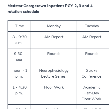
Medstar Georgetown Inpatient PGY-2, 3 and 4
rotation schedule
Time
Monday
Tuesday
8 - 9:30
AM Report
AM Report
a.m.
9:30 -
Rounds
Rounds
noon
moon - 1
Neurophysiology
Stroke
p.m.
Lecture Series
Conference
1 - 4:30
Floor Work
Academic
p.m.
Half-Day
Floor Work