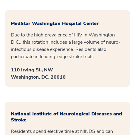
MedStar Washington Hospital Center
Due to the high prevalence of HIV in Washington
D.C., this rotation includes a large volume of neuro-
infectious disease experience. Residents also
participate in leading-edge stroke trials.
110 Irving St., NW
Washington, DC, 20010
National Institute of Neurological Diseases and
Stroke
Residents spend elective time at NINDS and can