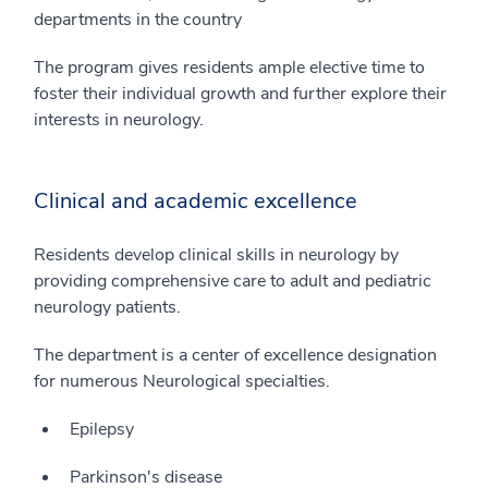
departments in the country
The program gives residents ample elective time to
foster their individual growth and further explore their
interests in neurology.
Clinical and academic excellence
Residents develop clinical skills in neurology by
providing comprehensive care to adult and pediatric
neurology patients.
The department is a center of excellence designation
for numerous Neurological specialties.
Epilepsy
Parkinson's disease