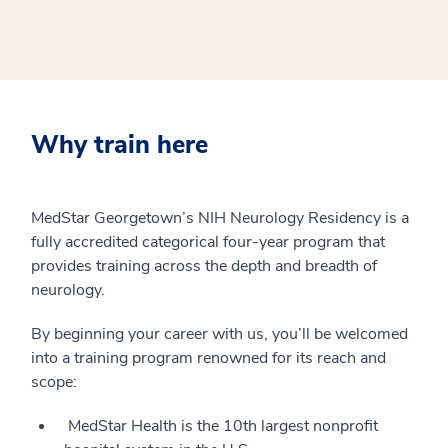
Why train here
MedStar Georgetown’s NIH Neurology Residency is a
fully accredited categorical four-year program that
provides training across the depth and breadth of
neurology.
By beginning your career with us, you’ll be welcomed
into a training program renowned for its reach and
scope:
MedStar Health is the 10th largest nonprofit