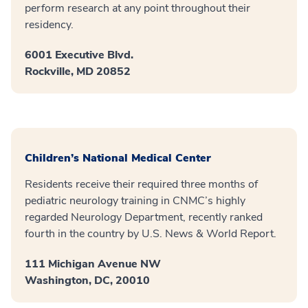
perform research at any point throughout their
residency.
6001 Executive Blvd.
Rockville, MD 20852
Children’s National Medical Center
Residents receive their required three months of
pediatric neurology training in CNMC’s highly
regarded Neurology Department, recently ranked
fourth in the country by U.S. News & World Report.
111 Michigan Avenue NW
Washington, DC, 20010