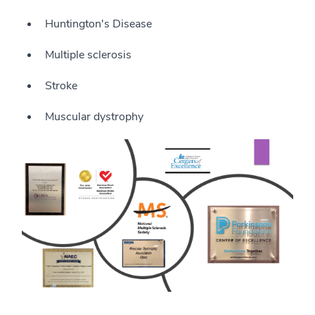
Huntington's Disease
Multiple sclerosis
Stroke
Muscular dystrophy