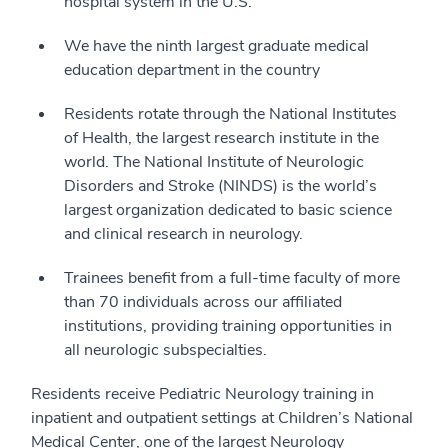
hospital system in the U.S.
We have the ninth largest graduate medical
education department in the country
Residents rotate through the National Institutes
of Health, the largest research institute in the
world. The National Institute of Neurologic
Disorders and Stroke (NINDS) is the world’s
largest organization dedicated to basic science
and clinical research in neurology.
Trainees benefit from a full-time faculty of more
than 70 individuals across our affiliated
institutions, providing training opportunities in
all neurologic subspecialties.
Residents receive Pediatric Neurology training in
inpatient and outpatient settings at Children’s National
Medical Center, one of the largest Neurology