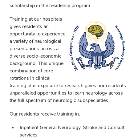
scholarship in the residency program.
Training at our hospitals
gives residents an
opportunity to experience
a variety of neurological
presentations across a
diverse socio-economic
background. This unique
combination of core
rotations in clinical
training plus exposure to research gives our residents
unparalleled opportunities to learn neurology across
the full spectrum of neurologic subspecialties.
Our residents receive training in:
Inpatient General Neurology, Stroke and Consult
services