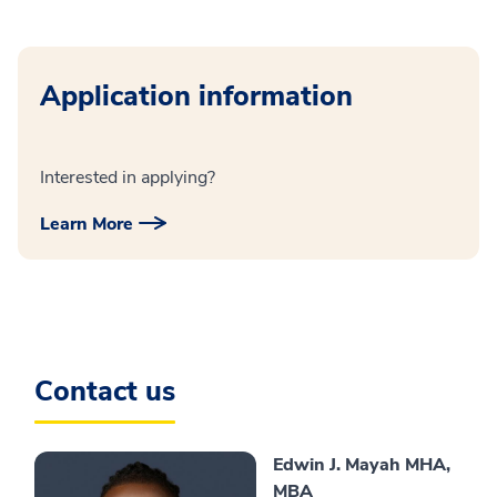
Application information
Interested in applying?
Learn More
Contact us
Edwin J. Mayah MHA,
MBA