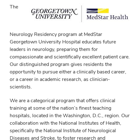
The
Neurology Residency program at MedStar
Georgetown University Hospital educates future
leaders in neurology, preparing them for
compassionate and scientifically excellent patient care.
Our distinguished program gives residents the
opportunity to pursue either a clinically based career,
or a career in academic research, as clinician-
scientists.
We are a categorical program that offers clinical
training at some of the nation’s finest teaching
hospitals, located in the Washington, D.C., region. Our
collaboration with the National Institutes of Health,
specifically the National Institute of Neurological
Diseases and Stroke, to foster research and