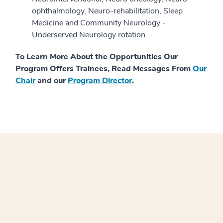
ophthalmology, Neuro-rehabilitation, Sleep
Medicine and Community Neurology -
Underserved Neurology rotation.
To Learn More About the Opportunities Our
Program Offers Trainees, Read Messages From
Our
Chair
and our
Program Director
.