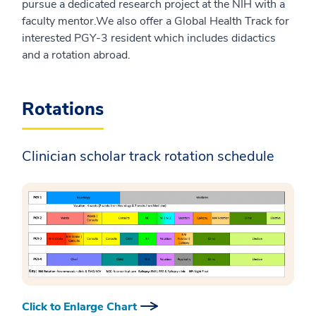
pursue a dedicated research project at the NIH with a
faculty mentor.We also offer a Global Health Track for
interested PGY-3 resident which includes didactics
and a rotation abroad.
Rotations
Clinician scholar track rotation schedule
Click to Enlarge Chart