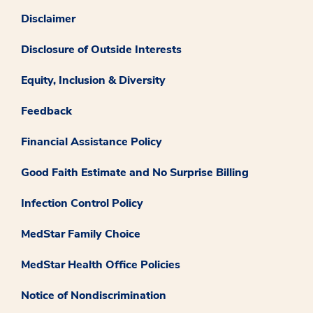
Disclaimer
Disclosure of Outside Interests
Equity, Inclusion & Diversity
Feedback
Financial Assistance Policy
Good Faith Estimate and No Surprise Billing
Infection Control Policy
MedStar Family Choice
MedStar Health Office Policies
Notice of Nondiscrimination