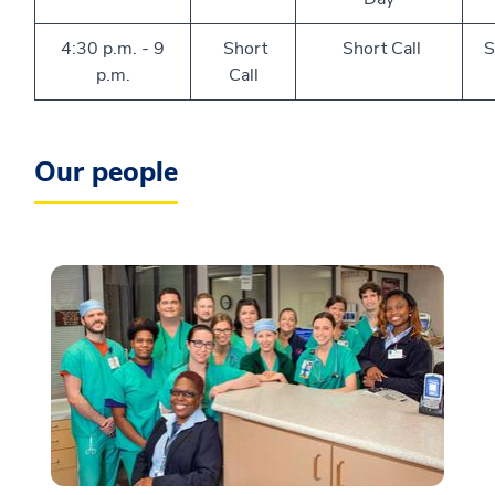
4:30 p.m. - 9
Short
Short Call
S
p.m.
Call
Our people