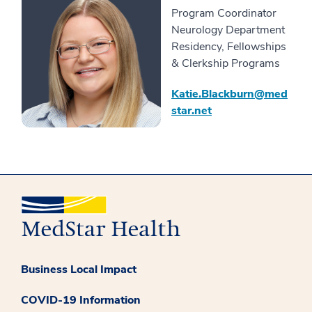
Program Coordinator
Neurology Department
Residency, Fellowships
& Clerkship Programs
Katie.Blackburn@med
star.net
Business Local Impact
COVID-19 Information