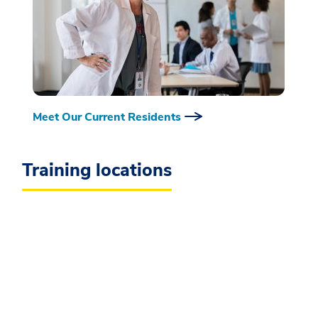
Meet Our Current Residents
Training locations