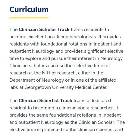
Curriculum
The
Clinician Scholar Track
trains residents to
become excellent practicing neurologists. It provides
residents with foundational rotations in inpatient and
outpatient Neurology and provides significant elective
time to explore and pursue their interest in Neurology.
Clinician scholars can use their elective time for
research at the NIH or research, either in the
Department of Neurology or in one of the affiliated
labs at Georgetown University Medical Center.
The
Clinician Scientist Track
trains a dedicated
resident to becoming a clinician and a researcher. It
provides the same foundational rotations in inpatient
and outpatient Neurology as the Clinician Scholar. The
elective time is protected so the clinician scientist and