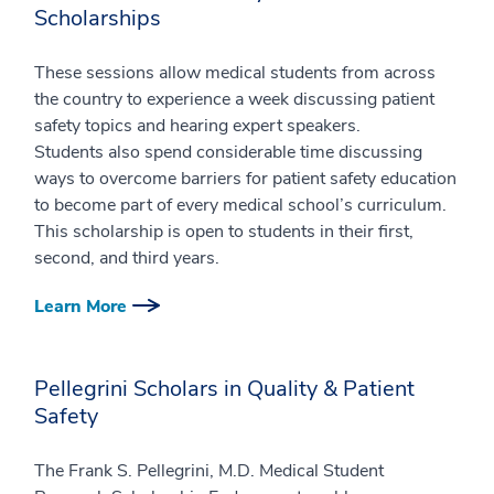
Scholarships
These sessions allow medical students from across
the country to experience a week discussing patient
safety topics and hearing expert speakers.
Students also spend considerable time discussing
ways to overcome barriers for patient safety education
to become part of every medical school’s curriculum.
This scholarship is open to students in their first,
second, and third years.
Learn More
Pellegrini Scholars in Quality & Patient
Safety
The Frank S. Pellegrini, M.D. Medical Student