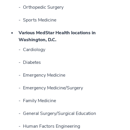
Orthopedic Surgery
Sports Medicine
Various MedStar Health locations in
Washington, D.C.
Cardiology
Diabetes
Emergency Medicine
Emergency Medicine/Surgery
Family Medicine
General Surgery/Surgical Education
Human Factors Engineering