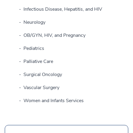
Infectious Disease, Hepatitis, and HIV
Neurology
OB/GYN, HIV, and Pregnancy
Pediatrics
Palliative Care
Surgical Oncology
Vascular Surgery
Women and Infants Services