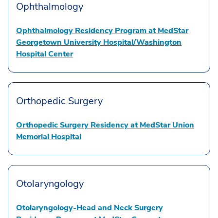
Ophthalmology
Ophthalmology Residency Program at MedStar
Georgetown University Hospital/Washington
Hospital Center
Orthopedic Surgery
Orthopedic Surgery Residency at MedStar Union
Memorial Hospital
Otolaryngology
Otolaryngology-Head and Neck Surgery