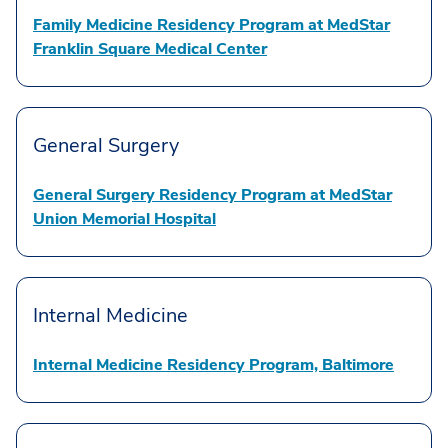
Family Medicine Residency Program at MedStar
Franklin Square Medical Center
General Surgery
General Surgery Residency Program at MedStar
Union Memorial Hospital
Internal Medicine
Internal Medicine Residency Program, Baltimore