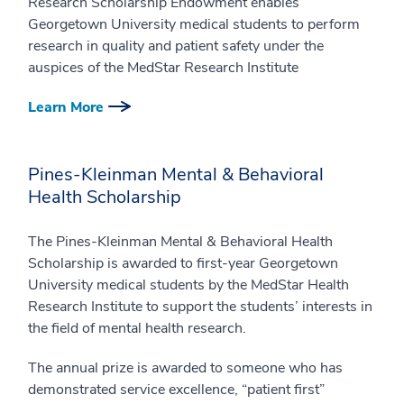
Research Scholarship Endowment enables
Georgetown University medical students to perform
research in quality and patient safety under the
auspices of the MedStar Research Institute
Learn More
Pines-Kleinman Mental & Behavioral
Health Scholarship
The Pines-Kleinman Mental & Behavioral Health
Scholarship is awarded to first-year Georgetown
University medical students by the MedStar Health
Research Institute to support the students’ interests in
the field of mental health research.
The annual prize is awarded to someone who has
demonstrated service excellence, “patient first”