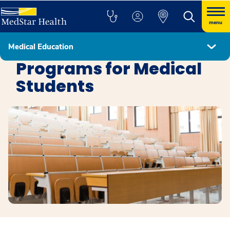
menu
Medical Education
Education
Programs for Medical
Students