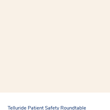
Telluride Patient Safety Roundtable