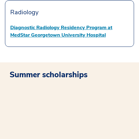
Radiology
Diagnostic Radiology Residency Program at
MedStar Georgetown University Hospital
Summer scholarships