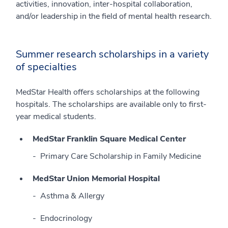
activities, innovation, inter-hospital collaboration,
and/or leadership in the field of mental health research.
Summer research scholarships in a variety
of specialties
MedStar Health offers scholarships at the following
hospitals. The scholarships are available only to first-
year medical students.
MedStar Franklin Square Medical Center
Primary Care Scholarship in Family Medicine
MedStar Union Memorial Hospital
Asthma & Allergy
Endocrinology