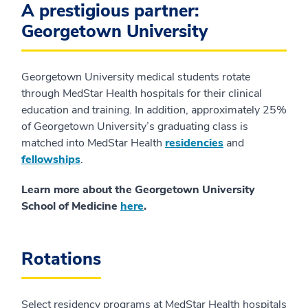
A prestigious partner:
Georgetown University
Georgetown University medical students rotate
through MedStar Health hospitals for their clinical
education and training. In addition, approximately 25%
of Georgetown University’s graduating class is
matched into MedStar Health
residencies
and
fellowships
.
Learn more about the Georgetown University
School of Medicine
here
.
Rotations
Select residency programs at MedStar Health hospitals