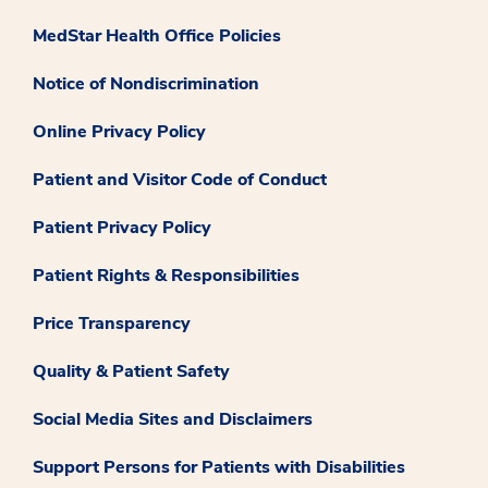
MedStar Health Office Policies
Notice of Nondiscrimination
Online Privacy Policy
Patient and Visitor Code of Conduct
Patient Privacy Policy
Patient Rights & Responsibilities
Price Transparency
Quality & Patient Safety
Social Media Sites and Disclaimers
Support Persons for Patients with Disabilities