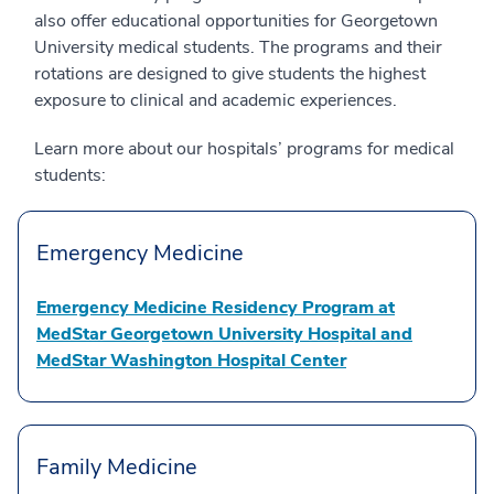
also offer educational opportunities for Georgetown
University medical students. The programs and their
rotations are designed to give students the highest
exposure to clinical and academic experiences.
Learn more about our hospitals’ programs for medical
students:
Emergency Medicine
Emergency Medicine Residency Program at
MedStar Georgetown University Hospital and
MedStar Washington Hospital Center
Family Medicine