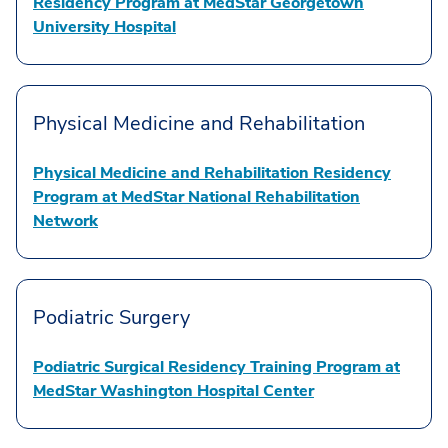
Residency Program at MedStar Georgetown
University Hospital
Physical Medicine and Rehabilitation
Physical Medicine and Rehabilitation Residency
Program at MedStar National Rehabilitation
Network
Podiatric Surgery
Podiatric Surgical Residency Training Program at
MedStar Washington Hospital Center