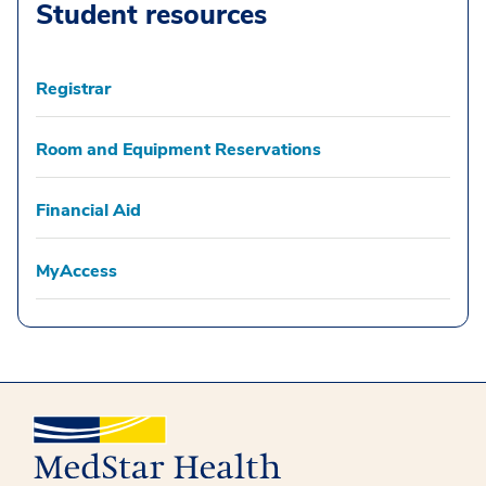
Student resources
Registrar
Room and Equipment Reservations
Financial Aid
MyAccess