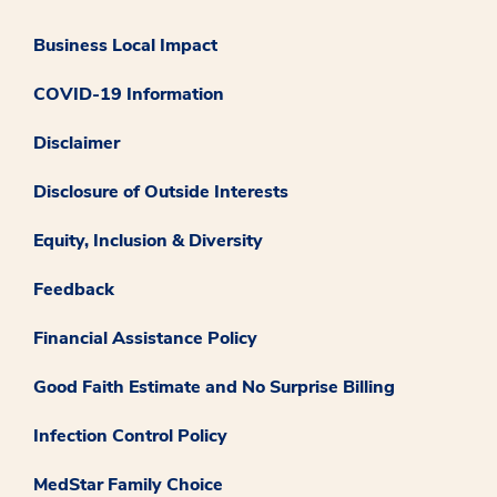
Business Local Impact
COVID-19 Information
Disclaimer
Disclosure of Outside Interests
Equity, Inclusion & Diversity
Feedback
Financial Assistance Policy
Good Faith Estimate and No Surprise Billing
Infection Control Policy
MedStar Family Choice