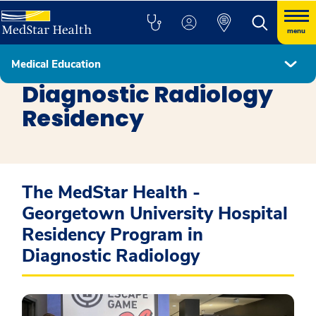
menu
Medical Education
Residency Programs
Diagnostic Radiology
Residency
The MedStar Health -
Georgetown University Hospital
Residency Program in
Diagnostic Radiology