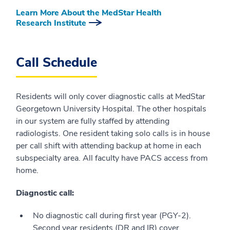
Learn More About the MedStar Health
Research Institute
Call Schedule
Residents will only cover diagnostic calls at MedStar
Georgetown University Hospital. The other hospitals
in our system are fully staffed by attending
radiologists. One resident taking solo calls is in house
per call shift with attending backup at home in each
subspecialty area. All faculty have PACS access from
home.
Diagnostic call:
No diagnostic call during first year (PGY-2).
Second year residents (DR and IR) cover