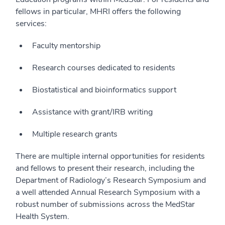
fellows in particular, MHRI offers the following
services:
Faculty mentorship
Research courses dedicated to residents
Biostatistical and bioinformatics support
Assistance with grant/IRB writing
Multiple research grants
There are multiple internal opportunities for residents
and fellows to present their research, including the
Department of Radiology’s Research Symposium and
a well attended Annual Research Symposium with a
robust number of submissions across the MedStar
Health System.