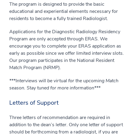
The program is designed to provide the basic
educational and experiential elements necessary for
residents to become a fully trained Radiologist.
Applications for the Diagnostic Radiology Residency
Program are only accepted through ERAS. We
encourage you to complete your ERAS application as
early as possible since we offer limited interview slots.
Our program participates in the National Resident
Match Program (NRMP).
***Interviews will be virtual for the upcoming Match
season. Stay tuned for more information***
Letters of Support
Three letters of recommendation are required in
addition to the dean’s letter. Only one letter of support
should be forthcoming from a radiologist, if you are