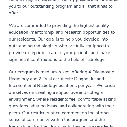
you to our outstanding program and all that it has to
offer.
We are committed to providing the highest quality
education, mentorship, and research opportunities to
our residents. Our goal is to help you develop into
outstanding radiologists who are fully equipped to
provide exceptional care to your patients and make
significant contributions to the field of radiology.
Our program is medium-sized, offering 4 Diagnostic
Radiology and 2 Dual certificate Diagnostic and
Interventional Radiology positions per year. We pride
ourselves on creating a supportive and collegial
environment, where residents feel comfortable asking
questions, sharing ideas, and collaborating with their
peers. Our residents often comment on the strong
sense of community within the program and the
friendships that they form with their fellow residents,