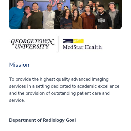
Mission
To provide the highest quality advanced imaging
services in a setting dedicated to academic excellence
and the provision of outstanding patient care and
service.
Department of Radiology Goal