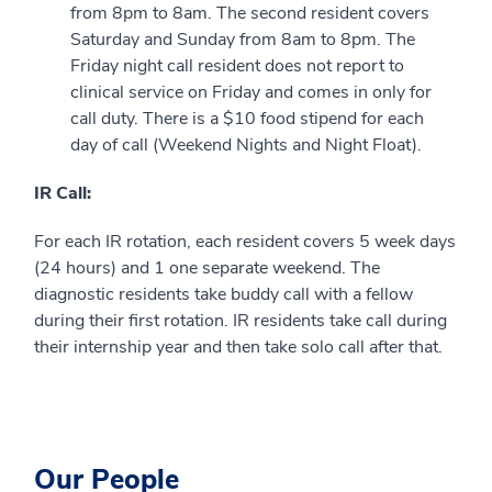
from 8pm to 8am. The second resident covers
Saturday and Sunday from 8am to 8pm. The
Friday night call resident does not report to
clinical service on Friday and comes in only for
call duty. There is a $10 food stipend for each
day of call (Weekend Nights and Night Float).
IR Call:
For each IR rotation, each resident covers 5 week days
(24 hours) and 1 one separate weekend. The
diagnostic residents take buddy call with a fellow
during their first rotation. IR residents take call during
their internship year and then take solo call after that.
Our People