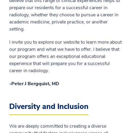
believe that this range of clinical experiences helps to
prepare our residents for a successful career in
radiology, whether they choose to pursue a career in
academic medicine, private practice, or another
setting.
I invite you to explore our website to learn more about
our program and what we have to offer. I believe that
our program offers an exceptional educational
experience that will prepare you for a successful
career in radiology.
-Peter J Bergquist, MD
Diversity and Inclusion
We are deeply committed to creating a diverse