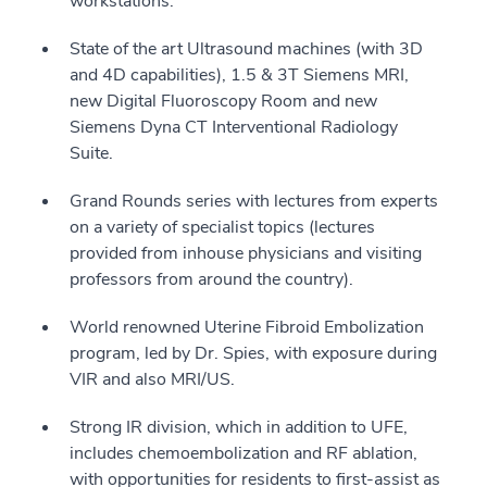
workstations.
State of the art Ultrasound machines (with 3D
and 4D capabilities), 1.5 & 3T Siemens MRI,
new Digital Fluoroscopy Room and new
Siemens Dyna CT Interventional Radiology
Suite.
Grand Rounds series with lectures from experts
on a variety of specialist topics (lectures
provided from inhouse physicians and visiting
professors from around the country).
World renowned Uterine Fibroid Embolization
program, led by Dr. Spies, with exposure during
VIR and also MRI/US.
Strong IR division, which in addition to UFE,
includes chemoembolization and RF ablation,
with opportunities for residents to first-assist as