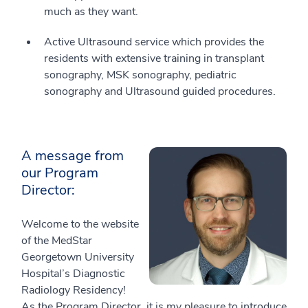
much as they want.
Active Ultrasound service which provides the
residents with extensive training in transplant
sonography, MSK sonography, pediatric
sonography and Ultrasound guided procedures.
A message from
our Program
Director:
Welcome to the website
of the MedStar
Georgetown University
Hospital’s Diagnostic
Radiology Residency!
As the Program Director, it is my pleasure to introduce