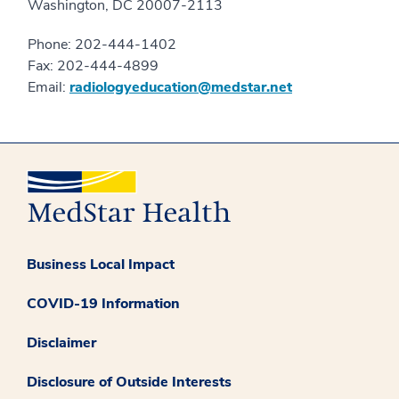
Washington, DC 20007-2113
Phone: 202-444-1402
Fax: 202-444-4899
Email:
radiologyeducation@medstar.net
Business Local Impact
COVID-19 Information
Disclaimer
Disclosure of Outside Interests