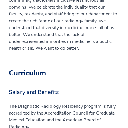
community that fosters inclusiveness across all
domains. We celebrate the individuality that our
faculty, residents, and staff bring to our department to
create the rich fabric of our radiology family. We
understand that diversity in medicine makes all of us
better. We understand that the lack of
underrepresented minorities in medicine is a public
health crisis. We want to do better.
Curriculum
Salary and Benefits
The Diagnostic Radiology Residency program is fully
accredited by the Accreditation Council for Graduate
Medical Education and the American Board of
Radiology.