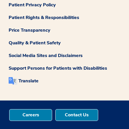
Patient Privacy Policy
Patient Rights & Responsibilities
Price Transparency
Quality & Patient Safety
Social Media Sites and Disclaimers
Support Persons for Patients with Disabilities
Translate
Careers
Contact Us