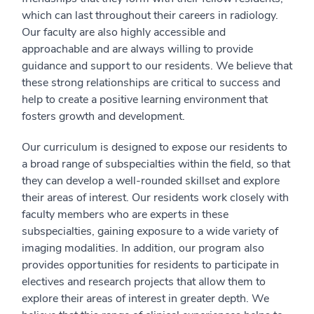
which can last throughout their careers in radiology.
Our faculty are also highly accessible and
approachable and are always willing to provide
guidance and support to our residents. We believe that
these strong relationships are critical to success and
help to create a positive learning environment that
fosters growth and development.
Our curriculum is designed to expose our residents to
a broad range of subspecialties within the field, so that
they can develop a well-rounded skillset and explore
their areas of interest. Our residents work closely with
faculty members who are experts in these
subspecialties, gaining exposure to a wide variety of
imaging modalities. In addition, our program also
provides opportunities for residents to participate in
electives and research projects that allow them to
explore their areas of interest in greater depth. We