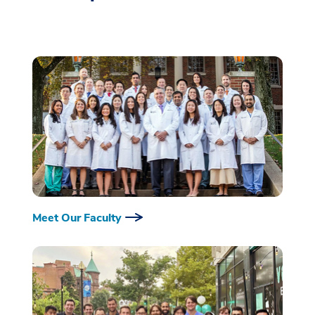
Meet Our Faculty