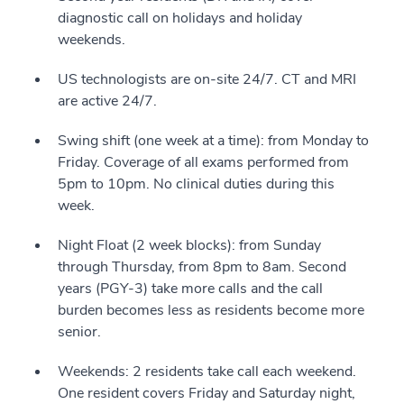
diagnostic call on holidays and holiday
weekends.
US technologists are on-site 24/7. CT and MRI
are active 24/7.
Swing shift (one week at a time): from Monday to
Friday. Coverage of all exams performed from
5pm to 10pm. No clinical duties during this
week.
Night Float (2 week blocks): from Sunday
through Thursday, from 8pm to 8am. Second
years (PGY-3) take more calls and the call
burden becomes less as residents become more
senior.
Weekends: 2 residents take call each weekend.
One resident covers Friday and Saturday night,