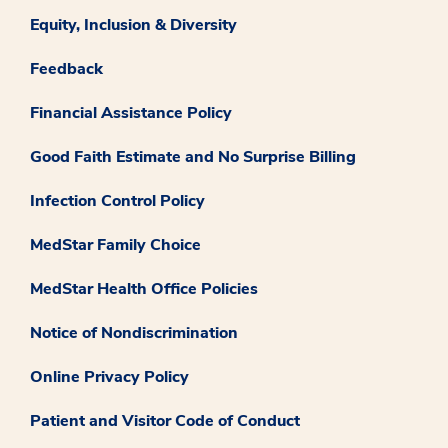
Equity, Inclusion & Diversity
Feedback
Financial Assistance Policy
Good Faith Estimate and No Surprise Billing
Infection Control Policy
MedStar Family Choice
MedStar Health Office Policies
Notice of Nondiscrimination
Online Privacy Policy
Patient and Visitor Code of Conduct