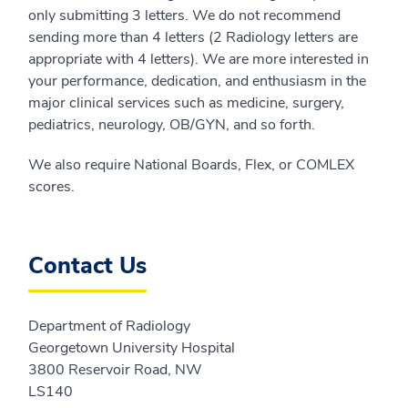
only submitting 3 letters. We do not recommend
sending more than 4 letters (2 Radiology letters are
appropriate with 4 letters). We are more interested in
your performance, dedication, and enthusiasm in the
major clinical services such as medicine, surgery,
pediatrics, neurology, OB/GYN, and so forth.
We also require National Boards, Flex, or COMLEX
scores.
Contact Us
Department of Radiology
Georgetown University Hospital
3800 Reservoir Road, NW
LS140