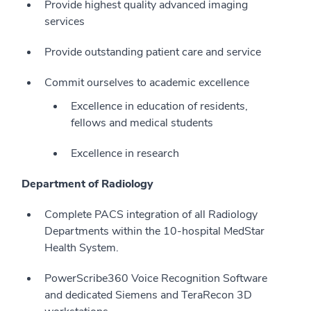
Provide highest quality advanced imaging
services
Provide outstanding patient care and service
Commit ourselves to academic excellence
Excellence in education of residents,
fellows and medical students
Excellence in research
Department of Radiology
Complete PACS integration of all Radiology
Departments within the 10-hospital MedStar
Health System.
PowerScribe360 Voice Recognition Software
and dedicated Siemens and TeraRecon 3D