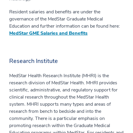
Resident salaries and benefits are under the
governance of the MedStar Graduate Medical
Education and further information can be found here:
MedStar GME Salaries and Benefits
Research Institute
MedStar Health Research Institute (MHRI) is the
research division of MedStar Health. MHRI provides
scientific, administrative, and regulatory support for
clinical research throughout the MedStar Health
system. MHRI supports many types and areas of
research from bench to bedside and into the
community. There is a particular emphasis on
promoting research within the Graduate Medical
Education programs within MedStar. For residents and