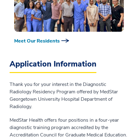
Meet Our Residents
Application Information
Thank you for your interest in the Diagnostic
Radiology Residency Program offered by MedStar
Georgetown University Hospital Department of
Radiology.
MedStar Health offers four positions in a four-year
diagnostic training program accredited by the
Accreditation Council for Graduate Medical Education.