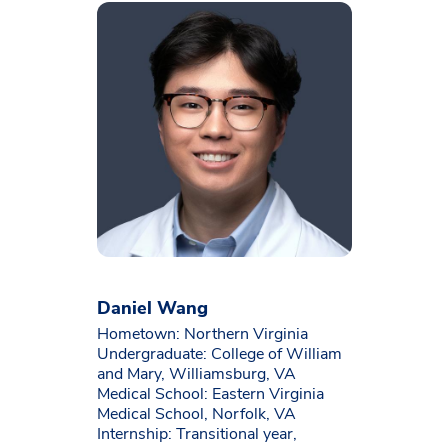
Daniel Wang
Hometown: Northern Virginia
Undergraduate: College of William
and Mary, Williamsburg, VA
Medical School: Eastern Virginia
Medical School, Norfolk, VA
Internship: Transitional year,