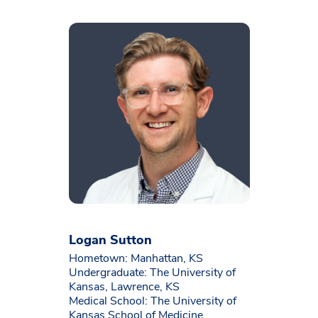
Logan Sutton
Hometown: Manhattan, KS
Undergraduate: The University of
Kansas, Lawrence, KS
Medical School: The University of
Kansas School of Medicine,