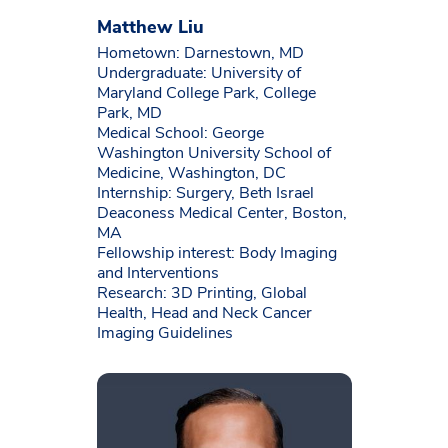
Matthew Liu
Hometown: Darnestown, MD
Undergraduate: University of
Maryland College Park, College
Park, MD
Medical School: George
Washington University School of
Medicine, Washington, DC
Internship: Surgery, Beth Israel
Deaconess Medical Center, Boston,
MA
Fellowship interest: Body Imaging
and Interventions
Research: 3D Printing, Global
Health, Head and Neck Cancer
Imaging Guidelines