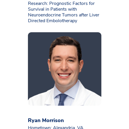
Research: Prognostic Factors for
Survival in Patients with
Neuroendocrine Tumors after Liver
Directed Embolotherapy
Ryan Morrison
Hometown: Alexandria, VA