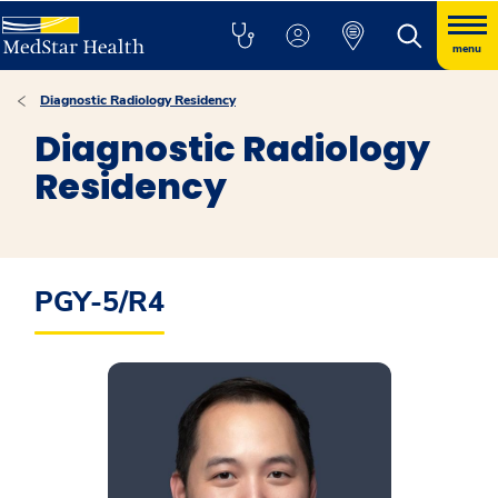
menu
Diagnostic Radiology Residency
Diagnostic Radiology
Residency
PGY-5/R4