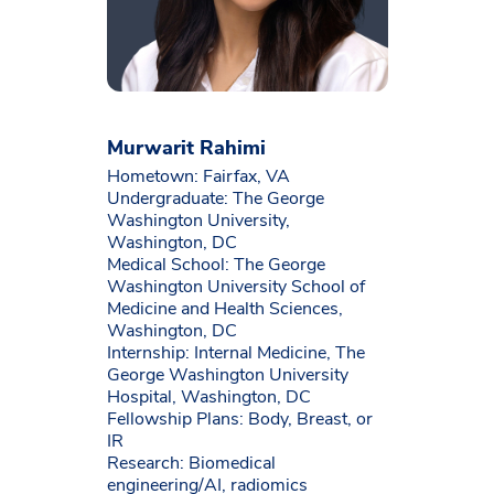
Murwarit Rahimi
Hometown: Fairfax, VA
Undergraduate: The George
Washington University,
Washington, DC
Medical School: The George
Washington University School of
Medicine and Health Sciences,
Washington, DC
Internship: Internal Medicine, The
George Washington University
Hospital, Washington, DC
Fellowship Plans: Body, Breast, or
IR
Research: Biomedical
engineering/AI, radiomics