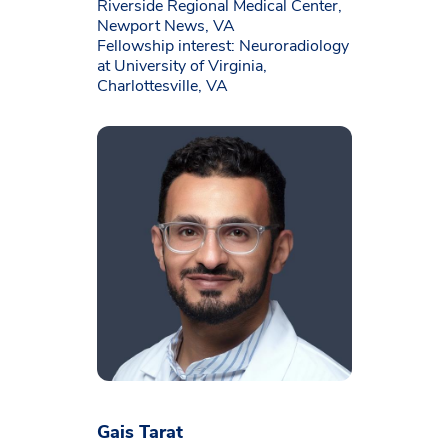
Riverside Regional Medical Center,
Newport News, VA
Fellowship interest: Neuroradiology
at University of Virginia,
Charlottesville, VA
Gais Tarat