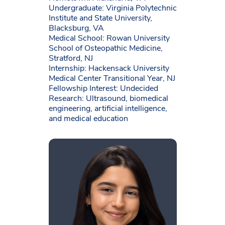
Undergraduate: Virginia Polytechnic
Institute and State University,
Blacksburg, VA
Medical School: Rowan University
School of Osteopathic Medicine,
Stratford, NJ
Internship: Hackensack University
Medical Center Transitional Year, NJ
Fellowship Interest: Undecided
Research: Ultrasound, biomedical
engineering, artificial intelligence,
and medical education