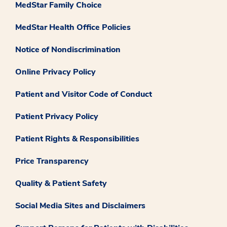
MedStar Family Choice
MedStar Health Office Policies
Notice of Nondiscrimination
Online Privacy Policy
Patient and Visitor Code of Conduct
Patient Privacy Policy
Patient Rights & Responsibilities
Price Transparency
Quality & Patient Safety
Social Media Sites and Disclaimers