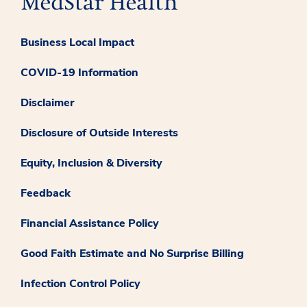
Business Local Impact
COVID-19 Information
Disclaimer
Disclosure of Outside Interests
Equity, Inclusion & Diversity
Feedback
Financial Assistance Policy
Good Faith Estimate and No Surprise Billing
Infection Control Policy