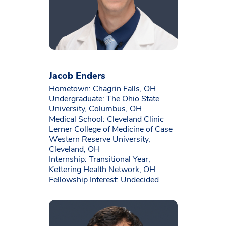
Jacob Enders
Hometown: Chagrin Falls, OH
Undergraduate: The Ohio State
University, Columbus, OH
Medical School: Cleveland Clinic
Lerner College of Medicine of Case
Western Reserve University,
Cleveland, OH
Internship: Transitional Year,
Kettering Health Network, OH
Fellowship Interest: Undecided