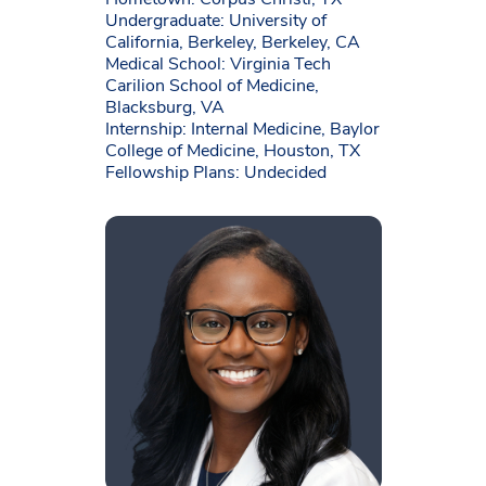
Undergraduate: University of
California, Berkeley, Berkeley, CA
Medical School: Virginia Tech
Carilion School of Medicine,
Blacksburg, VA
Internship: Internal Medicine, Baylor
College of Medicine, Houston, TX
Fellowship Plans: Undecided