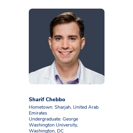
Sharif Chebbo
Hometown: Sharjah, United Arab
Emirates
Undergraduate: George
Washington University,
Washington, DC