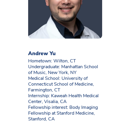
Andrew Yu
Hometown: Wilton, CT
Undergraduate: Manhattan School
of Music, New York, NY
Medical School: University of
Connecticut School of Medicine,
Farmington, CT
Internship: Kaweah Health Medical
Center, Visalia, CA
Fellowship interest: Body Imaging
Fellowship at Stanford Medicine,
Stanford, CA