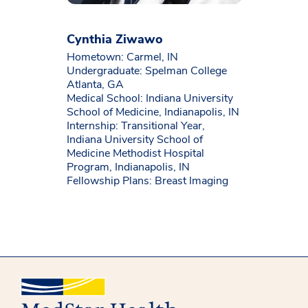
Cynthia Ziwawo
Hometown: Carmel, IN
Undergraduate: Spelman College
Atlanta, GA
Medical School: Indiana University
School of Medicine, Indianapolis, IN
Internship: Transitional Year,
Indiana University School of
Medicine Methodist Hospital
Program, Indianapolis, IN
Fellowship Plans: Breast Imaging