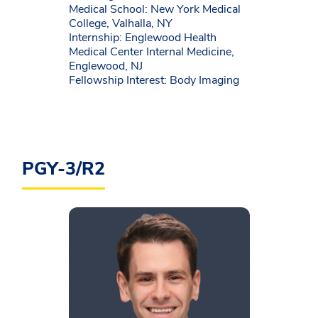
Medical School: New York Medical
College, Valhalla, NY
Internship: Englewood Health
Medical Center Internal Medicine,
Englewood, NJ
Fellowship Interest: Body Imaging
PGY-3/R2