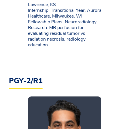
Lawrence, KS
Internship: Transitional Year, Aurora
Healthcare, Milwaukee, WI
Fellowship Plans: Neuroradiology
Research: MR perfusion for
evaluating residual tumor vs
radiation necrosis, radiology
education
PGY-2/R1