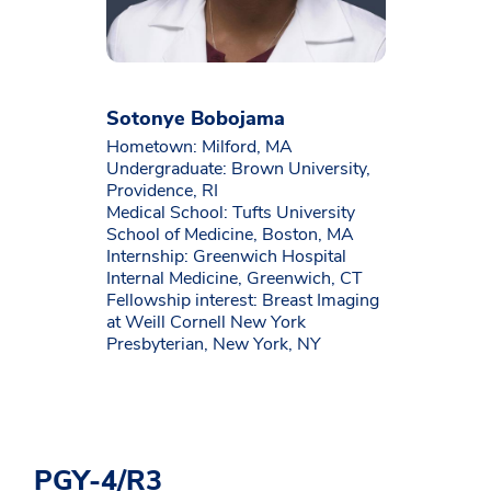
Sotonye Bobojama
Hometown: Milford, MA
Undergraduate: Brown University,
Providence, RI
Medical School: Tufts University
School of Medicine, Boston, MA
Internship: Greenwich Hospital
Internal Medicine, Greenwich, CT
Fellowship interest: Breast Imaging
at Weill Cornell New York
Presbyterian, New York, NY
PGY-4/R3