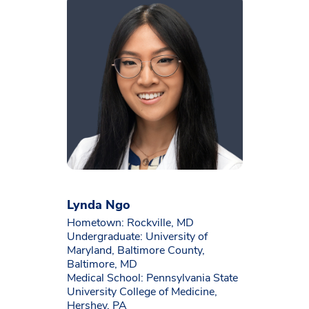
Lynda Ngo
Hometown: Rockville, MD
Undergraduate: University of
Maryland, Baltimore County,
Baltimore, MD
Medical School: Pennsylvania State
University College of Medicine,
Hershey, PA