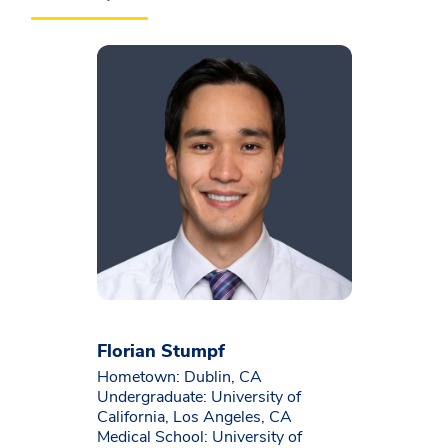
Florian Stumpf
Hometown: Dublin, CA
Undergraduate: University of
California, Los Angeles, CA
Medical School: University of