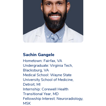
Sachin Gangele
Hometown: Fairfax, VA
Undergraduate: Virginia Tech,
Blacksburg, VA
Medical School: Wayne State
University School of Medicine,
Detroit, MI
Internship: Corewell Health
Transitional Year, MD
Fellowship Interest: Neuroradiology,
MSK