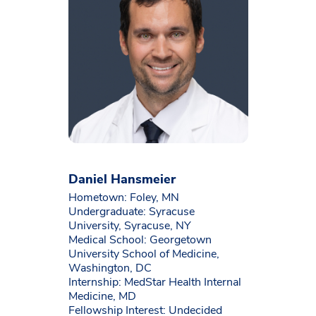
Daniel Hansmeier
Hometown: Foley, MN
Undergraduate: Syracuse
University, Syracuse, NY
Medical School: Georgetown
University School of Medicine,
Washington, DC
Internship: MedStar Health Internal
Medicine, MD
Fellowship Interest: Undecided