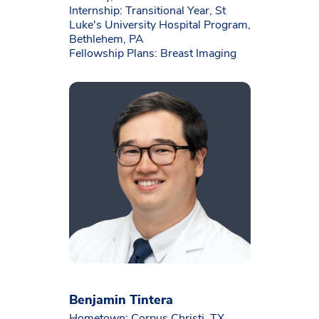
Internship: Transitional Year, St
Luke's University Hospital Program,
Bethlehem, PA
Fellowship Plans: Breast Imaging
Benjamin Tintera
Hometown: Corpus Christi, TX