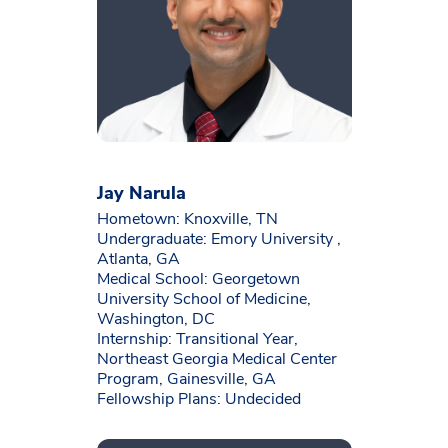
Jay Narula
Hometown: Knoxville, TN
Undergraduate: Emory University ,
Atlanta, GA
Medical School: Georgetown
University School of Medicine,
Washington, DC
Internship: Transitional Year,
Northeast Georgia Medical Center
Program, Gainesville, GA
Fellowship Plans: Undecided