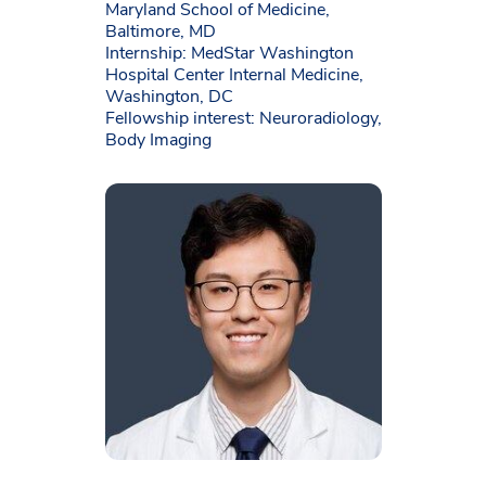
Maryland School of Medicine,
Baltimore, MD
Internship: MedStar Washington
Hospital Center Internal Medicine,
Washington, DC
Fellowship interest: Neuroradiology,
Body Imaging