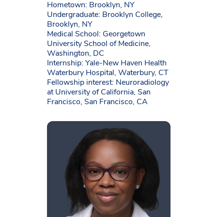
Hometown: Brooklyn, NY
Undergraduate: Brooklyn College,
Brooklyn, NY
Medical School: Georgetown
University School of Medicine,
Washington, DC
Internship: Yale-New Haven Health
Waterbury Hospital, Waterbury, CT
Fellowship interest: Neuroradiology
at University of California, San
Francisco, San Francisco, CA