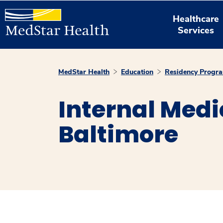
Healthcare
Services
MedStar Health
Education
Residency Progr
Internal Medi
Baltimore