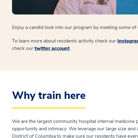
Enjoy a candid look into our program by meeting some of o
To learn more about residents activity check our
Instagr
check our
twitter account
.
Why train here
We are the largest community hospital internal medicine p
opportunity and intimacy. We leverage our large size and i
District of Columbia to make sure our residents have every