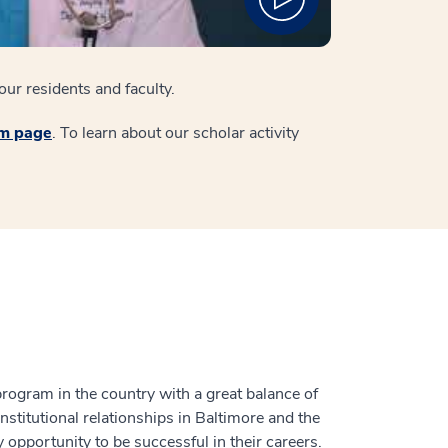
ur residents and faculty.
am page
. To learn about our scholar activity
rogram in the country with a great balance of
nstitutional relationships in Baltimore and the
 opportunity to be successful in their careers.