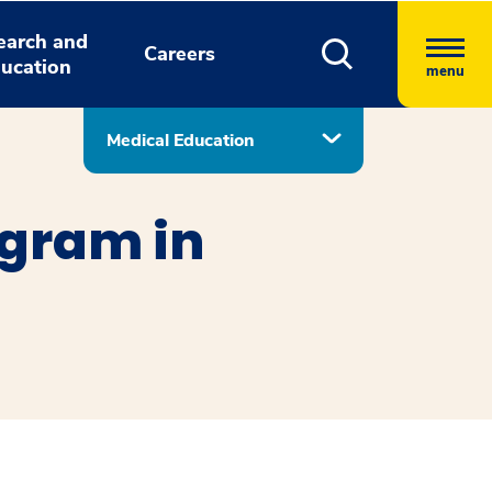
earch and
Careers
ucation
menu
Medical Education
ogram in