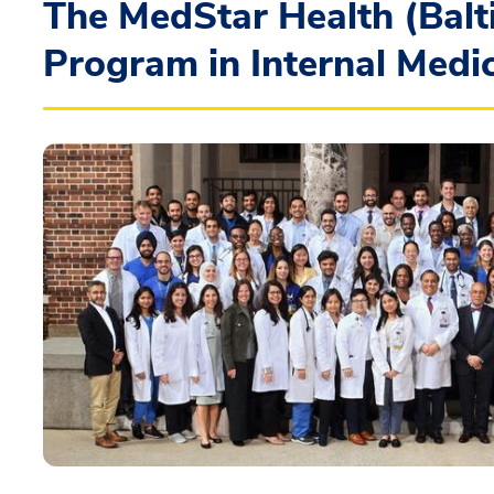
The MedStar Health (Balt
Program in Internal Medi