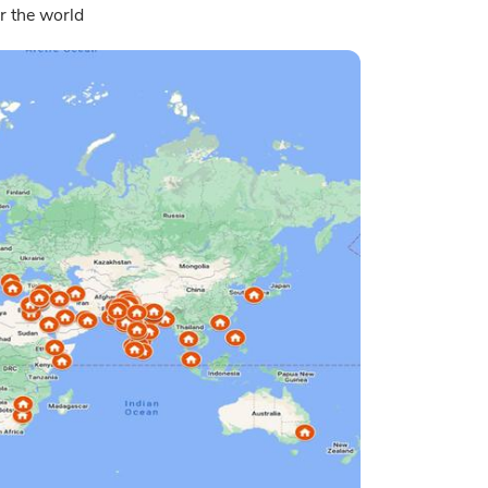
r the world