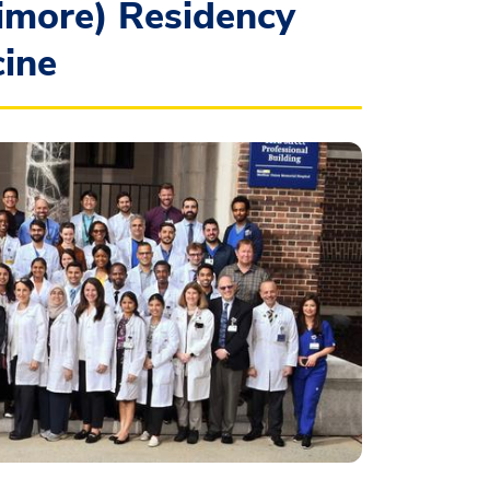
imore) Residency
cine