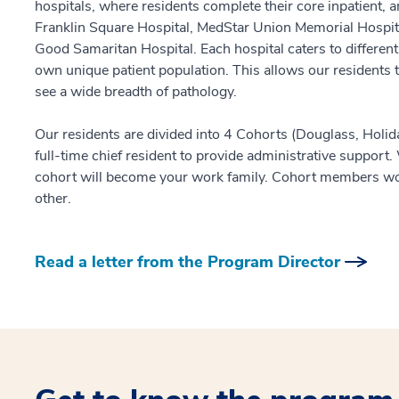
hospitals, where residents complete their core inpatient, 
Franklin Square Hospital, MedStar Union Memorial Hospit
Good Samaritan Hospital. Each hospital caters to different
own unique patient population. This allows our residents to
see a wide breadth of pathology.
Our residents are divided into 4 Cohorts (Douglass, Holid
full-time chief resident to provide administrative support
cohort will become your work family. Cohort members wo
other.
Read a letter from the Program Director