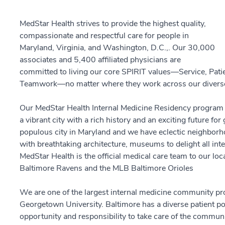
MedStar Health strives to provide the highest quality,
compassionate and respectful care for people in
Maryland, Virginia, and Washington, D.C.,. Our 30,000
associates and 5,400 affiliated physicians are
committed to living our core SPIRIT values—Service, Patient
Teamwork—no matter where they work across our diverse
Our MedStar Health Internal Medicine Residency program i
a vibrant city with a rich history and an exciting future f
populous city in Maryland and we have eclectic neighborhoo
with breathtaking architecture, museums to delight all inte
MedStar Health is the official medical care team to our lo
Baltimore Ravens and the MLB Baltimore Orioles
We are one of the largest internal medicine community prog
Georgetown University. Baltimore has a diverse patient po
opportunity and responsibility to take care of the community