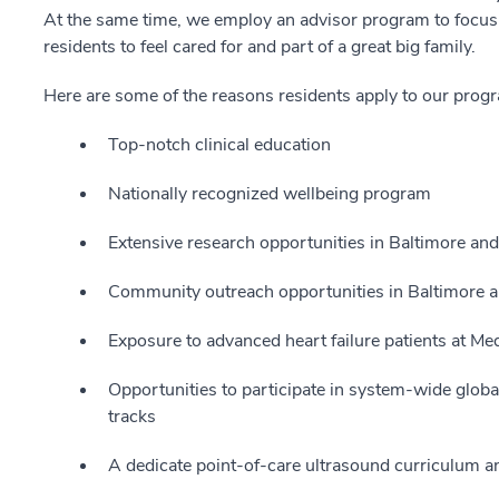
At the same time, we employ an advisor program to focus 
residents to feel cared for and part of a great big family.
Here are some of the reasons residents apply to our prog
Top-notch clinical education
Nationally recognized wellbeing program
Extensive research opportunities in Baltimore and
Community outreach opportunities in Baltimore a
Exposure to advanced heart failure patients at M
Opportunities to participate in system-wide global 
tracks
A dedicate point-of-care ultrasound curriculum an