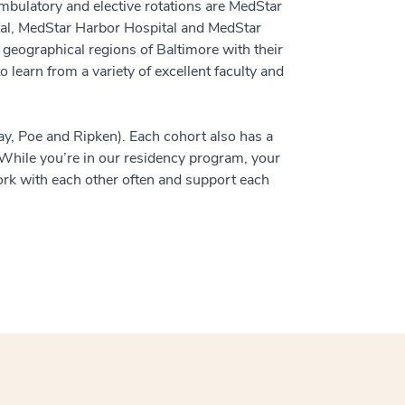
ambulatory and elective rotations are MedStar
al, MedStar Harbor Hospital and MedStar
 geographical regions of Baltimore with their
 learn from a variety of excellent faculty and
ay, Poe and Ripken). Each cohort also has a
. While you’re in our residency program, your
rk with each other often and support each