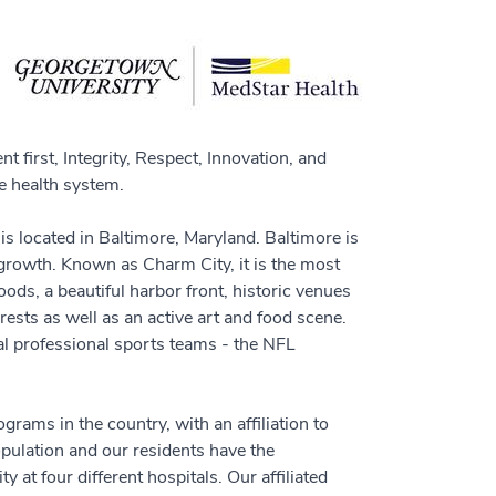
 first, Integrity, Respect, Innovation, and
 health system.
s located in Baltimore, Maryland. Baltimore is
or growth. Known as Charm City, it is the most
ds, a beautiful harbor front, historic venues
rests as well as an active art and food scene.
cal professional sports teams - the NFL
rams in the country, with an affiliation to
pulation and our residents have the
 at four different hospitals. Our affiliated