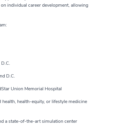
on individual career development, allowing
ram:
 D.C.
nd D.C.
edStar Union Memorial Hospital
health, health-equity, or lifestyle medicine
d a state-of-the-art simulation center