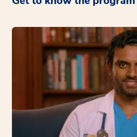
Get to know the program