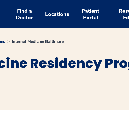
Find a
Patient
Res
Locations
Doctor
Portal
Ed
ams
Internal Medicine Baltimore
cine Residency Pr