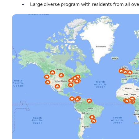
Large diverse program with residents from all ove