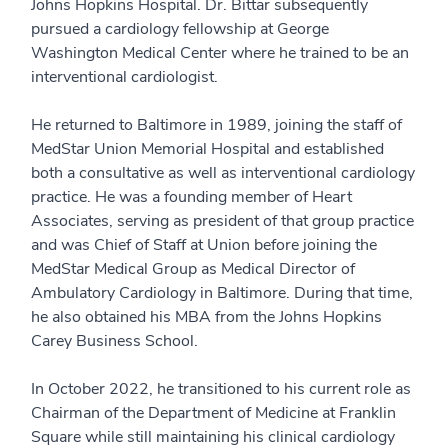
Johns Hopkins Hospital. Dr. Bittar subsequently
pursued a cardiology fellowship at George
Washington Medical Center where he trained to be an
interventional cardiologist.
He returned to Baltimore in 1989, joining the staff of
MedStar Union Memorial Hospital and established
both a consultative as well as interventional cardiology
practice. He was a founding member of Heart
Associates, serving as president of that group practice
and was Chief of Staff at Union before joining the
MedStar Medical Group as Medical Director of
Ambulatory Cardiology in Baltimore. During that time,
he also obtained his MBA from the Johns Hopkins
Carey Business School.
In October 2022, he transitioned to his current role as
Chairman of the Department of Medicine at Franklin
Square while still maintaining his clinical cardiology