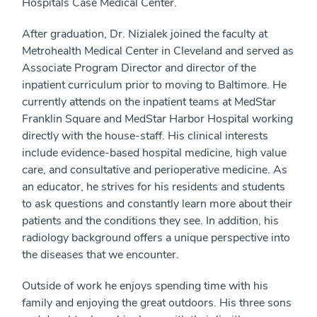
Hospitals Case Medical Center.
After graduation, Dr. Nizialek joined the faculty at
Metrohealth Medical Center in Cleveland and served as
Associate Program Director and director of the
inpatient curriculum prior to moving to Baltimore. He
currently attends on the inpatient teams at MedStar
Franklin Square and MedStar Harbor Hospital working
directly with the house-staff. His clinical interests
include evidence-based hospital medicine, high value
care, and consultative and perioperative medicine. As
an educator, he strives for his residents and students
to ask questions and constantly learn more about their
patients and the conditions they see. In addition, his
radiology background offers a unique perspective into
the diseases that we encounter.
Outside of work he enjoys spending time with his
family and enjoying the great outdoors. His three sons