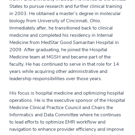
States to pursue research and further clinical training
in 2003. He obtained a master’s degree in molecular
biology from University of Cincinnati, Ohio.
Immediately after, he transitioned back to clinical
medicine and completed his residency in Internal
Medicine from MedStar Good Samaritan Hospital in
2009. After graduating, he joined the Hospital
Medicine team at MGSH and became part of the
faculty. He has continued to serve in that role for 14
years while acquiring other administrative and
leadership responsibilities over those years.
His focus is hospital medicine and optimizing hospital
operations. He is the executive sponsor of the Hospital
Medicine Clinical Practice Council and Chairs the
Informatics and Data Committee where he continues
to lead efforts to optimize EMR workflow and
navigation to enhance provider efficiency and improve