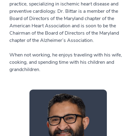
practice, specializing in ischemic heart disease and
preventive cardiology. Dr. Bittar is a member of the
Board of Directors of the Maryland chapter of the
American Heart Association and is soon to be the
Chairman of the Board of Directors of the Maryland
chapter of the Alzheimer’s Association.
When not working, he enjoys traveling with his wife,
cooking, and spending time with his children and
grandchildren.