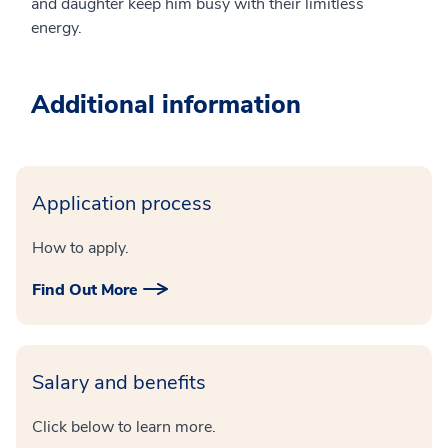
and daughter keep him busy with their limitless
energy.
Additional information
Application process
How to apply.
Find Out More
Salary and benefits
Click below to learn more.