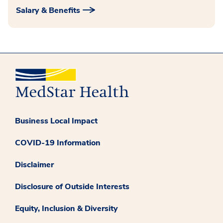
Salary & Benefits
Business Local Impact
COVID-19 Information
Disclaimer
Disclosure of Outside Interests
Equity, Inclusion & Diversity