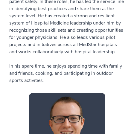
patient safety. In these roles, he has led the service line
in identifying best practices and share them at the
system level. He has created a strong and resilient
system of Hospital Medicine leadership under him by
recognizing those skill sets and creating opportunities
for younger physicians. He also leads various pilot
projects and initiatives across all MedStar hospitals
and works collaboratively with hospital leadership.
In his spare time, he enjoys spending time with family
and friends, cooking, and participating in outdoor
sports activities.