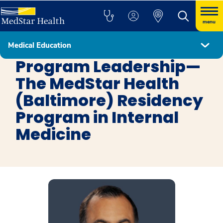
menu
Medical Education
Internal Medicine Baltimore
Program Leadership—
The MedStar Health
(Baltimore) Residency
Program in Internal
Medicine