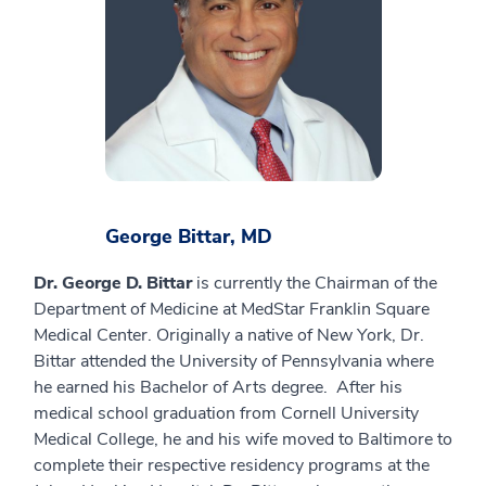
George Bittar, MD
Dr. George D. Bittar
is currently the Chairman of the
Department of Medicine at MedStar Franklin Square
Medical Center. Originally a native of New York, Dr.
Bittar attended the University of Pennsylvania where
he earned his Bachelor of Arts degree. After his
medical school graduation from Cornell University
Medical College, he and his wife moved to Baltimore to
complete their respective residency programs at the