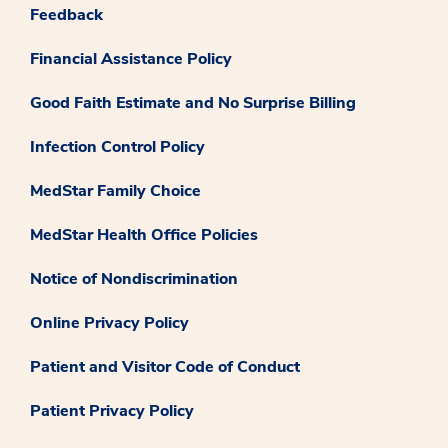
Feedback
Financial Assistance Policy
Good Faith Estimate and No Surprise Billing
Infection Control Policy
MedStar Family Choice
MedStar Health Office Policies
Notice of Nondiscrimination
Online Privacy Policy
Patient and Visitor Code of Conduct
Patient Privacy Policy