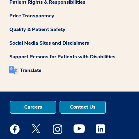
Patient Rights & Responsibilities
Price Transparency
Quality & Patient Safety
Social Media Sites and Disclaimers
Support Persons for Patients with Disabilities
Translate
Careers
Contact Us
Medstar Facebook opens a new window
Medstar Twitter opens a new window
Medstar Instagram opens a new windo
Medstar Youtube opens a ne
Medstar Linkedin 