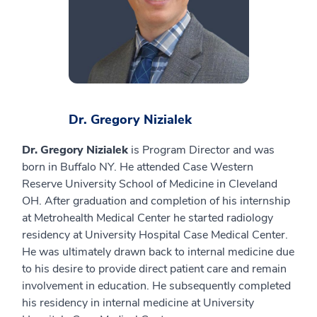
Dr. Gregory Nizialek
Dr. Gregory Nizialek
is Program Director and was
born in Buffalo NY. He attended Case Western
Reserve University School of Medicine in Cleveland
OH. After graduation and completion of his internship
at Metrohealth Medical Center he started radiology
residency at University Hospital Case Medical Center.
He was ultimately drawn back to internal medicine due
to his desire to provide direct patient care and remain
involvement in education. He subsequently completed
his residency in internal medicine at University