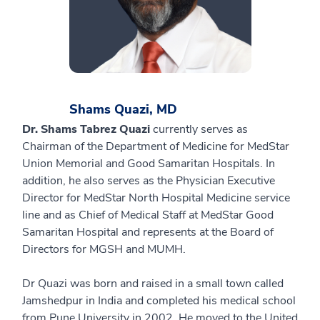
Shams Quazi, MD
Dr. Shams Tabrez Quazi
currently serves as
Chairman of the Department of Medicine for MedStar
Union Memorial and Good Samaritan Hospitals. In
addition, he also serves as the Physician Executive
Director for MedStar North Hospital Medicine service
line and as Chief of Medical Staff at MedStar Good
Samaritan Hospital and represents at the Board of
Directors for MGSH and MUMH.
Dr Quazi was born and raised in a small town called
Jamshedpur in India and completed his medical school
from Pune University in 2002. He moved to the United